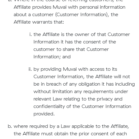
Affiliate provides Muval with personal information
about a customer (Customer Information), the
Affiliate warrants that:
the Affiliate is the owner of that Customer
Information it has the consent of the
customer to share that Customer
Information; and
by providing Muval with access to its
Customer Information, the Affiliate will not
be in breach of any obligation it has including
without limitation any requirements under
relevant Law relating to the privacy and
confidentiality of the Customer Information
provided.
where required by a Law applicable to the Affiliate,
the Affiliate must obtain the prior consent of each