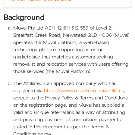
Background
Muval Pty Ltd ABN 12 611 512 559 of Level 2,
Breakfast Creek Road, Newstead QLD 4006 (Muval)
operates the Muval platform, a web-based
technology platform supporting an online
marketplace that matches customers seeking
removalist and relocation services with users offering
those services (the Muval Platform).
The Affiliate, is an approved company who has
registered via
https://www.muval.com.au/affiliates
,
agreed to the Privacy Policy & Terms and Conditions
on the registration page, and Muval has supplied a
valid and unique referral link as a way of attributing
and providing payment of commission payments
stated in this document as per the Terms &
Conditions below.