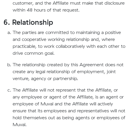
customer, and the Affiliate must make that disclosure
within 48 hours of that request.
6. Relationship
The parties are committed to maintaining a positive
and cooperative working relationship and, where
practicable, to work collaboratively with each other to
drive common goal.
The relationship created by this Agreement does not
create any legal relationship of employment, joint
venture, agency or partnership.
The Affiliate will not represent that the Affiliate, or
any employee or agent of the Affiliate, is an agent or
employee of Muval and the Affiliate will actively
ensure that its employees and representatives will not
hold themselves out as being agents or employees of
Muval.