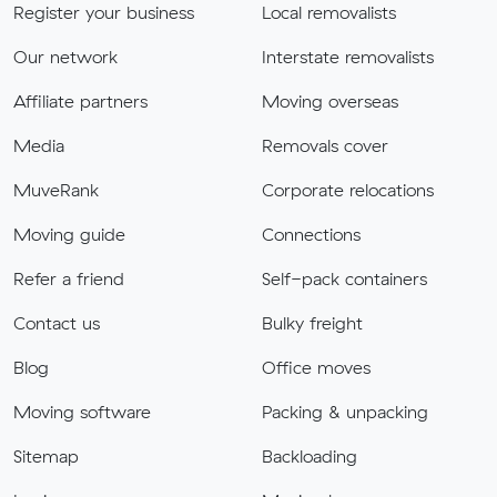
Register your business
Local removalists
Our network
Interstate removalists
Affiliate partners
Moving overseas
Media
Removals cover
MuveRank
Corporate relocations
Moving guide
Connections
Refer a friend
Self-pack containers
Contact us
Bulky freight
Blog
Office moves
Moving software
Packing & unpacking
Sitemap
Backloading