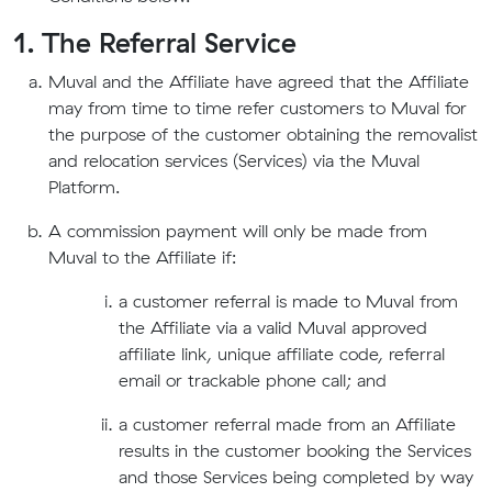
1. The Referral Service
Muval and the Affiliate have agreed that the Affiliate
may from time to time refer customers to Muval for
the purpose of the customer obtaining the removalist
and relocation services (Services) via the Muval
Platform.
A commission payment will only be made from
Muval to the Affiliate if:
a customer referral is made to Muval from
the Affiliate via a valid Muval approved
affiliate link, unique affiliate code, referral
email or trackable phone call; and
a customer referral made from an Affiliate
results in the customer booking the Services
and those Services being completed by way