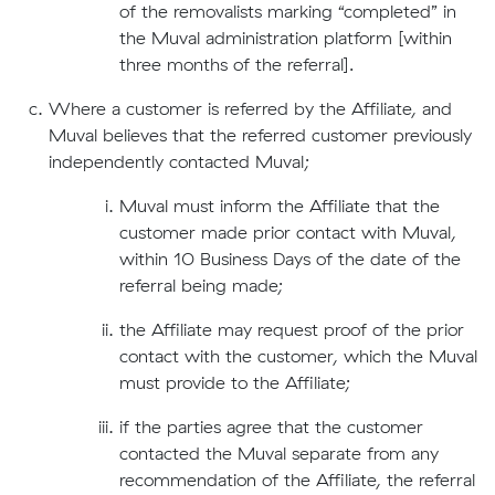
of the removalists marking “completed” in
the Muval administration platform [within
three months of the referral].
Where a customer is referred by the Affiliate, and
Muval believes that the referred customer previously
independently contacted Muval;
Muval must inform the Affiliate that the
customer made prior contact with Muval,
within 10 Business Days of the date of the
referral being made;
the Affiliate may request proof of the prior
contact with the customer, which the Muval
must provide to the Affiliate;
if the parties agree that the customer
contacted the Muval separate from any
recommendation of the Affiliate, the referral