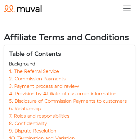
Affiliate Terms and Conditions
Table of Contents
Background
1. The Referral Service
2. Commission Payments
3. Payment process and review
4. Provision by Affiliate of customer information
5. Disclosure of Commission Payments to customers
6. Relationship
7. Roles and responsibilities
8. Confidentiality
9. Dispute Resolution
10. Termination and Variation