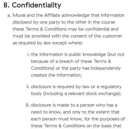
8. Confidentiality
Muval and the Affiliate acknowledge that information
disclosed by one party to the other in the course
these Terms & Conditions may be confidential and
must be provided with the consent of the customer
as required by law except where:
the information is public knowledge (but not
because of a breach of these Terms &
Conditions) or the party has independently
created the information;
disclosure is required by law or a regulatory
body (including a relevant stock exchange);
disclosure is made to a person who has a
need to know, and only to the extent that
each person must know, for the purposes of
these Terms & Conditions on the basis that