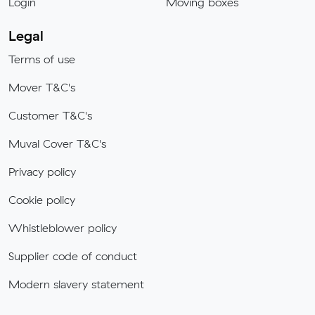
Login
Moving boxes
Legal
Terms of use
Mover T&C's
Customer T&C's
Muval Cover T&C's
Privacy policy
Cookie policy
Whistleblower policy
Supplier code of conduct
Modern slavery statement