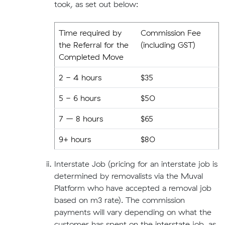
took, as set out below:
Time required by
Commission Fee
the Referral for the
(including GST)
Completed Move
2 - 4 hours
$35
5 - 6 hours
$50
7 – 8 hours
$65
9+ hours
$80
Interstate Job (pricing for an interstate job is
determined by removalists via the Muval
Platform who have accepted a removal job
based on m3 rate). The commission
payments will vary depending on what the
customer has spent on the interstate job, as