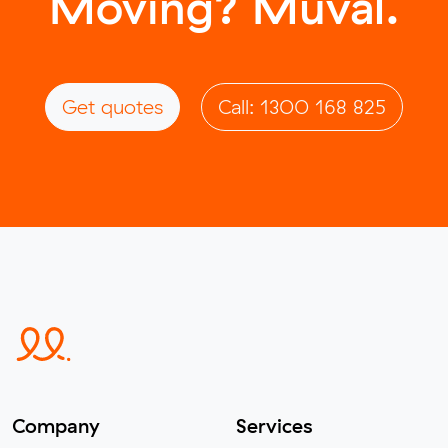
Moving? Muval.
Get quotes
Call: 1300 168 825
Company
Services