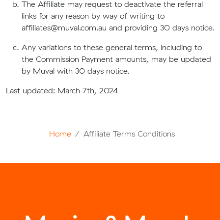
The Affiliate may request to deactivate the referral
links for any reason by way of writing to
affiliates@muval.com.au
and providing 30 days notice.
Any variations to these general terms, including to
the Commission Payment amounts, may be updated
by Muval with 30 days notice.
Last updated: March 7th, 2024
Home
Affiliate Terms Conditions