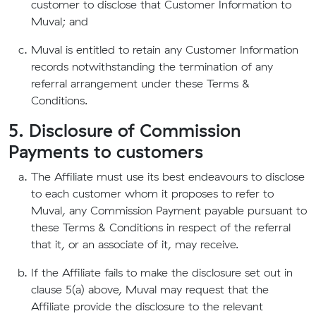
customer to disclose that Customer Information to
Muval; and
Muval is entitled to retain any Customer Information
records notwithstanding the termination of any
referral arrangement under these Terms &
Conditions.
5. Disclosure of Commission
Payments to customers
The Affiliate must use its best endeavours to disclose
to each customer whom it proposes to refer to
Muval, any Commission Payment payable pursuant to
these Terms & Conditions in respect of the referral
that it, or an associate of it, may receive.
If the Affiliate fails to make the disclosure set out in
clause 5(a) above, Muval may request that the
Affiliate provide the disclosure to the relevant