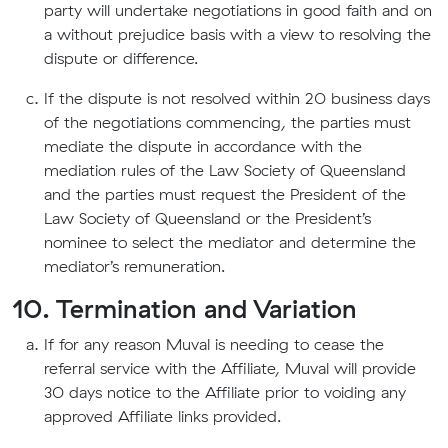
party will undertake negotiations in good faith and on
a without prejudice basis with a view to resolving the
dispute or difference.
If the dispute is not resolved within 20 business days
of the negotiations commencing, the parties must
mediate the dispute in accordance with the
mediation rules of the Law Society of Queensland
and the parties must request the President of the
Law Society of Queensland or the President’s
nominee to select the mediator and determine the
mediator’s remuneration.
10. Termination and Variation
If for any reason Muval is needing to cease the
referral service with the Affiliate, Muval will provide
30 days notice to the Affiliate prior to voiding any
approved Affiliate links provided.