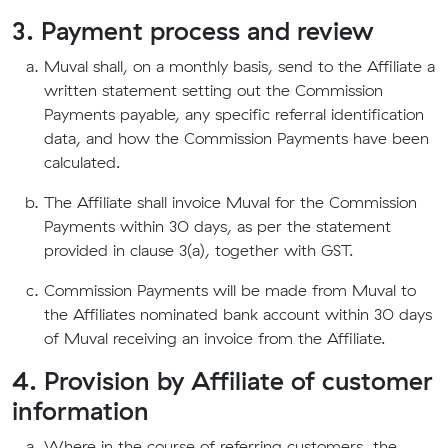
3. Payment process and review
Muval shall, on a monthly basis, send to the Affiliate a
written statement setting out the Commission
Payments payable, any specific referral identification
data, and how the Commission Payments have been
calculated.
The Affiliate shall invoice Muval for the Commission
Payments within 30 days, as per the statement
provided in clause 3(a), together with GST.
Commission Payments will be made from Muval to
the Affiliates nominated bank account within 30 days
of Muval receiving an invoice from the Affiliate.
4. Provision by Affiliate of customer
information
Where in the course of referring customers, the