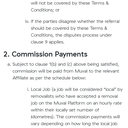
will not be covered by these Terms &
Conditions; or
if the parties disagree whether the referral
should be covered by these Terms &
Conditions, the disputes process under
clause 9 applies.
2. Commission Payments
Subject to clause 1(b) and (c) above being satisfied,
commission will be paid from Muval to the relevant
Affiliate as per the schedule below:
Local Job (a job will be considered “local” by
removalists who have accepted a removal
job on the Muval Platform on an hourly rate
within their locally set number of
kilometres). The commission payments will
vary depending on how long the local job