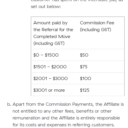
set out below:
Amount paid by
Commission Fee
the Referral for the
(including GST)
Completed Move
(including GST)
$0 - $1500
$50
$1501 - $2000
$75
$2001 - $3000
$100
$3001 or more
$125
Apart from the Commission Payments, the Affiliate is
not entitled to any other fees, benefits or other
remuneration and the Affiliate is entirely responsible
for its costs and expenses in referring customers.