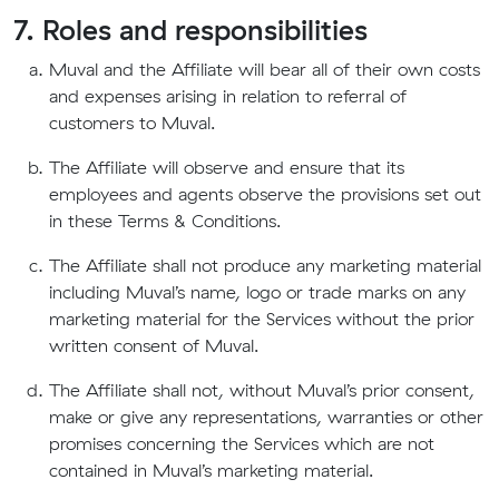
7. Roles and responsibilities
Muval and the Affiliate will bear all of their own costs
and expenses arising in relation to referral of
customers to Muval.
The Affiliate will observe and ensure that its
employees and agents observe the provisions set out
in these Terms & Conditions.
The Affiliate shall not produce any marketing material
including Muval’s name, logo or trade marks on any
marketing material for the Services without the prior
written consent of Muval.
The Affiliate shall not, without Muval’s prior consent,
make or give any representations, warranties or other
promises concerning the Services which are not
contained in Muval’s marketing material.