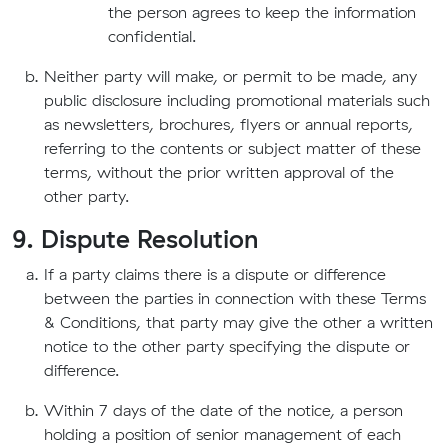
the person agrees to keep the information
confidential.
Neither party will make, or permit to be made, any
public disclosure including promotional materials such
as newsletters, brochures, flyers or annual reports,
referring to the contents or subject matter of these
terms, without the prior written approval of the
other party.
9. Dispute Resolution
If a party claims there is a dispute or difference
between the parties in connection with these Terms
& Conditions, that party may give the other a written
notice to the other party specifying the dispute or
difference.
Within 7 days of the date of the notice, a person
holding a position of senior management of each