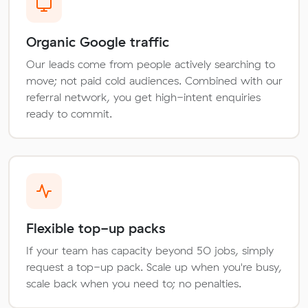
Organic Google traffic
Our leads come from people actively searching to
move; not paid cold audiences. Combined with our
referral network, you get high-intent enquiries
ready to commit.
Flexible top-up packs
If your team has capacity beyond 50 jobs, simply
request a top-up pack. Scale up when you're busy,
scale back when you need to; no penalties.