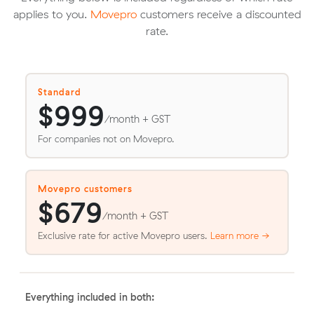
applies to you.
Movepro
customers receive a discounted
rate.
Standard
$999
/month + GST
For companies not on Movepro.
Movepro customers
$679
/month + GST
Exclusive rate for active Movepro users.
Learn more →
Everything included in both: