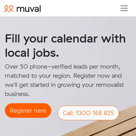
Fill your calendar with
local jobs.
Over 50 phone-verified leads per month,
matched to your region. Register now and
we'll get started in growing your removalist
business.
Register here
Call: 1300 168 825