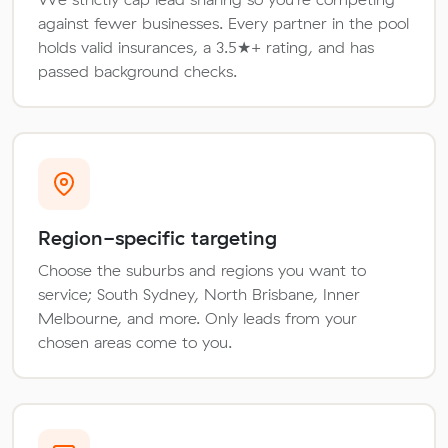
against fewer businesses. Every partner in the pool
holds valid insurances, a 3.5★+ rating, and has
passed background checks.
Region-specific targeting
Choose the suburbs and regions you want to
service; South Sydney, North Brisbane, Inner
Melbourne, and more. Only leads from your
chosen areas come to you.