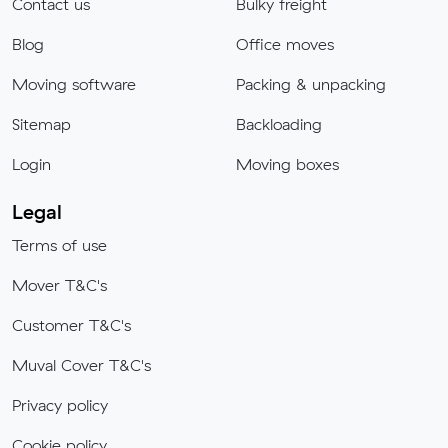
Contact us
Bulky freight
Blog
Office moves
Moving software
Packing & unpacking
Sitemap
Backloading
Login
Moving boxes
Legal
Terms of use
Mover T&C's
Customer T&C's
Muval Cover T&C's
Privacy policy
Cookie policy