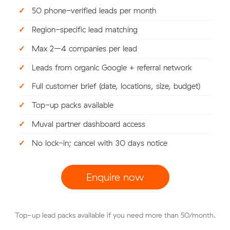
✓
50 phone-verified leads per month
✓
Region-specific lead matching
✓
Max 2–4 companies per lead
✓
Leads from organic Google + referral network
✓
Full customer brief (date, locations, size, budget)
✓
Top-up packs available
✓
Muval partner dashboard access
✓
No lock-in; cancel with 30 days notice
Enquire now
Top-up lead packs available if you need more than 50/month.