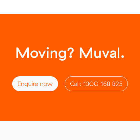
Moving? Muval.
Enquire now
Call: 1300 168 825