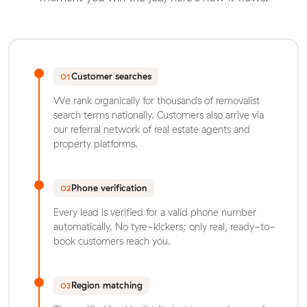
Customer searches
01
We rank organically for thousands of removalist
search terms nationally. Customers also arrive via
our referral network of real estate agents and
property platforms.
Phone verification
02
Every lead is verified for a valid phone number
automatically. No tyre-kickers; only real, ready-to-
book customers reach you.
Region matching
03