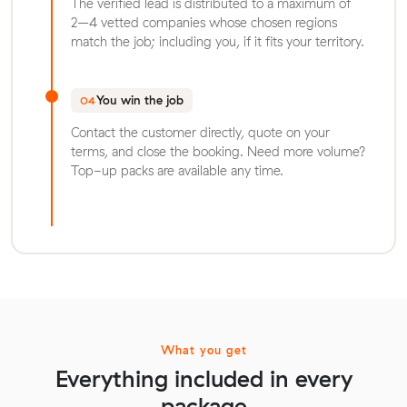
The verified lead is distributed to a maximum of
2–4 vetted companies whose chosen regions
match the job; including you, if it fits your territory.
You win the job
04
Contact the customer directly, quote on your
terms, and close the booking. Need more volume?
Top-up packs are available any time.
What you get
Everything included in every
package