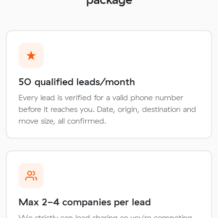
50 qualified leads/month
Every lead is verified for a valid phone number
before it reaches you. Date, origin, destination and
move size, all confirmed.
Max 2-4 companies per lead
We strictly cap lead sharing so you're competing