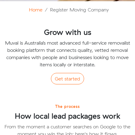
Home
Register Moving Company
Grow with us
Muval is Australia’s most advanced full-service removalist
booking platform that connects quality, vetted removal
companies with people and businesses looking to move
items locally or interstate.
Get started
The process
How local lead packages work
From the moment a customer searches on Google to the
moment you win the job; here's how it flows.