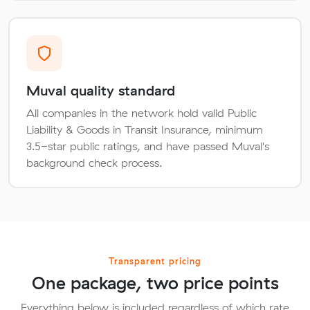
Muval quality standard
All companies in the network hold valid Public
Liability & Goods in Transit Insurance, minimum
3.5-star public ratings, and have passed Muval's
background check process.
Transparent pricing
One package, two price points
Everything below is included regardless of which rate