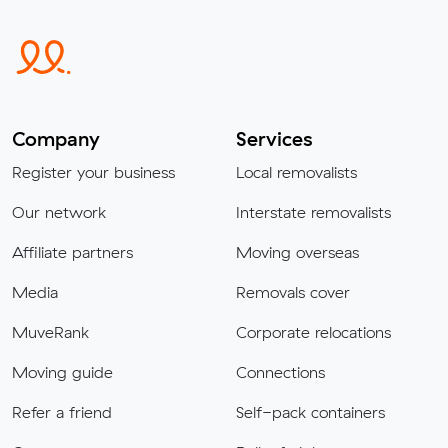
Company
Services
Register your business
Local removalists
Our network
Interstate removalists
Affiliate partners
Moving overseas
Media
Removals cover
MuveRank
Corporate relocations
Moving guide
Connections
Refer a friend
Self-pack containers