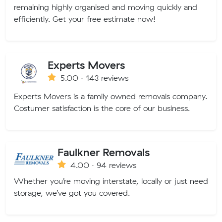
remaining highly organised and moving quickly and
efficiently. Get your free estimate now!
Experts Movers
5.00 · 143 reviews
Experts Movers is a family owned removals company.
Costumer satisfaction is the core of our business.
Faulkner Removals
4.00 · 94 reviews
Whether you’re moving interstate, locally or just need
storage, we’ve got you covered.