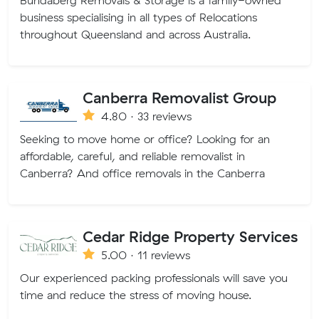
Bundaberg Removals & Storage is a family-owned
business specialising in all types of Relocations
throughout Queensland and across Australia.
Canberra Removalist Group
4.80 · 33 reviews
Seeking to move home or office? Looking for an
affordable, careful, and reliable removalist in
Canberra? And office removals in the Canberra
Cedar Ridge Property Services
5.00 · 11 reviews
Our experienced packing professionals will save you
time and reduce the stress of moving house.