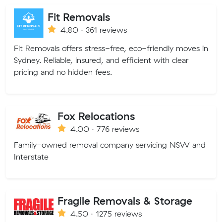
Fit Removals
4.80 · 361 reviews
Fit Removals offers stress-free, eco-friendly moves in
Sydney. Reliable, insured, and efficient with clear
pricing and no hidden fees.
Fox Relocations
4.00 · 776 reviews
Family-owned removal company servicing NSW and
Interstate
Fragile Removals & Storage
4.50 · 1275 reviews