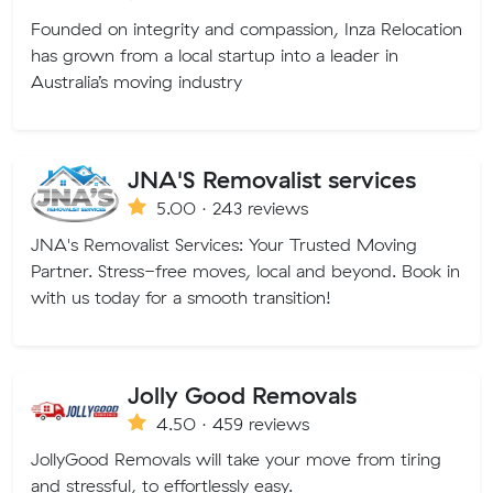
Founded on integrity and compassion, Inza Relocation
has grown from a local startup into a leader in
Australia’s moving industry
JNA'S Removalist services
5.00 · 243 reviews
JNA's Removalist Services: Your Trusted Moving
Partner. Stress-free moves, local and beyond. Book in
with us today for a smooth transition!
Jolly Good Removals
4.50 · 459 reviews
JollyGood Removals will take your move from tiring
and stressful, to effortlessly easy.