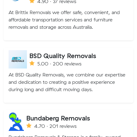
4.90 · 37 reviews
At Brittix Removals we offer safe, convenient, and
affordable transportation services and furniture
removals and storage across Australia.
BSD Quality Removals
5.00 · 200 reviews
At BSD Quality Removals, we combine our expertise
and dedication to creating a positive experience
during long and difficult moving days.
Bundaberg Removals
4.70 · 201 reviews