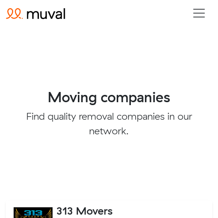
Moving companies
Find quality removal companies in our
network.
313 Movers