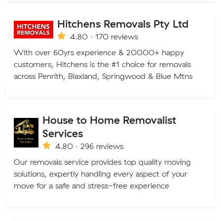
Hitchens Removals Pty Ltd
4.80 · 170 reviews
With over 60yrs experience & 20000+ happy
customers, Hitchens is the #1 choice for removals
across Penrith, Blaxland, Springwood & Blue Mtns
House to Home Removalist
Services
4.80 · 296 reviews
Our removals service provides top quality moving
solutions, expertly handling every aspect of your
move for a safe and stress-free experience