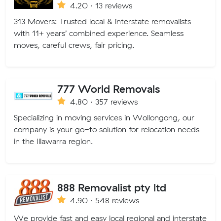
4.20 · 13 reviews
313 Movers: Trusted local & interstate removalists
with 11+ years’ combined experience. Seamless
moves, careful crews, fair pricing.
777 World Removals
4.80 · 357 reviews
Specializing in moving services in Wollongong, our
company is your go-to solution for relocation needs
in the Illawarra region.
888 Removalist pty ltd
4.90 · 548 reviews
We provide fast and easy local regional and interstate