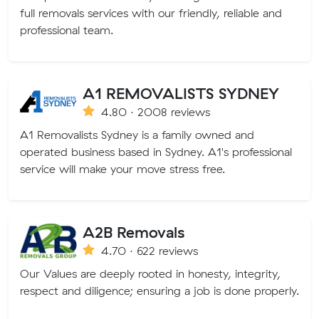
full removals services with our friendly, reliable and
professional team.
A1 REMOVALISTS SYDNEY
4.80 · 2008 reviews
A1 Removalists Sydney is a family owned and
operated business based in Sydney. A1's professional
service will make your move stress free.
A2B Removals
4.70 · 622 reviews
Our Values are deeply rooted in honesty, integrity,
respect and diligence; ensuring a job is done properly.