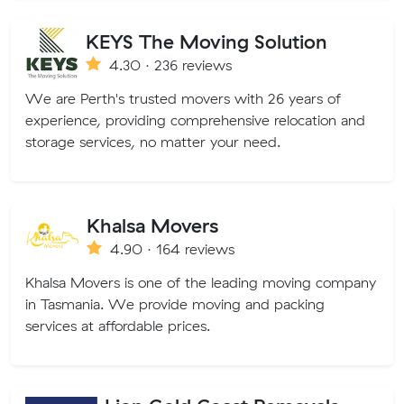
KEYS The Moving Solution
4.30 · 236 reviews
We are Perth's trusted movers with 26 years of
experience, providing comprehensive relocation and
storage services, no matter your need.
Khalsa Movers
4.90 · 164 reviews
Khalsa Movers is one of the leading moving company
in Tasmania. We provide moving and packing
services at affordable prices.