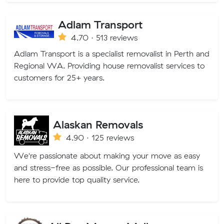
Adlam Transport
4.70 · 513 reviews
Adlam Transport is a specialist removalist in Perth and
Regional WA. Providing house removalist services to
customers for 25+ years.
Alaskan Removals
4.90 · 125 reviews
We're passionate about making your move as easy
and stress-free as possible. Our professional team is
here to provide top quality service.