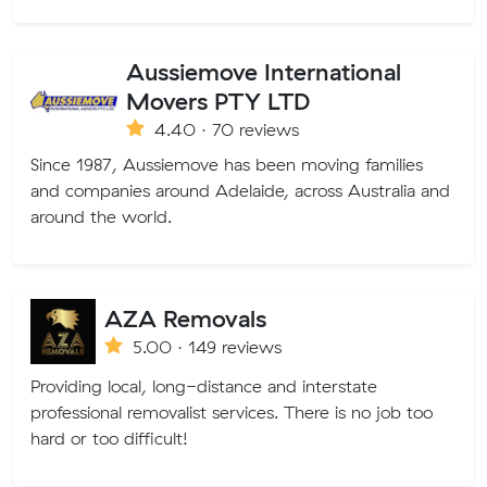
Aussiemove International
Movers PTY LTD
4.40 · 70 reviews
Since 1987, Aussiemove has been moving families
and companies around Adelaide, across Australia and
around the world.
AZA Removals
5.00 · 149 reviews
Providing local, long-distance and interstate
professional removalist services. There is no job too
hard or too difficult!