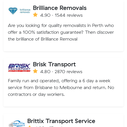
Brilliance Removals
4.90 · 1544 reviews
Are you looking for quality removalists in Perth who
offer a 100% satisfaction guarantee? Then discover
the brilliance of Brilliance Removal
Brisk Transport
4.80 · 2870 reviews
Family run and operated, offering a 6 day a week
service from Brisbane to Melbourne and return. No
contractors or day workers.
Brittix Transport Service