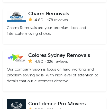
Charm Removals
4.80 · 178 reviews
Charm Removals are your premium local and
interstate moving choice.
Colores Sydney Removals
4.90 · 326 reviews
Our company vision is focus on hard working and
problem solving skills, with high level of attention to
details that our customers deserve
Confidence Pro Movers