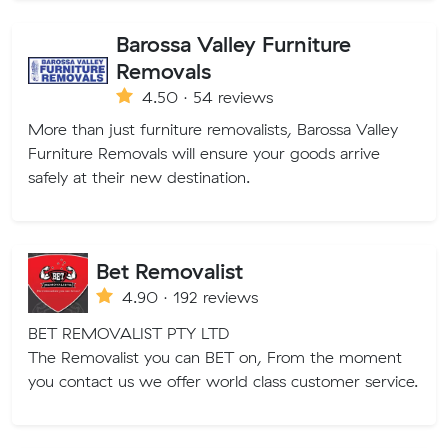
Barossa Valley Furniture
Removals
4.50 · 54 reviews
More than just furniture removalists, Barossa Valley
Furniture Removals will ensure your goods arrive
safely at their new destination.
Bet Removalist
4.90 · 192 reviews
BET REMOVALIST PTY LTD
The Removalist you can BET on, From the moment
you contact us we offer world class customer service.