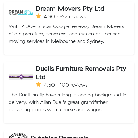
Dream Movers Pty Ltd
4.90 · 622 reviews
With 400+ 5-star Google reviews, Dream Movers
offers premium, seamless, and customer-focused
moving services in Melbourne and Sydney.
Duells Furniture Removals Pty
Ltd
4.50 · 100 reviews
The Duell family have a long-standing background in
delivery, with Allan Duell's great grandfather
delivering goods with a horse and wagon.
Dutchies Removals