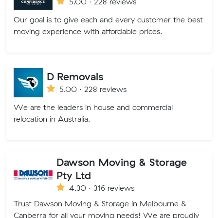
5.00 · 228 reviews
Our goal is to give each and every customer the best
moving experience with affordable prices.
D Removals
5.00 · 228 reviews
We are the leaders in house and commercial
relocation in Australia.
Dawson Moving & Storage
Pty Ltd
4.30 · 316 reviews
Trust Dawson Moving & Storage in Melbourne &
Canberra for all your moving needs! We are proudly