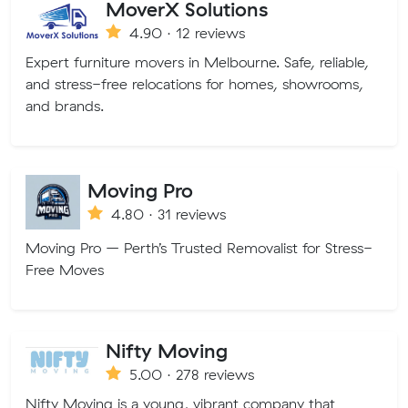
MoverX Solutions
4.90 · 12 reviews
Expert furniture movers in Melbourne. Safe, reliable,
and stress-free relocations for homes, showrooms,
and brands.
Moving Pro
4.80 · 31 reviews
Moving Pro – Perth’s Trusted Removalist for Stress-
Free Moves
Nifty Moving
5.00 · 278 reviews
Nifty Moving is a young, vibrant company that