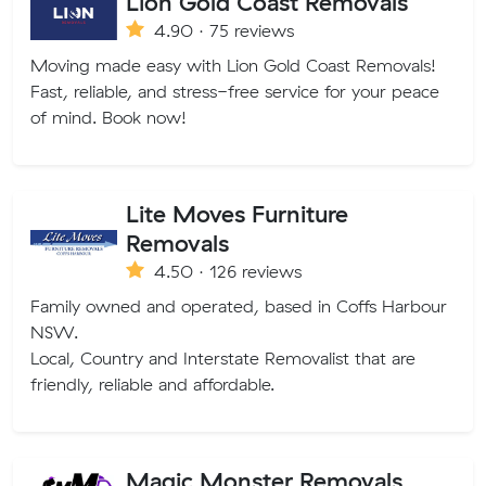
Lion Gold Coast Removals
4.90 · 75 reviews
Moving made easy with Lion Gold Coast Removals!
Fast, reliable, and stress-free service for your peace
of mind. Book now!
Lite Moves Furniture
Removals
4.50 · 126 reviews
Family owned and operated, based in Coffs Harbour
NSW.
Local, Country and Interstate Removalist that are
friendly, reliable and affordable.
Magic Monster Removals