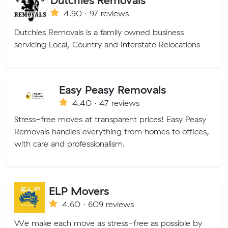
4.90 · 97 reviews
Dutchies Removals is a family owned business
servicing Local, Country and Interstate Relocations
Easy Peasy Removals
4.40 · 47 reviews
Stress-free moves at transparent prices! Easy Peasy
Removals handles everything from homes to offices,
with care and professionalism.
ELP Movers
4.60 · 609 reviews
We make each move as stress-free as possible by