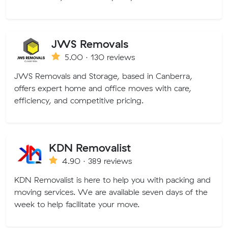
JWS Removals
5.00 · 130 reviews
JWS Removals and Storage, based in Canberra,
offers expert home and office moves with care,
efficiency, and competitive pricing.
KDN Removalist
4.90 · 389 reviews
KDN Removalist is here to help you with packing and
moving services. We are available seven days of the
week to help facilitate your move.