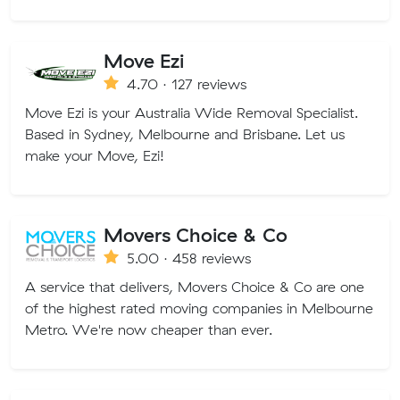
Move Ezi
4.70 · 127 reviews
Move Ezi is your Australia Wide Removal Specialist.
Based in Sydney, Melbourne and Brisbane. Let us
make your Move, Ezi!
Movers Choice & Co
5.00 · 458 reviews
A service that delivers, Movers Choice & Co are one
of the highest rated moving companies in Melbourne
Metro. We're now cheaper than ever.