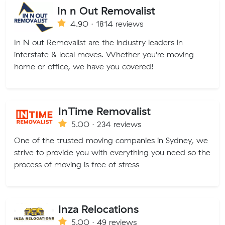
In n Out Removalist
4.90 · 1814 reviews
In N out Removalist are the industry leaders in
interstate & local moves. Whether you're moving
home or office, we have you covered!
InTime Removalist
5.00 · 234 reviews
One of the trusted moving companies in Sydney, we
strive to provide you with everything you need so the
process of moving is free of stress
Inza Relocations
5.00 · 49 reviews