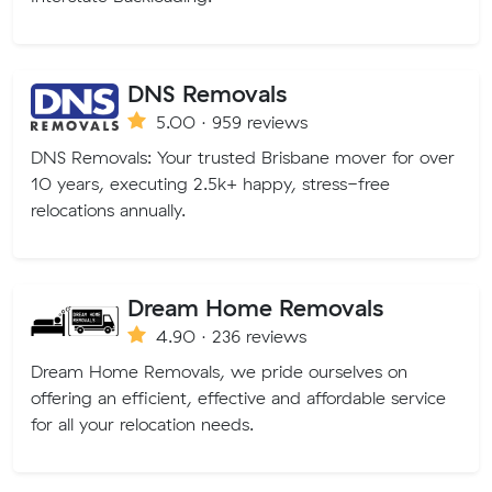
DNS Removals
5.00 · 959 reviews
DNS Removals: Your trusted Brisbane mover for over
10 years, executing 2.5k+ happy, stress-free
relocations annually.
Dream Home Removals
4.90 · 236 reviews
Dream Home Removals, we pride ourselves on
offering an efficient, effective and affordable service
for all your relocation needs.