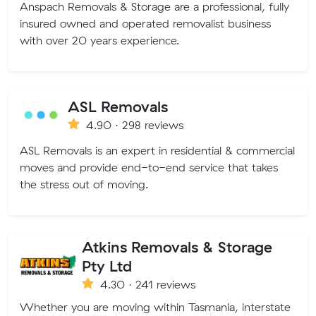
Anspach Removals & Storage are a professional, fully
insured owned and operated removalist business
with over 20 years experience.
ASL Removals
4.90 · 298 reviews
ASL Removals is an expert in residential & commercial
moves and provide end-to-end service that takes
the stress out of moving.
Atkins Removals & Storage
Pty Ltd
4.30 · 241 reviews
Whether you are moving within Tasmania, interstate