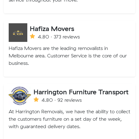
Hafiza Movers
4.80 · 373 reviews
Hafiza Movers are the leading removalists in
Melbourne area. Customer Service is the core of our
business.
Harrington Furniture Transport
4.80 · 92 reviews
At Harrington Removals, we have the ability to collect
the customers furniture on a set day of the week,
with guaranteed delivery dates.