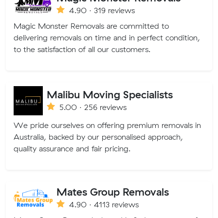
4.90 · 319 reviews
Magic Monster Removals are committed to
delivering removals on time and in perfect condition,
to the satisfaction of all our customers.
Malibu Moving Specialists
5.00 · 256 reviews
We pride ourselves on offering premium removals in
Australia, backed by our personalised approach,
quality assurance and fair pricing.
Mates Group Removals
4.90 · 4113 reviews