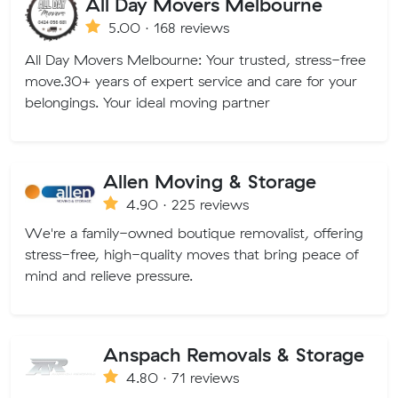
All Day Movers Melbourne
5.00 · 168 reviews
All Day Movers Melbourne: Your trusted, stress-free
move.30+ years of expert service and care for your
belongings. Your ideal moving partner
Allen Moving & Storage
4.90 · 225 reviews
We're a family-owned boutique removalist, offering
stress-free, high-quality moves that bring peace of
mind and relieve pressure.
Anspach Removals & Storage
4.80 · 71 reviews