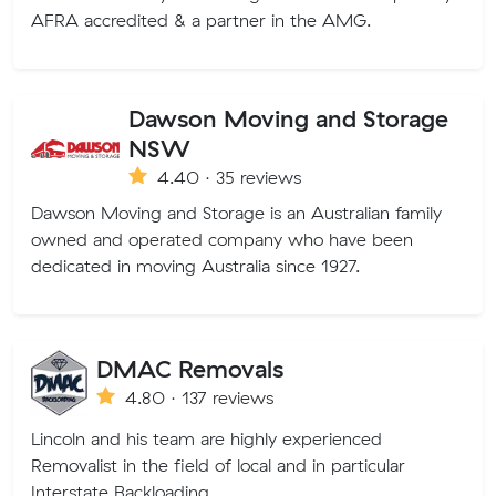
AFRA accredited & a partner in the AMG.
Dawson Moving and Storage
NSW
4.40 · 35 reviews
Dawson Moving and Storage is an Australian family
owned and operated company who have been
dedicated in moving Australia since 1927.
DMAC Removals
4.80 · 137 reviews
Lincoln and his team are highly experienced
Removalist in the field of local and in particular
Interstate Backloading.