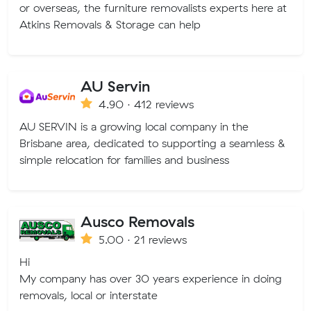
or overseas, the furniture removalists experts here at
Atkins Removals & Storage can help
AU Servin
4.90 · 412 reviews
AU SERVIN is a growing local company in the
Brisbane area, dedicated to supporting a seamless &
simple relocation for families and business
Ausco Removals
5.00 · 21 reviews
Hi
My company has over 30 years experience in doing
removals, local or interstate