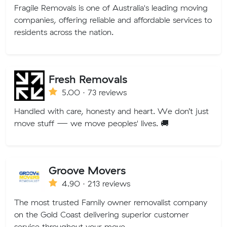
Fragile Removals is one of Australia's leading moving
companies, offering reliable and affordable services to
residents across the nation.
Fresh Removals
5.00 · 73 reviews
Handled with care, honesty and heart. We don’t just
move stuff — we move peoples' lives. 🚚
Groove Movers
4.90 · 213 reviews
The most trusted Family owner removalist company
on the Gold Coast delivering superior customer
service throughout your move.