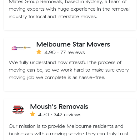
Mates Group Removals, based in Sydney, a team of
moving experts with huge experience in the removal
industry for local and interstate moves.
Melbourne Star Movers
4.90 · 77 reviews
We fully understand how stressful the process of
moving can be, so we work hard to make sure every
moving job we complete is as hassle-free.
Moush's Removals
4.70 · 342 reviews
Our mission is to provide Melbourne residents and
businesses with a moving service they can truly trust.