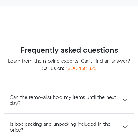
Frequently asked questions
Learn from the moving experts. Can't find an answer?
Call us on:
1300 168 825
Can the removalist hold my items until the next
day?
Is box packing and unpacking included in the
price?