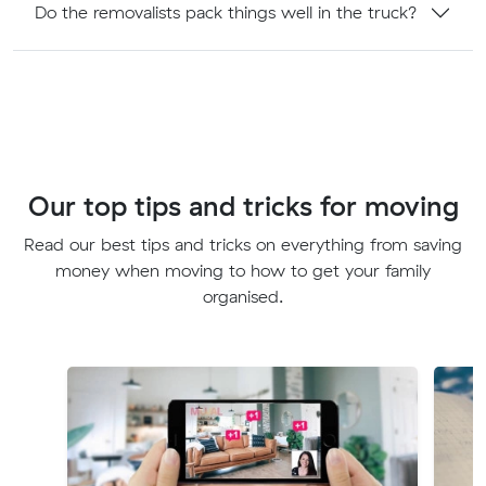
Do the removalists pack things well in the truck?
Our top tips and tricks for moving
Read our best tips and tricks on everything from saving
money when moving to how to get your family
organised.