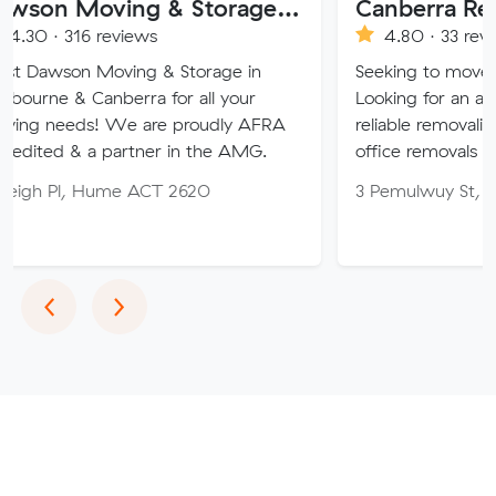
Dawson Moving & Storage Pty Ltd
Canberra Removalist
 reviews
4.80 · 33 reviews
Moving & Storage in
Seeking to move home or off
anberra for all your
Looking for an affordable, car
! We are proudly AFRA
reliable removalist in Canber
a partner in the AMG.
office removals in the Canbe
 Hume ACT 2620
3 Pemulwuy St, Ngunnawal 
Previous
Next
‹
›