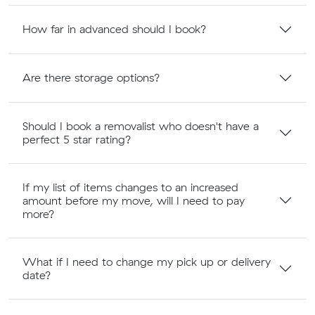
How far in advanced should I book?
Are there storage options?
Should I book a removalist who doesn't have a
perfect 5 star rating?
If my list of items changes to an increased
amount before my move, will I need to pay
more?
What if I need to change my pick up or delivery
date?