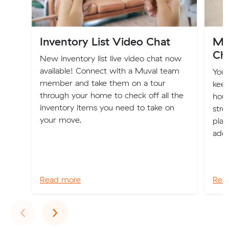
Inventory List Video Chat
Mo
Ch
New inventory list live video chat now
available! Connect with a Muval team
You
member and take them on a tour
keep
through your home to check off all the
hous
inventory items you need to take on
stre
your move.
plac
addr
Read more
Rea
Previous
Next
‹
›