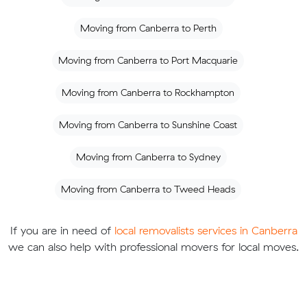
Moving from Canberra to Perth
Moving from Canberra to Port Macquarie
Moving from Canberra to Rockhampton
Moving from Canberra to Sunshine Coast
Moving from Canberra to Sydney
Moving from Canberra to Tweed Heads
If you are in need of
local removalists services in Canberra
we can also help with professional movers for local moves.