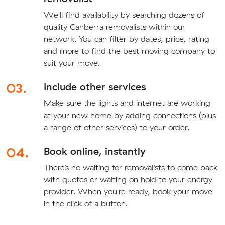
We'll find availability by searching dozens of
quality Canberra removalists within our
network. You can filter by dates, price, rating
and more to find the best moving company to
suit your move.
03.
Include other services
Make sure the lights and internet are working
at your new home by adding connections (plus
a range of other services) to your order.
04.
Book online, instantly
There’s no waiting for removalists to come back
with quotes or waiting on hold to your energy
provider. When you're ready, book your move
in the click of a button.