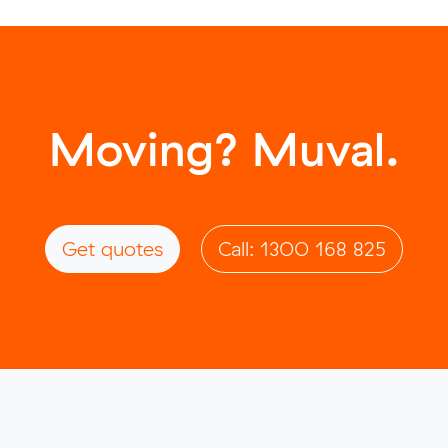
Moving? Muval.
Get quotes
Call: 1300 168 825