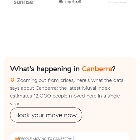
What’s happening in
Canberra
?
Zooming out from prices, here's what the data
says about Canberra: the latest Muval Index
estimates 12,000 people moved here in a single
year.
Book your move now
PEOPLE MOVING TO CANBERRA