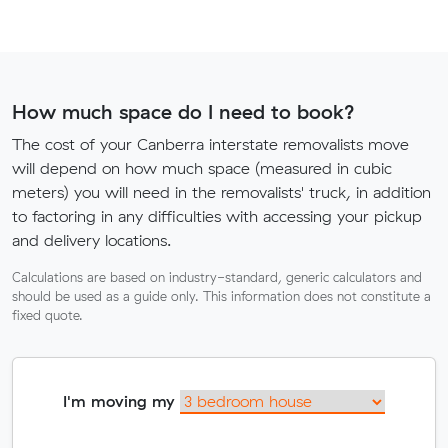
How much space do I need to book?
The cost of your Canberra interstate removalists move
will depend on how much space (measured in cubic
meters) you will need in the removalists' truck, in addition
to factoring in any difficulties with accessing your pickup
and delivery locations.
Calculations are based on industry-standard, generic calculators and
should be used as a guide only. This information does not constitute a
fixed quote.
I'm moving my