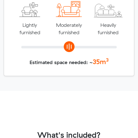
Lightly
Moderately
Heavily
furnished
furnished
furnished
3
35
m
Estimated space needed: ~
What's included?