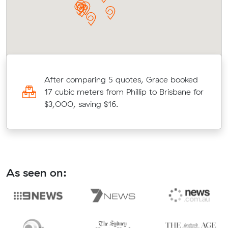
After comparing 5 quotes, Grace booked
17 cubic meters from Phillip to Brisbane for
$3,000, saving $16.
As seen on: