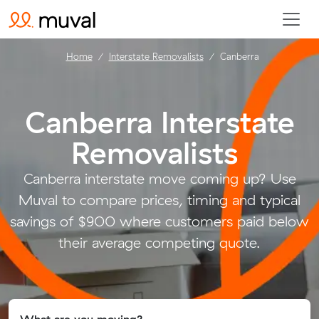
Home
Interstate Removalists
Canberra
Canberra Interstate
Removalists
.
Canberra interstate move coming up? Use
Muval to compare prices, timing and typical
savings of $900 where customers paid below
their average competing quote.