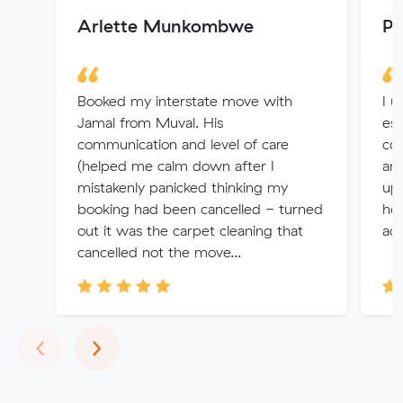
Arlette Munkombwe
Pe
Booked my interstate move with
I u
Jamal from Muval. His
es
communication and level of care
co
(helped me calm down after I
and
mistakenly panicked thinking my
up 
booking had been cancelled - turned
hou
out it was the carpet cleaning that
act
cancelled not the move...
Previous
Next
‹
›