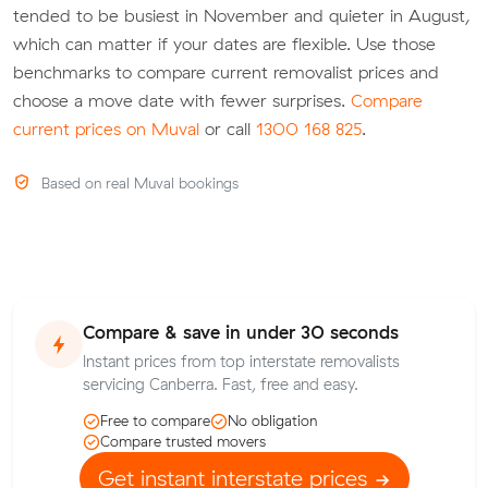
tended to be busiest in November and quieter in August,
which can matter if your dates are flexible. Use those
benchmarks to compare current removalist prices and
choose a move date with fewer surprises.
Compare
current prices on Muval
or call
1300 168 825
.
Based on real Muval bookings
Compare & save in under 30 seconds
Instant prices from top interstate removalists
servicing Canberra. Fast, free and easy.
Free to compare
No obligation
Compare trusted movers
Get instant interstate prices