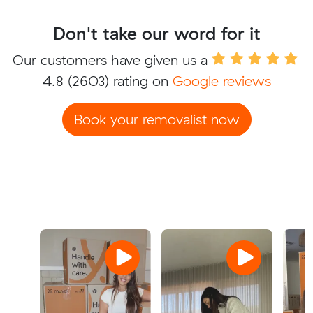
Don't take our word for it
Our customers have given us a
4.8
(2603) rating on
Google reviews
Book your removalist now