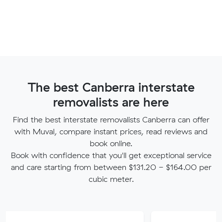
The best Canberra interstate
removalists are here
Find the best interstate removalists Canberra can offer
with Muval, compare instant prices, read reviews and
book online.
Book with confidence that you'll get exceptional service
and care starting from between $131.20 - $164.00 per
cubic meter.