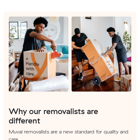
Why our removalists are
different
Muval removalists are a new standard for quality and
care.