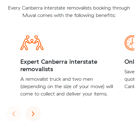
Every Canberra interstate removalists booking through
Muval comes with the following benefits:
Expert Canberra interstate
Onli
removalists
Save t
A removalist truck and two men
quote
(depending on the size of your move) will
Canber
come to collect and deliver your items.
Previous
Next
‹
›