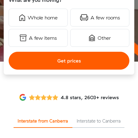
What are you moving?
Whole home
A few rooms
A few items
Other
Get prices
4.8 stars, 2603+ reviews
Interstate from Canberra
Interstate to Canberra