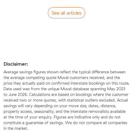
See all articles
Disclaimer:
Average savings figures shown reflect the typical difference between
the average competing quote Muval customers received, and the
price they actually paid on confirmed interstate bookings on this route.
Data used was from the unique Muval database spanning May 2023
to June 2026. Calculations are based on bookings where the customer
received two or more quotes, with statistical outliers excluded. Actual
savings will vary depending on your move size, dates, distance,
property access, seasonality, and the interstate removalists available
at the time of your enquiry. Figures are indicative only and do not
constitute a guarantee of savings. We do not compare all companies
in the market.