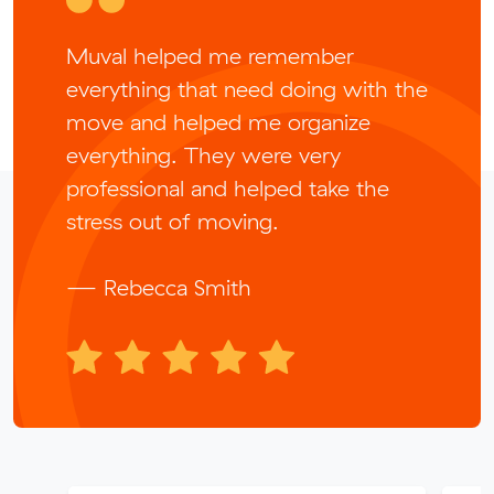
Muval helped me remember
everything that need doing with the
move and helped me organize
everything. They were very
professional and helped take the
stress out of moving.
— Rebecca Smith