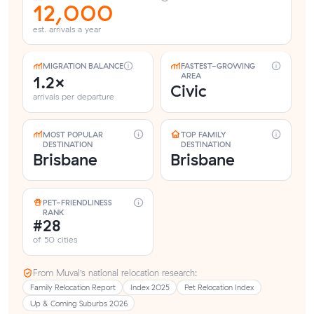
12,000
est. arrivals a year
MIGRATION BALANCE
FASTEST-GROWING
AREA
1.2×
Civic
arrivals per departure
MOST POPULAR
TOP FAMILY
DESTINATION
DESTINATION
Brisbane
Brisbane
PET-FRIENDLINESS
RANK
#28
of 50 cities
From Muval’s national relocation research:
Family Relocation Report
Index 2025
Pet Relocation Index
Up & Coming Suburbs 2026