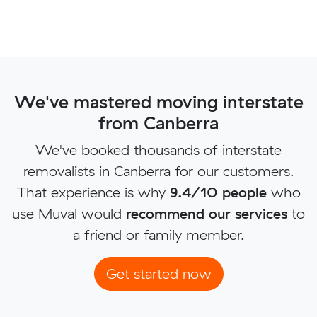
We've mastered moving interstate
from Canberra
We've booked thousands of interstate
removalists in Canberra for our customers.
That experience is why
9.4/10 people
who
use Muval would
recommend our services
to
a friend or family member.
Get started now