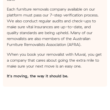
Each furniture removals company available on our
platform must pass our 7-step verification process.
We also conduct regular audits and check-ups to
make sure vital insurances are up-to-date, and
quality standards are being upheld. Many of our
removalists are also members of the Australian
Furniture Removalists Association (AFRA).
When you book your removalist with Muval, you get
a company that cares about going the extra mile to
make sure your next move is an easy one.
It's moving, the way it should be.