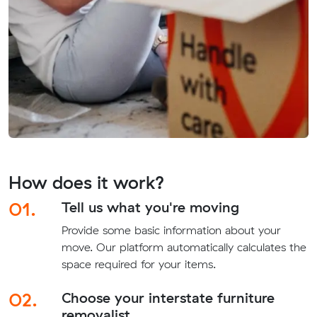
How does it work?
01.
Tell us what you're moving
Provide some basic information about your
move. Our platform automatically calculates the
space required for your items.
02.
Choose your interstate furniture
removalist