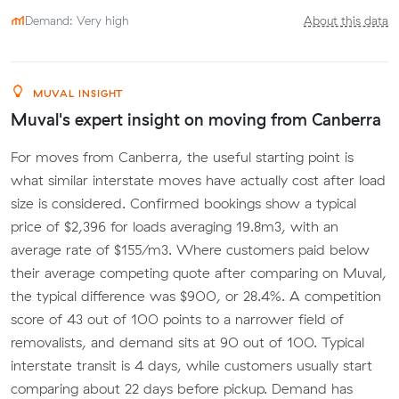
Demand: Very high
About this data
MUVAL INSIGHT
Muval's expert insight on moving from Canberra
For moves from Canberra, the useful starting point is
what similar interstate moves have actually cost after load
size is considered. Confirmed bookings show a typical
price of $2,396 for loads averaging 19.8m3, with an
average rate of $155/m3. Where customers paid below
their average competing quote after comparing on Muval,
the typical difference was $900, or 28.4%. A competition
score of 43 out of 100 points to a narrower field of
removalists, and demand sits at 90 out of 100. Typical
interstate transit is 4 days, while customers usually start
comparing about 22 days before pickup. Demand has