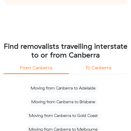
Find removalists travelling interstate
to or from Canberra
From Canberra
To Canberra
Moving from Canberra to Adelaide
Moving from Canberra to Brisbane
Moving from Canberra to Gold Coast
Moving from Canberra to Melbourne