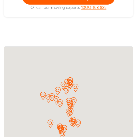
Or call our moving experts
1300 168 825