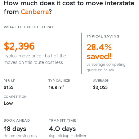
How much does it cost to move interstate
from
Canberra
?
WHAT TO EXPECT TO PAY
TYPICAL SAVING
$2,396
28.4%
saved!
Typical move price · half of the
moves on this route cost less
vs average competing
quote on Muval
PER M³
TYPICAL SIZE
AVERAGE
$155
19.8 m³
$3,055
COMPETITION
Low
BOOK AHEAD
TRANSIT TIME
18 days
4.0 days
Before moving day
Avg. pickup - deliver