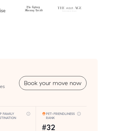
Book your move now
tes
P FAMILY
PET-FRIENDLINESS
STINATION
RANK
#32