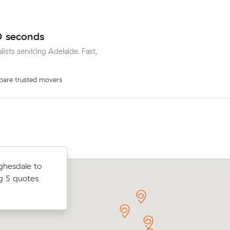
0 seconds
lists servicing Adelaide. Fast,
are trusted movers
Raj P received 7 competing prices fr
ghesdale to
ubic meters
interstate removalists servicing betw
g 5 quotes
am Gardens.
Adelaide and Sydney, and saved $406
move. They booked 1 cubic meters.