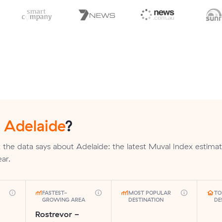
n
Adelaide
?
the data says about Adelaide: the latest Muval Index estima
ar.
FASTEST-
MOST POPULAR
TO
GROWING AREA
DESTINATION
DE
Rostrevor -