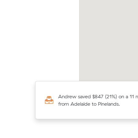
njamin C received 4 competing prices from
Movi
terstate removalists servicing between
Sydn
elaide and Run-O-Waters, and saved $853
after
 their move. They booked 4 m³.
Lauras move from Modbury to Trav
Andrew saved $847 (21%) on a 11
cubic meters) came in at $1,460 
from Adelaide to Pinelands.
below the average quote they rece