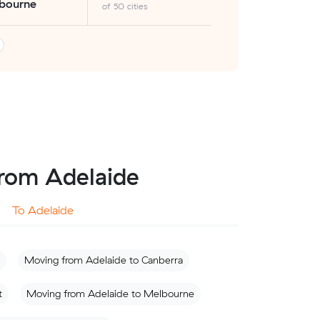
bourne
of 50 cities
 from Adelaide
To Adelaide
Moving from Adelaide to Canberra
t
Moving from Adelaide to Melbourne