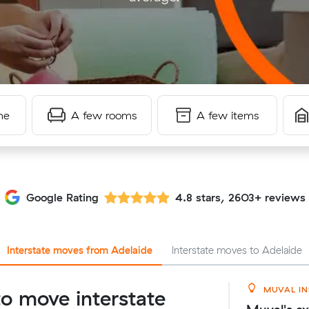
me
A few rooms
A few items
Google Rating
4.8 stars, 2603+ reviews
Interstate moves from Adelaide
Interstate moves to Adelaide
MUVAL IN
o move interstate