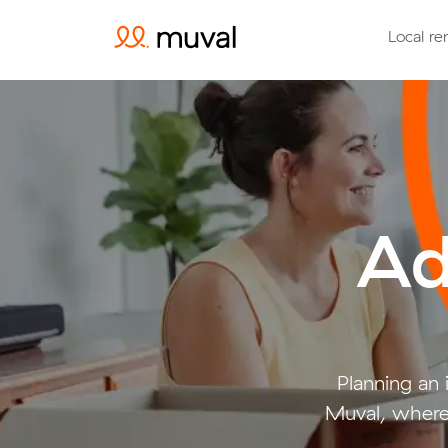
Local re
Ad
Planning an
Muval, where 