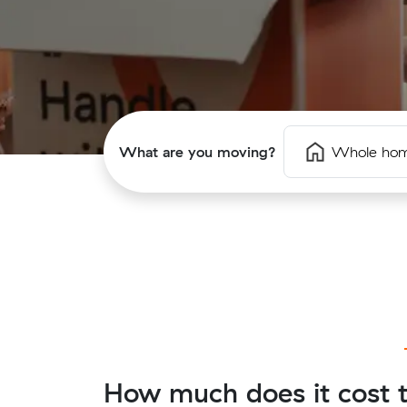
What are you moving?
Whole ho
How much does it cost t