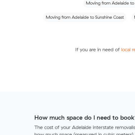
Moving from Adelaide to
Moving from Adelaide to Sunshine Coast
If you are in need of
local 
How much space do I need to book
The cost of your Adelaide interstate removal
how much space (measured in cubic meters) y