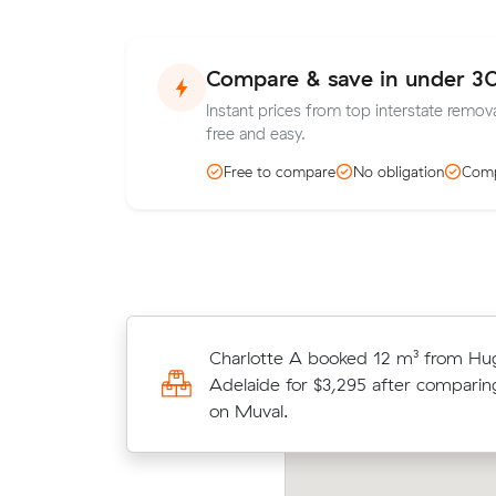
Compare & save in under 3
Instant prices from top interstate remova
free and easy.
Free to compare
No obligation
Comp
Charlotte A booked 12 m³ from Hu
Chris T saved $839 (21%) on a 25 c
Adelaide for $3,295 after comparin
move from Frenchs Forest to Fulh
on Muval.