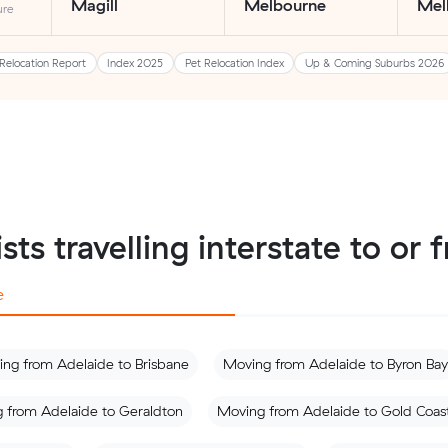
Magill
Melbourne
Mel
ure
Relocation Report
Index 2025
Pet Relocation Index
Up & Coming Suburbs 2026
sts travelling interstate to or
e
ng from Adelaide to Brisbane
Moving from Adelaide to Byron Bay
 from Adelaide to Geraldton
Moving from Adelaide to Gold Coas