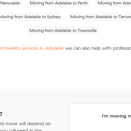
 Newcastle
Moving from Adelaide to Perth
Moving from Adel
Moving from Adelaide to Sydney
Moving from Adelaide to Tamw
Moving from Adelaide to Townsville
removalists services in Adelaide
we can also help with professio
?
I'm moving 
ists move will depend on
ou will need in the