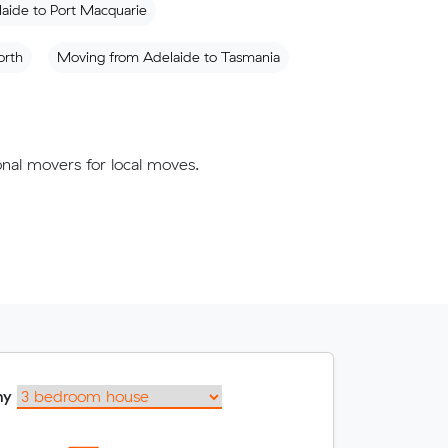
aide to Port Macquarie
orth
Moving from Adelaide to Tasmania
nal movers for local moves.
my