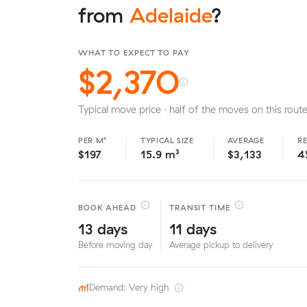
from
Adelaide
?
WHAT TO EXPECT TO PAY
$2,370
Typical move price · half of the moves on this route
PER M³
TYPICAL SIZE
AVERAGE
R
$197
15.9 m³
$3,133
4
BOOK AHEAD
TRANSIT TIME
13 days
11 days
Before moving day
Average pickup to delivery
Demand: Very high
·