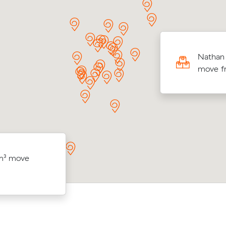
ng 20 cubic meters from Adelaide to
Nathan 
ey, Matilda paid $4,503 through Muval
move fr
 reviewing 6 interstate removalists prices.
ancore (9
Priya K booked 20 m³ from Gawler W
 m³ move
— $486
Sinnamon Park for $4,758 after comp
ived.
quotes on Muval.