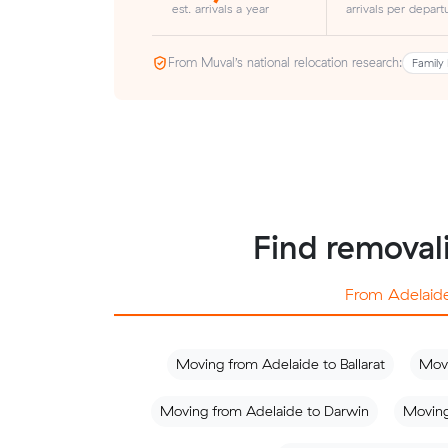
est. arrivals a year
arrivals per depart
From Muval’s national relocation research:
Family 
Find removali
From Adelaid
Moving from Adelaide to Ballarat
Movi
Moving from Adelaide to Darwin
Moving