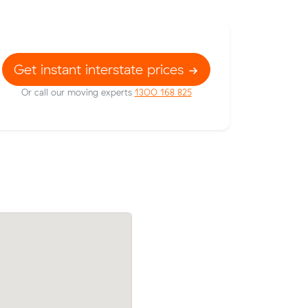
Get instant interstate prices
Or call our moving experts
1300 168 825
om
Nikolas move from Melbourne to Paralo
een
m³) came in at $2,620 — $217 below t
 on their
average quote they received.