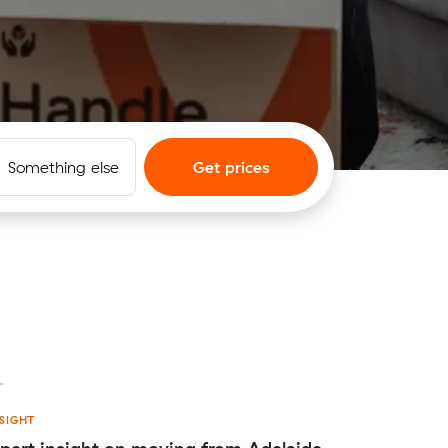
Something else
Get prices
SIGHT