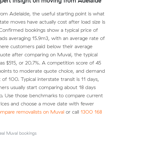
pert insight on moving from Adelaide
om Adelaide, the useful starting point is what
state moves have actually cost after load size is
Confirmed bookings show a typical price of
oads averaging 15.9m3, with an average rate of
ere customers paid below their average
ote after comparing on Muval, the typical
as $515, or 20.7%. A competition score of 45
points to moderate quote choice, and demand
t of 100. Typical interstate transit is 11 days,
ers usually start comparing about 18 days
up. Use those benchmarks to compare current
prices and choose a move date with fewer
mpare removalists on Muval
or call
1300 168
eal Muval bookings