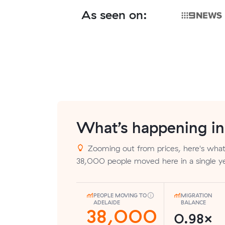
As seen on:
What’s happening i
Zooming out from prices, here's what 
38,000 people moved here in a single ye
PEOPLE MOVING TO
MIGRATION
ADELAIDE
BALANCE
38,000
0.98×