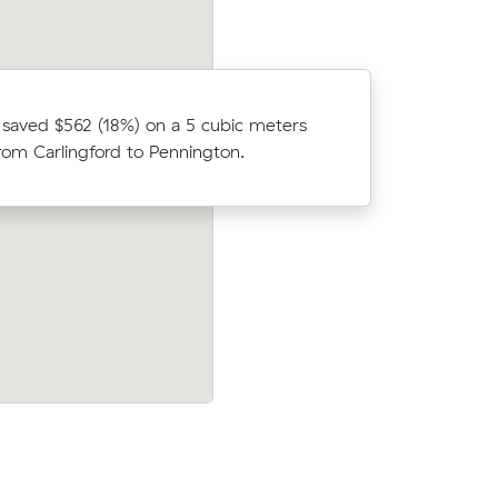
saved $562 (18%) on a 5 cubic meters
Hannah sa
om Carlingford to Pennington.
move from
est to
Brooke A saved $371 (7%) on a 29 m³ m
aring 3
from Port Noarlunga to Newtown.