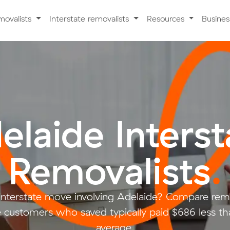
movalists
Interstate removalists
Resources
Busine
elaide Interst
Removalists
.
 interstate move involving Adelaide? Compare remo
customers who saved typically paid $686 less th
average.