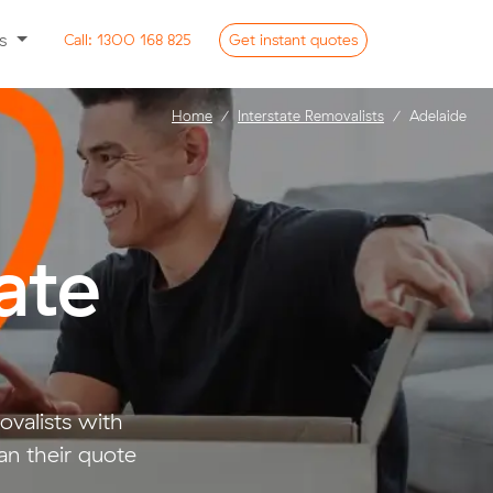
ss
Call:
1300 168 825
Get
instant
quotes
Home
Interstate Removalists
Adelaide
ate
valists with
an their quote