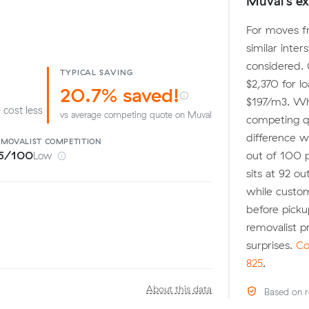
Muval's ex
For moves fr
similar inter
considered. 
TYPICAL SAVING
$2,370 for l
20.7% saved!
$197/m3. Wh
 cost less
vs average competing quote on Muval
competing qu
difference w
EMOVALIST
COMPETITION
out of 100 
5/100
Low
sits at 92 ou
while custom
before pick
removalist 
surprises.
Co
825
.
About this data
Based on r