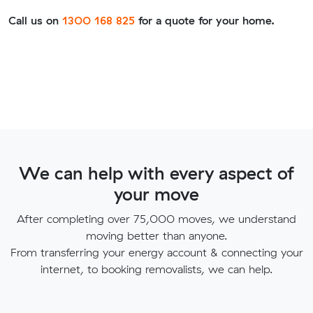
Call us on
1300 168 825
for a quote for your home.
We can help with every aspect of
your move
After completing over 75,000 moves, we understand
moving better than anyone.
From transferring your energy account & connecting your
internet, to booking removalists, we can help.