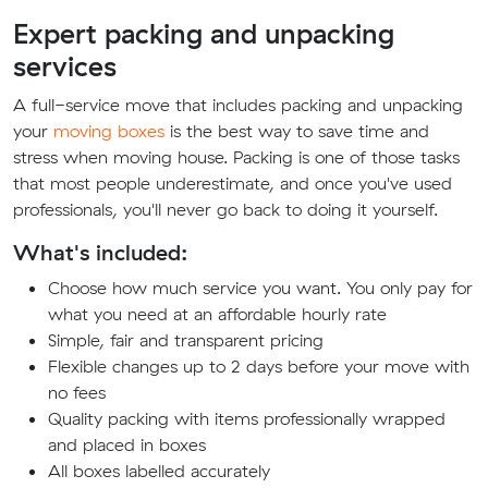
Expert packing and unpacking
services
A full-service move that includes packing and unpacking
your
moving boxes
is the best way to save time and
stress when moving house. Packing is one of those tasks
that most people underestimate, and once you've used
professionals, you'll never go back to doing it yourself.
What's included:
Choose how much service you want. You only pay for
what you need at an affordable hourly rate
Simple, fair and transparent pricing
Flexible changes up to 2 days before your move with
no fees
Quality packing with items professionally wrapped
and placed in boxes
All boxes labelled accurately