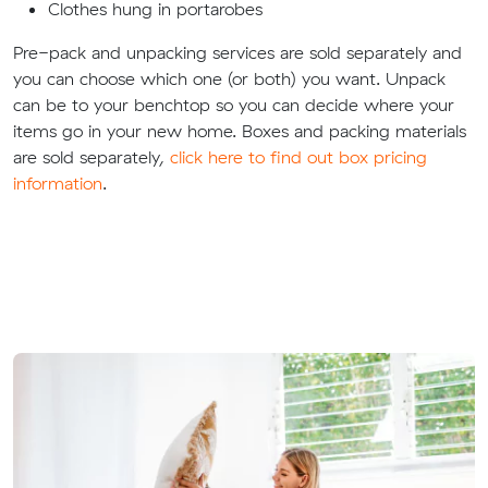
Clothes hung in portarobes
Pre-pack and unpacking services are sold separately and
you can choose which one (or both) you want. Unpack
can be to your benchtop so you can decide where your
items go in your new home. Boxes and packing materials
are sold separately,
click here to find out box pricing
information
.