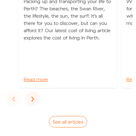
Packing up and transporting your life to
Whe
Perth? The beaches, the Swan River,
for 
the lifestyle, the sun, the surf! It’s all
with
there for you to discover, but can you
movi
afford it? Our latest cost of living article
explores the cost of living in Perth.
Read more
Rea
Previous
Next
‹
›
See all articles