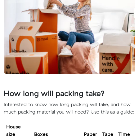
How long will packing take?
Interested to know how long packing will take, and how
much packing material you will need? Use this as a guide:
House
size
Boxes
Paper
Tape
Time