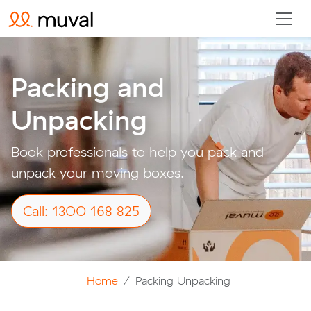
Packing and
Unpacking
Book professionals to help you pack and
unpack your moving boxes.
Call: 1300 168 825
Home
Packing Unpacking