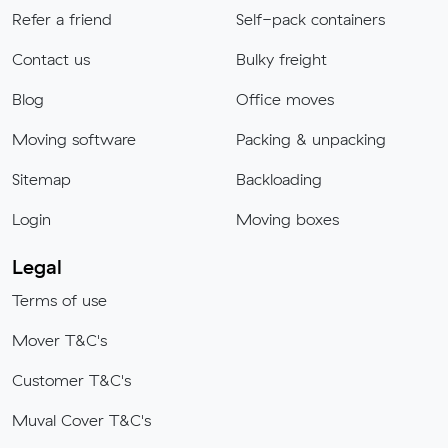
Refer a friend
Self-pack containers
Contact us
Bulky freight
Blog
Office moves
Moving software
Packing & unpacking
Sitemap
Backloading
Login
Moving boxes
Legal
Terms of use
Mover T&C's
Customer T&C's
Muval Cover T&C's