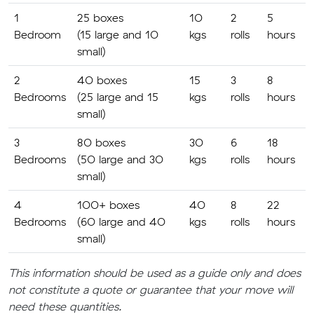
1
25 boxes
10
2
5
Bedroom
(15 large and 10
kgs
rolls
hours
small)
2
40 boxes
15
3
8
Bedrooms
(25 large and 15
kgs
rolls
hours
small)
3
80 boxes
30
6
18
Bedrooms
(50 large and 30
kgs
rolls
hours
small)
4
100+ boxes
40
8
22
Bedrooms
(60 large and 40
kgs
rolls
hours
small)
This information should be used as a guide only and does
not constitute a quote or guarantee that your move will
need these quantities.