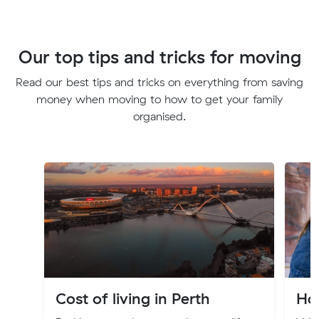
Our top tips and tricks for moving
Read our best tips and tricks on everything from saving
money when moving to how to get your family
organised.
Cost of living in Perth
Ho