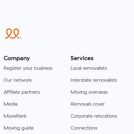
Company
Services
Register your business
Local removalists
Our network
Interstate removalists
Affiliate partners
Moving overseas
Media
Removals cover
MuveRank
Corporate relocations
Moving guide
Connections