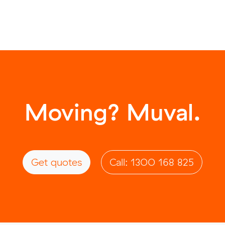
Moving? Muval.
Get quotes
Call: 1300 168 825