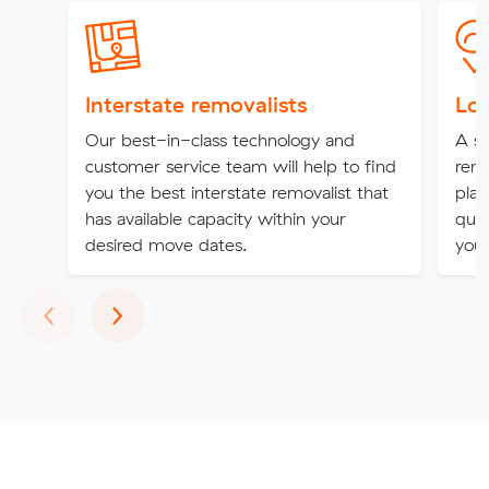
Interstate removalists
Loc
Our best-in-class technology and
A st
customer service team will help to find
remo
you the best interstate removalist that
plat
has available capacity within your
qual
desired move dates.
you'
Previous
Next
‹
›