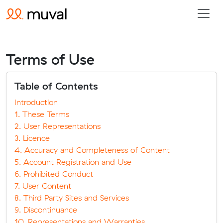
Terms of Use
Table of Contents
Introduction
1. These Terms
2. User Representations
3. Licence
4. Accuracy and Completeness of Content
5. Account Registration and Use
6. Prohibited Conduct
7. User Content
8. Third Party Sites and Services
9. Discontinuance
10. Representations and Warranties