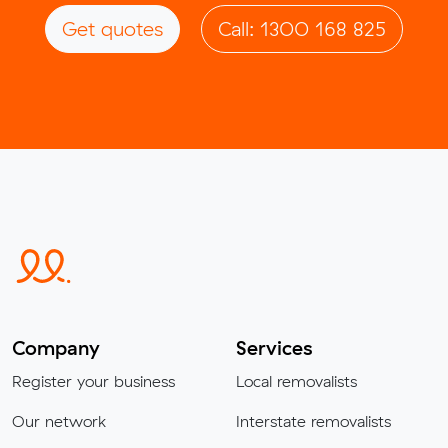
Get quotes
Call: 1300 168 825
Company
Services
Register your business
Local removalists
Our network
Interstate removalists