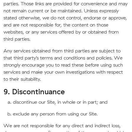
parties. Those links are provided for convenience and may
not remain current or be maintained. Unless expressly
stated otherwise, we do not control, endorse or approve,
and are not responsible for, the content on those
websites, or any services offered by or obtained from
third parties.
Any services obtained from third parties are subject to
that third party’s terms and conditions and policies. We
strongly encourage you to read these before using such
services and make your own investigations with respect
to their suitability.
9. Discontinuance
discontinue our Site, in whole or in part; and
exclude any person from using our Site.
We are not responsible for any direct and indirect loss,