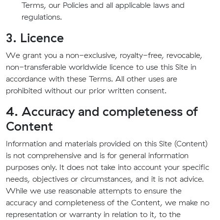
Terms, our Policies and all applicable laws and
regulations.
3. Licence
We grant you a non-exclusive, royalty-free, revocable,
non-transferable worldwide licence to use this Site in
accordance with these Terms. All other uses are
prohibited without our prior written consent.
4. Accuracy and completeness of
Content
Information and materials provided on this Site (Content)
is not comprehensive and is for general information
purposes only. It does not take into account your specific
needs, objectives or circumstances, and it is not advice.
While we use reasonable attempts to ensure the
accuracy and completeness of the Content, we make no
representation or warranty in relation to it, to the