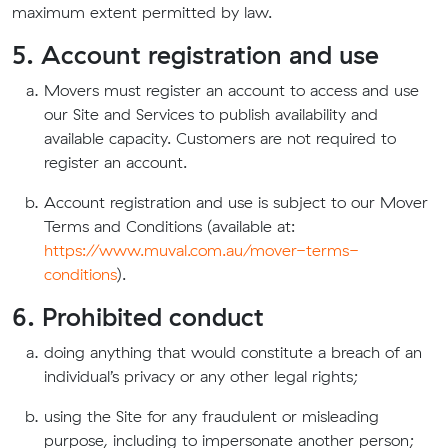
maximum extent permitted by law.
5. Account registration and use
Movers must register an account to access and use
our Site and Services to publish availability and
available capacity. Customers are not required to
register an account.
Account registration and use is subject to our Mover
Terms and Conditions (available at:
https://www.muval.com.au/mover-terms-
conditions
).
6. Prohibited conduct
doing anything that would constitute a breach of an
individual’s privacy or any other legal rights;
using the Site for any fraudulent or misleading
purpose, including to impersonate another person;