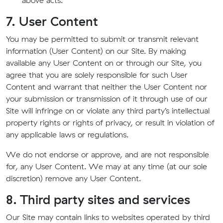
above acts.
7. User Content
You may be permitted to submit or transmit relevant
information (User Content) on our Site. By making
available any User Content on or through our Site, you
agree that you are solely responsible for such User
Content and warrant that neither the User Content nor
your submission or transmission of it through use of our
Site will infringe on or violate any third party’s intellectual
property rights or rights of privacy, or result in violation of
any applicable laws or regulations.
We do not endorse or approve, and are not responsible
for, any User Content. We may at any time (at our sole
discretion) remove any User Content.
8. Third party sites and services
Our Site may contain links to websites operated by third