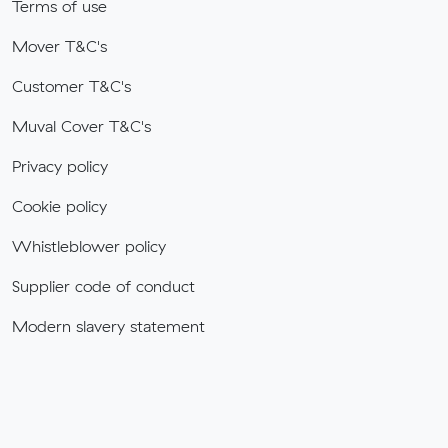
Terms of use
Mover T&C's
Customer T&C's
Muval Cover T&C's
Privacy policy
Cookie policy
Whistleblower policy
Supplier code of conduct
Modern slavery statement