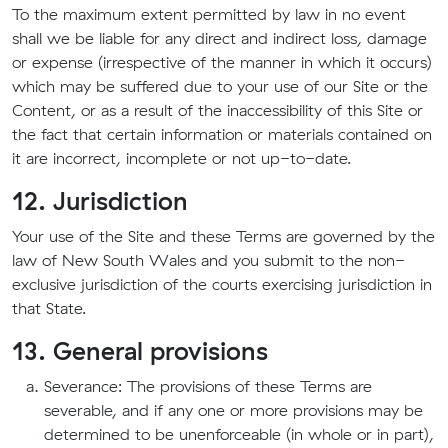
To the maximum extent permitted by law in no event
shall we be liable for any direct and indirect loss, damage
or expense (irrespective of the manner in which it occurs)
which may be suffered due to your use of our Site or the
Content, or as a result of the inaccessibility of this Site or
the fact that certain information or materials contained on
it are incorrect, incomplete or not up-to-date.
12. Jurisdiction
Your use of the Site and these Terms are governed by the
law of New South Wales and you submit to the non-
exclusive jurisdiction of the courts exercising jurisdiction in
that State.
13. General provisions
Severance: The provisions of these Terms are
severable, and if any one or more provisions may be
determined to be unenforceable (in whole or in part),