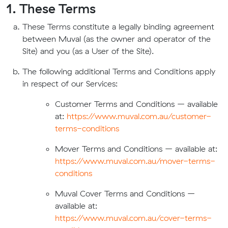
1. These Terms
These Terms constitute a legally binding agreement
between Muval (as the owner and operator of the
Site) and you (as a User of the Site).
The following additional Terms and Conditions apply
in respect of our Services:
Customer Terms and Conditions – available
at:
https://www.muval.com.au/customer-
terms-conditions
Mover Terms and Conditions – available at:
https://www.muval.com.au/mover-terms-
conditions
Muval Cover Terms and Conditions –
available at:
https://www.muval.com.au/cover-terms-