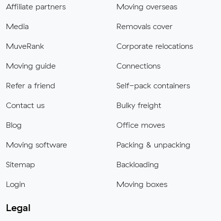
Affiliate partners
Moving overseas
Media
Removals cover
MuveRank
Corporate relocations
Moving guide
Connections
Refer a friend
Self-pack containers
Contact us
Bulky freight
Blog
Office moves
Moving software
Packing & unpacking
Sitemap
Backloading
Login
Moving boxes
Legal