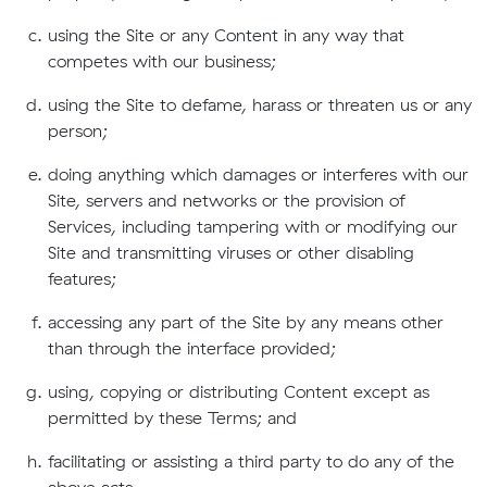
using the Site or any Content in any way that
competes with our business;
using the Site to defame, harass or threaten us or any
person;
doing anything which damages or interferes with our
Site, servers and networks or the provision of
Services, including tampering with or modifying our
Site and transmitting viruses or other disabling
features;
accessing any part of the Site by any means other
than through the interface provided;
using, copying or distributing Content except as
permitted by these Terms; and
facilitating or assisting a third party to do any of the