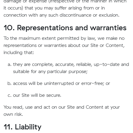
damage or expense (irrespective of the manner in which
it occurs) that you may suffer arising from or in
connection with any such discontinuance or exclusion.
10. Representations and warranties
To the maximum extent permitted by law, we make no
representations or warranties about our Site or Content,
including that:
they are complete, accurate, reliable, up-to-date and
suitable for any particular purpose;
access will be uninterrupted or error-free; or
our Site will be secure.
You read, use and act on our Site and Content at your
own risk.
11. Liability