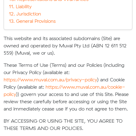
11. Liability
12. Jurisdiction
13. General Provisions
This website and its associated subdomains (Site) are
owned and operated by Muval Pty Ltd (ABN 12 611 512
559) (Muval, we or us).
These Terms of Use (Terms) and our Policies (including
our Privacy Policy (available at:
https://www.muval.com.au/privacy-policy
) and Cookie
Policy (available at:
https://www.muval.com.au/cookie-
policy
)) govern your access to and use of this Site. Please
review these carefully before accessing or using the Site
and immediately cease use if you do not agree to them.
BY ACCESSING OR USING THE SITE, YOU AGREE TO
THESE TERMS AND OUR POLICIES.