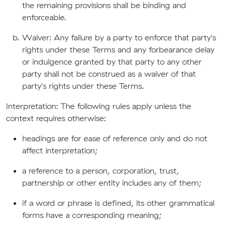
the remaining provisions shall be binding and
enforceable.
Waiver: Any failure by a party to enforce that party's
rights under these Terms and any forbearance delay
or indulgence granted by that party to any other
party shall not be construed as a waiver of that
party's rights under these Terms.
Interpretation: The following rules apply unless the
context requires otherwise:
headings are for ease of reference only and do not
affect interpretation;
a reference to a person, corporation, trust,
partnership or other entity includes any of them;
if a word or phrase is defined, its other grammatical
forms have a corresponding meaning;