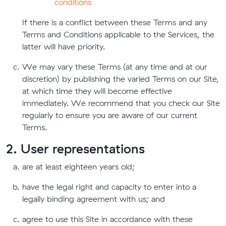
conditions
If there is a conflict between these Terms and any
Terms and Conditions applicable to the Services, the
latter will have priority.
We may vary these Terms (at any time and at our
discretion) by publishing the varied Terms on our Site,
at which time they will become effective
immediately. We recommend that you check our Site
regularly to ensure you are aware of our current
Terms.
2. User representations
are at least eighteen years old;
have the legal right and capacity to enter into a
legally binding agreement with us; and
agree to use this Site in accordance with these