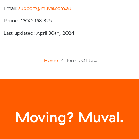
Email:
support@muval.com.au
Phone: 1300 168 825
Last updated: April 30th, 2024
Home
Terms Of Use
Moving? Muval.