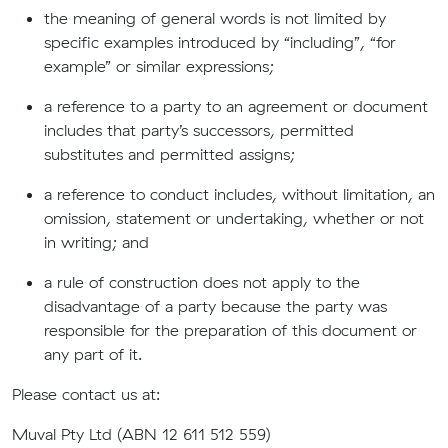
the meaning of general words is not limited by
specific examples introduced by “including”, “for
example” or similar expressions;
a reference to a party to an agreement or document
includes that party’s successors, permitted
substitutes and permitted assigns;
a reference to conduct includes, without limitation, an
omission, statement or undertaking, whether or not
in writing; and
a rule of construction does not apply to the
disadvantage of a party because the party was
responsible for the preparation of this document or
any part of it.
Please contact us at:
Muval Pty Ltd (ABN 12 611 512 559)