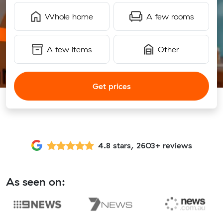
Whole home
A few rooms
A few items
Other
Get prices
4.8 stars, 2603+ reviews
As seen on: