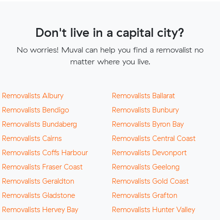
Don't live in a capital city?
No worries! Muval can help you find a removalist no
matter where you live.
Removalists Albury
Removalists Ballarat
Removalists Bendigo
Removalists Bunbury
Removalists Bundaberg
Removalists Byron Bay
Removalists Cairns
Removalists Central Coast
Removalists Coffs Harbour
Removalists Devonport
Removalists Fraser Coast
Removalists Geelong
Removalists Geraldton
Removalists Gold Coast
Removalists Gladstone
Removalists Grafton
Removalists Hervey Bay
Removalists Hunter Valley