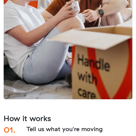
How it works
01.
Tell us what you're moving