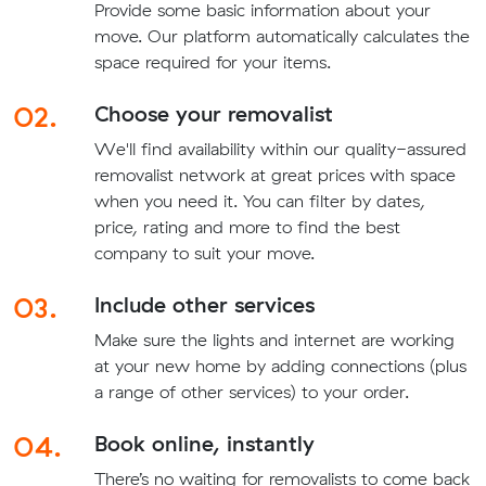
Provide some basic information about your
move. Our platform automatically calculates the
space required for your items.
02.
Choose your removalist
We'll find availability within our quality-assured
removalist network at great prices with space
when you need it. You can filter by dates,
price, rating and more to find the best
company to suit your move.
03.
Include other services
Make sure the lights and internet are working
at your new home by adding connections (plus
a range of other services) to your order.
04.
Book online, instantly
There’s no waiting for removalists to come back