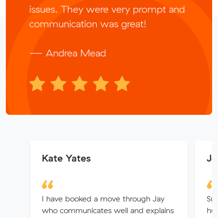
issues. They were very prompt and
communication was great!
— Andrea Mead
Kate Yates
Jo
I have booked a move through Jay
Suc
who communicates well and explains
hug