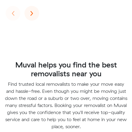
Previous
Next
‹
›
Muval helps you find the best
removalists near you
Find trusted local removalists to make your move easy
and hassle-free. Even though you might be moving just
down the road or a suburb or two over, moving contains
many stressful factors. Booking your removalist on Muval
gives you the confidence that you'll receive top-quality
service and care to help you to feel at home in your new
place, sooner.