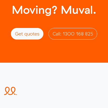
Moving? Muval.
Get quotes
Call: 1300 168 825