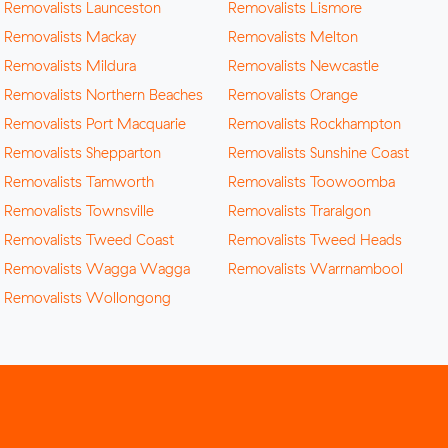
Removalists Launceston
Removalists Lismore
Removalists Mackay
Removalists Melton
Removalists Mildura
Removalists Newcastle
Removalists Northern Beaches
Removalists Orange
Removalists Port Macquarie
Removalists Rockhampton
Removalists Shepparton
Removalists Sunshine Coast
Removalists Tamworth
Removalists Toowoomba
Removalists Townsville
Removalists Traralgon
Removalists Tweed Coast
Removalists Tweed Heads
Removalists Wagga Wagga
Removalists Warrnambool
Removalists Wollongong