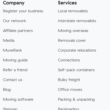
Company
Services
Register your business
Local removalists
Our network
Interstate removalists
Affiliate partners
Moving overseas
Media
Removals cover
MuveRank
Corporate relocations
Moving guide
Connections
Refer a friend
Self-pack containers
Contact us
Bulky freight
Blog
Office moves
Moving software
Packing & unpacking
Sitemap
Backloading