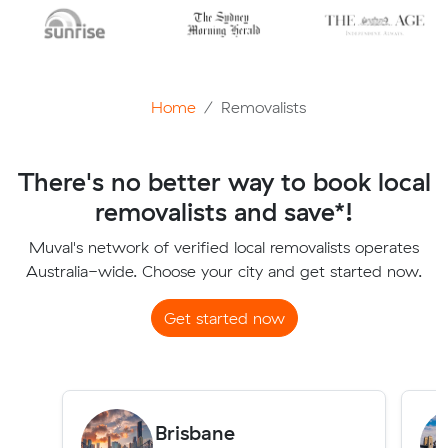
Home
Removalists
There's no better way to book local
removalists and save*!
Muval's network of verified local removalists operates
Australia-wide. Choose your city and get started now.
Get started now
Brisbane