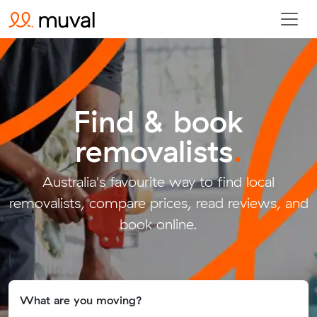
Find & book
removalists
.
Australia's favourite way to find local
removalists, compare prices, read reviews, and
book online.
What are you moving?