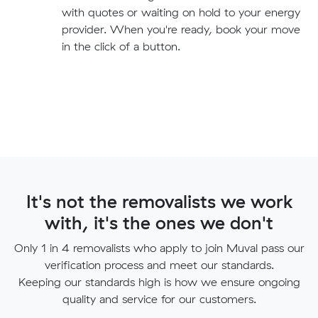
with quotes or waiting on hold to your energy
provider. When you're ready, book your move
in the click of a button.
It's not the removalists we work
with, it's the ones we don't
Only 1 in 4 removalists who apply to join Muval pass our
verification process and meet our standards.
Keeping our standards high is how we ensure ongoing
quality and service for our customers.