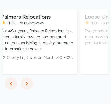
 Relocations
Loose Units
 1036 reviews
1.0 · 76 reviews
ears, Palmers Relocations has
Everybody loves a loose 
mily-owned and operated
trust us with all of your 
ecialising in quality Interstate
your luck with our sketch
ional moves.
 Ln, Laverton North VIC 3026
Previous
Next
‹
›