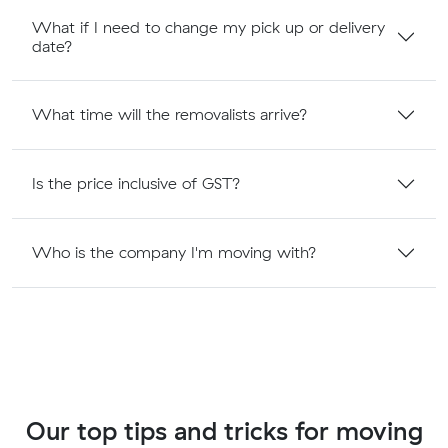
What if I need to change my pick up or delivery
date?
What time will the removalists arrive?
Is the price inclusive of GST?
Who is the company I'm moving with?
Our top tips and tricks for moving