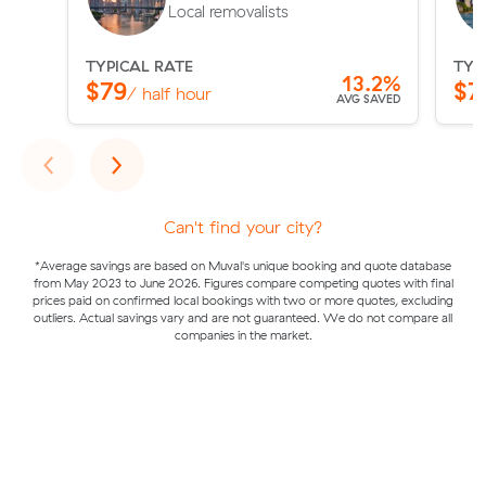
Local removalists
TYPICAL RATE
TYP
13.2%
$79
$7
/ half hour
AVG SAVED
Previous
Next
‹
›
Can't find your city?
*Average savings are based on Muval's unique booking and quote database
from May 2023 to June 2026. Figures compare competing quotes with final
prices paid on confirmed local bookings with two or more quotes, excluding
outliers. Actual savings vary and are not guaranteed. We do not compare all
companies in the market.