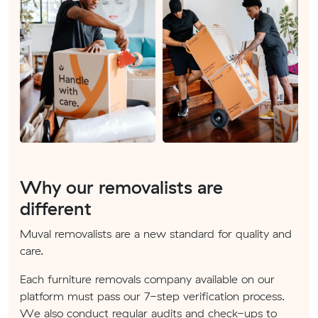
Why our removalists are
different
Muval removalists are a new standard for quality and
care.
Each furniture removals company available on our
platform must pass our 7-step verification process.
We also conduct regular audits and check-ups to