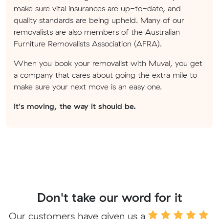
make sure vital insurances are up-to-date, and
quality standards are being upheld. Many of our
removalists are also members of the Australian
Furniture Removalists Association (AFRA).
When you book your removalist with Muval, you get
a company that cares about going the extra mile to
make sure your next move is an easy one.
It's moving, the way it should be.
Don't take our word for it
Our customers have given us a