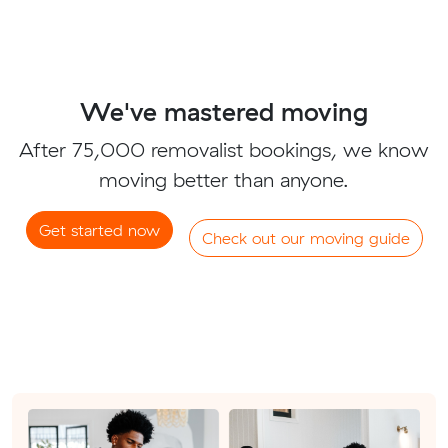
We've mastered moving
After 75,000 removalist bookings, we know
moving better than anyone.
Get started now
Check out our moving guide