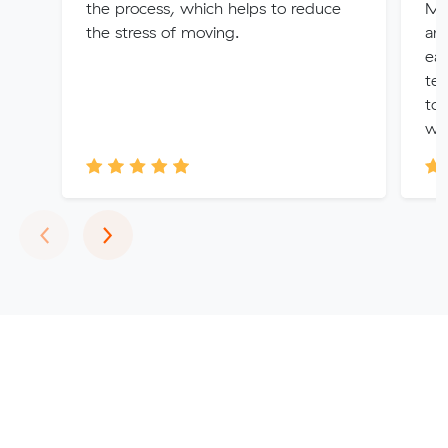
the process, which helps to reduce
Me
the stress of moving.
amo
eas
te
to 
was
Previous
Next
‹
›