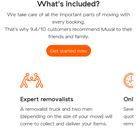
What's included?
We take care of all the important parts of moving with
every booking.
That's why 9.4/10 customers recommend Muval to their
friends and family.
Get started now
Expert removalists
Onli
A removalist truck and two men
Save t
(depending on the size of your move) will
quote
come to collect and deliver your items.
remova