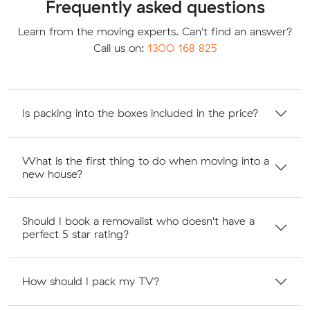
Frequently asked questions
Learn from the moving experts. Can't find an answer?
Call us on:
1300 168 825
Is packing into the boxes included in the price?
What is the first thing to do when moving into a
new house?
Should I book a removalist who doesn't have a
perfect 5 star rating?
How should I pack my TV?