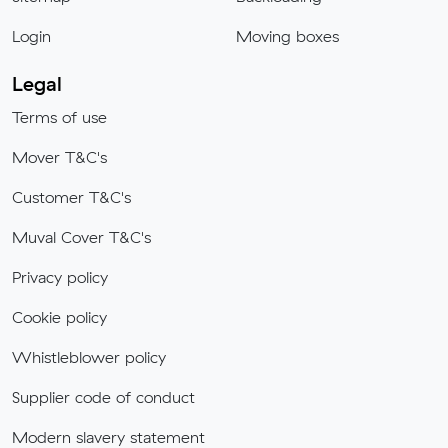
Login
Moving boxes
Legal
Terms of use
Mover T&C's
Customer T&C's
Muval Cover T&C's
Privacy policy
Cookie policy
Whistleblower policy
Supplier code of conduct
Modern slavery statement