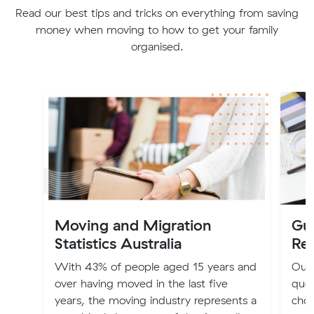
Read our best tips and tricks on everything from saving
money when moving to how to get your family
organised.
Moving and Migration
Gu
Statistics Australia
Re
With 43% of people aged 15 years and
Our 
over having moved in the last five
quot
years, the moving industry represents a
choo