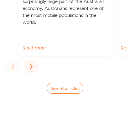
surprisingly large part of the Australian
economy. Australians represent one of
the most mobile populations in the
world.
Read more
Rea
Previous
Next
‹
›
See all articles