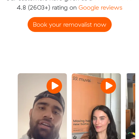
4.8
(2603+) rating on
Google reviews
Book your removalist now