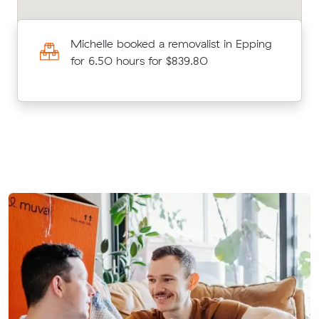
ll
Michelle booked a removalist in Epping
for 6.50 hours for $839.80