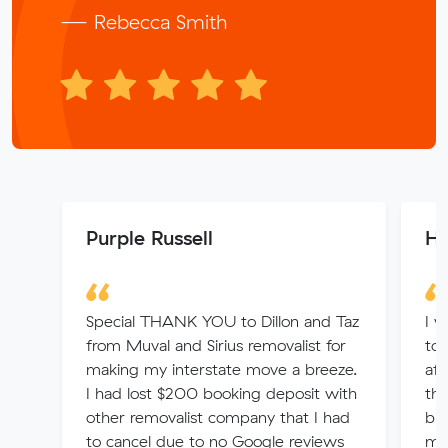
— Rebecca Smith
Purple Russell
He
Special THANK YOU to Dillon and Taz
I w
from Muval and Sirius removalist for
to 
making my interstate move a breeze.
aft
I had lost $200 booking deposit with
the
other removalist company that I had
buy
to cancel due to no Google reviews
mo