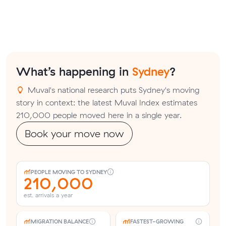
What’s happening in
Sydney
?
Muval's national research puts Sydney's moving
story in context: the latest Muval Index estimates
210,000 people moved here in a single year.
Book your move now
PEOPLE MOVING TO SYDNEY
210,000
est. arrivals a year
MIGRATION BALANCE
FASTEST-GROWING