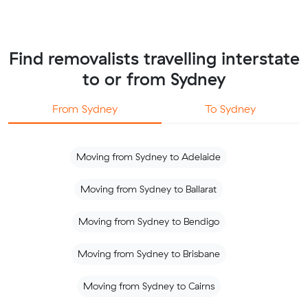
Find removalists travelling interstate
to or from Sydney
From Sydney
To Sydney
Moving from Sydney to Adelaide
Moving from Sydney to Ballarat
Moving from Sydney to Bendigo
Moving from Sydney to Brisbane
Moving from Sydney to Cairns