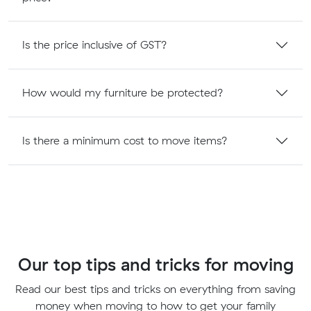
Is the price inclusive of GST?
How would my furniture be protected?
Is there a minimum cost to move items?
Our top tips and tricks for moving
Read our best tips and tricks on everything from saving
money when moving to how to get your family