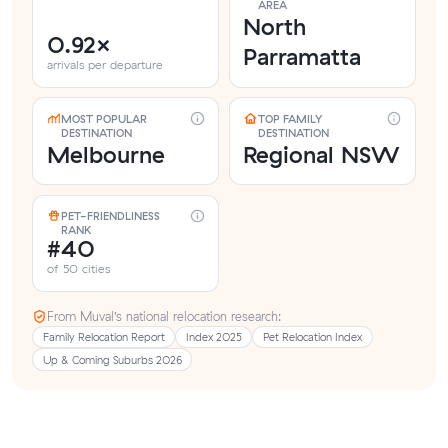
AREA
North
0.92×
Parramatta
arrivals per departure
MOST POPULAR
TOP FAMILY
DESTINATION
DESTINATION
Melbourne
Regional NSW
PET-FRIENDLINESS
RANK
#40
of 50 cities
From Muval’s national relocation research:
Family Relocation Report
Index 2025
Pet Relocation Index
Up & Coming Suburbs 2026