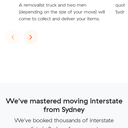
A removalist truck and two men
quote
(depending on the size of your move) will
Sydney
come to collect and deliver your items.
Previous
Next
‹
›
We've mastered moving interstate
from Sydney
We've booked thousands of interstate