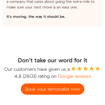
a company that cares about going the extra mile to
make sure your next move is an easy one.
It's moving, the way it should be.
Don't take our word for it
Our customers have given us a
4.8
(2603) rating on
Google reviews
Book your removalist now