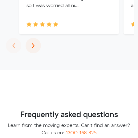
so I was worried all ni...
an
Previous
Next
‹
›
Frequently asked questions
Learn from the moving experts. Can't find an answer?
Call us on:
1300 168 825