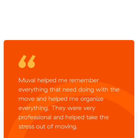
Muval helped me remember
everything that need doing with the
move and helped me organize
everything. They were very
professional and helped take the
stress out of moving.