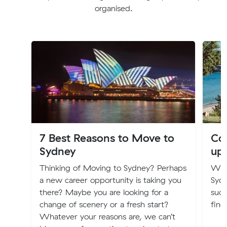
organised.
7 Best Reasons to Move to
Cos
Sydney
up
Thinking of Moving to Sydney? Perhaps
Will
a new career opportunity is taking you
Syd
there? Maybe you are looking for a
such
change of scenery or a fresh start?
find
Whatever your reasons are, we can’t