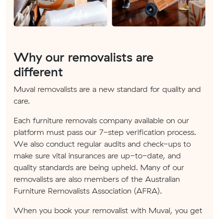
Why our removalists are
different
Muval removalists are a new standard for quality and
care.
Each furniture removals company available on our
platform must pass our 7-step verification process.
We also conduct regular audits and check-ups to
make sure vital insurances are up-to-date, and
quality standards are being upheld. Many of our
removalists are also members of the Australian
Furniture Removalists Association (AFRA).
When you book your removalist with Muval, you get