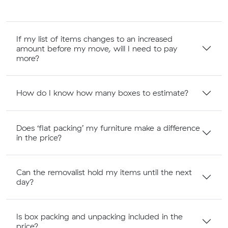
If my list of items changes to an increased
amount before my move, will I need to pay
more?
How do I know how many boxes to estimate?
Does ‘flat packing’ my furniture make a difference
in the price?
Can the removalist hold my items until the next
day?
Is box packing and unpacking included in the
price?