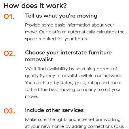
How does it work?
01.
Tell us what you're moving
Provide some basic information about your
move. Our platform automatically calculates the
space required for your items.
02.
Choose your interstate furniture
removalist
We'll find availability by searching dozens of
quality Sydney removalists within our network.
You can filter by dates, price, rating and more
to find the best moving company to suit your
move.
03.
Include other services
Make sure the lights and internet are working
at your new home by adding connections (plus