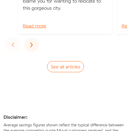
blame you for wanting to relocate to
this gorgeous city.
Read more
Rea
Previous
Next
‹
›
See all articles
Disclaimer:
Average savings figures shown reflect the typical difference between
the average competing quote Muval customers received, and the