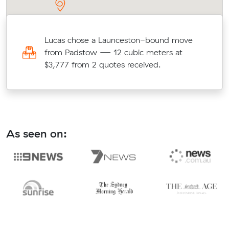
n
Lucas chose a Launceston-bound move
e
from Padstow — 12 cubic meters at
$3,777 from 2 quotes received.
As seen on: