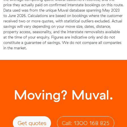
price they actually paid on confirmed interstate bookings on this route.
Data used was from the unique Muval database spanning May 2023
to June 2026. Calculations are based on bookings where the customer
received two or more quotes, with statistical outliers excluded. Actual
savings will vary depending on your move size, dates, distance,
property access, seasonality, and the interstate removalists available
at the time of your enquiry. Figures are indicative only and do not
constitute a guarantee of savings. We do not compare all companies
in the market.
Moving? Muval.
Get quotes
Call: 1300 168 825