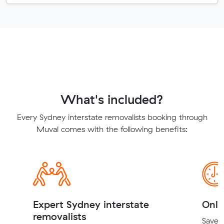
What's included?
Every Sydney interstate removalists booking through
Muval comes with the following benefits:
Expert Sydney interstate
Onli
removalists
Save t