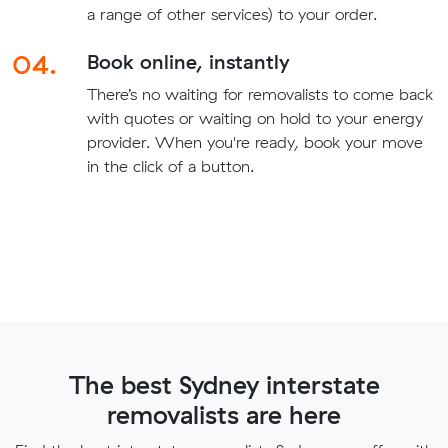
a range of other services) to your order.
04.
Book online, instantly
There’s no waiting for removalists to come back
with quotes or waiting on hold to your energy
provider. When you're ready, book your move
in the click of a button.
The best Sydney interstate
removalists are here