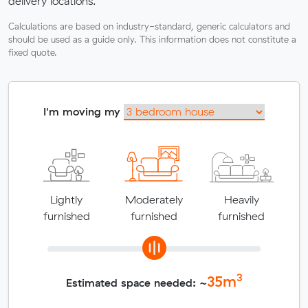
delivery locations.
Calculations are based on industry-standard, generic calculators and
should be used as a guide only. This information does not constitute a
fixed quote.
I'm moving my
Lightly
Moderately
Heavily
furnished
furnished
furnished
3
35
m
Estimated space needed: ~