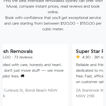
Find the best interstate removalists Sydney can offer with
Muval, compare instant prices, read reviews and book
online.
Book with confidence that you'll get exceptional service
and care starting from between $120.00 - $150.00 per
cubic meter.
ovals
Super Star Removalis
reviews
4.90 · 361 reviews
care, honesty and heart.
Reliable and friendly removal
st move stuff — we move
dedicated to making your m
 🚚
free. Fast, efficient service w
on customer satisfaction.
 St, Bondi Beach NSW
2A Stanbrook St, Fairfield He
NSW 2165