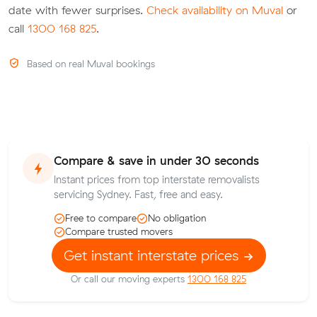
date with fewer surprises.
Check availability on Muval
or
call
1300 168 825
.
Based on real Muval bookings
Compare & save in under 30 seconds
Instant prices from top interstate removalists
servicing Sydney. Fast, free and easy.
Free to compare
No obligation
Compare trusted movers
Get instant interstate prices
Or call our moving experts
1300 168 825