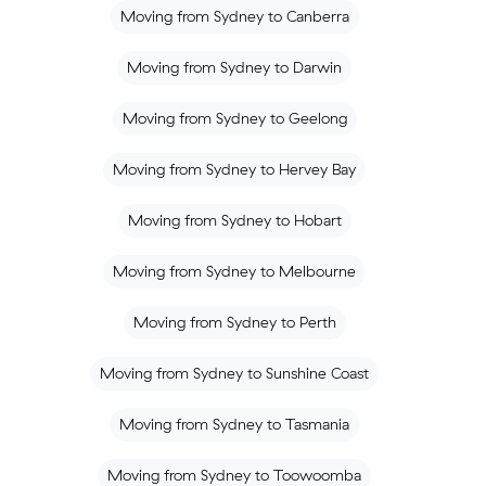
Moving from Sydney to Canberra
Moving from Sydney to Darwin
Moving from Sydney to Geelong
Moving from Sydney to Hervey Bay
Moving from Sydney to Hobart
Moving from Sydney to Melbourne
Moving from Sydney to Perth
Moving from Sydney to Sunshine Coast
Moving from Sydney to Tasmania
Moving from Sydney to Toowoomba