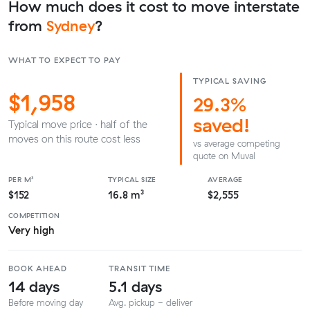
How much does it cost to move interstate
from
Sydney
?
WHAT TO EXPECT TO PAY
TYPICAL SAVING
$1,958
29.3%
saved!
Typical move price · half of the
moves on this route cost less
vs average competing
quote on Muval
PER M³
TYPICAL SIZE
AVERAGE
$152
16.8 m³
$2,555
COMPETITION
Very high
BOOK AHEAD
TRANSIT TIME
14 days
5.1 days
Before moving day
Avg. pickup - deliver