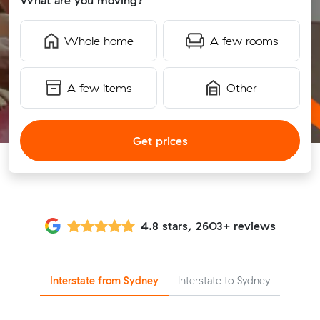
What are you moving?
Whole home
A few rooms
A few items
Other
Get prices
4.8 stars, 2603+ reviews
Interstate from Sydney
Interstate to Sydney