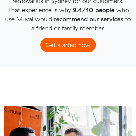
removalists in Sydney for our customers.
That experience is why
9.4/10 people
who
use Muval would
recommend our services
to
a friend or family member.
Get started now