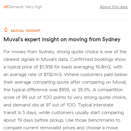
Demand: Very high
About this data
MUVAL INSIGHT
Muval's expert insight on moving from Sydney
For moves from Sydney, strong quote choice is one of the
clearest signals in Muval's data. Confirmed bookings show
a typical price of $1,958 for loads averaging 16.8m3, with
an average rate of $152/m3. Where customers paid below
their average competing quote after comparing on Muval,
the typical difference was $959, or 29.3%. A competition
score of 99 out of 100 points to very strong quote choice,
and demand sits at 97 out of 100. Typical interstate
transit is 5 days, while customers usually start comparing
about 19 days before pickup. Use those benchmarks to
compare current removalist prices and choose a move