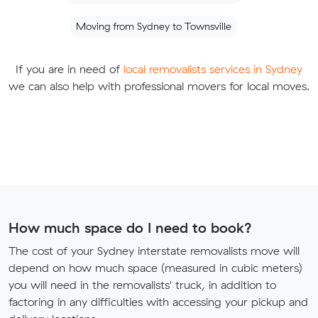
Moving from Sydney to Townsville
If you are in need of
local removalists services in Sydney
we can also help with professional movers for local moves.
How much space do I need to book?
The cost of your Sydney interstate removalists move will
depend on how much space (measured in cubic meters)
you will need in the removalists' truck, in addition to
factoring in any difficulties with accessing your pickup and