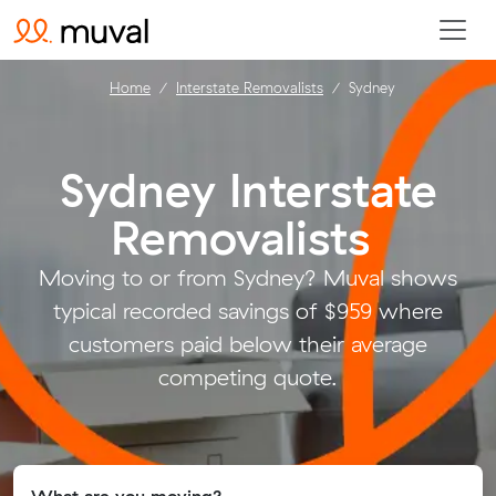
Home
Interstate Removalists
Sydney
Sydney Interstate
Removalists
.
Moving to or from Sydney? Muval shows
typical recorded savings of $959 where
customers paid below their average
competing quote.