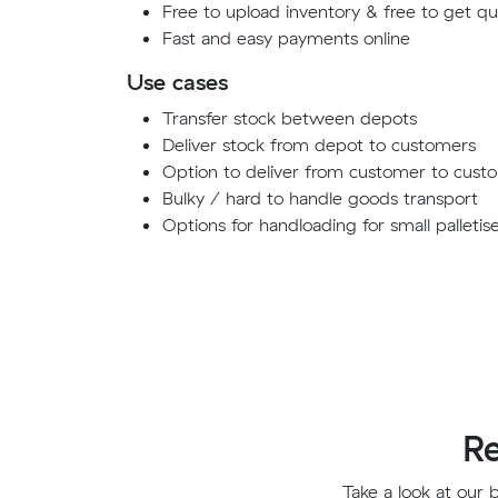
Free to upload inventory & free to get q
Fast and easy payments online
Use cases
Transfer stock between depots
Deliver stock from depot to customers
Option to deliver from customer to cust
Bulky / hard to handle goods transport
Options for handloading for small palletis
Re
Take a look at our