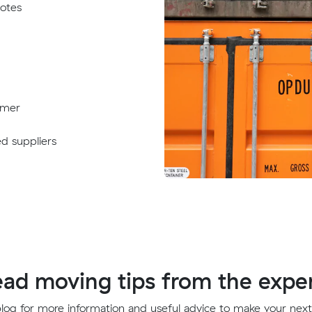
uotes
omer
ed suppliers
ad moving tips from the expe
 blog for more information and useful advice to make your nex