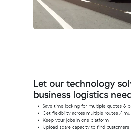
Let our technology sol
business logistics nee
Save time looking for multiple quotes & o
Get flexibility across multiple routes / mul
Keep your jobs in one platform
Upload spare capacity to find customers 