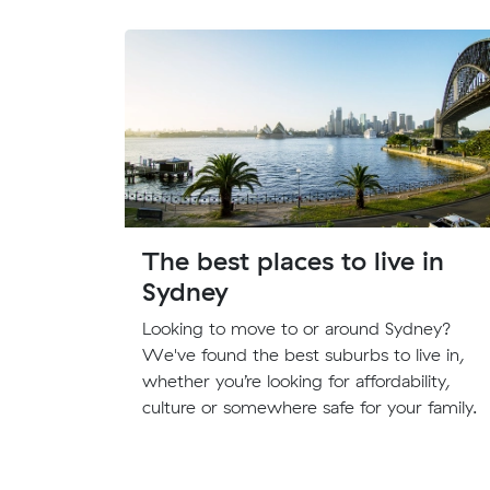
The best places to live in
Sydney
Looking to move to or around Sydney?
We've found the best suburbs to live in,
whether you’re looking for affordability,
culture or somewhere safe for your family.