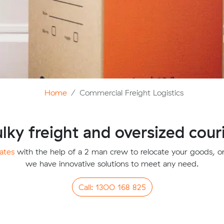
Home
Commercial Freight Logistics
lky freight and oversized cour
ates
with the help of a 2 man crew to relocate your goods, or 
we have innovative solutions to meet any need.
Call: 1300 168 825