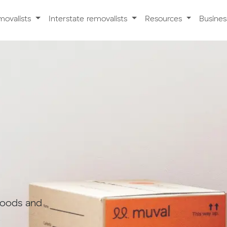
movalists
Interstate removalists
Resources
Busine
goods and