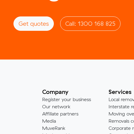
Get quotes
Call: 1300 168 825
Company
Services
Register your business
Local remov
Our network
Interstate r
Affiliate partners
Moving ove
Media
Removals c
MuveRank
Corporate r