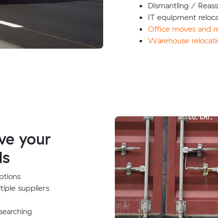
Dismantling / Reas
IT equipment reloca
Office moves and re
Warehouse relocati
ve your
ds
ptions
tiple suppliers
searching