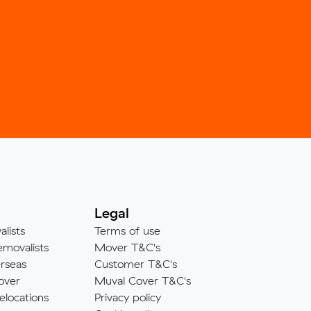
Legal
alists
Terms of use
emovalists
Mover T&C's
rseas
Customer T&C's
over
Muval Cover T&C's
elocations
Privacy policy