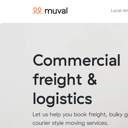
Local re
Commercial
freight &
logistics
Let us help you book freight, bulky 
courier style moving services.