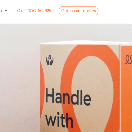
ss
Call:
1300 168 825
Get
instant
quotes