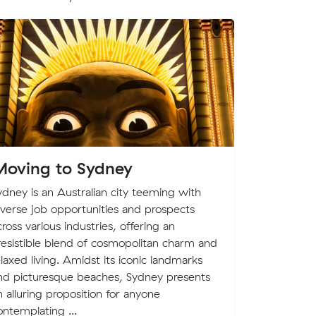
oving to Sydney
MuvAle
quench 
ydney is an Australian city teeming with
moving
iverse job opportunities and prospects
cross various industries, offering an
It is an Aus
rresistible blend of cosmopolitan charm and
to help you
elaxed living. Amidst its iconic landmarks
this premis
nd picturesque beaches, Sydney presents
customers c
n alluring proposition for anyone
our very o
ontemplating ...