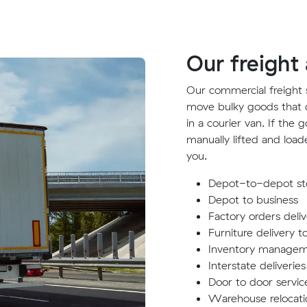
Our freight
Our commercial freight s
move bulky goods that can
in a courier van. If the
manually lifted and load
you.
Depot-to-depot sto
Depot to business
Factory orders deli
Furniture delivery t
Inventory manage
Interstate deliveries
Door to door servic
Warehouse relocati