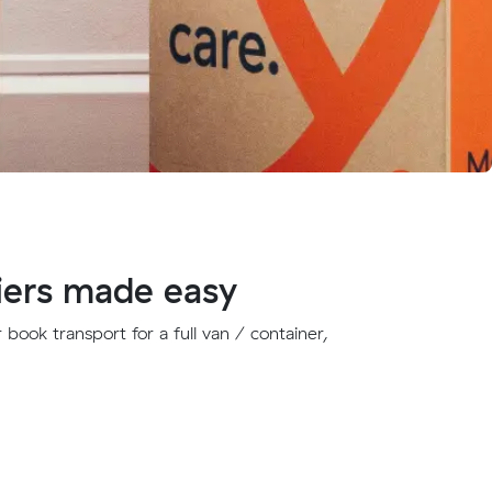
iers made easy
book transport for a full van / container,