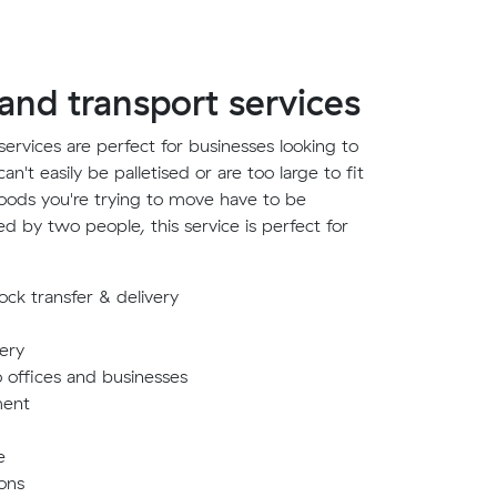
 and transport services
ervices are perfect for businesses looking to
't easily be palletised or are too large to fit
 goods you're trying to move have to be
ed by two people, this service is perfect for
ck transfer & delivery
very
o offices and businesses
ment
e
ons