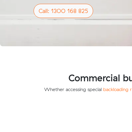
Call: 1300 168 825
Commercial bu
Whether accessing special
backloading r