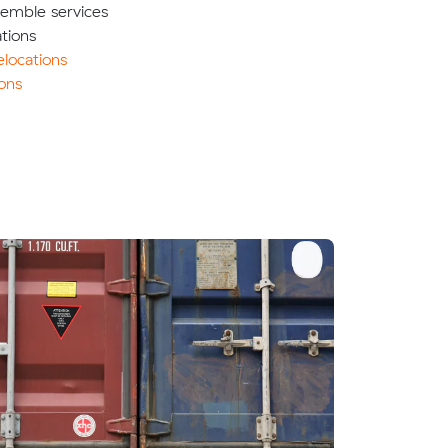
semble services
tions
locations
ons