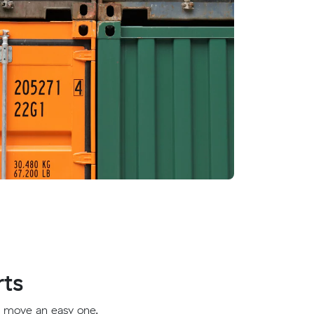
rts
t move an easy one.