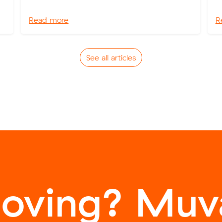
Read more
R
See all articles
oving? Muva