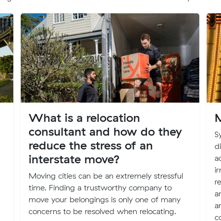
What is a relocation
M
consultant and how do they
S
reduce the stress of an
d
interstate move?
a
i
Moving cities can be an extremely stressful
r
time. Finding a trustworthy company to
a
move your belongings is only one of many
a
concerns to be resolved when relocating.
c