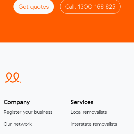
Get quotes
Call: 1300 168 825
Company
Services
Register your business
Local removalists
Our network
Interstate removalists