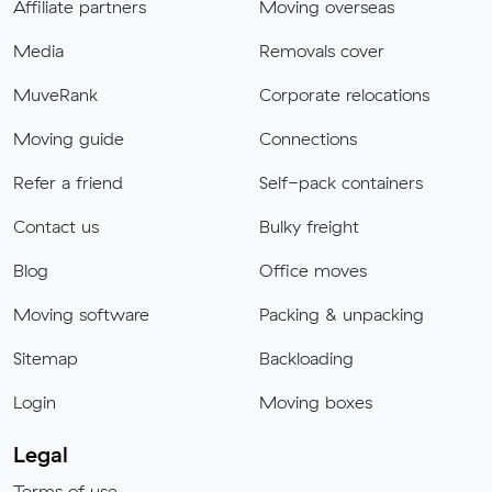
Affiliate partners
Moving overseas
Media
Removals cover
MuveRank
Corporate relocations
Moving guide
Connections
Refer a friend
Self-pack containers
Contact us
Bulky freight
Blog
Office moves
Moving software
Packing & unpacking
Sitemap
Backloading
Login
Moving boxes
Legal
Terms of use