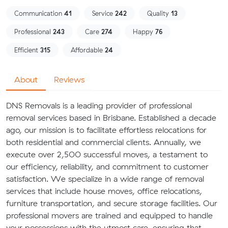
Communication
41
Service
242
Quality
13
Professional
243
Care
274
Happy
76
Efficient
315
Affordable
24
About
Reviews
DNS Removals is a leading provider of professional
removal services based in Brisbane. Established a decade
ago, our mission is to facilitate effortless relocations for
both residential and commercial clients. Annually, we
execute over 2,500 successful moves, a testament to
our efficiency, reliability, and commitment to customer
satisfaction. We specialize in a wide range of removal
services that include house moves, office relocations,
furniture transportation, and secure storage facilities. Our
professional movers are trained and equipped to handle
your possessions with the utmost care, ensuring that