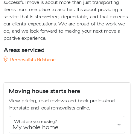
successful move is about more than just transporting
items from one place to another. It's about providing a
service that is stress-free, dependable, and that exceeds
our clients' expectations. We are proud of the work we
do, and we look forward to making your next move a
positive experience.
Areas serviced
Removalists Brisbane
Moving house starts here
View pricing, read reviews and book professional
interstate and local removalists online.
What are you moving?