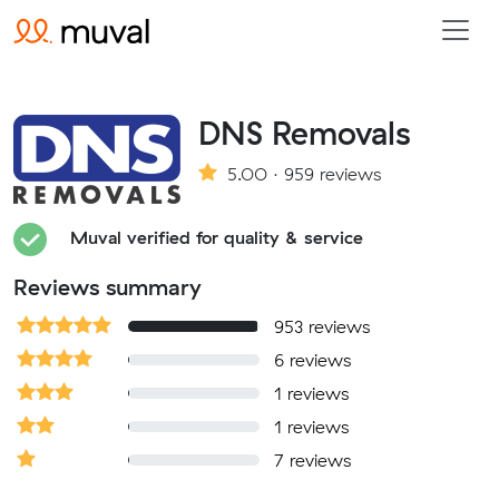
DNS Removals
5.00 · 959 reviews
Muval verified for quality & service
Reviews summary
953 reviews
6 reviews
1 reviews
1 reviews
7 reviews