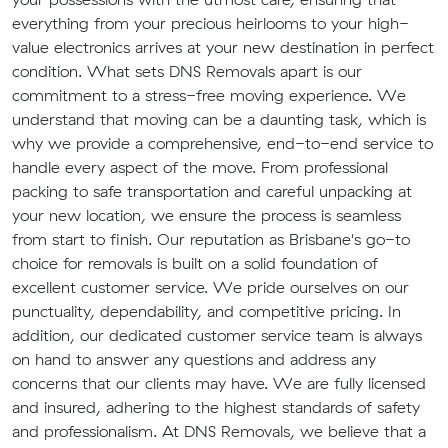
everything from your precious heirlooms to your high-
value electronics arrives at your new destination in perfect
condition. What sets DNS Removals apart is our
commitment to a stress-free moving experience. We
understand that moving can be a daunting task, which is
why we provide a comprehensive, end-to-end service to
handle every aspect of the move. From professional
packing to safe transportation and careful unpacking at
your new location, we ensure the process is seamless
from start to finish. Our reputation as Brisbane's go-to
choice for removals is built on a solid foundation of
excellent customer service. We pride ourselves on our
punctuality, dependability, and competitive pricing. In
addition, our dedicated customer service team is always
on hand to answer any questions and address any
concerns that our clients may have. We are fully licensed
and insured, adhering to the highest standards of safety
and professionalism. At DNS Removals, we believe that a