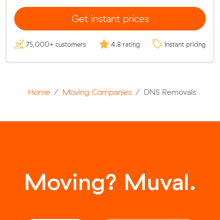
Get instant prices
75,000+ customers
4.8 rating
Instant pricing
Home
Moving Companies
DNS Removals
Moving? Muval.