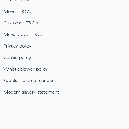
Mover T&C's
Customer T&C's
Muval Cover T&C's
Privacy policy
Cookie policy
Whistleblower policy
Supplier code of conduct
Modern slavery statement