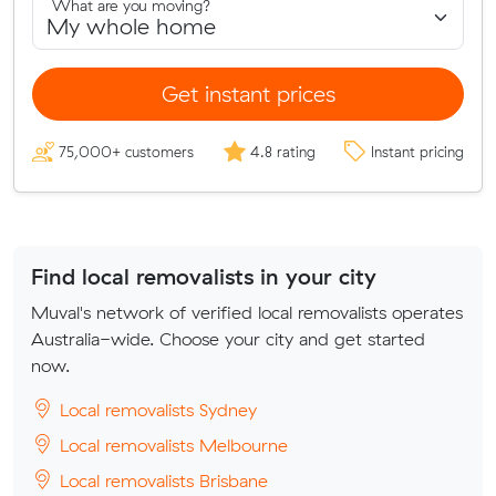
What are you moving?
Get instant prices
75,000+ customers
4.8 rating
Instant pricing
Find local removalists in your city
Muval's network of verified local removalists operates
Australia-wide. Choose your city and get started
now.
Local removalists Sydney
Local removalists Melbourne
Local removalists Brisbane