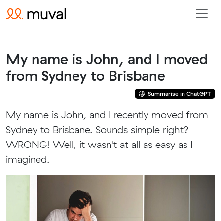
My name is John, and I moved
from Sydney to Brisbane
Summarise in ChatGPT
My name is John, and I recently moved from
Sydney to Brisbane. Sounds simple right?
WRONG! Well, it wasn't at all as easy as I
imagined.