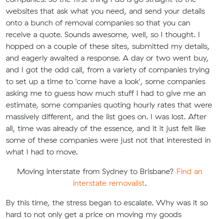
websites that ask what you need, and send your details
onto a bunch of removal companies so that you can
receive a quote. Sounds awesome, well, so I thought. I
hopped on a couple of these sites, submitted my details,
and eagerly awaited a response. A day or two went buy,
and I got the odd call, from a variety of companies trying
to set up a time to 'come have a look', some companies
asking me to guess how much stuff I had to give me an
estimate, some companies quoting hourly rates that were
massively different, and the list goes on. I was lost. After
all, time was already of the essence, and it it just felt like
some of these companies were just not that interested in
what I had to move.
Moving interstate from Sydney to Brisbane?
Find an
interstate removalist
.
By this time, the stress began to escalate. Why was it so
hard to not only get a price on moving my goods