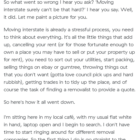
So what went so wrong I hear you ask? 'Moving
interstate surely can't be that hard?' I hear you say. Well,
it did. Let me paint a picture for you.
Moving interstate is already a stressful process, you need
to think about everything. It's all the little things that add
up, cancelling your rent (or for those fortunate enough to
own a place you may have to sell or put your property up
for rent), you need to sort out your utilities, start packing,
selling things on ebay or gumtree, throwing things out
that you don't want (gotta love council pick ups and hard
rubbish), getting trades in to tidy up the place, and of
course the task of finding a removalist to provide a quote.
So here's how it all went down.
I'm sitting here in my local café, with my usual flat white
in hand, laptop open and I begin to search. I don't have
time to start ringing around for different removal
companies. So the first thing I do is go straight to the