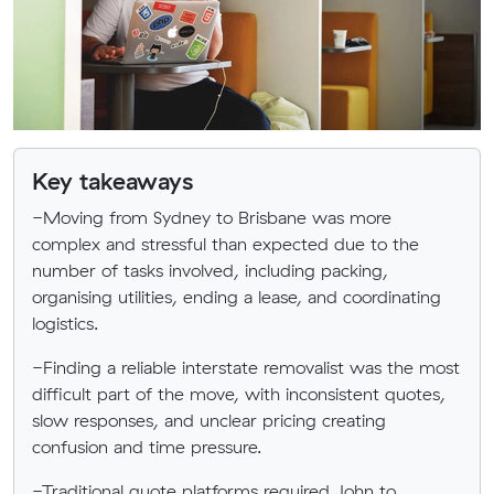
Key takeaways
-Moving from Sydney to Brisbane was more
complex and stressful than expected due to the
number of tasks involved, including packing,
organising utilities, ending a lease, and coordinating
logistics.
-Finding a reliable interstate removalist was the most
difficult part of the move, with inconsistent quotes,
slow responses, and unclear pricing creating
confusion and time pressure.
-Traditional quote platforms required John to