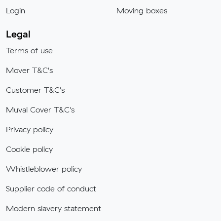
Login
Moving boxes
Legal
Terms of use
Mover T&C's
Customer T&C's
Muval Cover T&C's
Privacy policy
Cookie policy
Whistleblower policy
Supplier code of conduct
Modern slavery statement