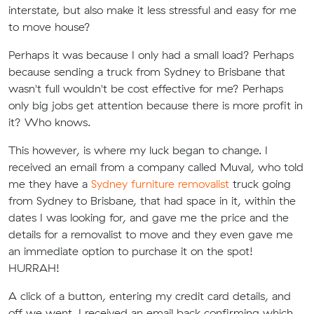
interstate, but also make it less stressful and easy for me
to move house?
Perhaps it was because I only had a small load? Perhaps
because sending a truck from Sydney to Brisbane that
wasn't full wouldn't be cost effective for me? Perhaps
only big jobs get attention because there is more profit in
it? Who knows.
This however, is where my luck began to change. I
received an email from a company called Muval, who told
me they have a
Sydney furniture removalist
truck going
from Sydney to Brisbane, that had space in it, within the
dates I was looking for, and gave me the price and the
details for a removalist to move and they even gave me
an immediate option to purchase it on the spot!
HURRAH!
A click of a button, entering my credit card details, and
off we went. I received an email back confirming which