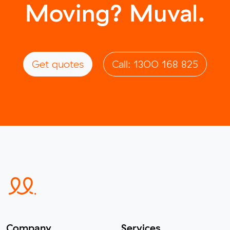
Moving? Muval.
Get quotes
Call: 1300 168 825
Company
Services