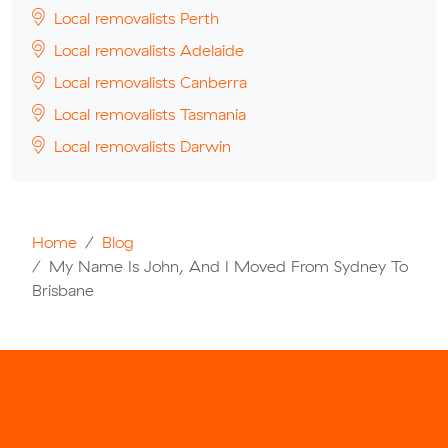
Local removalists Perth
Local removalists Adelaide
Local removalists Canberra
Local removalists Tasmania
Local removalists Darwin
Home
Blog
My Name Is John, And I Moved From Sydney To
Brisbane