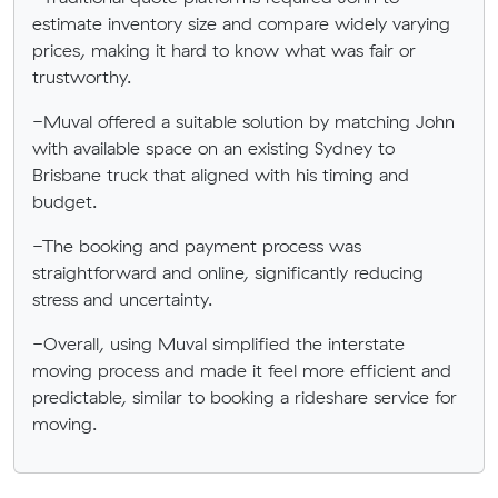
estimate inventory size and compare widely varying
prices, making it hard to know what was fair or
trustworthy.
-Muval offered a suitable solution by matching John
with available space on an existing Sydney to
Brisbane truck that aligned with his timing and
budget.
-The booking and payment process was
straightforward and online, significantly reducing
stress and uncertainty.
-Overall, using Muval simplified the interstate
moving process and made it feel more efficient and
predictable, similar to booking a rideshare service for
moving.