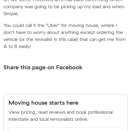
company was going to be picking up my load and when.
Simple.
You could call it the "Uber" for moving house, where I
don't have to worry about anything except ordering the
vehicle (or the revivalist in this case) that can get me from
A to B easily!
Share this page on Facebook
Moving house starts here
View pricing, read reviews and book professional
interstate and local removalists online.