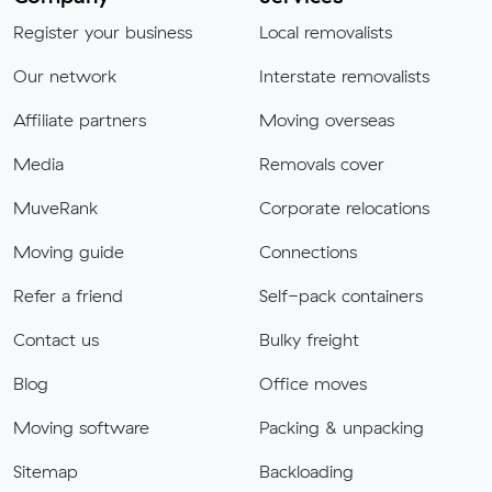
Register your business
Local removalists
Our network
Interstate removalists
Affiliate partners
Moving overseas
Media
Removals cover
MuveRank
Corporate relocations
Moving guide
Connections
Refer a friend
Self-pack containers
Contact us
Bulky freight
Blog
Office moves
Moving software
Packing & unpacking
Sitemap
Backloading