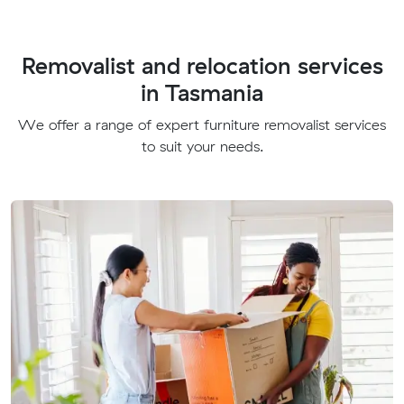
Removalist and relocation services
in Tasmania
We offer a range of expert furniture removalist services
to suit your needs.