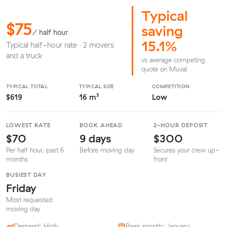
Typical
$75
saving
/ half hour
15.1%
Typical half-hour rate · 2 movers
and a truck
vs average competing
quote on Muval
TYPICAL TOTAL
TYPICAL SIZE
COMPETITION
$619
16 m³
Low
LOWEST RATE
BOOK AHEAD
2-HOUR DEPOSIT
$70
9 days
$300
Per half hour, past 6
Before moving day
Secures your crew up-
months
front
BUSIEST DAY
Friday
Most requested
moving day
Demand: High
Peak month: January