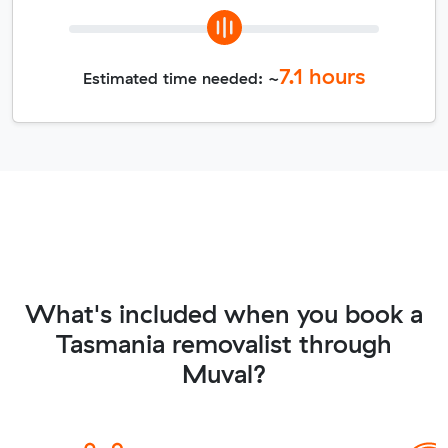
7.1
hours
Estimated time needed: ~
What's included when you book a
Tasmania removalist through
Muval?