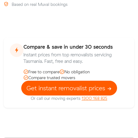
Based on real Muval bookings
Compare & save in under 30 seconds
Instant prices from top removalists servicing
Tasmania. Fast, free and easy.
Free to compare
No obligation
Compare trusted movers
Get instant removalist prices
Or call our moving experts
1300 168 825