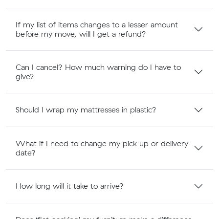
If my list of items changes to a lesser amount
before my move, will I get a refund?
Can I cancel? How much warning do I have to
give?
Should I wrap my mattresses in plastic?
What if I need to change my pick up or delivery
date?
How long will it take to arrive?