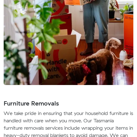
Furniture Removals
We take pride in ensuring that your household furniture is
handled with care when you move. Our Tasmania
furniture removals services include wrapping your items in
heavy-duty removal blankets to avoid damage. We can