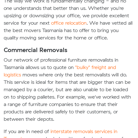
The way we work is fundamentally changing - and no
one understands that better than us. Whether you're
upsizing or downsizing your office, we provide excellent
service for your next
office relocation
. We have vetted all
the best movers Tasmania has to offer to bring you
quality moving services for the home or office.
Commercial Removals
Our network of professional furniture removalists in
Tasmania allows us to quote on
"bulky" freight and
logistics
moves where only the best removalists will do.
This service is ideal for items that are bigger than can be
managed by a courier, but are also unable to be loaded
on to shipping palletes. For example, we've worked with
a range of furniture companies to ensure that their
products are delivered safely to their customers, or
between their depots.
If you are in need of
interstate removals services in