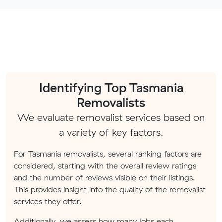
Identifying Top Tasmania
Removalists
We evaluate removalist services based on
a variety of key factors.
For Tasmania removalists, several ranking factors are
considered, starting with the overall review ratings
and the number of reviews visible on their listings.
This provides insight into the quality of the removalist
services they offer.
Additionally, we assess how many jobs each