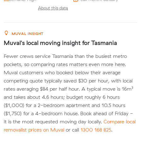
About this data
MUVAL INSIGHT
Muval's local moving insight for Tasmania
Fewer crews service Tasmania than the busiest metro
pockets, so comparing rates matters even more here.
Muval customers who booked below their average
competing quote typically saved $30 per hour, with local
rates averaging $84 per half hour. A typical move is 16m³
and takes about 4.6 hours; budget roughly 6 hours
($1,000) for a 2-bedroom apartment and 10.5 hours
($1,750) for a 4-bedroom house. Book ahead of Friday -
it is the most requested moving day locally.
Compare local
removalist prices on Muval
or call
1300 168 825
.