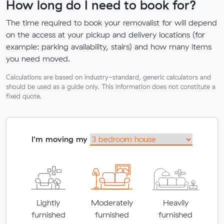
How long do I need to book for?
The time required to book your removalist for will depend
on the access at your pickup and delivery locations (for
example: parking availability, stairs) and how many items
you need moved.
Calculations are based on industry-standard, generic calculators and
should be used as a guide only. This information does not constitute a
fixed quote.
I'm moving my
Lightly
Moderately
Heavily
furnished
furnished
furnished