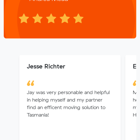
Jesse Richter
El
Jay was very personable and helpful
Muv
in helping myself and my partner
hel
find an efficent moving solution to
mo
Tasmania!
Hi