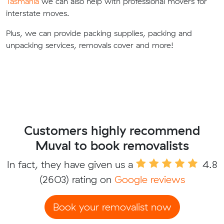
Tasmania
we can also help with professional movers for
interstate moves.
Plus, we can provide packing supplies, packing and
unpacking services, removals cover and more!
Customers highly recommend
Muval to book removalists
In fact, they have given us a
4.8
(2603) rating on
Google reviews
Book your removalist now