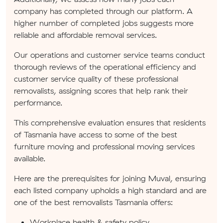
company has completed through our platform. A
higher number of completed jobs suggests more
reliable and affordable removal services.
Our operations and customer service teams conduct
thorough reviews of the operational efficiency and
customer service quality of these professional
removalists, assigning scores that help rank their
performance.
This comprehensive evaluation ensures that residents
of Tasmania have access to some of the best
furniture moving and professional moving services
available.
Here are the prerequisites for joining Muval, ensuring
each listed company upholds a high standard and are
one of the best removalists Tasmania offers:
Workplace health & safety policy