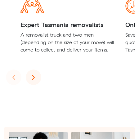
Expert Tasmania removalists
Onli
A removalist truck and two men
Save t
(depending on the size of your move) will
quote
come to collect and deliver your items.
Tasman
Previous
Next
‹
›