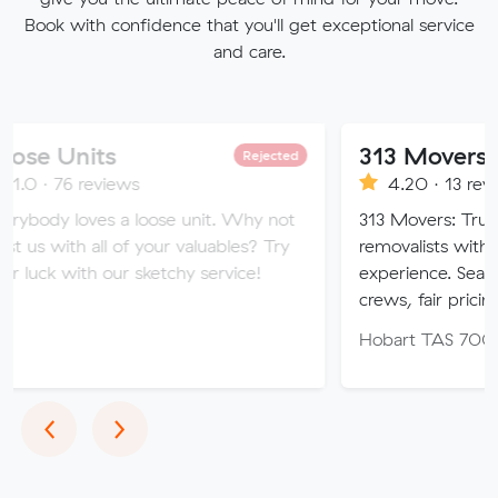
Book with confidence that you'll get exceptional service
and care.
ts
313 Movers
Rejected
views
4.20 · 13 reviews
s a loose unit. Why not
313 Movers: Trusted local & i
ll of your valuables? Try
removalists with 11+ years’ 
 our sketchy service!
experience. Seamless moves, 
crews, fair pricing.
Hobart TAS 7000
Previous
Next
‹
›