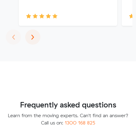
Previous
Next
‹
›
Frequently asked questions
Learn from the moving experts. Can't find an answer?
Call us on:
1300 168 825