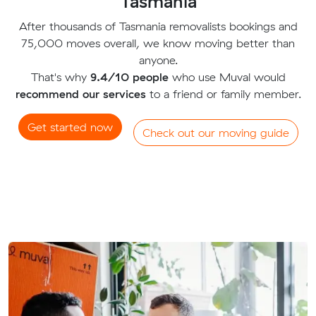
Tasmania
After thousands of Tasmania removalists bookings and
75,000 moves overall, we know moving better than
anyone.
That's why
9.4/10 people
who use Muval would
recommend our services
to a friend or family member.
Get started now
Check out our moving guide