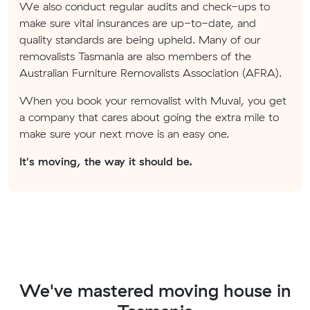
We also conduct regular audits and check-ups to
make sure vital insurances are up-to-date, and
quality standards are being upheld. Many of our
removalists Tasmania are also members of the
Australian Furniture Removalists Association (AFRA).
When you book your removalist with Muval, you get
a company that cares about going the extra mile to
make sure your next move is an easy one.
It's moving, the way it should be.
We've mastered moving house in