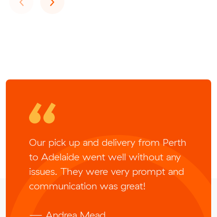
Our pick up and delivery from Perth
to Adelaide went well without any
issues. They were very prompt and
communication was great!
— Andrea Mead