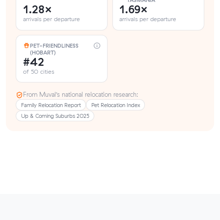
TASMANIA
1.28×
1.69×
arrivals per departure
arrivals per departure
PET-FRIENDLINESS
(HOBART)
#42
of 50 cities
From Muval’s national relocation research:
Family Relocation Report
Pet Relocation Index
Up & Coming Suburbs 2025