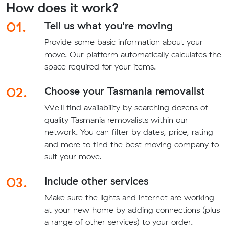
How does it work?
01.
Tell us what you're moving
Provide some basic information about your
move. Our platform automatically calculates the
space required for your items.
02.
Choose your Tasmania removalist
We'll find availability by searching dozens of
quality Tasmania removalists within our
network. You can filter by dates, price, rating
and more to find the best moving company to
suit your move.
03.
Include other services
Make sure the lights and internet are working
at your new home by adding connections (plus
a range of other services) to your order.