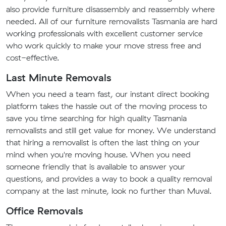
also provide furniture disassembly and reassembly where
needed. All of our furniture removalists Tasmania are hard
working professionals with excellent customer service
who work quickly to make your move stress free and
cost-effective.
Last Minute Removals
When you need a team fast, our instant direct booking
platform takes the hassle out of the moving process to
save you time searching for high quality Tasmania
removalists and still get value for money. We understand
that hiring a removalist is often the last thing on your
mind when you're moving house. When you need
someone friendly that is available to answer your
questions, and provides a way to book a quality removal
company at the last minute, look no further than Muval.
Office Removals