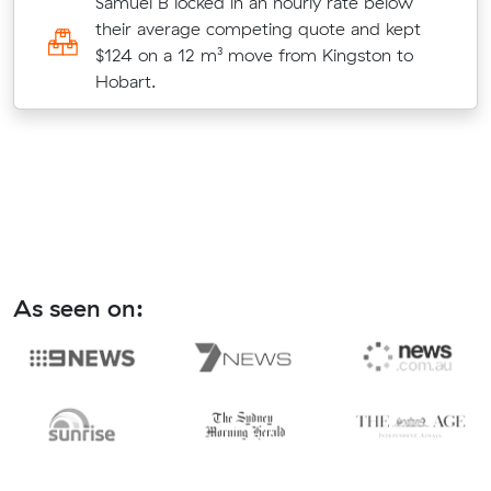
ir
Samuel B locked in an hourly rate below
their average competing quote and kept
st
$124 on a 12 m³ move from Kingston to
Hobart.
As seen on: