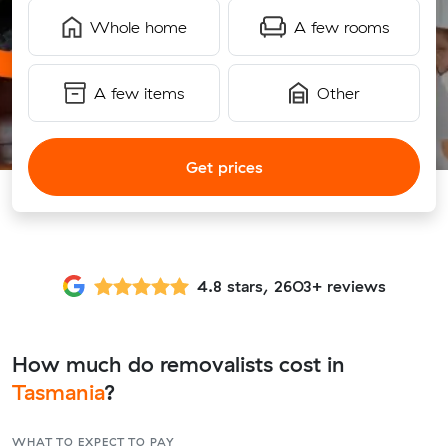
Whole home
A few rooms
A few items
Other
Get prices
4.8 stars, 2603+ reviews
How much do removalists cost in
Tasmania
?
WHAT TO EXPECT TO PAY