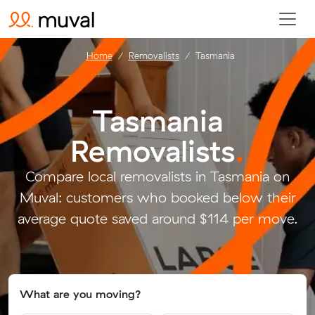
Home
Removalists
Tasmania
Tasmania
Removalists
.
Compare local removalists in Tasmania on
Muval: customers who booked below their
average quote saved around $114 per move.
What are you moving?