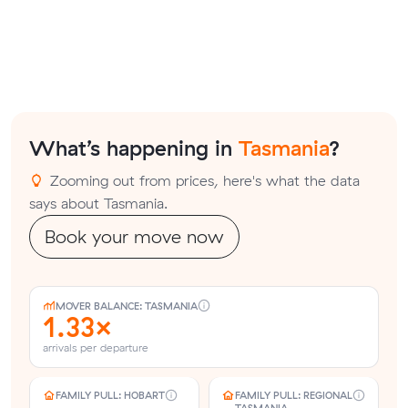
What’s happening in
Tasmania
?
Zooming out from prices, here's what the data
says about Tasmania.
Book your move now
MOVER BALANCE: TASMANIA
1.33×
arrivals per departure
FAMILY PULL: HOBART
FAMILY PULL: REGIONAL