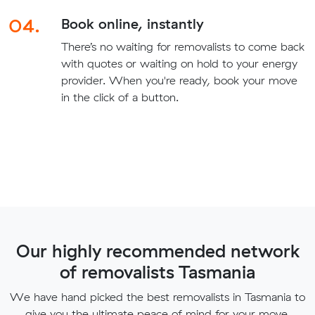
04.
Book online, instantly
There’s no waiting for removalists to come back
with quotes or waiting on hold to your energy
provider. When you're ready, book your move
in the click of a button.
Our highly recommended network
of removalists Tasmania
We have hand picked the best removalists in Tasmania to
give you the ultimate peace of mind for your move.