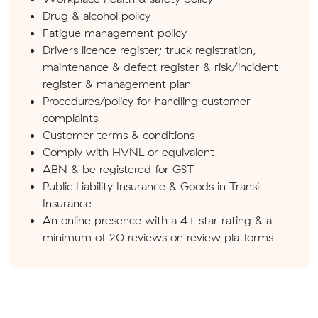
Drug & alcohol policy
Fatigue management policy
Drivers licence register; truck registration,
maintenance & defect register & risk/incident
register & management plan
Procedures/policy for handling customer
complaints
Customer terms & conditions
Comply with HVNL or equivalent
ABN & be registered for GST
Public Liability Insurance & Goods in Transit
Insurance
An online presence with a 4+ star rating & a
minimum of 20 reviews on review platforms