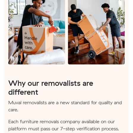
Why our removalists are
different
Muval removalists are a new standard for quality and
care.
Each furniture removals company available on our
platform must pass our 7-step verification process.