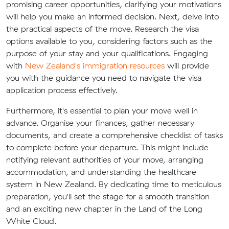
promising career opportunities, clarifying your motivations
will help you make an informed decision. Next, delve into
the practical aspects of the move. Research the visa
options available to you, considering factors such as the
purpose of your stay and your qualifications. Engaging
with
New Zealand's immigration resources
will provide
you with the guidance you need to navigate the visa
application process effectively.
Furthermore, it's essential to plan your move well in
advance. Organise your finances, gather necessary
documents, and create a comprehensive checklist of tasks
to complete before your departure. This might include
notifying relevant authorities of your move, arranging
accommodation, and understanding the healthcare
system in New Zealand. By dedicating time to meticulous
preparation, you'll set the stage for a smooth transition
and an exciting new chapter in the Land of the Long
White Cloud.