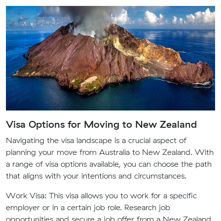
Visa Options for Moving to New Zealand
Navigating the visa landscape is a crucial aspect of
planning your move from Australia to New Zealand. With
a range of visa options available, you can choose the path
that aligns with your intentions and circumstances.
Work Visa:
This visa allows you to work for a specific
employer or in a certain job role. Research job
opportunities and secure a job offer from a New Zealand