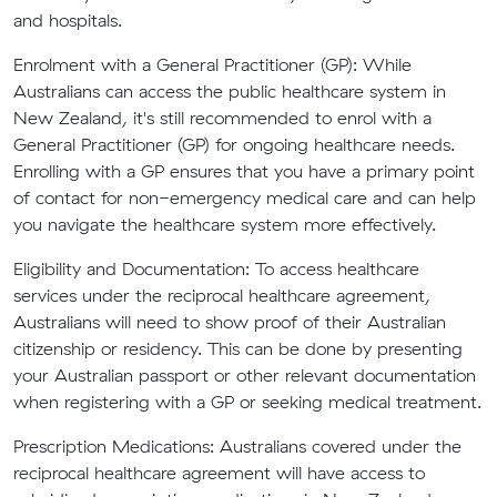
and hospitals.
Enrolment with a General Practitioner (GP):
While
Australians can access the public healthcare system in
New Zealand, it's still recommended to enrol with a
General Practitioner (GP) for ongoing healthcare needs.
Enrolling with a GP ensures that you have a primary point
of contact for non-emergency medical care and can help
you navigate the healthcare system more effectively.
Eligibility and Documentation:
To access healthcare
services under the reciprocal healthcare agreement,
Australians will need to show proof of their Australian
citizenship or residency. This can be done by presenting
your Australian passport or other relevant documentation
when registering with a GP or seeking medical treatment.
Prescription Medications:
Australians covered under the
reciprocal healthcare agreement will have access to