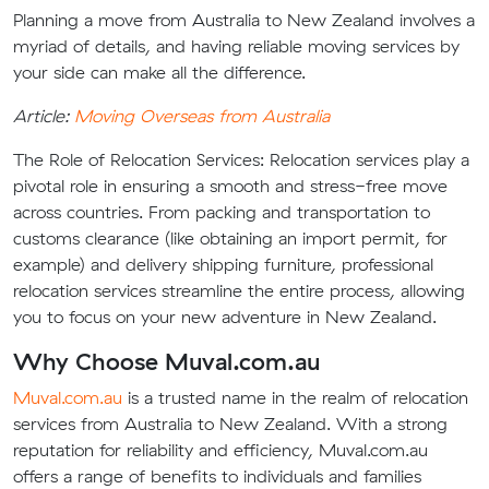
Planning a move from Australia to New Zealand involves a
myriad of details, and having reliable moving services by
your side can make all the difference.
Article:
Moving Overseas from Australia
The Role of Relocation Services:
Relocation services play a
pivotal role in ensuring a smooth and stress-free move
across countries. From packing and transportation to
customs clearance (like obtaining an import permit, for
example) and delivery shipping furniture, professional
relocation services streamline the entire process, allowing
you to focus on your new adventure in New Zealand.
Why Choose Muval.com.au
Muval.com.au
is a trusted name in the realm of relocation
services from Australia to New Zealand. With a strong
reputation for reliability and efficiency, Muval.com.au
offers a range of benefits to individuals and families