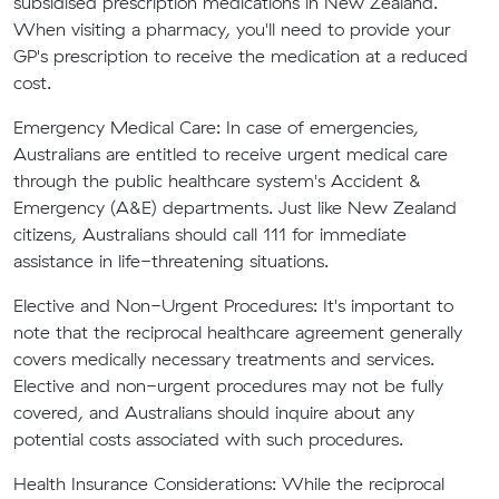
subsidised prescription medications in New Zealand.
When visiting a pharmacy, you'll need to provide your
GP's prescription to receive the medication at a reduced
cost.
Emergency Medical Care:
In case of emergencies,
Australians are entitled to receive urgent medical care
through the public healthcare system's Accident &
Emergency (A&E) departments. Just like New Zealand
citizens, Australians should call 111 for immediate
assistance in life-threatening situations.
Elective and Non-Urgent Procedures:
It's important to
note that the reciprocal healthcare agreement generally
covers medically necessary treatments and services.
Elective and non-urgent procedures may not be fully
covered, and Australians should inquire about any
potential costs associated with such procedures.
Health Insurance Considerations:
While the reciprocal