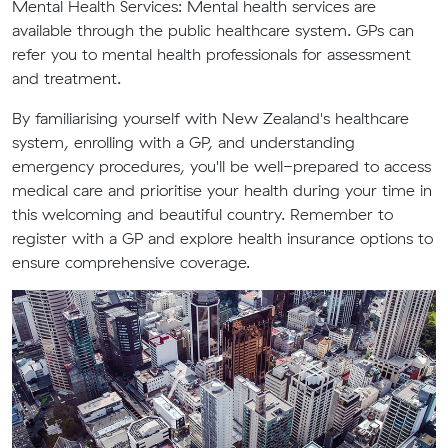
Mental Health Services:
Mental health services are
available through the public healthcare system. GPs can
refer you to mental health professionals for assessment
and treatment.
By familiarising yourself with New Zealand's healthcare
system, enrolling with a GP, and understanding
emergency procedures, you'll be well-prepared to access
medical care and prioritise your health during your time in
this welcoming and beautiful country. Remember to
register with a GP and explore health insurance options to
ensure comprehensive coverage.