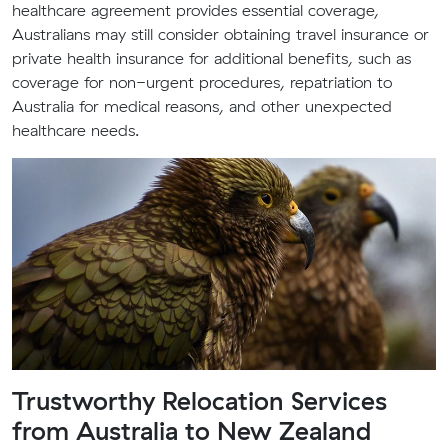
healthcare agreement provides essential coverage,
Australians may still consider obtaining travel insurance or
private health insurance for additional benefits, such as
coverage for non-urgent procedures, repatriation to
Australia for medical reasons, and other unexpected
healthcare needs.
Trustworthy Relocation Services
from Australia to New Zealand