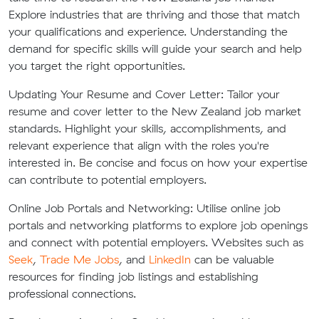
Explore industries that are thriving and those that match
your qualifications and experience. Understanding the
demand for specific skills will guide your search and help
you target the right opportunities.
Updating Your Resume and Cover Letter:
Tailor your
resume and cover letter to the New Zealand job market
standards. Highlight your skills, accomplishments, and
relevant experience that align with the roles you're
interested in. Be concise and focus on how your expertise
can contribute to potential employers.
Online Job Portals and Networking:
Utilise online job
portals and networking platforms to explore job openings
and connect with potential employers. Websites such as
Seek
,
Trade Me Jobs
, and
LinkedIn
can be valuable
resources for finding job listings and establishing
professional connections.