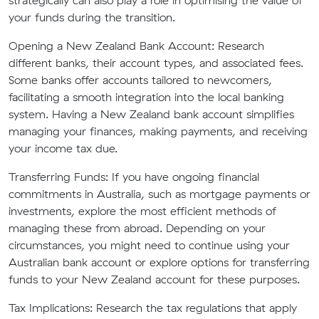
strategically can also play a role in optimising the value of
your funds during the transition.
Opening a New Zealand Bank Account:
Research
different banks, their account types, and associated fees.
Some banks offer accounts tailored to newcomers,
facilitating a smooth integration into the local banking
system. Having a New Zealand bank account simplifies
managing your finances, making payments, and receiving
your income tax due.
Transferring Funds:
If you have ongoing financial
commitments in Australia, such as mortgage payments or
investments, explore the most efficient methods of
managing these from abroad. Depending on your
circumstances, you might need to continue using your
Australian bank account or explore options for transferring
funds to your New Zealand account for these purposes.
Tax Implications:
Research the tax regulations that apply