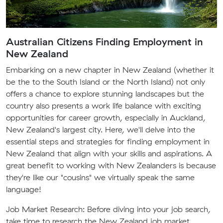
Australian Citizens Finding Employment in
New Zealand
Embarking on a new chapter in New Zealand (whether it
be the to the South Island or the North Island) not only
offers a chance to explore stunning landscapes but the
country also presents a work life balance with exciting
opportunities for career growth, especially in Auckland,
New Zealand's largest city. Here, we'll delve into the
essential steps and strategies for finding employment in
New Zealand that align with your skills and aspirations. A
great benefit to working with New Zealanders is because
they're like our "cousins" we virtually speak the same
language!
Job Market Research:
Before diving into your job search,
take time to research the New Zealand job market.