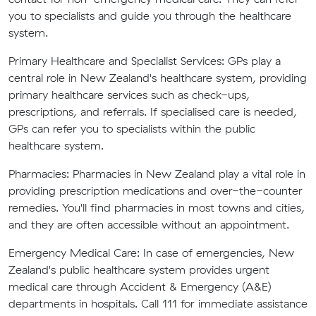
you to specialists and guide you through the healthcare
system.
Primary Healthcare and Specialist Services:
GPs play a
central role in New Zealand's healthcare system, providing
primary healthcare services such as check-ups,
prescriptions, and referrals. If specialised care is needed,
GPs can refer you to specialists within the public
healthcare system.
Pharmacies:
Pharmacies in New Zealand play a vital role in
providing prescription medications and over-the-counter
remedies. You'll find pharmacies in most towns and cities,
and they are often accessible without an appointment.
Emergency Medical Care:
In case of emergencies, New
Zealand's public healthcare system provides urgent
medical care through Accident & Emergency (A&E)
departments in hospitals. Call 111 for immediate assistance