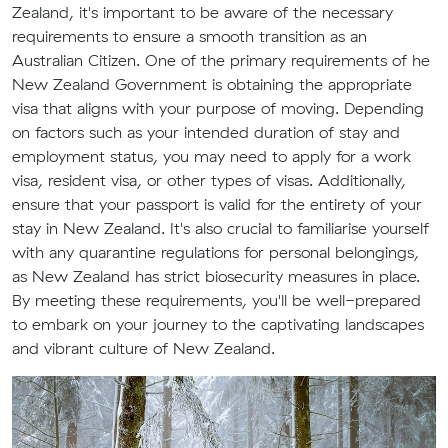
Zealand, it's important to be aware of the necessary
requirements to ensure a smooth transition as an
Australian Citizen. One of the primary requirements of he
New Zealand Government is obtaining the appropriate
visa that aligns with your purpose of moving. Depending
on factors such as your intended duration of stay and
employment status, you may need to apply for a work
visa, resident visa, or other types of visas. Additionally,
ensure that your passport is valid for the entirety of your
stay in New Zealand. It's also crucial to familiarise yourself
with any quarantine regulations for personal belongings,
as New Zealand has strict biosecurity measures in place.
By meeting these requirements, you'll be well-prepared
to embark on your journey to the captivating landscapes
and vibrant culture of New Zealand.