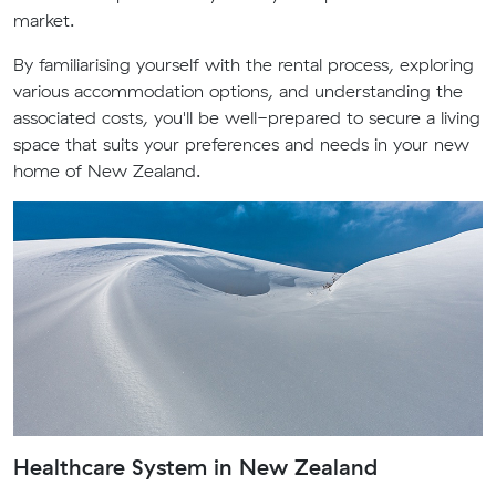
market.
By familiarising yourself with the rental process, exploring
various accommodation options, and understanding the
associated costs, you'll be well-prepared to secure a living
space that suits your preferences and needs in your new
home of New Zealand.
Healthcare System in New Zealand