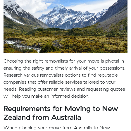
Choosing the right removalists for your move is pivotal in
ensuring the safety and timely arrival of your possessions.
Research various removalists options to find reputable
companies that offer reliable services tailored to your
needs. Reading customer reviews and requesting quotes
will help you make an informed decision.
Requirements for Moving to New
Zealand from Australia
When planning your move from Australia to New