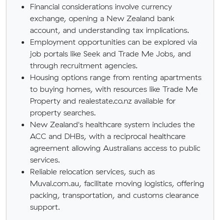
Financial considerations involve currency
exchange, opening a New Zealand bank
account, and understanding tax implications.
Employment opportunities can be explored via
job portals like Seek and Trade Me Jobs, and
through recruitment agencies.
Housing options range from renting apartments
to buying homes, with resources like Trade Me
Property and realestate.co.nz available for
property searches.
New Zealand's healthcare system includes the
ACC and DHBs, with a reciprocal healthcare
agreement allowing Australians access to public
services.
Reliable relocation services, such as
Muval.com.au, facilitate moving logistics, offering
packing, transportation, and customs clearance
support.