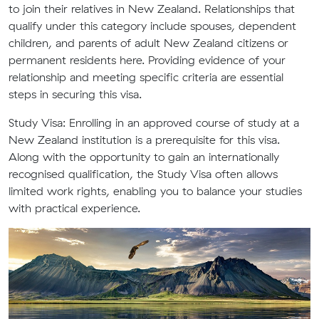
to join their relatives in New Zealand. Relationships that
qualify under this category include spouses, dependent
children, and parents of adult New Zealand citizens or
permanent residents here. Providing evidence of your
relationship and meeting specific criteria are essential
steps in securing this visa.
Study Visa:
Enrolling in an approved course of study at a
New Zealand institution is a prerequisite for this visa.
Along with the opportunity to gain an internationally
recognised qualification, the Study Visa often allows
limited work rights, enabling you to balance your studies
with practical experience.