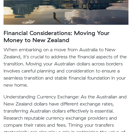
Financial Considerations: Moving Your
Money to New Zealand
When embarking on a move from Australia to New
Zealand, it's crucial to address the financial aspects of the
transition. Moving your Australian dollars across borders
involves careful planning and consideration to ensure a
seamless transition and stable financial foundation in your
new home.
Understanding Currency Exchange:
As the Australian and
New Zealand dollars have different exchange rates,
transferring Australian dollars effectively is essential.
Research reputable currency exchange providers and
compare their rates and fees. Timing your transfers