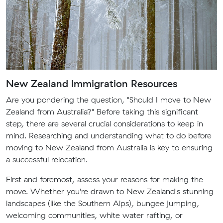
New Zealand Immigration Resources
Are you pondering the question, "Should I move to New
Zealand from Australia?" Before taking this significant
step, there are several crucial considerations to keep in
mind. Researching and understanding what to do before
moving to New Zealand from Australia is key to ensuring
a successful relocation.
First and foremost, assess your reasons for making the
move. Whether you're drawn to New Zealand's stunning
landscapes (like the Southern Alps), bungee jumping,
welcoming communities, white water rafting, or