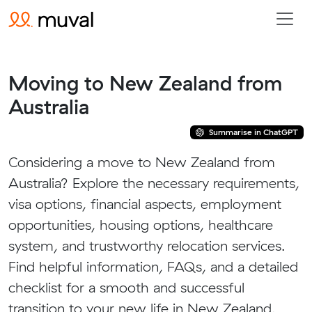
Moving to New Zealand from
Australia
Summarise in ChatGPT
Considering a move to New Zealand from
Australia? Explore the necessary requirements,
visa options, financial aspects, employment
opportunities, housing options, healthcare
system, and trustworthy relocation services.
Find helpful information, FAQs, and a detailed
checklist for a smooth and successful
transition to your new life in New Zealand.