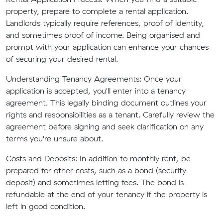
property, prepare to complete a rental application.
Landlords typically require references, proof of identity,
and sometimes proof of income. Being organised and
prompt with your application can enhance your chances
of securing your desired rental.
Understanding Tenancy Agreements: Once your
application is accepted, you'll enter into a tenancy
agreement. This legally binding document outlines your
rights and responsibilities as a tenant. Carefully review the
agreement before signing and seek clarification on any
terms you're unsure about.
Costs and Deposits: In addition to monthly rent, be
prepared for other costs, such as a bond (security
deposit) and sometimes letting fees. The bond is
refundable at the end of your tenancy if the property is
left in good condition.