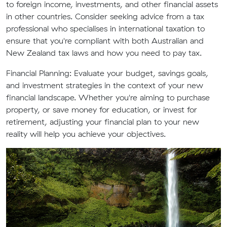
to foreign income, investments, and other financial assets
in other countries. Consider seeking advice from a tax
professional who specialises in international taxation to
ensure that you're compliant with both Australian and
New Zealand tax laws and how you need to pay tax.
Financial Planning:
Evaluate your budget, savings goals,
and investment strategies in the context of your new
financial landscape. Whether you're aiming to purchase
property, or save money for education, or invest for
retirement, adjusting your financial plan to your new
reality will help you achieve your objectives.