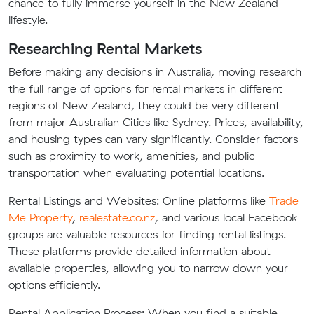
chance to fully immerse yourself in the New Zealand
lifestyle.
Researching Rental Markets
Before making any decisions in Australia, moving research
the full range of options for rental markets in different
regions of New Zealand, they could be very different
from major Australian Cities like Sydney. Prices, availability,
and housing types can vary significantly. Consider factors
such as proximity to work, amenities, and public
transportation when evaluating potential locations.
Rental Listings and Websites: Online platforms like
Trade
Me Property
,
realestate.co.nz
, and various local Facebook
groups are valuable resources for finding rental listings.
These platforms provide detailed information about
available properties, allowing you to narrow down your
options efficiently.
Rental Application Process: When you find a suitable