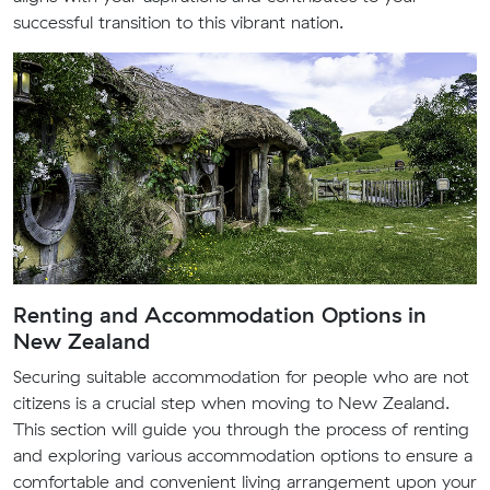
successful transition to this vibrant nation.
Renting and Accommodation Options in
New Zealand
Securing suitable accommodation for people who are not
citizens is a crucial step when moving to New Zealand.
This section will guide you through the process of renting
and exploring various accommodation options to ensure a
comfortable and convenient living arrangement upon your