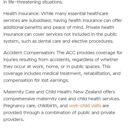
in life-threatening situations.
Health Insurance:
While many essential healthcare
services are subsidised, having health insurance can offer
additional benefits and peace of mind. Private health
insurance can cover services not included in the public
system, such as dental care and elective procedures.
Accident Compensation:
The ACC provides coverage for
injuries resulting from accidents, regardless of whether
they occur at work, home, or in public spaces. This
coverage includes medical treatment, rehabilitation, and
compensation for lost earnings.
Maternity Care and Child Health:
New Zealand offers
comprehensive maternity care and child health services.
Pregnancy care, childbirth, and
well-child visits
are
provided through a combination of public and private
providers.