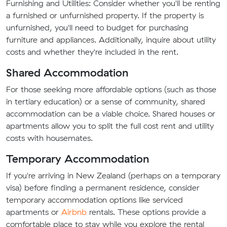
Furnishing and Utilities: Consider whether you'll be renting
a furnished or unfurnished property. If the property is
unfurnished, you'll need to budget for purchasing
furniture and appliances. Additionally, inquire about utility
costs and whether they're included in the rent.
Shared Accommodation
For those seeking more affordable options (such as those
in tertiary education) or a sense of community, shared
accommodation can be a viable choice. Shared houses or
apartments allow you to split the full cost rent and utility
costs with housemates.
Temporary Accommodation
If you're arriving in New Zealand (perhaps on a temporary
visa) before finding a permanent residence, consider
temporary accommodation options like serviced
apartments or
Airbnb
rentals. These options provide a
comfortable place to stay while you explore the rental