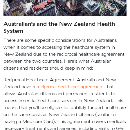
Australian’s and the New Zealand Health
System
There are some specific considerations for Australians
when it comes to accessing the healthcare system in
New Zealand due to the reciprocal healthcare agreement
between the two countries. Here's what Australian
citizens and residents should keep in mind:
Reciprocal Healthcare Agreement:
Australia and New
Zealand have a
reciprocal healthcare agreement
that
allows Australian citizens and permanent residents to
access essential healthcare services in New Zealand. This
means that you'll be eligible for publicly funded healthcare
on the same basis as New Zealand citizens (similar to
having a Medicare Card). This agreement covers medically
necessary treatments and services, including visits to GPs