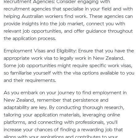
Recruitment Agencies:
Consider engaging with
recruitment agencies that specialise in your field and with
helping Australian workers find work. These agencies can
provide insights into the job market, connect you with
relevant job opportunities, and offer guidance throughout
the application process.
Employment Visas and Eligibility:
Ensure that you have the
appropriate work visa to legally work in New Zealand.
Some job opportunities might require specific work visas,
so familiarise yourself with the visa options available to you
and their requirements.
As you embark on your journey to find employment in
New Zealand, remember that persistence and
adaptability are key. By conducting thorough research,
tailoring your application materials, leveraging online
platforms, and connecting with professionals, you'll
increase your chances of finding a rewarding job that
aligns with your aspirations and contributes to your