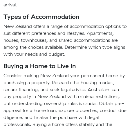
arrival.
Types of Accommodation
New Zealand offers a range of accommodation options to
suit different preferences and lifestyles. Apartments,
houses, townhouses, and shared accommodations are
among the choices available. Determine which type aligns
with your needs and budget.
Buying a Home to Live In
Consider making New Zealand your permanent home by
purchasing a property. Research the housing market,
secure financing, and seek legal advice. Australians can
buy property in New Zealand with minimal restrictions,
but understanding ownership rules is crucial. Obtain pre-
approval for a home loan, explore properties, conduct due
diligence, and finalise the purchase with legal
professionals. Buying a home offers stability and the