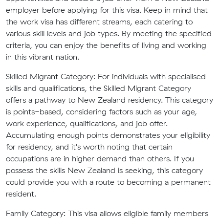
employer before applying for this visa. Keep in mind that
the work visa has different streams, each catering to
various skill levels and job types. By meeting the specified
criteria, you can enjoy the benefits of living and working
in this vibrant nation.
Skilled Migrant Category:
For individuals with specialised
skills and qualifications, the Skilled Migrant Category
offers a pathway to New Zealand residency. This category
is points-based, considering factors such as your age,
work experience, qualifications, and job offer.
Accumulating enough points demonstrates your eligibility
for residency, and it's worth noting that certain
occupations are in higher demand than others. If you
possess the skills New Zealand is seeking, this category
could provide you with a route to becoming a permanent
resident.
Family Category:
This visa allows eligible family members