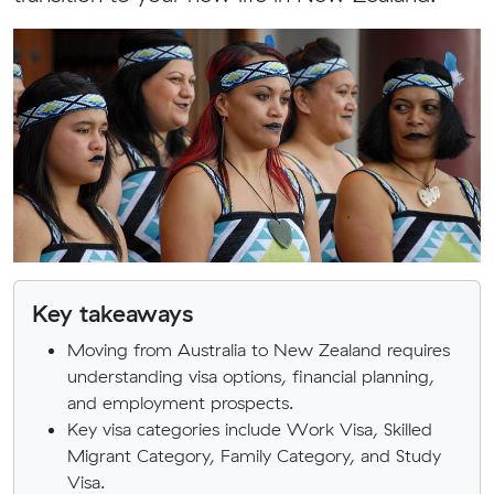
Key takeaways
Moving from Australia to New Zealand requires
understanding visa options, financial planning,
and employment prospects.
Key visa categories include Work Visa, Skilled
Migrant Category, Family Category, and Study
Visa.