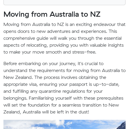
Moving from Australia to NZ
Moving from Australia to NZ is an exciting endeavour that
opens doors to new adventures and experiences. This
comprehensive guide will walk you through the essential
aspects of relocating, providing you with valuable insights
to make your move smooth and stress-free.
Before embarking on your journey, it's crucial to
understand the requirements for moving from Australia to
New Zealand. The process involves obtaining the
appropriate visa, ensuring your passport is up-to-date,
and fulfilling any quarantine regulations for your
belongings. Familiarising yourself with these prerequisites
will set the foundation for a seamless transition to New
Zealand, Australia will be left in the dust!