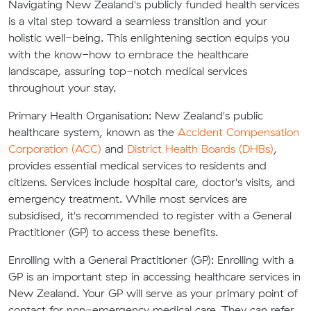
Navigating New Zealand's publicly funded health services
is a vital step toward a seamless transition and your
holistic well-being. This enlightening section equips you
with the know-how to embrace the healthcare
landscape, assuring top-notch medical services
throughout your stay.
Primary Health Organisation:
New Zealand's public
healthcare system, known as the
Accident Compensation
Corporation (ACC)
and
District Health Boards (DHBs)
,
provides essential medical services to residents and
citizens. Services include hospital care, doctor's visits, and
emergency treatment. While most services are
subsidised, it's recommended to register with a General
Practitioner (GP) to access these benefits.
Enrolling with a General Practitioner (GP):
Enrolling with a
GP is an important step in accessing healthcare services in
New Zealand. Your GP will serve as your primary point of
contact for non-emergency medical care. They can refer