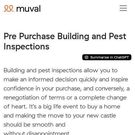
Pre Purchase Building and Pest
Inspections
Summarise in ChatGPT
Building and pest inspections allow you to
make an informed decision quickly and inspire
confidence in your purchase, and conversely, a
renegotiation of terms or a complete change
of heart. It’s a big life event to buy a home
and making the move to your new castle
should be smooth and
without disappointment.