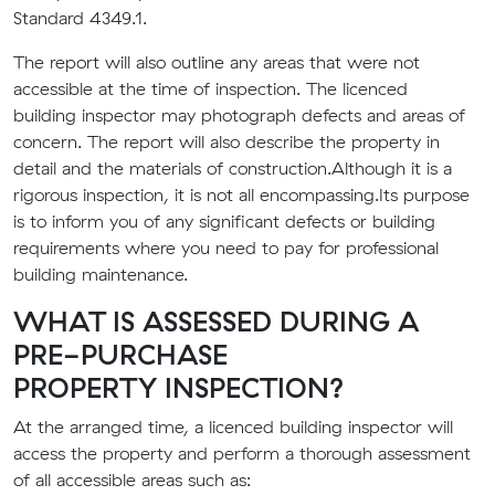
Standard 4349.1.
The report will also outline any areas that were not
accessible at the time of inspection. The
licenced
building
inspector may photograph defects and areas of
concern. The report will also describe the property in
detail and the materials of construction
.
A
lthough it is a
rigorous inspection, it is not all encompassing.
Its purpose
is to inform you of any significant defects or building
requirements where you need to pay for professional
building maintenance.
WHAT IS ASSESSED DURING A
PRE-PURCHASE
PROPERTY
INSPECTION?
At the arranged time, a
licenced building i
nspector will
access the property and perform a thorough assessment
of all accessible areas such as: