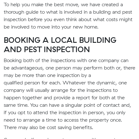
To help you make the best
move
, we have created a
thorough guide to what is involved in a building and pest
inspection before you even think about what costs might
be involved to move into your new home.
BOOKING A LOCAL
BUILDING
AND PEST INSPECTION
Booking
both of the
inspection
s
with one company can
be advantageous
, one person may perform both or, there
may be more than one inspection by a
qualified
person
for each. Whatever the dynamic, one
company will usually arrange for the inspections to
happen together and provide a report for both at the
same time.
You can have a singular point of contact and,
if you opt to attend the inspection in person, you only
need to arrange
a
time to access the property once.
There may also be cost saving benefits.