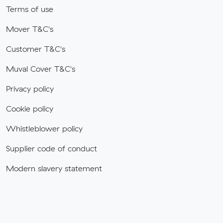
Terms of use
Mover T&C's
Customer T&C's
Muval Cover T&C's
Privacy policy
Cookie policy
Whistleblower policy
Supplier code of conduct
Modern slavery statement