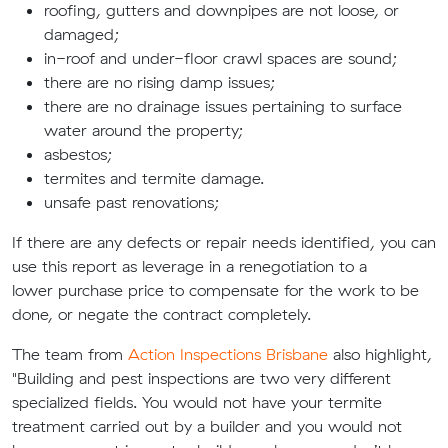
roofing, gutters and downpipes are not loose, or
damaged;
in-roof and under-floor crawl spaces are
sound;
there
are
no rising damp issues;
there are no drainage issues pertaining to surface
water around the property;
asbestos;
termites and termite damage.
unsafe past renovations;
If there are any defects or repair needs identified, you can
use this report as leverage in a renegotiation
to a
lower
purchase
price to compensate for the work to be
done, or
negate the contract completely.
The team from
Action Inspections Brisbane
also highlight,
"Building and pest inspections are two very different
specialized fields. You would not have your termite
treatment carried out by a builder and you would not