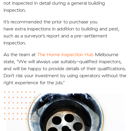
not
inspected in detail during
a general building
inspection.
It’s recommended the prior to purchase you
have
extra
inspections in addition to building and pest,
such as a s
urveyor’s report and a pre-settlement
inspection.
As the team at
The Home Inspection Hub
Melbourne
state, "We will always use suitably-qualified inspectors,
and will be happy to provide details of their qualifications.
Don’t risk your investment by using operators without the
right experience for the job."