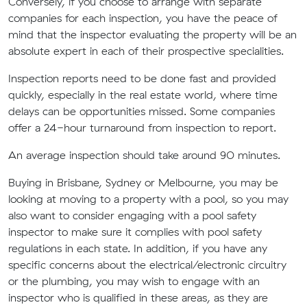
Conversely, if you choose to arrange with separate
companies for each inspection, you have the peace of
mind that the inspector evaluating
the
property will be an
absolute expert in each of their prospective specialities.
Inspection reports need to be done fast and provided
quickly, especially in the real estate wor
l
d, where time
delays can be opportunities missed.
Some companies
offer a 24-hour turnaround from inspection to report.
An average inspection should take around 90 minutes.
Buying
in
Brisbane
, Sydney or Melbourne
, you may be
looking at
moving to
a property with a pool, so you may
also want to consider engaging with a pool safety
inspector to make sure it complies with
pool safety
regulations
in each state
. In addition, if you have any
specific concerns about the electrical/electronic circuitry
or the plumbing, you may wish to engage with an
inspector who is qualified in these areas, as they are