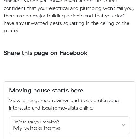
disaster.
When you move in you are entitle to feel
confident that your electrical and plumbing won’t fail you,
there are no major building defects and that you don’t
have any unwanted pests squatting in the ceiling or the
pantry!
Share this page on Facebook
Moving house starts here
View pricing, read reviews and book professional
interstate and local removalists online.
What are you moving?