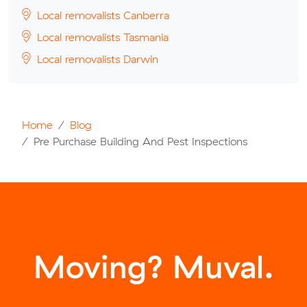
Local removalists Canberra
Local removalists Tasmania
Local removalists Darwin
Home
Blog
Pre Purchase Building And Pest Inspections
Moving? Muval.