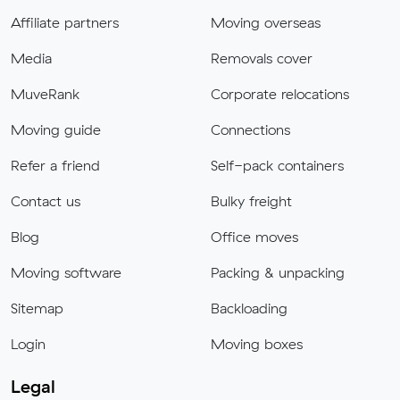
Affiliate partners
Moving overseas
Media
Removals cover
MuveRank
Corporate relocations
Moving guide
Connections
Refer a friend
Self-pack containers
Contact us
Bulky freight
Blog
Office moves
Moving software
Packing & unpacking
Sitemap
Backloading
Login
Moving boxes
Legal