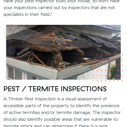
have your pest inspector build your house, so don’t have
your inspections carried out by inspectors that are not
specialists in their field."
PEST
/ TERMITE
INSPECTIONS
A
Timber Pest Inspection
is a visual assessment of
accessible parts of the property to identify the presence
of active termites and/or termite damage. The inspector
should also identify possible areas that are vulnerable to
termite attack and can determine if there is a pest