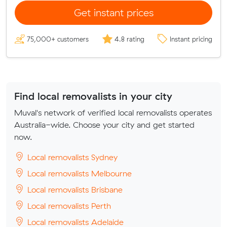
Get instant prices
75,000+ customers
4.8 rating
Instant pricing
Find local removalists in your city
Muval's network of verified local removalists operates
Australia-wide. Choose your city and get started
now.
Local removalists Sydney
Local removalists Melbourne
Local removalists Brisbane
Local removalists Perth
Local removalists Adelaide