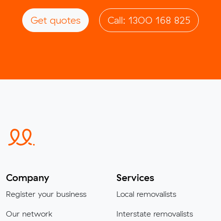
Get quotes
Call: 1300 168 825
Company
Services
Register your business
Local removalists
Our network
Interstate removalists