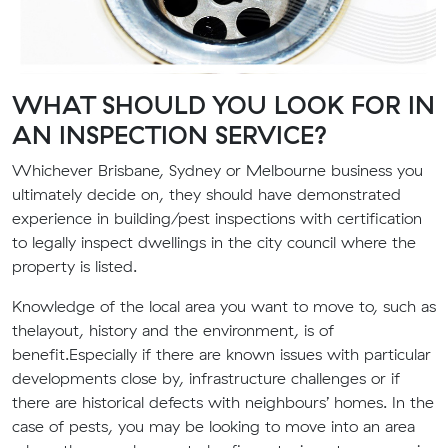
WHAT SHOULD YOU LOOK FOR IN
AN INSPECTION SERVICE?
Whichever
Brisbane
, Sydney or Melbourne
business
you
ultimately decide on, they should have d
emonstrated
experience in building
/pest
inspections with certification
to legally inspect dwellings
in the
city council
where the
property is listed.
Knowledge of the
local area you want to move to, such as
the
layout, history and the environment
,
is of
benefit
.
E
specially if there are known issues with particular
developments close by, infrastructure challenges or if
there are
historical defects
with neighbours’ homes.
In the
case of pests, you may be
looking to move
into an area