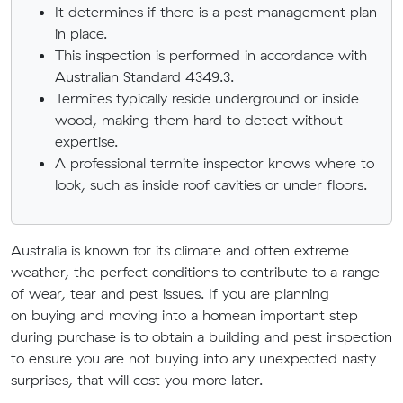
It determines if there is a pest management plan
in place.
This inspection is performed in accordance with
Australian Standard 4349.3.
Termites typically reside underground or inside
wood, making them hard to detect without
expertise.
A professional termite inspector knows where to
look, such as inside roof cavities or under floors.
Australia
is known for its
climate
and
often extreme
weather, the perfect conditions to contribute to a range
of wear
,
tear and pest issues. If you are
planning
on
buying
and
moving
into
a home
an important step
during purchase is to obtain a building and pest inspection
to ensure you are not buying into any unexpected nasty
surprises, that will cost you more later.