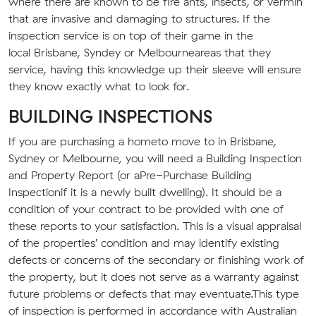
where there are known to be fire ants, insects
,
or vermin
that are invasive and damaging to structures. If the
inspection service i
s
on top of their game in the
local
Brisbane
, Syndey or Melbourne
area
s that
they
service, having this knowledge up their sleeve will ensure
they know exactly what to look for.
BUILDING INSPECTIONS
If you are purchasing a home
to move to
in
Brisbane
,
Sydney or Melbourne
, you will need
a
Building Inspection
and Property Report
(or a
Pre-Purchase Building
Inspection
if it is a newly built dwelling)
. It should be a
condition of your contract to be provided with one of
these reports
to your satisfaction
. This is a visual appraisal
of the properties’ condition and may identify existing
defects or concerns
of
the
secondary or finishing
work
of
the property
, but it does not serve as a warranty against
future problems or defects that may eventuate.
This type
of inspection is performed in accordance with Australian