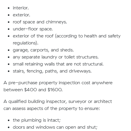
interior.
exterior.
roof space
and chimneys
.
under-floor space.
exterior of the roof (according to health and safety
regulations).
garage, carports, and sheds.
any separate laundry or toilet structures.
small retaining walls that are not structural.
stairs, fencing, paths, and driveways.
A pre-purchase property inspection
cost anywhere
between $400 and $1600.
A qualified building inspector
, surveyor or architect
can
assess aspects of the property to ensure:
the plumbing is intact;
doors and windows can open and shut;