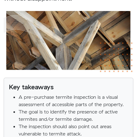
Key takeaways
A pre-purchase termite inspection is a visual
assessment of accessible parts of the property.
The goal is to identify the presence of active
termites and/or termite damage.
The inspection should also point out areas
vulnerable to termite attack.