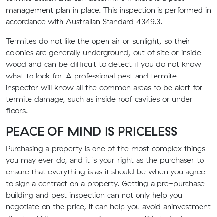
management plan in place. This inspection is performed in
accordance with Australian Standard 4349.3.
Termites do not like the open air or sunlight, so their
colonies are generally underground, out of site or inside
wood and can be difficult to detect if you do not know
what to look for. A professional pest and termite
inspector will know all the common areas to be alert for
termite damage, such as inside roof cavities or under
floors.
PEACE OF MIND IS PRICELESS
Purchasing a property is one of the most complex things
you may ever do, and it is your right as the purchaser to
ensure that everything is as it should be when you agree
to sign a contract on a property.
Getting a pre-purchase
building and pest inspection can not only help you
negotiate on the
price,
it can help you avoid an
investment