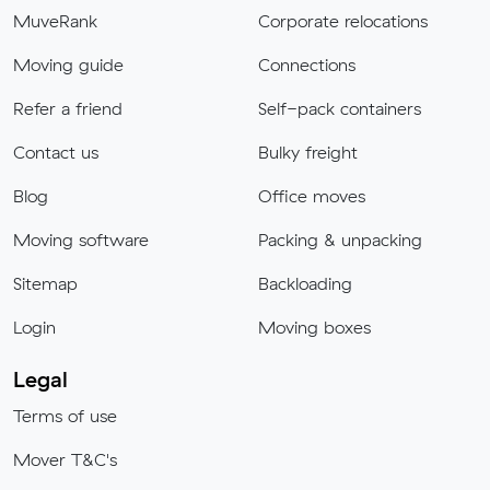
MuveRank
Corporate relocations
Moving guide
Connections
Refer a friend
Self-pack containers
Contact us
Bulky freight
Blog
Office moves
Moving software
Packing & unpacking
Sitemap
Backloading
Login
Moving boxes
Legal
Terms of use
Mover T&C's