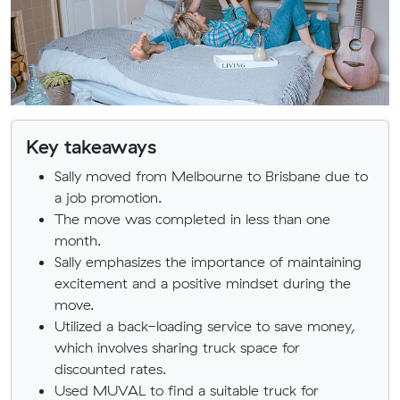
Key takeaways
Sally moved from Melbourne to Brisbane due to
a job promotion.
The move was completed in less than one
month.
Sally emphasizes the importance of maintaining
excitement and a positive mindset during the
move.
Utilized a back-loading service to save money,
which involves sharing truck space for
discounted rates.
Used MUVAL to find a suitable truck for