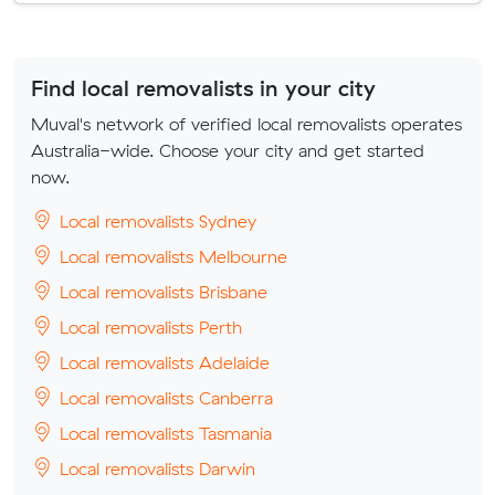
Find local removalists in your city
Muval's network of verified local removalists operates
Australia-wide. Choose your city and get started
now.
Local removalists Sydney
Local removalists Melbourne
Local removalists Brisbane
Local removalists Perth
Local removalists Adelaide
Local removalists Canberra
Local removalists Tasmania
Local removalists Darwin