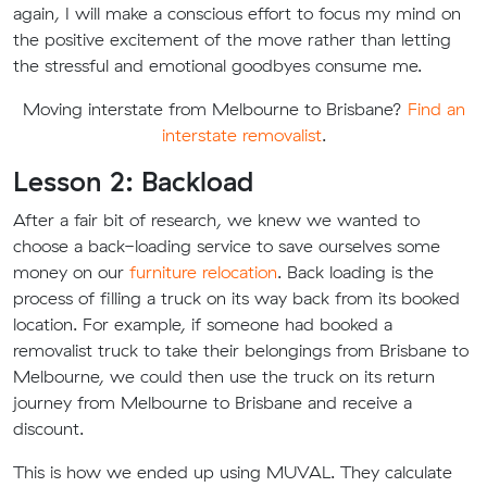
again, I will make a conscious effort to focus my mind on
the positive excitement of the move rather than letting
the stressful and emotional goodbyes consume me.
Moving interstate from Melbourne to Brisbane?
Find an
interstate removalist
.
Lesson 2: Backload
After a fair bit of research, we knew we wanted to
choose a back-loading service to save ourselves some
money on our
furniture relocation
. Back loading is the
process of filling a truck on its way back from its booked
location. For example, if someone had booked a
removalist truck to take their belongings from Brisbane to
Melbourne, we could then use the truck on its return
journey from Melbourne to Brisbane and receive a
discount.
This is how we ended up using MUVAL. They calculate