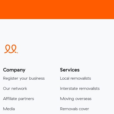
Company
Services
Register your business
Local removalists
Our network
Interstate removalists
Affiliate partners
Moving overseas
Media
Removals cover