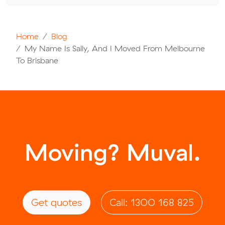
Home
Blog
My Name Is Sally, And I Moved From Melbourne
To Brisbane
Moving? Muval.
Get quotes
Call: 1300 168 825