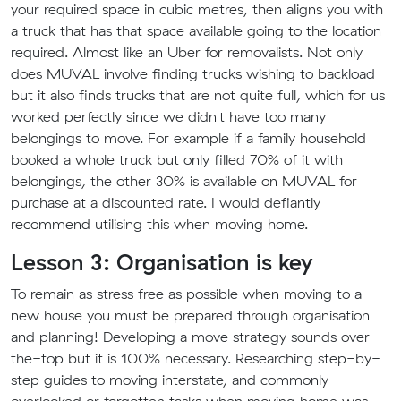
your required space in cubic metres, then aligns you with
a truck that has that space available going to the location
required. Almost like an Uber for removalists. Not only
does MUVAL involve finding trucks wishing to backload
but it also finds trucks that are not quite full, which for us
worked perfectly since we didn't have too many
belongings to move. For example if a family household
booked a whole truck but only filled 70% of it with
belongings, the other 30% is available on MUVAL for
purchase at a discounted rate. I would defiantly
recommend utilising this when moving home.
Lesson 3: Organisation is key
To remain as stress free as possible when moving to a
new house you must be prepared through organisation
and planning! Developing a move strategy sounds over-
the-top but it is 100% necessary. Researching step-by-
step guides to moving interstate, and commonly