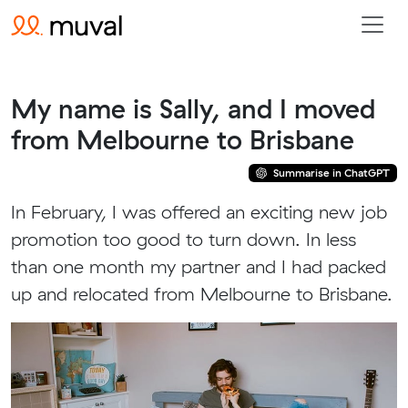
My name is Sally, and I moved
from Melbourne to Brisbane
Summarise in ChatGPT
In February, I was offered an exciting new job
promotion too good to turn down. In less
than one month my partner and I had packed
up and relocated from Melbourne to Brisbane.