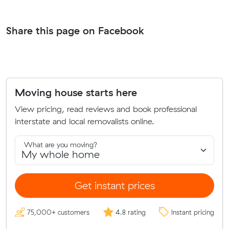
Share this page on Facebook
Moving house starts here
View pricing, read reviews and book professional
interstate and local removalists online.
What are you moving?
Get instant prices
75,000+ customers
4.8 rating
Instant pricing