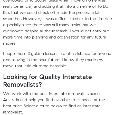
overlooked or forgotten tasks when moving home was
really beneficial, and adding it all into a timeline of To Do
lists that we could check off made the process a lot
smoother. However, it was difficult to stick to the timeline
especially since there was still many tasks that we
overlooked despite all the research. I would defiantly put
more time into planning and organisation for any future
moves.
I hope these 3 golden lessons are of assistance for anyone
else moving in the near future! I know they made my
move that little bit more bearable.
Looking for Quality Interstate
Removalists?
We work with the best interstate removalists across
Australia and help you find available truck space at the
best price. Select a route below to find an interstate
removalist.