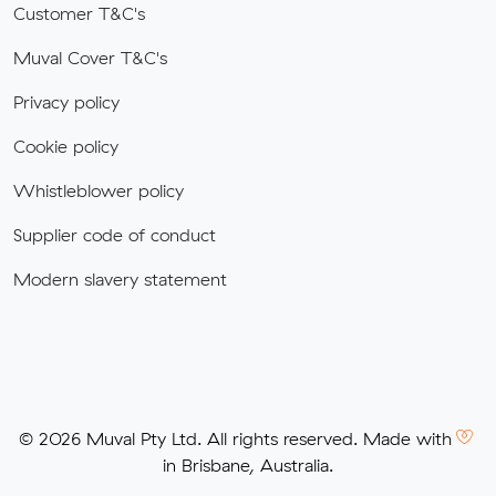
Customer T&C's
Muval Cover T&C's
Privacy policy
Cookie policy
Whistleblower policy
Supplier code of conduct
Modern slavery statement
© 2026 Muval Pty Ltd. All rights reserved. Made with
in Brisbane, Australia.