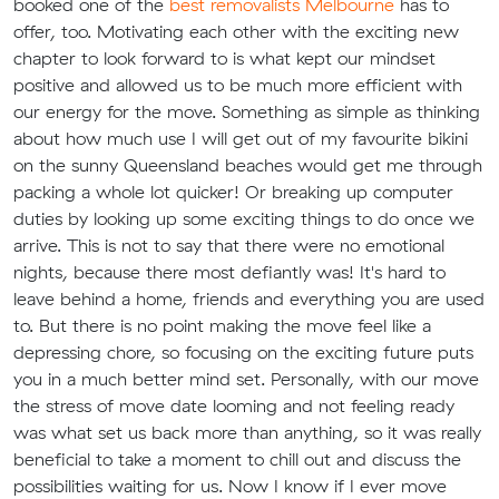
booked one of the
best removalists Melbourne
has to
offer, too. Motivating each other with the exciting new
chapter to look forward to is what kept our mindset
positive and allowed us to be much more efficient with
our energy for the move. Something as simple as thinking
about how much use I will get out of my favourite bikini
on the sunny Queensland beaches would get me through
packing a whole lot quicker! Or breaking up computer
duties by looking up some exciting things to do once we
arrive. This is not to say that there were no emotional
nights, because there most defiantly was! It's hard to
leave behind a home, friends and everything you are used
to. But there is no point making the move feel like a
depressing chore, so focusing on the exciting future puts
you in a much better mind set. Personally, with our move
the stress of move date looming and not feeling ready
was what set us back more than anything, so it was really
beneficial to take a moment to chill out and discuss the
possibilities waiting for us. Now I know if I ever move