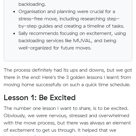
backloading.
Organisation and planning were crucial for a
stress-free move, including researching step-
by-step guides and creating a timeline of tasks.
Sally recommends focusing on excitement, using
backloading services like MUVAL, and being
well-organized for future moves.
The process definitely had its ups and downs, but we got
there in the end! Here's the 3 golden lessons I learnt from
moving home successfully on such a quick time schedule.
Lesson 1: Be Excited
The number one lesson I want to share, is to be excited.
Obviously, we were nervous, stressed and overwhelmed
with the move process, but there was always an element
of excitement to get us through. It helped that we