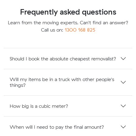
Frequently asked questions
Learn from the moving experts. Can't find an answer?
Call us on:
1300 168 825
Should I book the absolute cheapest removalist?
Will my items be in a truck with other people's
things?
How big is a cubic meter?
When will I need to pay the final amount?