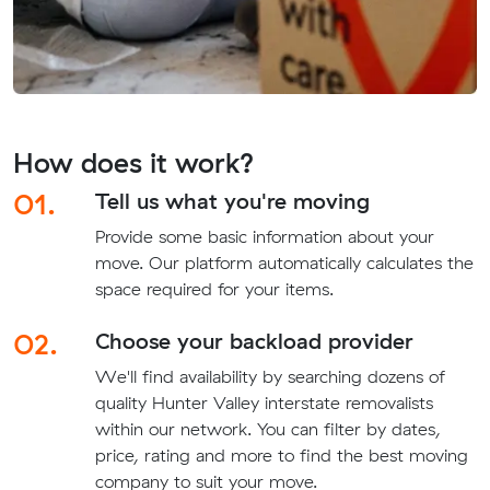
How does it work?
01.
Tell us what you're moving
Provide some basic information about your
move. Our platform automatically calculates the
space required for your items.
02.
Choose your backload provider
We'll find availability by searching dozens of
quality Hunter Valley interstate removalists
within our network. You can filter by dates,
price, rating and more to find the best moving
company to suit your move.