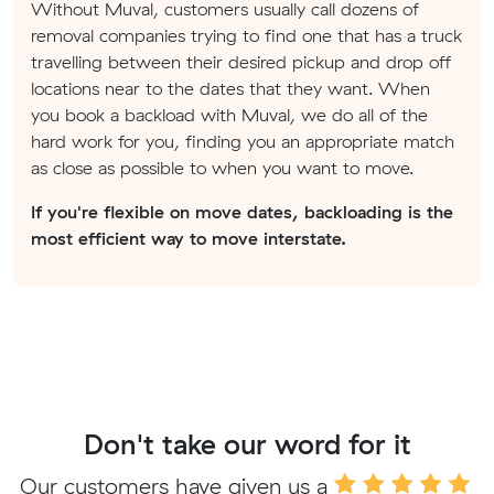
Without Muval, customers usually call dozens of
removal companies trying to find one that has a truck
travelling between their desired pickup and drop off
locations near to the dates that they want. When
you book a backload with Muval, we do all of the
hard work for you, finding you an appropriate match
as close as possible to when you want to move.
If you're flexible on move dates, backloading is the
most efficient way to move interstate.
Don't take our word for it
Our customers have given us a