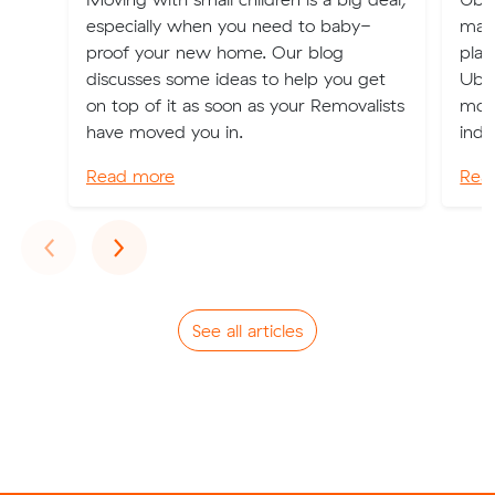
especially when you need to baby-
maki
proof your new home. Our blog
plac
discusses some ideas to help you get
Uber
on top of it as soon as your Removalists
mode
have moved you in.
indu
Read more
Rea
Previous
Next
‹
›
See all articles