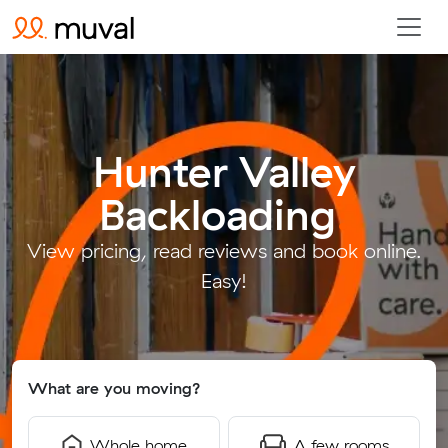
Hunter Valley
Backloading
.
View pricing, read reviews and book online.
Easy!
What are you moving?
Whole home
A few rooms