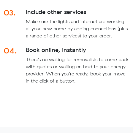
03.
Include other services
Make sure the lights and internet are working
at your new home by adding connections (plus
a range of other services) to your order.
04.
Book online, instantly
There’s no waiting for removalists to come back
with quotes or waiting on hold to your energy
provider. When you're ready, book your move
in the click of a button.