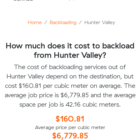
Home
Backloading
Hunter Valley
How much does it cost to backload
from Hunter Valley?
The cost of backloading services out of
Hunter Valley depend on the destination, but
cost $160.81 per cubic meter on average. The
average job price is $6,779.85 and the average
space per job is 42.16 cubic meters.
$160.81
Average price per cubic meter
$6,779.85