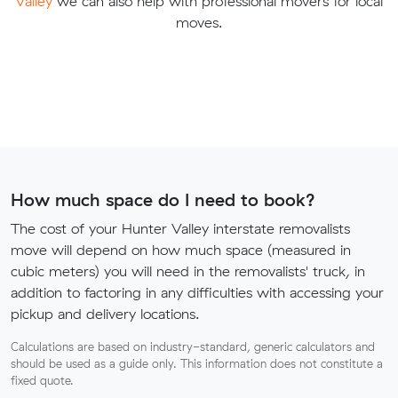
Valley
we can also help with professional movers for local
moves.
How much space do I need to book?
The cost of your Hunter Valley interstate removalists
move will depend on how much space (measured in
cubic meters) you will need in the removalists' truck, in
addition to factoring in any difficulties with accessing your
pickup and delivery locations.
Calculations are based on industry-standard, generic calculators and
should be used as a guide only. This information does not constitute a
fixed quote.