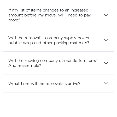
If my list of items changes to an increased
amount before my move, will I need to pay
more?
Will the removalist company supply boxes,
bubble wrap and other packing materials?
Will the moving company dismantle furniture?
And reassemble?
What time will the removalists arrive?