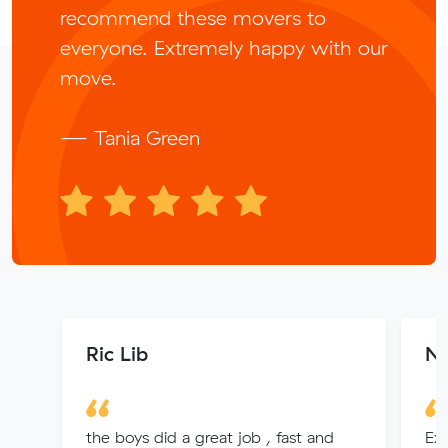
recommend these movers to
everyone. Extremely happy with our
move.
— Tania Green
Ric Lib
N
the boys did a great job , fast and
Exc