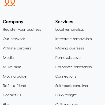
Company
Services
Register your business
Local removalists
Our network
Interstate removalists
Affiliate partners
Moving overseas
Media
Removals cover
MuveRank
Corporate relocations
Moving guide
Connections
Refer a friend
Self-pack containers
Contact us
Bulky freight
Blog
Office moves