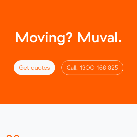
Moving? Muval.
Get quotes
Call: 1300 168 825