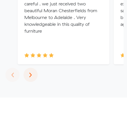
careful . we just received two
exa
beautiful Moran Chesterfields from
saf
Melbourne to Adelaide . Very
bro
knowledgeable in this quality of
aga
furniture
Previous
Next
‹
›