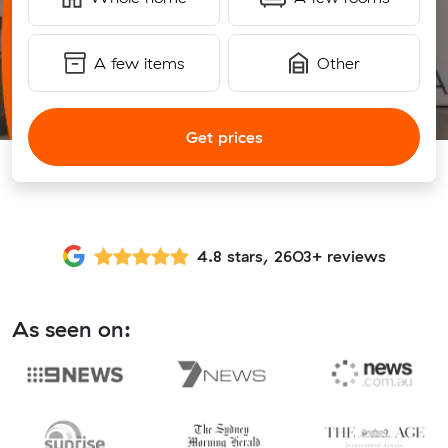
A few items
Other
Get prices
4.8 stars, 2603+ reviews
As seen on: