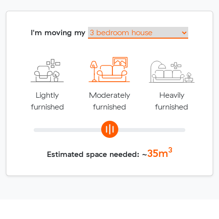
I'm moving my
Lightly
Moderately
Heavily
furnished
furnished
furnished
3
35
m
Estimated space needed: ~