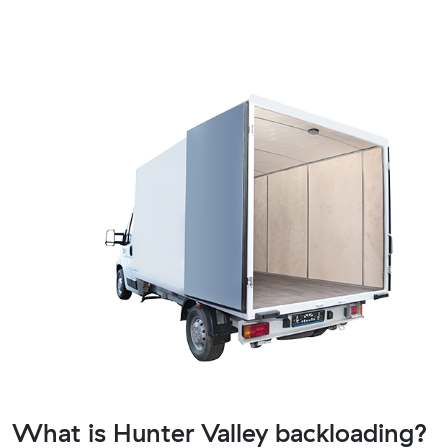
What is Hunter Valley backloading?