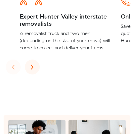
Expert Hunter Valley interstate
Onli
removalists
Save t
A removalist truck and two men
quote
(depending on the size of your move) will
Hunter
come to collect and deliver your items.
Previous
Next
‹
›