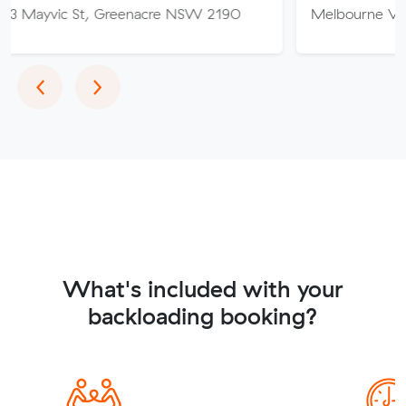
 St, Greenacre NSW 2190
Melbourne VIC
Previous
Next
‹
›
What's included with your
backloading booking?