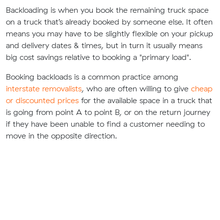
Backloading is when you book the remaining truck space
on a truck that’s already booked by someone else. It often
means you may have to be slightly flexible on your pickup
and delivery dates & times, but in turn it usually means
big cost savings relative to booking a "primary load".
Booking backloads is a common practice among
interstate removalists
, who are often willing to give
cheap
or discounted prices
for the available space in a truck that
is going from point A to point B, or on the return journey
if they have been unable to find a customer needing to
move in the opposite direction.