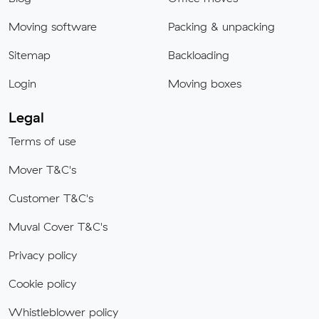
Moving software
Packing & unpacking
Sitemap
Backloading
Login
Moving boxes
Legal
Terms of use
Mover T&C's
Customer T&C's
Muval Cover T&C's
Privacy policy
Cookie policy
Whistleblower policy