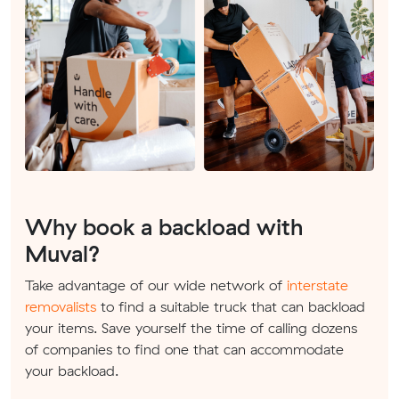
Why book a backload with
Muval?
Take advantage of our wide network of
interstate
removalists
to find a suitable truck that can backload
your items. Save yourself the time of calling dozens
of companies to find one that can accommodate
your backload.