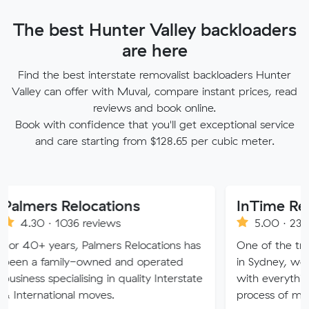
The best Hunter Valley backloaders
are here
Find the best interstate removalist backloaders Hunter
Valley can offer with Muval, compare instant prices, read
reviews and book online.
Book with confidence that you'll get exceptional service
and care starting from $128.65 per cubic meter.
 Relocations
InTime Removalist
1036 reviews
5.00 · 234 reviews
ars, Palmers Relocations has
One of the trusted movi
mily-owned and operated
in Sydney, we strive to p
ecialising in quality Interstate
with everything you need
ional moves.
process of moving is free 