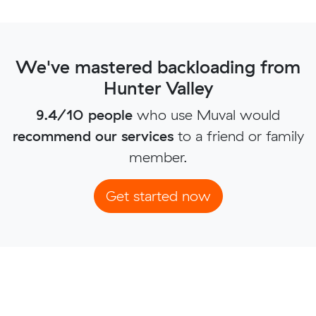
We've mastered backloading from
Hunter Valley
9.4/10 people
who use Muval would
recommend our services
to a friend or family
member.
Get started now