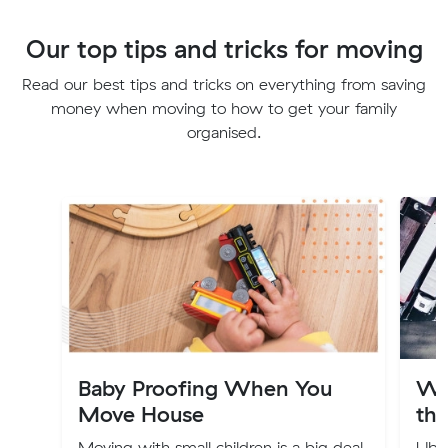
Our top tips and tricks for moving
Read our best tips and tricks on everything from saving
money when moving to how to get your family
organised.
Baby Proofing When You
Wh
Move House
the
Moving with small children is a big deal,
Uber