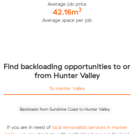
Average job price
3
42.16m
Average space per job
Find backloading opportunities to or
from Hunter Valley
To Hunter Valley
Backloads from Sunshine Coast to Hunter Valley
If you are in need of
local removalists services in Hunter