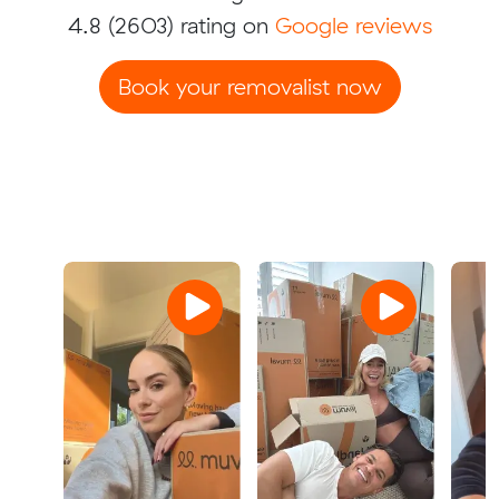
4.8
(2603) rating on
Google reviews
Book your removalist now