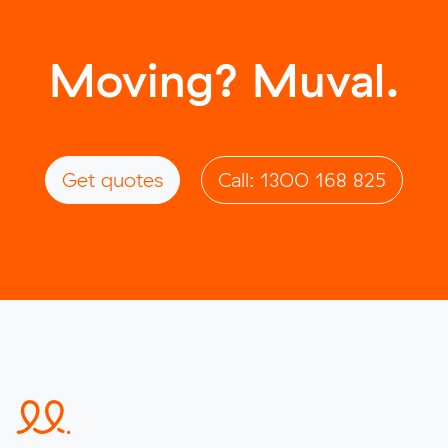
Moving? Muval.
Get quotes
Call: 1300 168 825