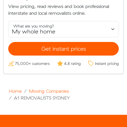
View pricing, read reviews and book professional
interstate and local removalists online.
What are you moving?
Get instant prices
75,000+ customers
4.8 rating
Instant pricing
Home
Moving Companies
A1 REMOVALISTS SYDNEY