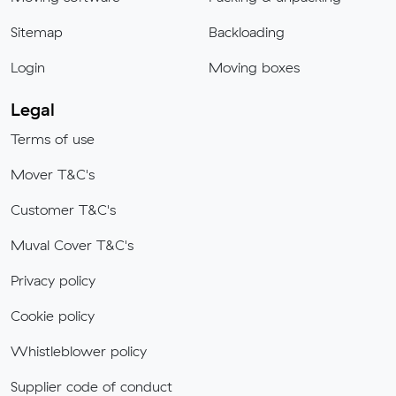
Sitemap
Backloading
Login
Moving boxes
Legal
Terms of use
Mover T&C's
Customer T&C's
Muval Cover T&C's
Privacy policy
Cookie policy
Whistleblower policy
Supplier code of conduct