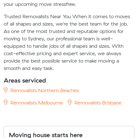
your upcoming move stressfree.
Trusted Removalists Near You When it comes to moves
of all shapes and sizes, we're the best team for the job.
As one of the most trusted and reputable options for
moving to Sydney, our professional team is well-
equipped to handle jobs of all shapes and sizes. With
cost-effective pricing and expert service, we always
provide the best possible service to make moving a
smooth and easy task.
Areas serviced
Removalists Northern Beaches
Removalists Melbourne
Removalists Brisbane
Moving house starts here