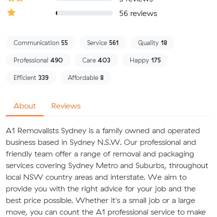
56 reviews
Communication
55
Service
561
Quality
18
Professional
490
Care
403
Happy
175
Efficient
339
Affordable
8
About
Reviews
A1 Removalists Sydney is a family owned and operated
business based in Sydney N.S.W. Our professional and
friendly team offer a range of removal and packaging
services covering Sydney Metro and Suburbs, throughout
local NSW country areas and interstate. We aim to
provide you with the right advice for your job and the
best price possible. Whether it's a small job or a large
move, you can count the A1 professional service to make