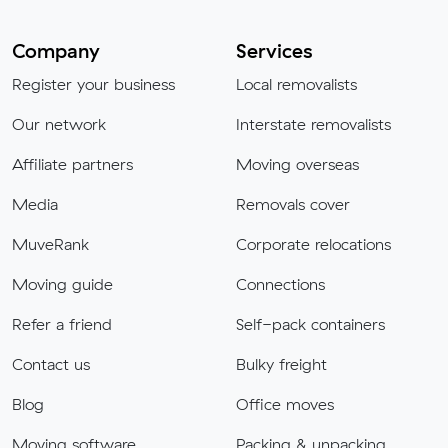
Company
Services
Register your business
Local removalists
Our network
Interstate removalists
Affiliate partners
Moving overseas
Media
Removals cover
MuveRank
Corporate relocations
Moving guide
Connections
Refer a friend
Self-pack containers
Contact us
Bulky freight
Blog
Office moves
Moving software
Packing & unpacking