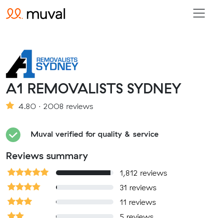
A1 REMOVALISTS SYDNEY
4.80 · 2008 reviews
Muval verified for quality & service
Reviews summary
1,812 reviews
31 reviews
11 reviews
5 reviews