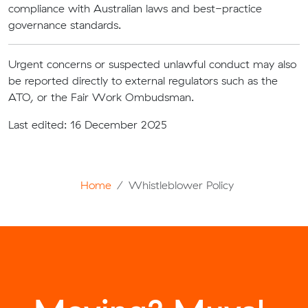
compliance with Australian laws and best-practice
governance standards.
Urgent concerns or suspected unlawful conduct may also
be reported directly to external regulators such as the
ATO, or the Fair Work Ombudsman.
Last edited: 16 December 2025
Home
Whistleblower Policy