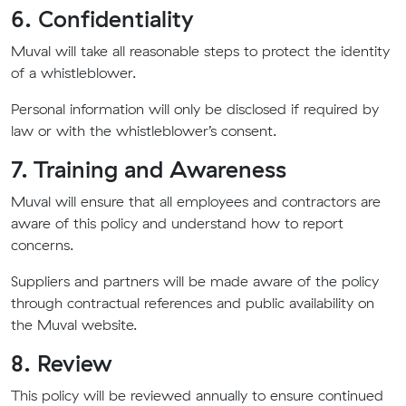
6. Confidentiality
Muval will take all reasonable steps to protect the identity
of a whistleblower.
Personal information will only be disclosed if required by
law or with the whistleblower’s consent.
7. Training and Awareness
Muval will ensure that all employees and contractors are
aware of this policy and understand how to report
concerns.
Suppliers and partners will be made aware of the policy
through contractual references and public availability on
the Muval website.
8. Review
This policy will be reviewed annually to ensure continued