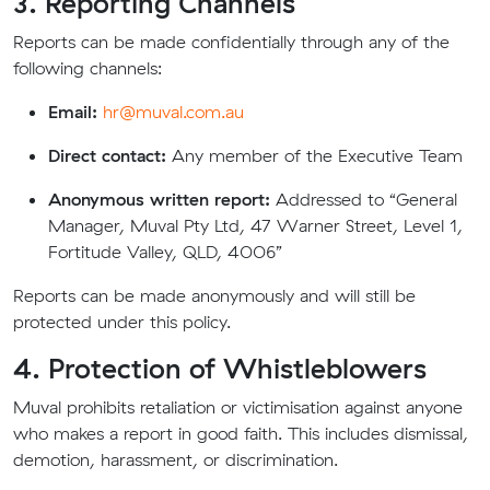
3. Reporting Channels
Reports can be made confidentially through any of the
following channels:
Email:
hr@muval.com.au
Direct contact:
Any member of the Executive Team
Anonymous written report:
Addressed to “General
Manager, Muval Pty Ltd, 47 Warner Street, Level 1,
Fortitude Valley, QLD, 4006”
Reports can be made anonymously and will still be
protected under this policy.
4. Protection of Whistleblowers
Muval prohibits retaliation or victimisation against anyone
who makes a report in good faith. This includes dismissal,
demotion, harassment, or discrimination.