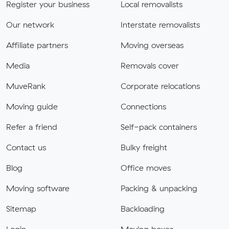
Register your business
Local removalists
Our network
Interstate removalists
Affiliate partners
Moving overseas
Media
Removals cover
MuveRank
Corporate relocations
Moving guide
Connections
Refer a friend
Self-pack containers
Contact us
Bulky freight
Blog
Office moves
Moving software
Packing & unpacking
Sitemap
Backloading