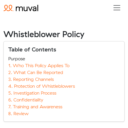
Whistleblower Policy
Table of Contents
Purpose
1. Who This Policy Applies To
2. What Can Be Reported
3. Reporting Channels
4. Protection of Whistleblowers
5. Investigation Process
6. Confidentiality
7. Training and Awareness
8. Review