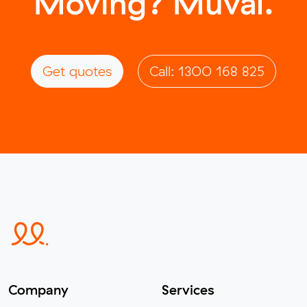
Moving? Muval.
Get quotes
Call: 1300 168 825
Company
Services