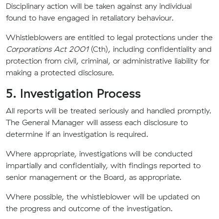
Disciplinary action will be taken against any individual
found to have engaged in retaliatory behaviour.
Whistleblowers are entitled to legal protections under the
Corporations Act 2001
(Cth), including confidentiality and
protection from civil, criminal, or administrative liability for
making a protected disclosure.
5. Investigation Process
All reports will be treated seriously and handled promptly.
The General Manager will assess each disclosure to
determine if an investigation is required.
Where appropriate, investigations will be conducted
impartially and confidentially, with findings reported to
senior management or the Board, as appropriate.
Where possible, the whistleblower will be updated on
the progress and outcome of the investigation.