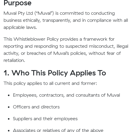
Purpose
Muval Pty Ltd (“Muval”) is committed to conducting
business ethically, transparently, and in compliance with all
applicable laws.
This Whistleblower Policy provides a framework for
reporting and responding to suspected misconduct, illegal
activity, or breaches of Muval’s policies, without fear of
retaliation.
1. Who This Policy Applies To
This policy applies to all current and former:
Employees, contractors, and consultants of Muval
Officers and directors
Suppliers and their employees
Associates or relatives of any of the above