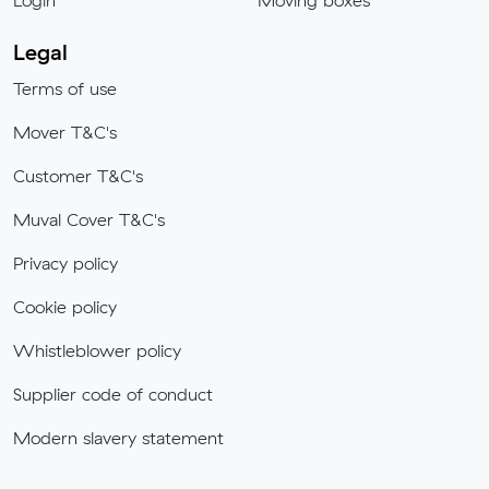
Login
Moving boxes
Legal
Terms of use
Mover T&C's
Customer T&C's
Muval Cover T&C's
Privacy policy
Cookie policy
Whistleblower policy
Supplier code of conduct
Modern slavery statement