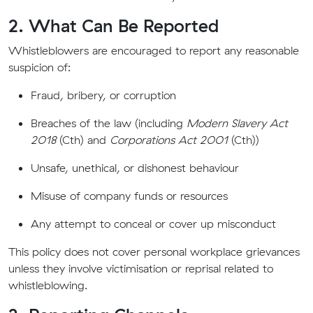
2. What Can Be Reported
Whistleblowers are encouraged to report any reasonable
suspicion of:
Fraud, bribery, or corruption
Breaches of the law (including
Modern Slavery Act
2018
(Cth) and
Corporations Act 2001
(Cth))
Unsafe, unethical, or dishonest behaviour
Misuse of company funds or resources
Any attempt to conceal or cover up misconduct
This policy does not cover personal workplace grievances
unless they involve victimisation or reprisal related to
whistleblowing.