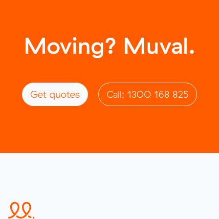
Moving? Muval.
Get quotes
Call: 1300 168 825