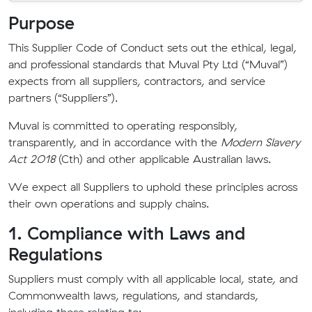
Purpose
This Supplier Code of Conduct sets out the ethical, legal,
and professional standards that Muval Pty Ltd (“Muval”)
expects from all suppliers, contractors, and service
partners (“Suppliers”).
Muval is committed to operating responsibly,
transparently, and in accordance with the
Modern Slavery
Act 2018
(Cth) and other applicable Australian laws.
We expect all Suppliers to uphold these principles across
their own operations and supply chains.
1. Compliance with Laws and
Regulations
Suppliers must comply with all applicable local, state, and
Commonwealth laws, regulations, and standards,