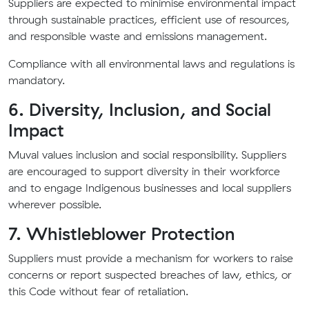
Suppliers are expected to minimise environmental impact
through sustainable practices, efficient use of resources,
and responsible waste and emissions management.
Compliance with all environmental laws and regulations is
mandatory.
6. Diversity, Inclusion, and Social
Impact
Muval values inclusion and social responsibility. Suppliers
are encouraged to support diversity in their workforce
and to engage Indigenous businesses and local suppliers
wherever possible.
7. Whistleblower Protection
Suppliers must provide a mechanism for workers to raise
concerns or report suspected breaches of law, ethics, or
this Code without fear of retaliation.