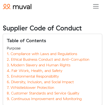
Supplier Code of Conduct
Table of Contents
Purpose
1. Compliance with Laws and Regulations
2. Ethical Business Conduct and Anti-Corruption
3. Modern Slavery and Human Rights
4. Fair Work, Health, and Safety
5. Environmental Responsibility
6. Diversity, Inclusion, and Social Impact
7. Whistleblower Protection
8. Customer Standards and Service Quality
9. Continuous Improvement and Monitoring