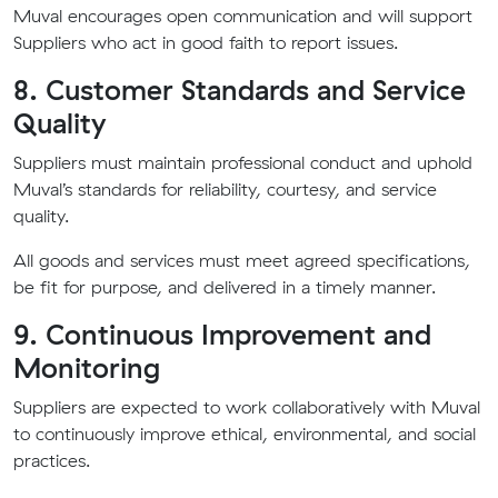
Muval encourages open communication and will support
Suppliers who act in good faith to report issues.
8. Customer Standards and Service
Quality
Suppliers must maintain professional conduct and uphold
Muval’s standards for reliability, courtesy, and service
quality.
All goods and services must meet agreed specifications,
be fit for purpose, and delivered in a timely manner.
9. Continuous Improvement and
Monitoring
Suppliers are expected to work collaboratively with Muval
to continuously improve ethical, environmental, and social
practices.