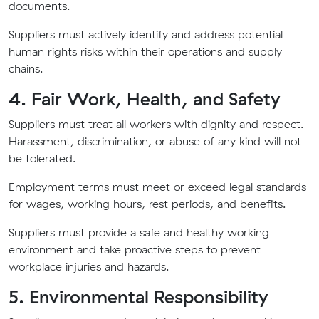
documents.
Suppliers must actively identify and address potential
human rights risks within their operations and supply
chains.
4. Fair Work, Health, and Safety
Suppliers must treat all workers with dignity and respect.
Harassment, discrimination, or abuse of any kind will not
be tolerated.
Employment terms must meet or exceed legal standards
for wages, working hours, rest periods, and benefits.
Suppliers must provide a safe and healthy working
environment and take proactive steps to prevent
workplace injuries and hazards.
5. Environmental Responsibility