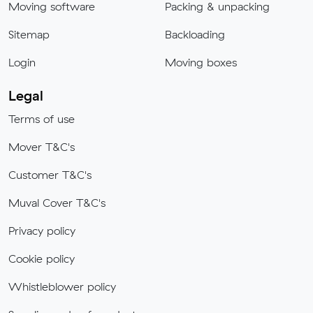
Moving software
Packing & unpacking
Sitemap
Backloading
Login
Moving boxes
Legal
Terms of use
Mover T&C's
Customer T&C's
Muval Cover T&C's
Privacy policy
Cookie policy
Whistleblower policy