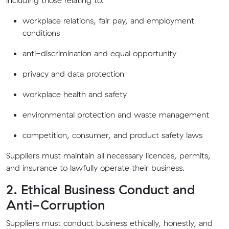
including those relating to:
workplace relations, fair pay, and employment
conditions
anti-discrimination and equal opportunity
privacy and data protection
workplace health and safety
environmental protection and waste management
competition, consumer, and product safety laws
Suppliers must maintain all necessary licences, permits,
and insurance to lawfully operate their business.
2. Ethical Business Conduct and
Anti-Corruption
Suppliers must conduct business ethically, honestly, and