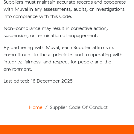
Suppliers must maintain accurate records and cooperate
with Muval in any assessments, audits, or investigations
into compliance with this Code.
Non-compliance may result in corrective action,
suspension, or termination of engagement.
By partnering with Muval, each Supplier affirms its
commitment to these principles and to operating with
integrity, fairness, and respect for people and the
environment.
Last edited: 16 December 2025
Home
Supplier Code Of Conduct