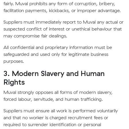
fairly. Muval prohibits any form of corruption, bribery,
facilitation payments, kickbacks, or improper advantage.
Suppliers must immediately report to Muval any actual or
suspected conflict of interest or unethical behaviour that
may compromise fair dealings.
All confidential and proprietary information must be
safeguarded and used only for legitimate business
purposes.
3. Modern Slavery and Human
Rights
Muval strongly opposes all forms of modern slavery,
forced labour, servitude, and human trafficking.
Suppliers must ensure all work is performed voluntarily
and that no worker is charged recruitment fees or
required to surrender identification or personal