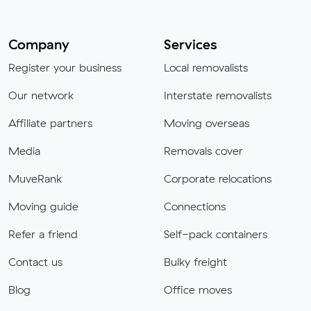
Company
Services
Register your business
Local removalists
Our network
Interstate removalists
Affiliate partners
Moving overseas
Media
Removals cover
MuveRank
Corporate relocations
Moving guide
Connections
Refer a friend
Self-pack containers
Contact us
Bulky freight
Blog
Office moves