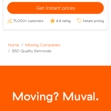
Get instant prices
75,000+ customers
4.8 rating
Instant pricing
Home
Moving Companies
BSD Quality Removals
Moving? Muval.