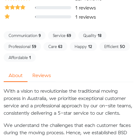
1 reviews
1 reviews
Communication
9
Service
69
Quality
18
Professional
59
Care
63
Happy
12
Efficient
50
Affordable
1
About
Reviews
With a vision to revolutionise the traditional moving
process in Australia, we prioritise exceptional customer
service and a professional approach by our on-site teams,
consistently delivering a 5-star service to our clients.
We understand the challenges that each customer faces
during the moving process. Hence, we established BSD