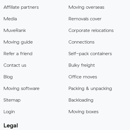
Affiliate partners
Moving overseas
Media
Removals cover
MuveRank
Corporate relocations
Moving guide
Connections
Refer a friend
Self-pack containers
Contact us
Bulky freight
Blog
Office moves
Moving software
Packing & unpacking
Sitemap
Backloading
Login
Moving boxes
Legal