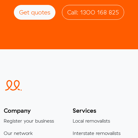
Get quotes
Call: 1300 168 825
Company
Services
Register your business
Local removalists
Our network
Interstate removalists