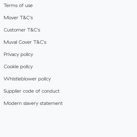
Terms of use
Mover T&C's
Customer T&C's
Muval Cover T&C's
Privacy policy
Cookie policy
Whistleblower policy
Supplier code of conduct
Modern slavery statement