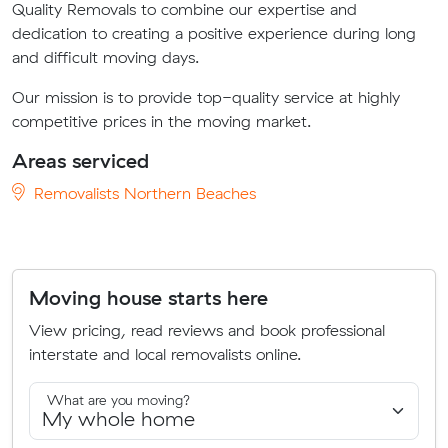
Quality Removals to combine our expertise and
dedication to creating a positive experience during long
and difficult moving days.
Our mission is to provide top-quality service at highly
competitive prices in the moving market.
Areas serviced
Removalists Northern Beaches
Moving house starts here
View pricing, read reviews and book professional
interstate and local removalists online.
What are you moving?