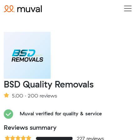
BSD Quality Removals
5.00 · 200 reviews
Muval verified for quality & service
Reviews summary
227 reviews