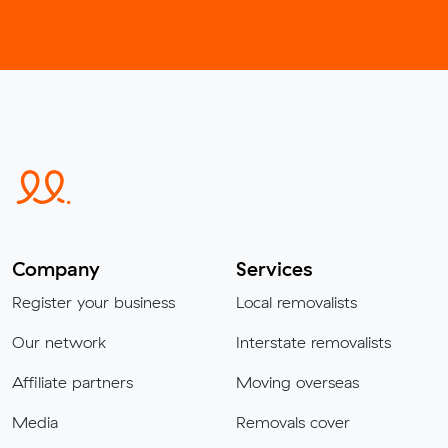
Company
Services
Register your business
Local removalists
Our network
Interstate removalists
Affiliate partners
Moving overseas
Media
Removals cover