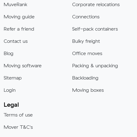
MuveRank
Corporate relocations
Moving guide
Connections
Refer a friend
Self-pack containers
Contact us
Bulky freight
Blog
Office moves
Moving software
Packing & unpacking
Sitemap
Backloading
Login
Moving boxes
Legal
Terms of use
Mover T&C's