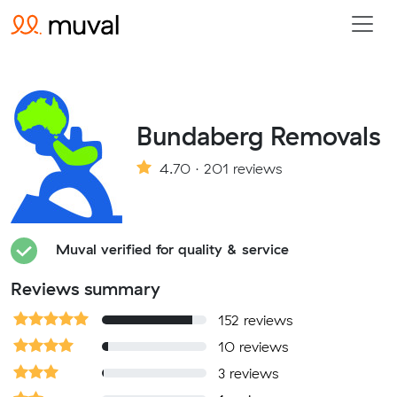
Bundaberg Removals
4.70 · 201 reviews
Muval verified for quality & service
Reviews summary
152 reviews
10 reviews
3 reviews