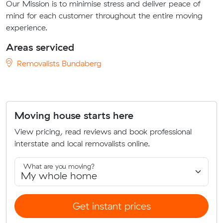
Our Mission is to minimise stress and deliver peace of
mind for each customer throughout the entire moving
experience.
Areas serviced
Removalists Bundaberg
Moving house starts here
View pricing, read reviews and book professional
interstate and local removalists online.
What are you moving?
Get instant prices