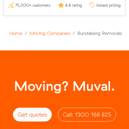
75,000+ customers
4.8 rating
Instant pricing
Home
Moving Companies
Bundaberg Removals
Moving? Muval.
Get quotes
Call: 1300 168 825