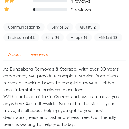
1 reviews
9 reviews
Communication
15
Service
53
Quality
2
Professional
42
Care
26
Happy
16
Efficient
23
About
Reviews
At Bundaberg Removals & Storage, with over 30 years’
experience, we provide a complete service from piano
moves or packing boxes to complete moves - either
local, interstate or business relocations.
With our head office in Queensland, we can move you
anywhere Australia-wide. No matter the size of your
move, it's all about helping you get to your next
destination, easy and fast and stress free. Our friendly
team is waiting to help you today.