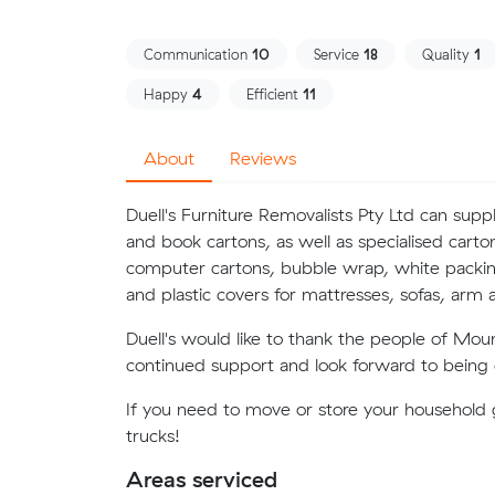
Communication
10
Service
18
Quality
1
Happy
4
Efficient
11
About
Reviews
Duell's Furniture Removalists Pty Ltd can supp
and book cartons, as well as specialised carto
computer cartons, bubble wrap, white packin
and plastic covers for mattresses, sofas, arm a
Duell's would like to thank the people of Mou
continued support and look forward to being o
If you need to move or store your household g
trucks!
Areas serviced