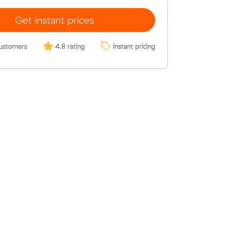
Get instant prices
ustomers
4.8 rating
Instant pricing