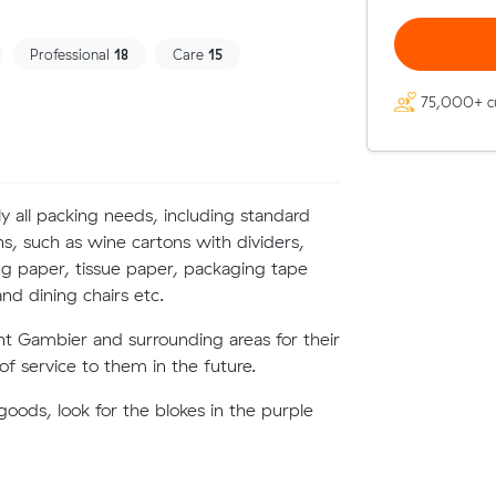
Professional
18
Care
15
75,000+ c
ly all packing needs, including standard
ns, such as wine cartons with dividers,
g paper, tissue paper, packaging tape
nd dining chairs etc.
nt Gambier and surrounding areas for their
f service to them in the future.
oods, look for the blokes in the purple