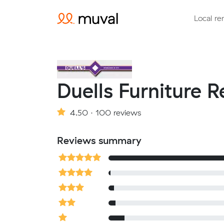
Local re
Duells Furniture 
4.50 · 100 reviews
Reviews summary