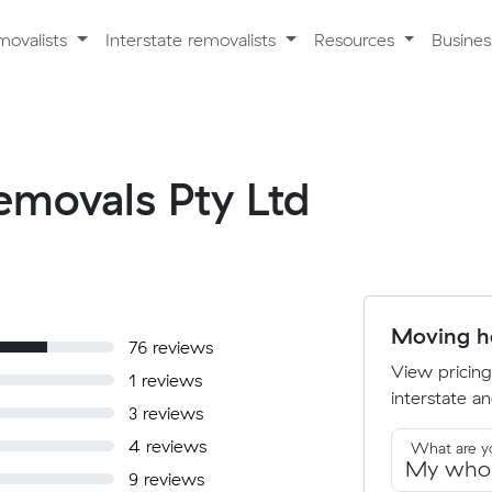
movalists
Interstate removalists
Resources
Busine
Removals Pty Ltd
Moving ho
76 reviews
View pricing
1 reviews
interstate an
3 reviews
4 reviews
What are y
9 reviews