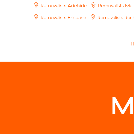
Removalists Adelaide
Removalists Mel
Removalists Brisbane
Removalists Ro
M