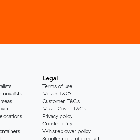
Legal
alists
Terms of use
emovalists
Mover T&C's
rseas
Customer T&C's
over
Muval Cover T&C's
elocations
Privacy policy
s
Cookie policy
ontainers
Whistleblower policy
t
Supplier code of conduct