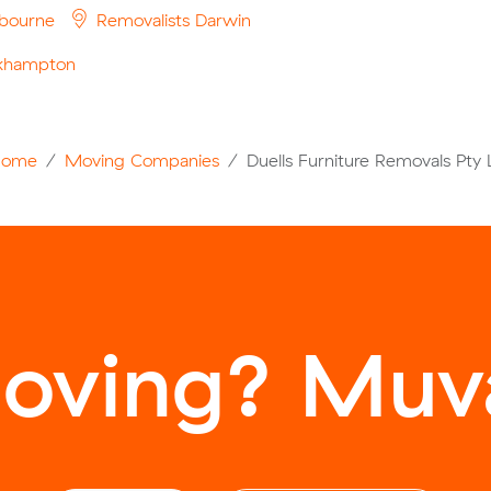
bourne
Removalists Darwin
ckhampton
Home
Moving Companies
Duells Furniture Removals Pty 
oving? Muva