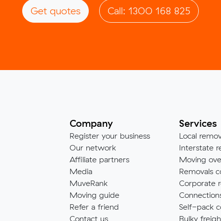
Get quotes
Call: 1300 168 825
Company
Services
Register your business
Local remov
Our network
Interstate r
Affiliate partners
Moving ove
Media
Removals c
MuveRank
Corporate r
Moving guide
Connection
Refer a friend
Self-pack c
Contact us
Bulky freigh