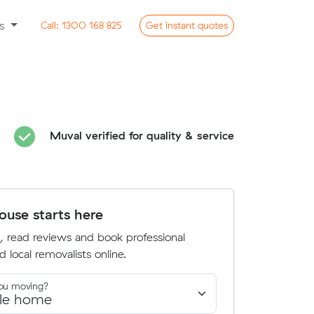
ss
Call:
1300 168 825
Get
instant
quotes
Muval verified for quality & service
use starts here
, read reviews and book professional
d local removalists online.
ou moving?