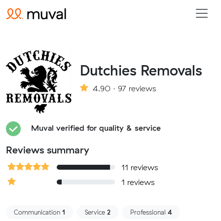
Dutchies Removals
4.90 · 97 reviews
Muval verified for quality & service
Reviews summary
11 reviews
1 reviews
Communication
1
Service
2
Professional
4