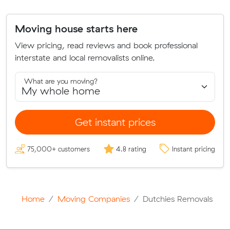
Moving house starts here
View pricing, read reviews and book professional
interstate and local removalists online.
What are you moving?
Get instant prices
75,000+ customers
4.8 rating
Instant pricing
Home
Moving Companies
Dutchies Removals