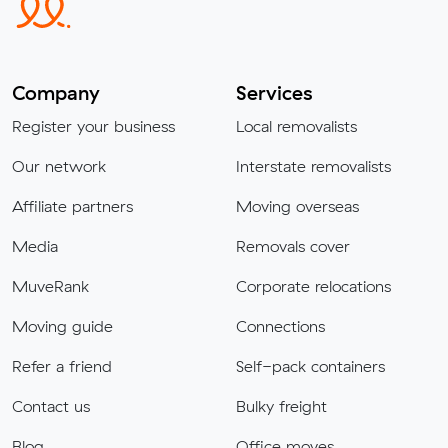
Company
Services
Register your business
Local removalists
Our network
Interstate removalists
Affiliate partners
Moving overseas
Media
Removals cover
MuveRank
Corporate relocations
Moving guide
Connections
Refer a friend
Self-pack containers
Contact us
Bulky freight
Blog
Office moves