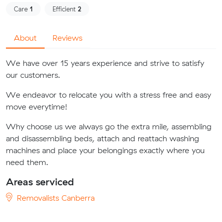
Care
1
Efficient
2
About
Reviews
We have over 15 years experience and strive to satisfy
our customers.
We endeavor to relocate you with a stress free and easy
move everytime!
Why choose us we always go the extra mile, assembling
and disassembling beds, attach and reattach washing
machines and place your belongings exactly where you
need them.
Areas serviced
Removalists Canberra