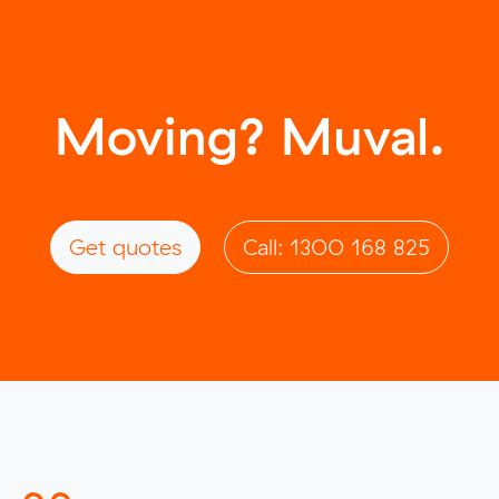
Moving? Muval.
Get quotes
Call: 1300 168 825