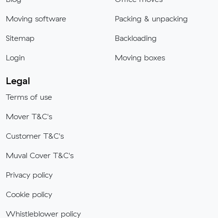
Moving software
Packing & unpacking
Sitemap
Backloading
Login
Moving boxes
Legal
Terms of use
Mover T&C's
Customer T&C's
Muval Cover T&C's
Privacy policy
Cookie policy
Whistleblower policy