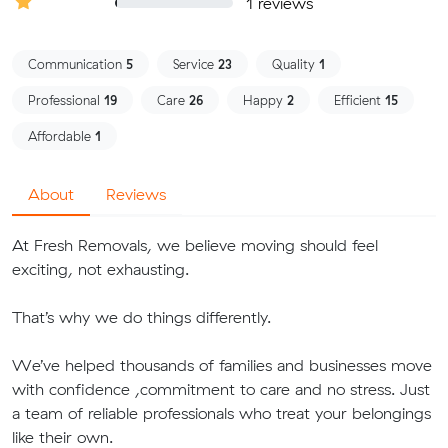
1 reviews
Communication
5
Service
23
Quality
1
Professional
19
Care
26
Happy
2
Efficient
15
Affordable
1
About
Reviews
At Fresh Removals, we believe moving should feel
exciting, not exhausting.
That’s why we do things differently.
We’ve helped thousands of families and businesses move
with confidence ,commitment to care and no stress. Just
a team of reliable professionals who treat your belongings
like their own.