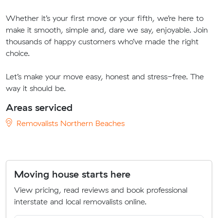
Whether it’s your first move or your fifth, we’re here to
make it smooth, simple and, dare we say, enjoyable. Join
thousands of happy customers who’ve made the right
choice.
Let’s make your move easy, honest and stress-free. The
way it should be.
Areas serviced
Removalists Northern Beaches
Moving house starts here
View pricing, read reviews and book professional
interstate and local removalists online.