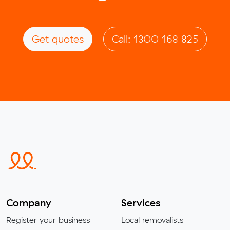
Get quotes
Call: 1300 168 825
Company
Services
Register your business
Local removalists