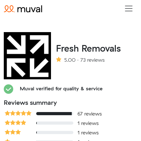
Fresh Removals
5.00 · 73 reviews
Muval verified for quality & service
Reviews summary
67 reviews
1 reviews
1 reviews