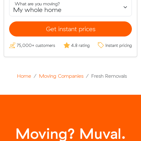
What are you moving?
Get instant prices
75,000+ customers
4.8 rating
Instant pricing
Home
Moving Companies
Fresh Removals
Moving? Muval.