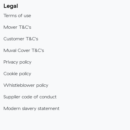
Legal
Terms of use
Mover T&C's
Customer T&C's
Muval Cover T&C's
Privacy policy
Cookie policy
Whistleblower policy
Supplier code of conduct
Modern slavery statement