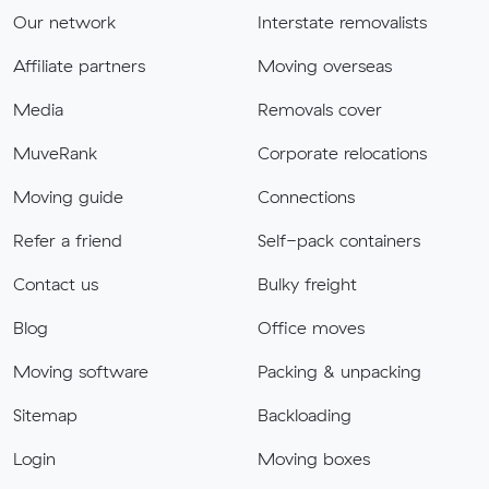
Our network
Interstate removalists
Affiliate partners
Moving overseas
Media
Removals cover
MuveRank
Corporate relocations
Moving guide
Connections
Refer a friend
Self-pack containers
Contact us
Bulky freight
Blog
Office moves
Moving software
Packing & unpacking
Sitemap
Backloading
Login
Moving boxes