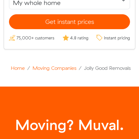
Get instant prices
75,000+ customers
4.8 rating
Instant pricing
Home
Moving Companies
Jolly Good Removals
Moving? Muval.