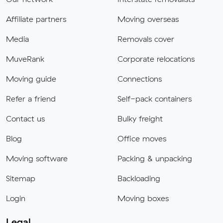
Affiliate partners
Moving overseas
Media
Removals cover
MuveRank
Corporate relocations
Moving guide
Connections
Refer a friend
Self-pack containers
Contact us
Bulky freight
Blog
Office moves
Moving software
Packing & unpacking
Sitemap
Backloading
Login
Moving boxes
Legal