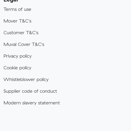
Terms of use
Mover T&C's
Customer T&C's
Muval Cover T&C's
Privacy policy
Cookie policy
Whistleblower policy
Supplier code of conduct
Modern slavery statement