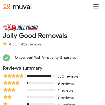
Jolly Good Removals
4.50 · 459 reviews
Muval verified for quality & service
Reviews summary
350 reviews
9 reviews
1 reviews
8 reviews
32 reviews