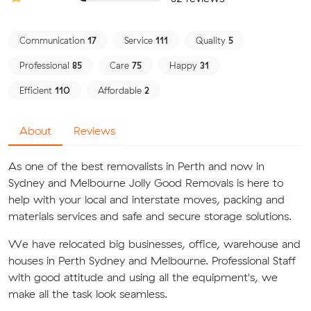
Communication
17
Service
111
Quality
5
Professional
85
Care
75
Happy
31
Efficient
110
Affordable
2
About
Reviews
As one of the best removalists in Perth and now in
Sydney and Melbourne Jolly Good Removals is here to
help with your local and interstate moves, packing and
materials services and safe and secure storage solutions.
We have relocated big businesses, office, warehouse and
houses in Perth Sydney and Melbourne. Professional Staff
with good attitude and using all the equipment's, we
make all the task look seamless.