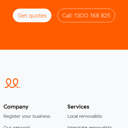
Get quotes
Call: 1300 168 825
Company
Services
Register your business
Local removalists
Our network
Interstate removalists