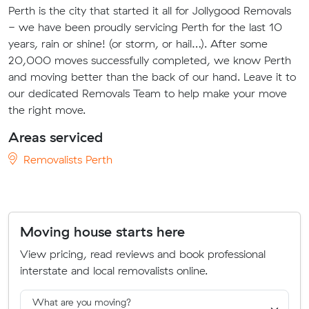
Perth is the city that started it all for Jollygood Removals
- we have been proudly servicing Perth for the last 10
years, rain or shine! (or storm, or hail…). After some
20,000 moves successfully completed, we know Perth
and moving better than the back of our hand. Leave it to
our dedicated Removals Team to help make your move
the right move.
Areas serviced
Removalists Perth
Moving house starts here
View pricing, read reviews and book professional
interstate and local removalists online.
What are you moving?