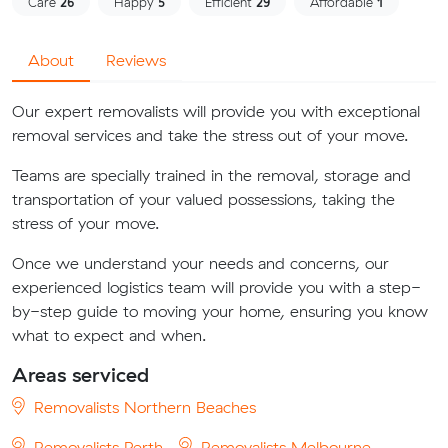
Care
26
Happy
5
Efficient
29
Affordable
1
About
Reviews
Our expert removalists will provide you with exceptional
removal services and take the stress out of your move.
Teams are specially trained in the removal, storage and
transportation of your valued possessions, taking the
stress of your move.
Once we understand your needs and concerns, our
experienced logistics team will provide you with a step-
by-step guide to moving your home, ensuring you know
what to expect and when.
Areas serviced
Removalists Northern Beaches
Removalists Perth
Removalists Melbourne