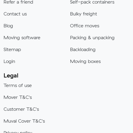
Refer a friend
Self-pack containers
Contact us
Bulky freight
Blog
Office moves
Moving software
Packing & unpacking
Sitemap
Backloading
Login
Moving boxes
Legal
Terms of use
Mover T&C's
Customer T&C's
Muval Cover T&C's
Privacy policy