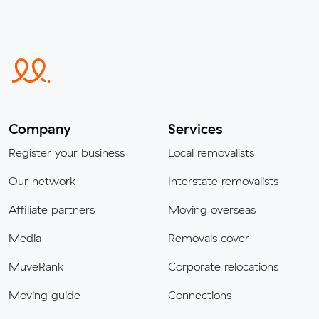
Company
Services
Register your business
Local removalists
Our network
Interstate removalists
Affiliate partners
Moving overseas
Media
Removals cover
MuveRank
Corporate relocations
Moving guide
Connections