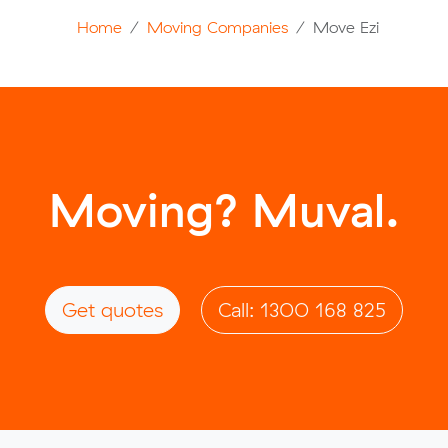
Home
Moving Companies
Move Ezi
Moving? Muval.
Get quotes
Call: 1300 168 825