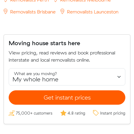
Removalists Brisbane
Removalists Launceston
Moving house starts here
View pricing, read reviews and book professional
interstate and local removalists online.
What are you moving?
Get instant prices
75,000+ customers
4.8 rating
Instant pricing