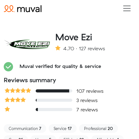
Move Ezi
4.70 · 127 reviews
Muval verified for quality & service
Reviews summary
107 reviews
3 reviews
7 reviews
Communication
7
Service
17
Professional
20