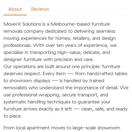
About
Reviews
MoverX Solutions is a Melbourne-based furniture
removals company dedicated to delivering seamless
moving experiences for homes, retailers, and design
professionals. With over ten years of experience, we
specialise in transporting high-value, delicate, and
designer furniture with precision and care.
Our operations are built around one principle: furniture
deserves respect. Every item — from handcrafted tables
to showroom displays — is handled by trained
removalists who understand the importance of detail. We
use professional wrapping, secure transport, and
systematic handling techniques to guarantee your
furniture arrives exactly as it left — clean, safe, and ready
to place.
From local apartment moves to large-scale showroom