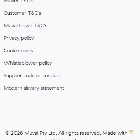
Mover T&C's
Customer T&C's
Muval Cover T&C's
Privacy policy
Cookie policy
Whistleblower policy
Supplier code of conduct
Modern slavery statement
© 2026 Muval Pty Ltd. All rights reserved. Made with