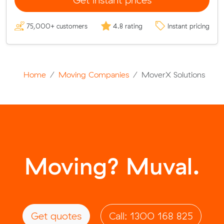
75,000+ customers
4.8 rating
Instant pricing
Home
Moving Companies
MoverX Solutions
Moving? Muval.
Get quotes
Call: 1300 168 825