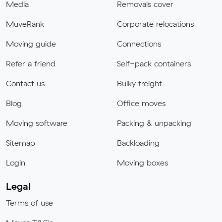
Media
Removals cover
MuveRank
Corporate relocations
Moving guide
Connections
Refer a friend
Self-pack containers
Contact us
Bulky freight
Blog
Office moves
Moving software
Packing & unpacking
Sitemap
Backloading
Login
Moving boxes
Legal
Terms of use