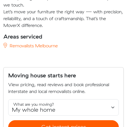
we touch.
Let’s move your furniture the right way — with precision,
reliability, and a touch of craftsmanship. That’s the
MoverX difference.
Areas serviced
Removalists Melbourne
Moving house starts here
View pricing, read reviews and book professional
interstate and local removalists online.
What are you moving?
Get instant prices