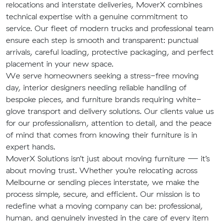
relocations and interstate deliveries, MoverX combines
technical expertise with a genuine commitment to
service. Our fleet of modern trucks and professional team
ensure each step is smooth and transparent: punctual
arrivals, careful loading, protective packaging, and perfect
placement in your new space.
We serve homeowners seeking a stress-free moving
day, interior designers needing reliable handling of
bespoke pieces, and furniture brands requiring white-
glove transport and delivery solutions. Our clients value us
for our professionalism, attention to detail, and the peace
of mind that comes from knowing their furniture is in
expert hands.
MoverX Solutions isn’t just about moving furniture — it’s
about moving trust. Whether you’re relocating across
Melbourne or sending pieces interstate, we make the
process simple, secure, and efficient. Our mission is to
redefine what a moving company can be: professional,
human, and genuinely invested in the care of every item