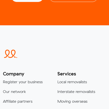
Company
Services
Register your business
Local removalists
Our network
Interstate removalists
Affiliate partners
Moving overseas