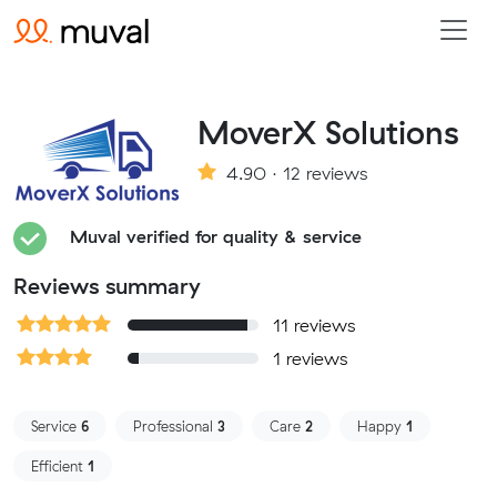
MoverX Solutions
4.90 · 12 reviews
Muval verified for quality & service
Reviews summary
11 reviews
1 reviews
Service
6
Professional
3
Care
2
Happy
1
Efficient
1