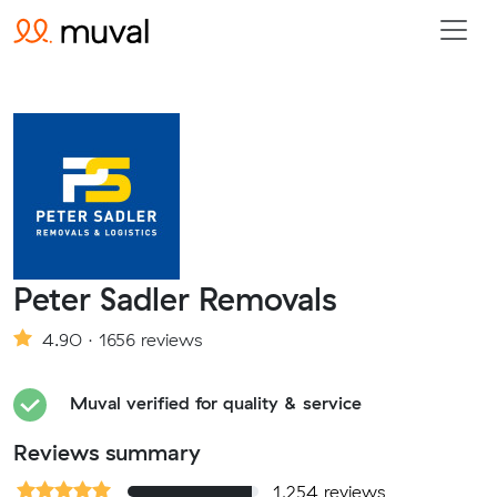
Peter Sadler Removals
4.90 · 1656 reviews
Muval verified for quality & service
Reviews summary
1,254 reviews