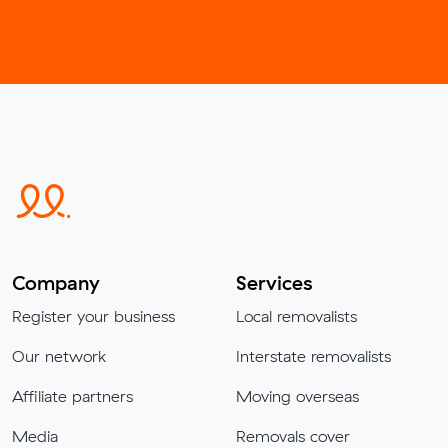
Company
Services
Register your business
Local removalists
Our network
Interstate removalists
Affiliate partners
Moving overseas
Media
Removals cover