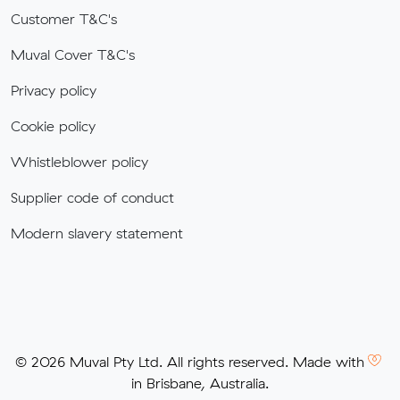
Customer T&C's
Muval Cover T&C's
Privacy policy
Cookie policy
Whistleblower policy
Supplier code of conduct
Modern slavery statement
© 2026 Muval Pty Ltd. All rights reserved. Made with
in Brisbane, Australia.