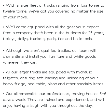
• With a large fleet of trucks ranging from four tonne to
twelve tonne, we’ve got you covered no matter the size
of your move.
• We’ll come equipped with all the gear you’d expect
from a company that’s been in the business for 25 years;
trolleys, dollys, blankets, pads, ties and basic tools.
• Although we aren’t qualified tradies, our team will
dismantle and install your furniture and white goods
wherever they can.
• All our larger trucks are equipped with hydraulic
tailgates, ensuring safe loading and unloading of your
heavy fridge, pool table, piano and other specialty items.
• Our all removalists our professionals, moving houses 5-6
days a week. They are trained and experienced, and will
enjoy having a laugh with you throughout the day.