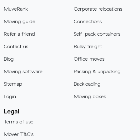
MuveRank
Corporate relocations
Moving guide
Connections
Refer a friend
Self-pack containers
Contact us
Bulky freight
Blog
Office moves
Moving software
Packing & unpacking
Sitemap
Backloading
Login
Moving boxes
Legal
Terms of use
Mover T&C's