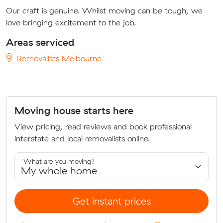
Our craft is genuine. Whilst moving can be tough, we
love bringing excitement to the job.
Areas serviced
Removalists Melbourne
Moving house starts here
View pricing, read reviews and book professional
interstate and local removalists online.
What are you moving?
Get instant prices