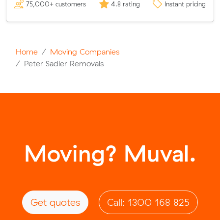
75,000+ customers
4.8 rating
Instant pricing
Home
Moving Companies
Peter Sadler Removals
Moving? Muval.
Get quotes
Call: 1300 168 825