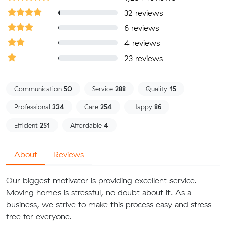
32 reviews
6 reviews
4 reviews
23 reviews
Communication
50
Service
288
Quality
15
Professional
334
Care
254
Happy
86
Efficient
251
Affordable
4
About
Reviews
Our biggest motivator is providing excellent service.
Moving homes is stressful, no doubt about it. As a
business, we strive to make this process easy and stress
free for everyone.