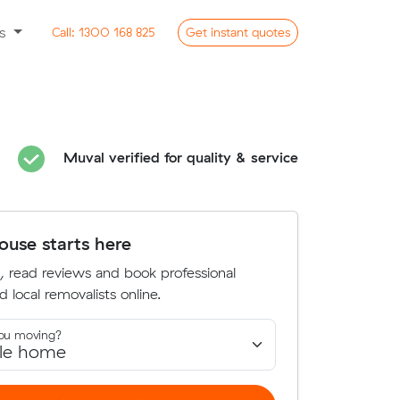
ss
Call:
1300 168 825
Get
instant
quotes
Muval verified for quality & service
use starts here
, read reviews and book professional
d local removalists online.
ou moving?