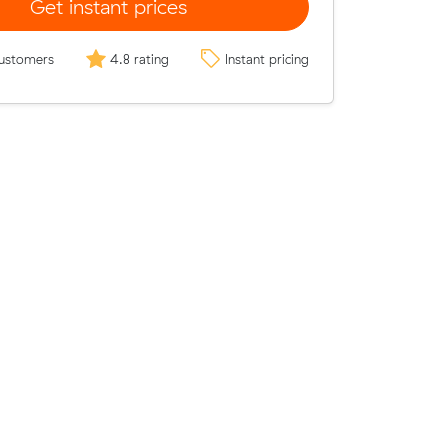
Get instant prices
ustomers
4.8 rating
Instant pricing