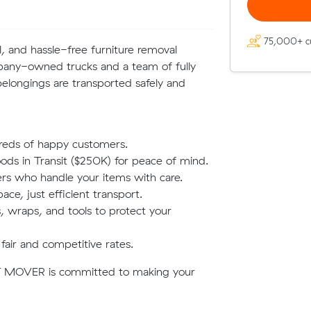
75,000+ c
, and hassle-free furniture removal
mpany-owned trucks and a team of fully
elongings are transported safely and
reds of happy customers.
oods in Transit ($250K) for peace of mind.
rs who handle your items with care.
e, just efficient transport.
 wraps, and tools to protect your
fair and competitive rates.
, T MOVER is committed to making your