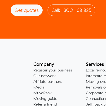
Get quotes
Call: 1300 168 825
Company
Services
Register your business
Local remov
Our network
Interstate r
Affiliate partners
Moving ove
Media
Removals c
MuveRank
Corporate r
Moving guide
Connection
Refer a friend
Self-pack c