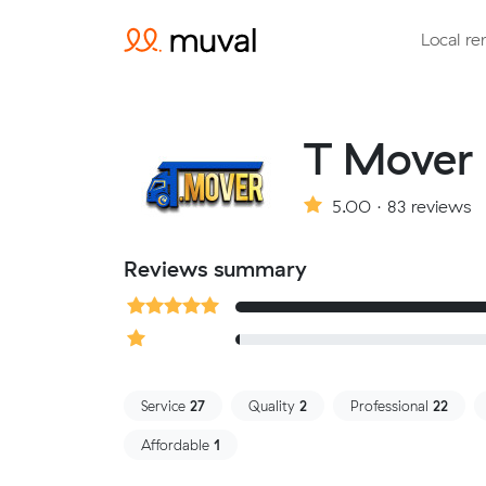
Local re
T Mover
5.00 · 83 reviews
Reviews summary
Service
27
Quality
2
Professional
22
Affordable
1