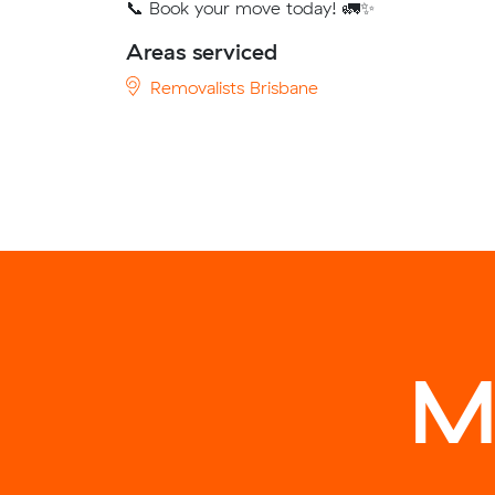
📞 Book your move today! 🚛✨
Areas serviced
Removalists Brisbane
M