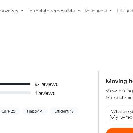
movalists
Interstate removalists
Resources
Busine
Moving ho
87 reviews
View pricing
1 reviews
interstate an
Care
25
Happy
4
Efficient
13
What are y