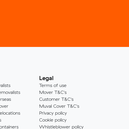
Legal
alists
Terms of use
emovalists
Mover T&C's
rseas
Customer T&C's
over
Muval Cover T&C's
elocations
Privacy policy
s
Cookie policy
ontainers
Whistleblower policy