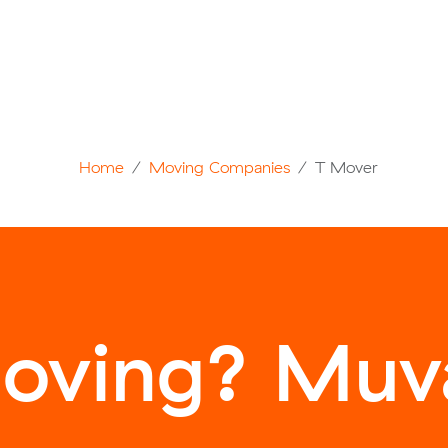
Home
Moving Companies
T Mover
oving? Muva