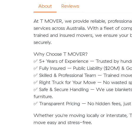
About
Reviews
At T MOVER, we provide reliable, professional
services across Australia. With a fleet of co
trained and insured movers, we ensure your b
securely.
Why Choose T MOVER?
✅ 5+ Years of Experience – Trusted by hund
✅ Fully Insured – Public Liability ($20M) & G
✅ Skilled & Professional Team – Trained move
✅ Right Truck for Your Move – No wasted spac
✅ Safe & Secure Handling – We use blankets,
furniture.
✅ Transparent Pricing – No hidden fees, just 
Whether you're moving locally or interstate
move easy and stress-free.