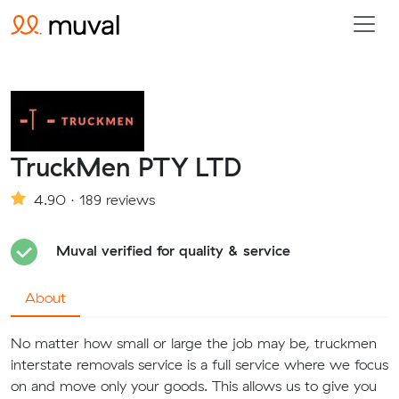
TruckMen PTY LTD
4.90 · 189 reviews
Muval verified for quality & service
About
No matter how small or large the job may be, truckmen
interstate removals service is a full service where we focus
on and move only your goods. This allows us to give you