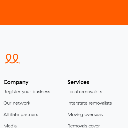
Company
Services
Register your business
Local removalists
Our network
Interstate removalists
Affiliate partners
Moving overseas
Media
Removals cover