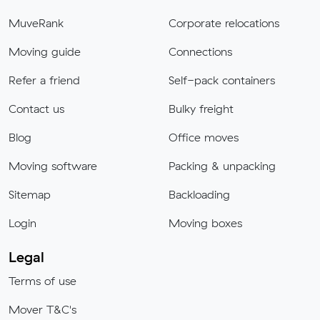
MuveRank
Corporate relocations
Moving guide
Connections
Refer a friend
Self-pack containers
Contact us
Bulky freight
Blog
Office moves
Moving software
Packing & unpacking
Sitemap
Backloading
Login
Moving boxes
Legal
Terms of use
Mover T&C's