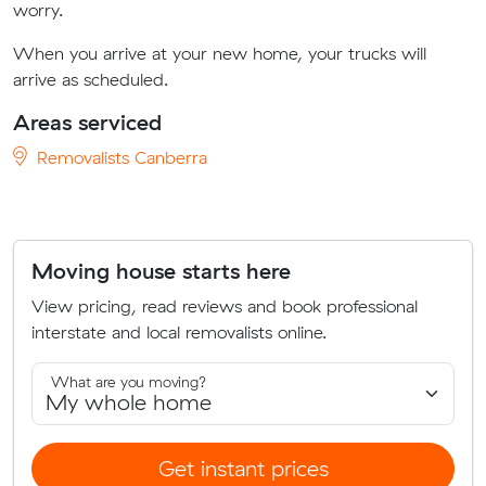
worry.
When you arrive at your new home, your trucks will
arrive as scheduled.
Areas serviced
Removalists Canberra
Moving house starts here
View pricing, read reviews and book professional
interstate and local removalists online.
What are you moving?
Get instant prices