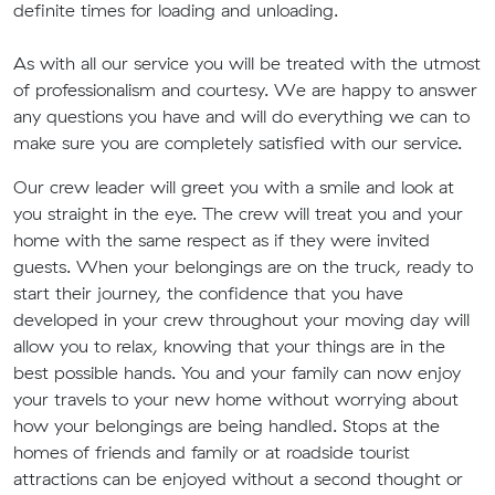
definite times for loading and unloading.
As with all our service you will be treated with the utmost
of professionalism and courtesy. We are happy to answer
any questions you have and will do everything we can to
make sure you are completely satisfied with our service.
Our crew leader will greet you with a smile and look at
you straight in the eye. The crew will treat you and your
home with the same respect as if they were invited
guests. When your belongings are on the truck, ready to
start their journey, the confidence that you have
developed in your crew throughout your moving day will
allow you to relax, knowing that your things are in the
best possible hands. You and your family can now enjoy
your travels to your new home without worrying about
how your belongings are being handled. Stops at the
homes of friends and family or at roadside tourist
attractions can be enjoyed without a second thought or