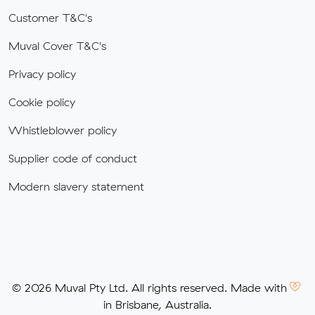
Customer T&C's
Muval Cover T&C's
Privacy policy
Cookie policy
Whistleblower policy
Supplier code of conduct
Modern slavery statement
© 2026 Muval Pty Ltd. All rights reserved. Made with
in Brisbane, Australia.