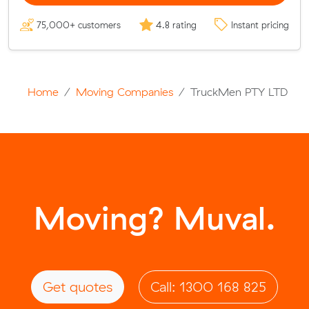
75,000+ customers
4.8 rating
Instant pricing
Home
Moving Companies
TruckMen PTY LTD
Moving? Muval.
Get quotes
Call: 1300 168 825