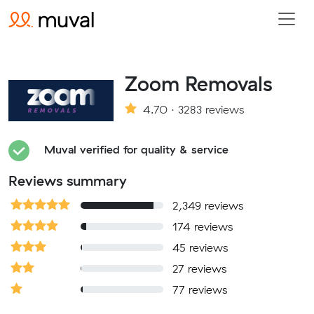
Zoom Removals
4.70 · 3283 reviews
Muval verified for quality & service
Reviews summary
2,349 reviews
174 reviews
45 reviews
27 reviews
77 reviews