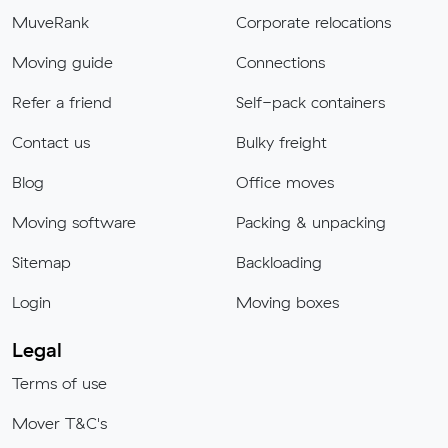
MuveRank
Corporate relocations
Moving guide
Connections
Refer a friend
Self-pack containers
Contact us
Bulky freight
Blog
Office moves
Moving software
Packing & unpacking
Sitemap
Backloading
Login
Moving boxes
Legal
Terms of use
Mover T&C's