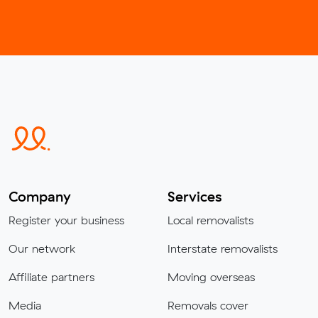
Company
Services
Register your business
Local removalists
Our network
Interstate removalists
Affiliate partners
Moving overseas
Media
Removals cover