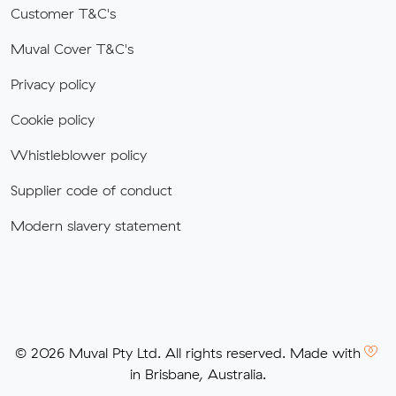
Customer T&C's
Muval Cover T&C's
Privacy policy
Cookie policy
Whistleblower policy
Supplier code of conduct
Modern slavery statement
© 2026 Muval Pty Ltd. All rights reserved. Made with
in Brisbane, Australia.