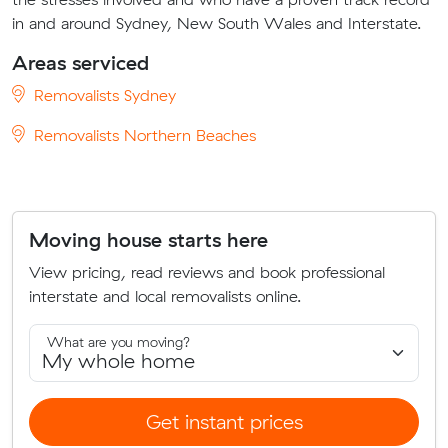
in and around Sydney, New South Wales and Interstate.
Areas serviced
Removalists Sydney
Removalists Northern Beaches
Moving house starts here
View pricing, read reviews and book professional
interstate and local removalists online.
What are you moving?
Get instant prices