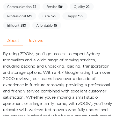
Communication
73
Service
581
Quality
23
Professional
619
Care
529
Happy
195
Efficient
583
Affordable
15
About
Reviews
By using ZOOM, you’ll get access to expert Sydney
removalists and a wide range of moving services,
including packing and unpacking, loading, transportation
and storage options. With a 4.7 Google rating from over
2000 reviews, our teams have over a decade of
experience in furniture removals, providing a professional
and friendly service combined with excellent customer
satisfaction. Whether you’re moving a small studio
apartment or a large family home, with ZOOM, you’ll only
relocate with well-vetted movers who fully understand
the stresses involved and who have a proven track record