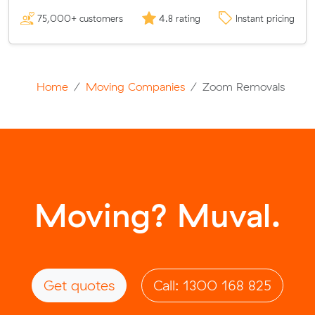
75,000+ customers
4.8 rating
Instant pricing
Home
Moving Companies
Zoom Removals
Moving? Muval.
Get quotes
Call: 1300 168 825