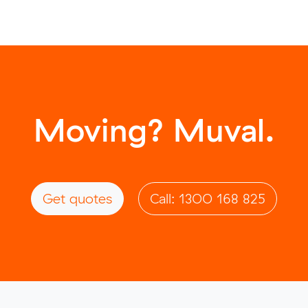
Moving? Muval.
Get quotes
Call: 1300 168 825