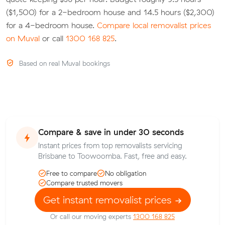
($1,500) for a 2-bedroom house and 14.5 hours ($2,300)
for a 4-bedroom house.
Compare local removalist prices
on Muval
or call
1300 168 825
.
Based on real Muval bookings
Compare & save in under 30 seconds
Instant prices from top removalists servicing
Brisbane to Toowoomba. Fast, free and easy.
Free to compare
No obligation
Compare trusted movers
Get instant removalist prices
Or call our moving experts
1300 168 825