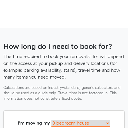
How long do I need to book for?
The time required to book your removalist for will depend
on the access at your pickup and delivery locations (for
example: parking availability, stairs), travel time and how
many items you need moved.
Calculations are based on industry-standard, generic calculators and
should be used as a guide only. Travel time is not factored in. This
information does not constitute a fixed quote.
I'm moving my