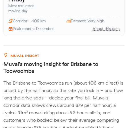
Most requested
moving day
Corridor: ~106 km
Demand: Very high
Peak month: December
About this data
MUVAL INSIGHT
Muval's moving insight for Brisbane to
Toowoomba
The Brisbane to Toowoomba run (about 106 km direct) is
priced by the half hour, so the rate you lock in - and how
long the drive adds - decide your final bill. Muval's
corridor data shows crews around $79 per half hour, a
typical 31m³ move taking about 6.3 hours all-in, and
customers who booked below their average competing
quote keeping $36 per hour. Budget roughly 9.5 hours