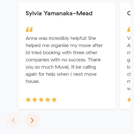
Sylvia Yamanaka-Mead
Co
Anna was incredibly helpful! She
Ver
helped me organise my move after
Al
Id tried booking with three other
mov
companies with no success. Thank
go
you so much Muval, Ill be calling
bec
again for help when I next move
cha
house.
mov
wou
Previous
Next
‹
›