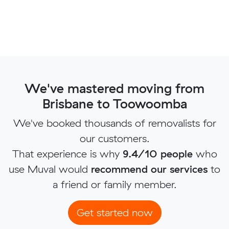
We've mastered moving from
Brisbane to Toowoomba
We've booked thousands of removalists for
our customers.
That experience is why
9.4/10 people
who
use Muval would
recommend our services
to
a friend or family member.
Get started now