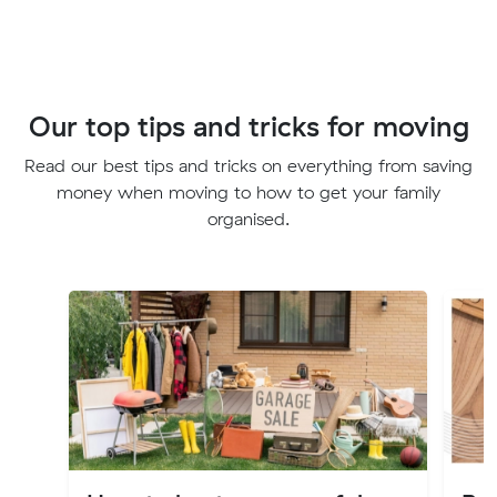
Our top tips and tricks for moving
Read our best tips and tricks on everything from saving
money when moving to how to get your family
organised.