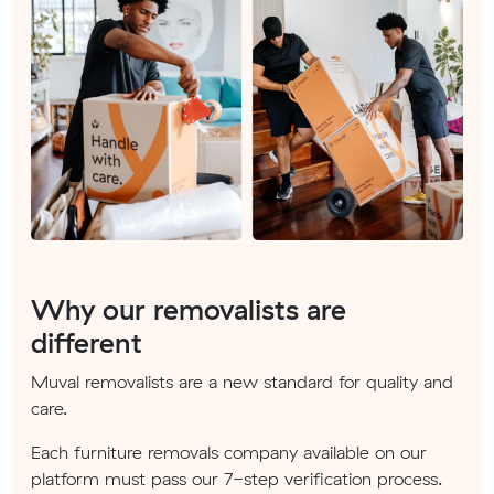
Why our removalists are
different
Muval removalists are a new standard for quality and
care.
Each furniture removals company available on our
platform must pass our 7-step verification process.