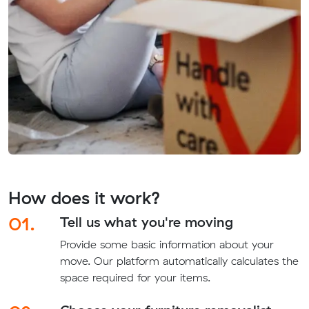
How does it work?
01.
Tell us what you're moving
Provide some basic information about your
move. Our platform automatically calculates the
space required for your items.