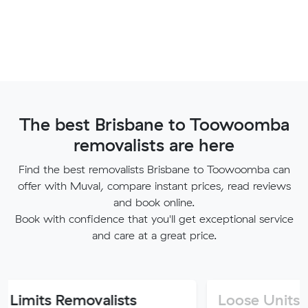
The best Brisbane to Toowoomba
removalists are here
Find the best removalists Brisbane to Toowoomba can
offer with Muval, compare instant prices, read reviews
and book online.
Book with confidence that you'll get exceptional service
and care at a great price.
Removalists
Loose Units