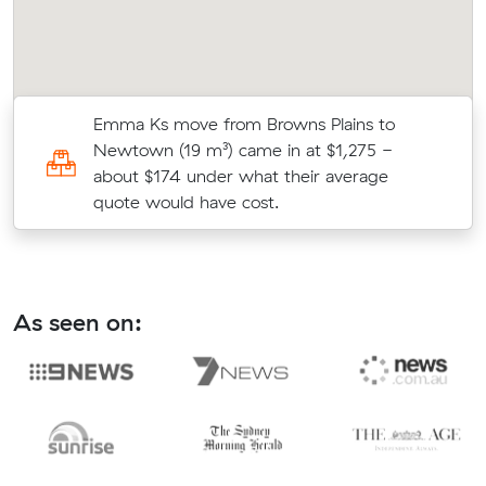
Emma Ks move from Browns Plains to
l
Newtown (19 m³) came in at $1,275 -
about $174 under what their average
quote would have cost.
As seen on: