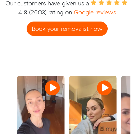
Our customers have given us a
4.8
(2603) rating on
Google reviews
Book your removalist now