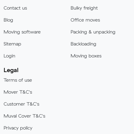
Contact us
Bulky freight
Blog
Office moves
Moving software
Packing & unpacking
Sitemap
Backloading
Login
Moving boxes
Legal
Terms of use
Mover T&C's
Customer T&C's
Muval Cover T&C's
Privacy policy