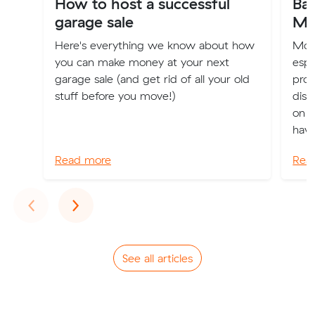
How to host a successful
Ba
garage sale
Mo
Here's everything we know about how
Movi
you can make money at your next
espe
garage sale (and get rid of all your old
pro
stuff before you move!)
disc
on t
have
Read more
Rea
Previous
Next
‹
›
See all articles