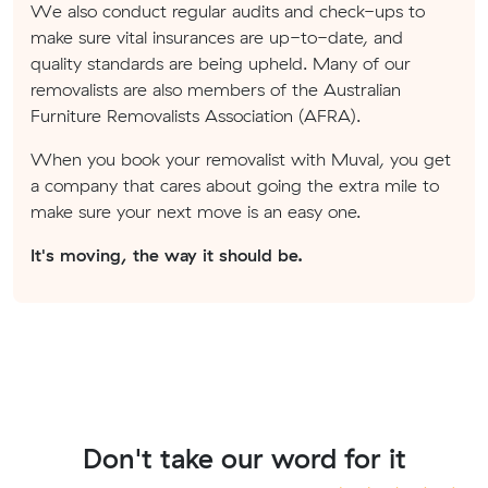
We also conduct regular audits and check-ups to
make sure vital insurances are up-to-date, and
quality standards are being upheld. Many of our
removalists are also members of the Australian
Furniture Removalists Association (AFRA).
When you book your removalist with Muval, you get
a company that cares about going the extra mile to
make sure your next move is an easy one.
It's moving, the way it should be.
Don't take our word for it