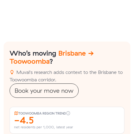
Who’s moving
Brisbane →
Toowoomba
?
Muval's research adds context to the Brisbane to
Toowoomba corridor.
Book your move now
TOOWOOMBA REGION TREND
-4.5
net residents per 1,000, latest year