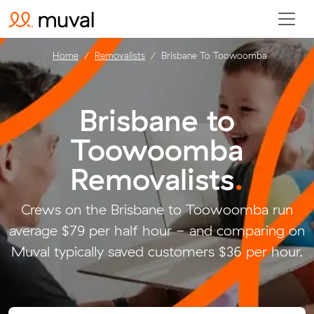
Home
Removalists
Brisbane To Toowoomba
Brisbane to
Toowoomba
Removalists
.
Crews on the Brisbane to Toowoomba run
average $79 per half hour - and comparing on
Muval typically saved customers $36 per hour.