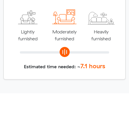
Lightly
Moderately
Heavily
furnished
furnished
furnished
7.1
hours
Estimated time needed: ~