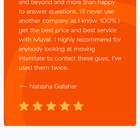
and beyond and more than happy
to answer questions. I’ll never use
another company as I know 100% I
get the best price and best service
with Muval. I highly recommend for
anybody looking at moving
interstate to contact these guys, I’ve
used them twice.
— Natasha Gallahar