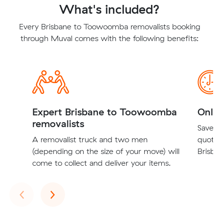
What's included?
Every Brisbane to Toowoomba removalists booking
through Muval comes with the following benefits:
Expert Brisbane to Toowoomba
Onli
removalists
Save t
A removalist truck and two men
quote
(depending on the size of your move) will
Brisb
come to collect and deliver your items.
Previous
Next
‹
›