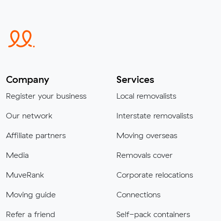
Company
Services
Register your business
Local removalists
Our network
Interstate removalists
Affiliate partners
Moving overseas
Media
Removals cover
MuveRank
Corporate relocations
Moving guide
Connections
Refer a friend
Self-pack containers