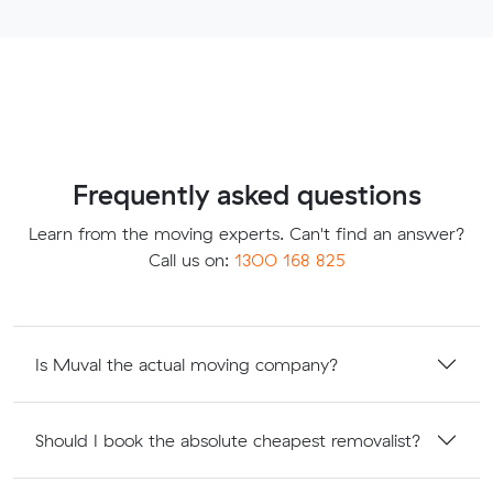
Frequently asked questions
Learn from the moving experts. Can't find an answer?
Call us on:
1300 168 825
Is Muval the actual moving company?
Should I book the absolute cheapest removalist?