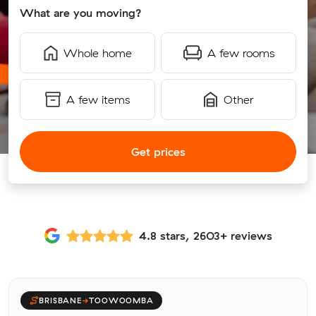
What are you moving?
Whole home
A few rooms
A few items
Other
Get prices
4.8 stars, 2603+ reviews
BRISBANE
→
TOOWOOMBA