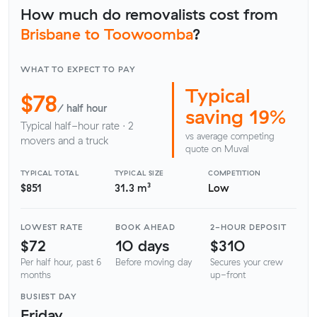
How much do removalists cost from
Brisbane to Toowoomba
?
WHAT TO EXPECT TO PAY
Typical
$78
/ half hour
saving 19%
Typical half-hour rate · 2
vs average competing
movers and a truck
quote on Muval
TYPICAL TOTAL
TYPICAL SIZE
COMPETITION
$851
31.3 m³
Low
LOWEST RATE
BOOK AHEAD
2-HOUR DEPOSIT
$72
10 days
$310
Per half hour, past 6
Before moving day
Secures your crew
months
up-front
BUSIEST DAY
Friday