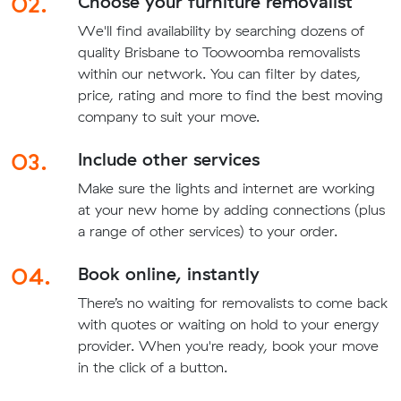
02.
Choose your furniture removalist
We'll find availability by searching dozens of
quality Brisbane to Toowoomba removalists
within our network. You can filter by dates,
price, rating and more to find the best moving
company to suit your move.
03.
Include other services
Make sure the lights and internet are working
at your new home by adding connections (plus
a range of other services) to your order.
04.
Book online, instantly
There’s no waiting for removalists to come back
with quotes or waiting on hold to your energy
provider. When you're ready, book your move
in the click of a button.