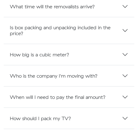
What time will the removalists arrive?
Is box packing and unpacking included in the
price?
How big is a cubic meter?
Who is the company I'm moving with?
When will I need to pay the final amount?
How should I pack my TV?