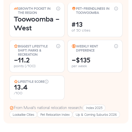
GROWTH POCKET IN
PET-FRIENDLINESS IN
THE REGION
TOOWOOMBA
Toowoomba -
#13
West
of 50 cities
BIGGEST LIFESTYLE
WEEKLY RENT
SHIFT: PARKS &
DIFFERENCE
RECREATION
-11.2
−$135
points (/100)
per week
LIFESTYLE SCORE
13.4
/100
From Muval’s national relocation research:
Index 2025
Lookalike Cities
Pet Relocation Index
Up & Coming Suburbs 2026