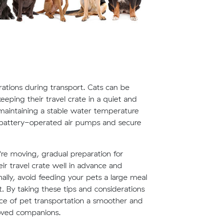
rations during transport. Cats can be
eeping their travel crate in a quiet and
, maintaining a stable water temperature
g battery-operated air pumps and secure
re moving, gradual preparation for
eir travel crate well in advance and
nally, avoid feeding your pets a large meal
. By taking these tips and considerations
ce of pet transportation a smoother and
oved companions.