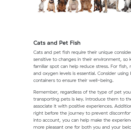
Cats and Pet Fish
Cats and pet fish require their unique conside
sensitive to changes in their environment, so k
familiar spot can help reduce stress. For fish
and oxygen levels is essential. Consider usin
containers to ensure their well-being.
Remember, regardless of the type of pet you'
transporting pets is key. Introduce them to th
associate it with positive experiences. Additio
right before the journey to prevent discomfort
into account, you can help make the experien
more pleasant one for both you and your bel