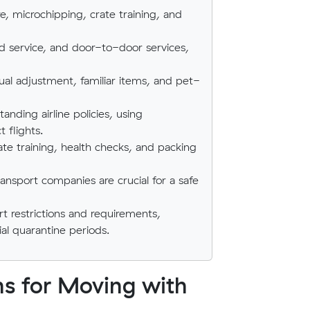
e, microchipping, crate training, and
oad service, and door-to-door services,
ual adjustment, familiar items, and pet-
anding airline policies, using
 flights.
ate training, health checks, and packing
ransport companies are crucial for a safe
t restrictions and requirements,
ial quarantine periods.
ns for Moving with