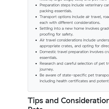
Preparation steps include veterinary car
packing essentials.
Transport options include air travel, r
each with different considerations.
Settling into a new home involves grad
proofing for safety.
Air travel considerations include underst
appropriate crates, and opting for direct
Domestic travel preparation involves cr
essentials.
Research and careful selection of pet t
journey.
Be aware of state-specific pet transpor
including health certificates and potent
Tips and Consideratio