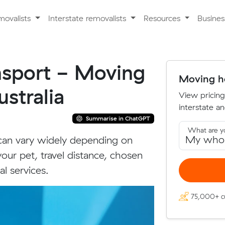
movalists
Interstate removalists
Resources
Busine
ansport - Moving
Moving ho
stralia
View pricing
interstate an
Summarise in ChatGPT
What are y
 can vary widely depending on
your pet, travel distance, chosen
l services.
75,000+ c