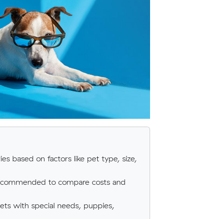
ies based on factors like pet type, size,
 recommended to compare costs and
pets with special needs, puppies,