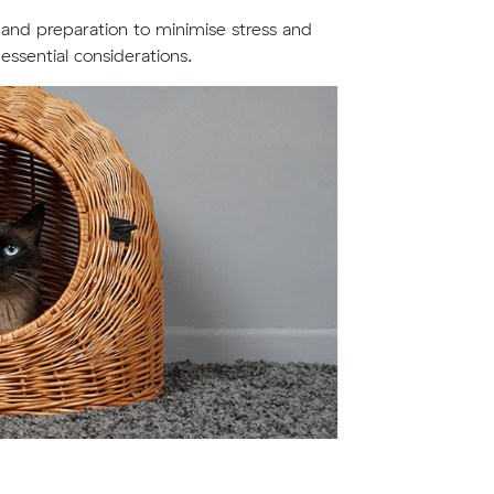
 and preparation to minimise stress and
ssential considerations.