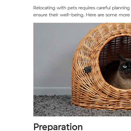
Relocating with pets requires careful planning
ensure their well-being. Here are some more e
Preparation