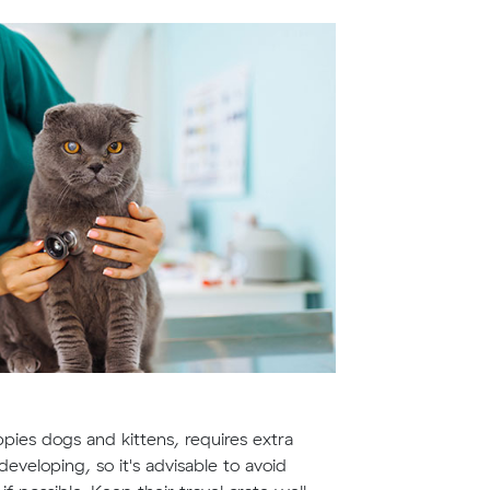
pies dogs and kittens, requires extra
eveloping, so it's advisable to avoid