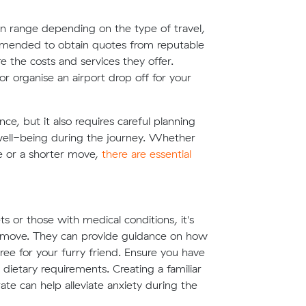
an range depending on the type of travel,
commended to obtain quotes from reputable
 the costs and services they offer.
 organise an airport drop off for your
e, but it also requires careful planning
 well-being during the journey. Whether
te or a shorter move,
there are essential
s or those with medical conditions, it's
he move. They can provide guidance on how
ee for your furry friend. Ensure you have
dietary requirements. Creating a familiar
ate can help alleviate anxiety during the