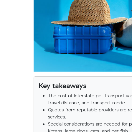
Key takeaways
The cost of interstate pet transport var
travel distance, and transport mode.
Quotes from reputable providers are
services.
Special considerations are needed for 
kittens, large dogs, cats, and pet fish.