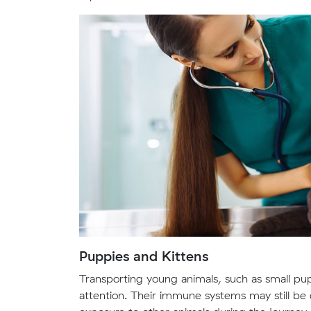
Puppies and Kittens
Transporting young animals, such as small pup
attention. Their immune systems may still be d