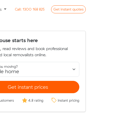
ss
Call:
1300 168 825
Get
instant
quotes
use starts here
, read reviews and book professional
d local removalists online.
ou moving?
Get instant prices
ustomers
4.8 rating
Instant pricing