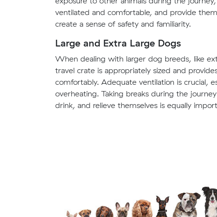
exposure to other animals during the journey, i
ventilated and comfortable, and provide them w
create a sense of safety and familiarity.
Large and Extra Large Dogs
When dealing with larger dog breeds, like extra
travel crate is appropriately sized and provi
comfortably. Adequate ventilation is crucial, 
overheating. Taking breaks during the journey 
drink, and relieve themselves is equally import