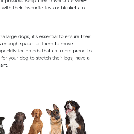
f possible. Keep their travel crate well-
ith their favourite toys or blankets to
 large dogs, it's essential to ensure their
des enough space for them to move
especially for breeds that are more prone to
for your dog to stretch their legs, have a
ant.