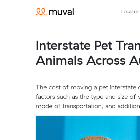
Local re
Interstate Pet Tr
Animals Across Au
The cost of moving a pet interstate
factors such as the type and size of 
mode of transportation, and additiona