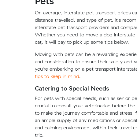
Pets
On average, interstate pet transport prices c
distance travelled, and type of pet. It's re
interstate pet transport providers and compare
Whether you need to move a dog interstate or
cat, it will pay to pick up some tips below.
Moving with pets can be a rewarding experienc
and consideration to ensure their safety and
you're embarking on a pet transport intersta
tips to keep in mind
.
Catering to Special Needs
For pets with special needs, such as senior pet
crucial to consult your veterinarian before t
to make the journey comfortable and stress-fr
an ample supply of any medications or special 
and calming environment within their travel cr
trip.