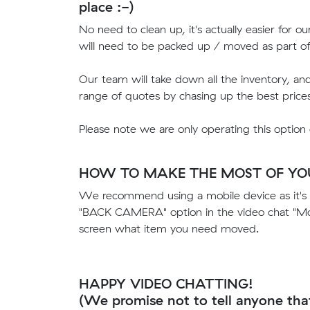
place :-)
No need to clean up, it's actually easier for o
will need to be packed up / moved as part o
Our team will take down all the inventory, an
range of quotes by chasing up the best price
Please note we are only operating this option
HOW TO MAKE THE MOST OF YOU
We recommend using a mobile device as it's 
"BACK CAMERA" option in the video chat "Mor
screen what item you need moved.
HAPPY VIDEO CHATTING!
(We promise not to tell anyone tha