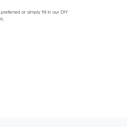
preferred or simply fill in our DIY
t.