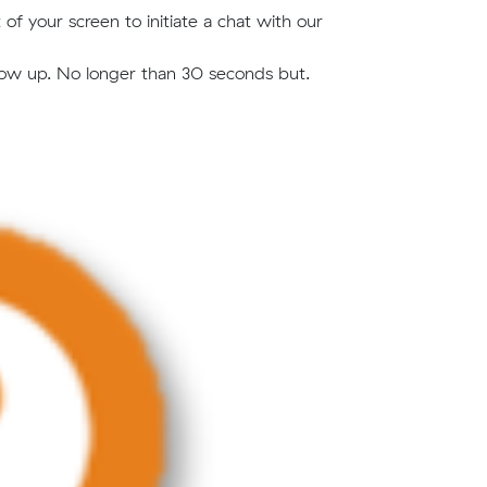
of your screen to initiate a chat with our
 show up. No longer than 30 seconds but.