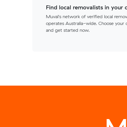
Find local removalists in your c
Muval's network of verified local remova
operates Australia-wide. Choose your c
and get started now.
M