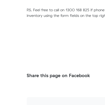
P.S. Feel free to call on 1300 168 825 if phone 
inventory using the form fields on the top righ
Share this page on Facebook