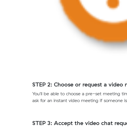
STEP 2: Choose or request a video 
You'll be able to choose a pre-set meeting tim
ask for an instant video meeting if someone is
STEP 3: Accept the video chat reque