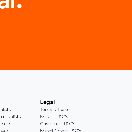
Legal
alists
Terms of use
emovalists
Mover T&C's
rseas
Customer T&C's
over
Muval Cover T&C's