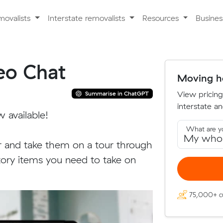
movalists
Interstate removalists
Resources
Busine
deo Chat
Moving ho
View pricing
Summarise in ChatGPT
interstate an
w available!
What are y
and take them on a tour through
tory items you need to take on
75,000+ c