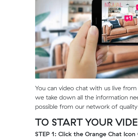
You can video chat with us live fro
we take down all the information ne
possible from our network of qualit
TO START YOUR VIDE
STEP 1: Click the Orange Chat Ico