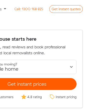
ss
Call:
1300 168 825
Get
instant
quotes
use starts here
, read reviews and book professional
d local removalists online.
ou moving?
Get instant prices
ustomers
4.8 rating
Instant pricing