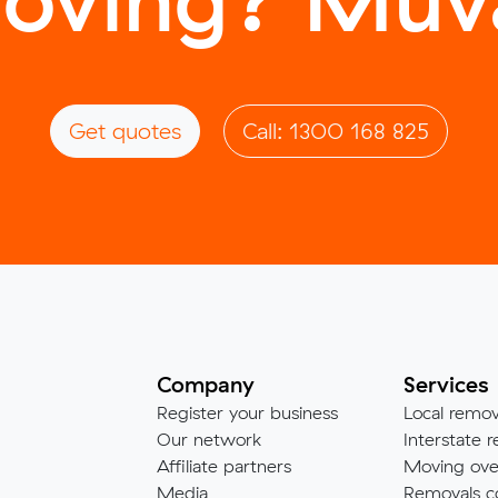
Get quotes
Call: 1300 168 825
Company
Services
Register your business
Local remov
Our network
Interstate r
Affiliate partners
Moving ove
Media
Removals c