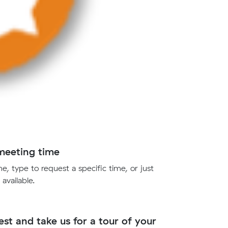
meeting time
e, type to request a specific time, or just
 available.
st and take us for a tour of your