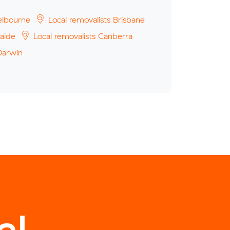
elbourne
Local removalists Brisbane
aide
Local removalists Canberra
Darwin
l.