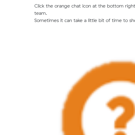
Click the orange chat icon at the bottom right 
team.
Sometimes it can take a little bit of time to