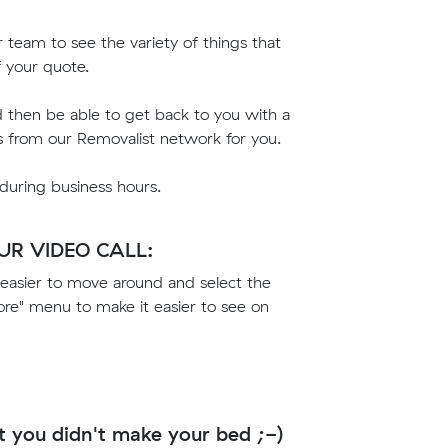
ur team to see the variety of things that
f your quote.
d then be able to get back to you with a
s from our Removalist network for you.
 during business hours.
R VIDEO CALL:
easier to move around and select the
e" menu to make it easier to see on
t you didn't make your bed ;-)