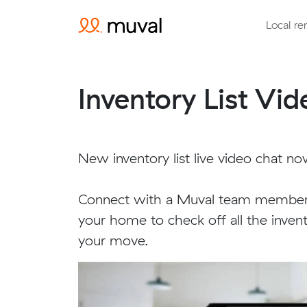
Local re
Inventory List Vi
New inventory list live video chat no
Connect with a Muval team member 
your home to check off all the inven
your move.