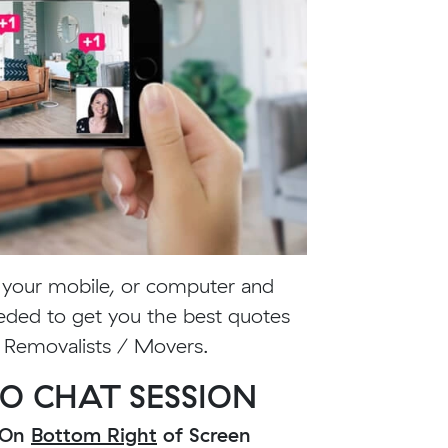
m your mobile, or computer and
eded to get you the best quotes
y Removalists / Movers.
O CHAT SESSION
n On
Bottom Right
of Screen