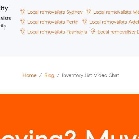
ity
Local removalists Sydney
Local removalists M
lists
Local removalists Perth
Local removalists Adel
ity
Local removalists Tasmania
Local removalists 
Home
Blog
Inventory List Video Chat
oving? Muva