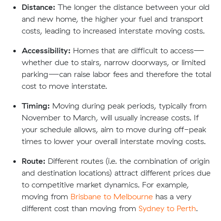
Distance:
The longer the distance between your old
and new home, the higher your fuel and transport
costs, leading to increased interstate moving costs.
Accessibility:
Homes that are difficult to access—
whether due to stairs, narrow doorways, or limited
parking—can raise labor fees and therefore the total
cost to move interstate.
Timing:
Moving during peak periods, typically from
November to March, will usually increase costs. If
your schedule allows, aim to move during off-peak
times to lower your overall interstate moving costs.
Route:
Different routes (i.e. the combination of origin
and destination locations) attract different prices due
to competitive market dynamics. For example,
moving from
Brisbane to Melbourne
has a very
different cost than moving from
Sydney to Perth
.