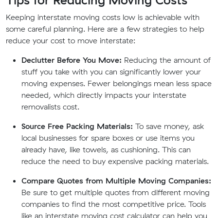
Keeping interstate moving costs low is achievable with
some careful planning. Here are a few strategies to help
reduce your cost to move interstate:
Declutter Before You Move:
Reducing the amount of
stuff you take with you can significantly lower your
moving expenses. Fewer belongings mean less space
needed, which directly impacts your interstate
removalists cost.
Source Free Packing Materials:
To save money, ask
local businesses for spare boxes or use items you
already have, like towels, as cushioning. This can
reduce the need to buy expensive packing materials.
Compare Quotes from Multiple Moving Companies:
Be sure to get multiple quotes from different moving
companies to find the most competitive price. Tools
like an interstate moving cost calculator can help you