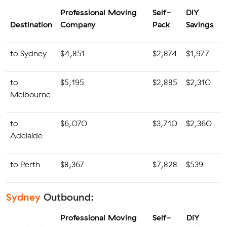
Professional Moving
Self-
DIY
Destination
Company
Pack
Savings
to Sydney
$4,851
$2,874
$1,977
to
$5,195
$2,885
$2,310
Melbourne
to
$6,070
$3,710
$2,360
Adelaide
to Perth
$8,367
$7,828
$539
Sydney
Outbound:
Professional Moving
Self-
DIY