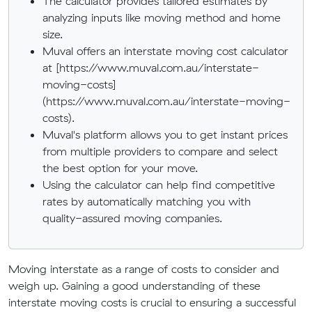
The calculator provides tailored estimates by
analyzing inputs like moving method and home
size.
Muval offers an interstate moving cost calculator
at [https://www.muval.com.au/interstate-
moving-costs]
(https://www.muval.com.au/interstate-moving-
costs).
Muval's platform allows you to get instant prices
from multiple providers to compare and select
the best option for your move.
Using the calculator can help find competitive
rates by automatically matching you with
quality-assured moving companies.
Moving interstate as a range of costs to consider and
weigh up. Gaining a good understanding of these
interstate moving costs is crucial to ensuring a successful