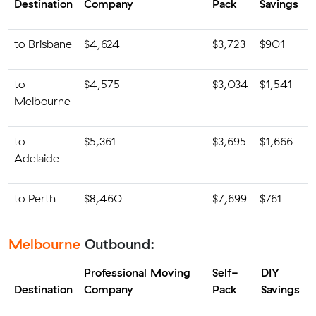
Destination
Company
Pack
Savings
to Brisbane
$4,624
$3,723
$901
to
$4,575
$3,034
$1,541
Melbourne
to
$5,361
$3,695
$1,666
Adelaide
to Perth
$8,460
$7,699
$761
Melbourne
Outbound:
Professional Moving
Self-
DIY
Destination
Company
Pack
Savings