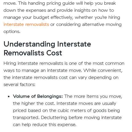
move. This handing pricing guide will help you break
down the expenses and provide insights on how to
manage your budget effectively, whether you’re hiring
interstate removalists
or considering alternative moving
options.
Understanding Interstate
Removalists Cost
Hiring interstate removalists is one of the most common
ways to manage an interstate move. While convenient,
the interstate removalists cost can vary depending on
several factors:
Volume of Belongings:
The more items you move,
the higher the cost. Interstate moves are usually
priced based on the cubic meters of goods being
transported. Decluttering before moving interstate
can help reduce this expense.