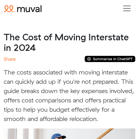
The Cost of Moving Interstate
in 2024
Share
Summarise in ChatGPT
The costs associated with moving interstate
can quickly add up if you're not prepared. This
guide breaks down the key expenses involved,
offers cost comparisons and offers practical
tips to help you budget effectively for a
smooth and affordable relocation.