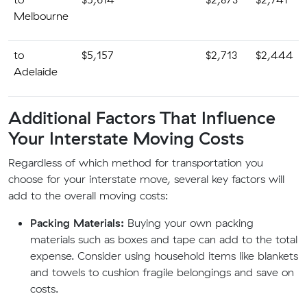
Melbourne
to
$5,157
$2,713
$2,444
Adelaide
Additional Factors That Influence
Your Interstate Moving Costs
Regardless of which method for transportation you
choose for your interstate move, several key factors will
add to the overall moving costs:
Packing Materials:
Buying your own packing
materials such as boxes and tape can add to the total
expense. Consider using household items like blankets
and towels to cushion fragile belongings and save on
costs.