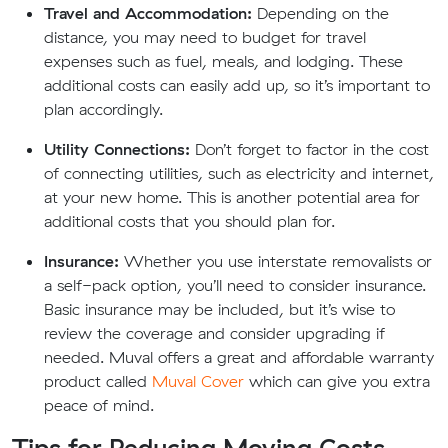
Travel and Accommodation:
Depending on the
distance, you may need to budget for travel
expenses such as fuel, meals, and lodging. These
additional costs can easily add up, so it’s important to
plan accordingly.
Utility Connections:
Don’t forget to factor in the cost
of connecting utilities, such as electricity and internet,
at your new home. This is another potential area for
additional costs that you should plan for.
Insurance:
Whether you use interstate removalists or
a self-pack option, you’ll need to consider insurance.
Basic insurance may be included, but it’s wise to
review the coverage and consider upgrading if
needed. Muval offers a great and affordable warranty
product called
Muval Cover
which can give you extra
peace of mind.
Tips for Reducing Moving Costs