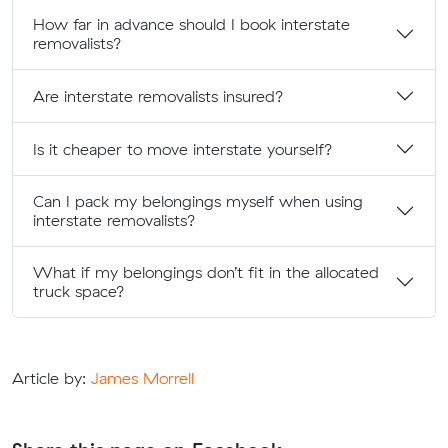
How far in advance should I book interstate
removalists?
Are interstate removalists insured?
Is it cheaper to move interstate yourself?
Can I pack my belongings myself when using
interstate removalists?
What if my belongings don’t fit in the allocated
truck space?
Article by:
James Morrell