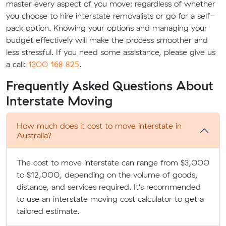
master every aspect of you move: regardless of whether
you choose to hire interstate removalists or go for a self-
pack option. Knowing your options and managing your
budget effectively will make the process smoother and
less stressful. If you need some assistance, please give us
a call:
1300 168 825
.
Frequently Asked Questions About
Interstate Moving
How much does it cost to move interstate in
Australia?
The cost to move interstate can range from $3,000
to $12,000, depending on the volume of goods,
distance, and services required. It's recommended
to use an interstate moving cost calculator to get a
tailored estimate.