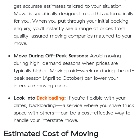
get accurate estimates tailored to your situation.
Muval is specifically designed to do this automatically
for you. When you put through your initial booking
enquiry, you'll instantly see a range of prices from
quality-assured moving companies matched to your
move.
Move During Off-Peak Seasons:
Avoid moving
during high-demand seasons when prices are
typically higher. Moving mid-week or during the off-
peak season (April to October) can lower your
interstate moving costs.
Look Into
Backloading
:
If you’re flexible with your
dates, backloading—a service where you share truck
space with others—can be a cost-effective way to
handle your interstate move.
Estimated Cost of Moving