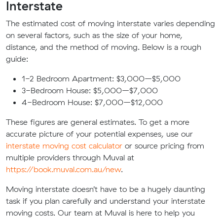
Interstate
The estimated cost of moving interstate varies depending
on several factors, such as the size of your home,
distance, and the method of moving. Below is a rough
guide:
1-2 Bedroom Apartment: $3,000–$5,000
3-Bedroom House: $5,000–$7,000
4-Bedroom House: $7,000–$12,000
These figures are general estimates. To get a more
accurate picture of your potential expenses, use our
interstate moving cost calculator
or source pricing from
multiple providers through Muval at
https://book.muval.com.au/new
.
Moving interstate doesn’t have to be a hugely daunting
task if you plan carefully and understand your interstate
moving costs. Our team at Muval is here to help you