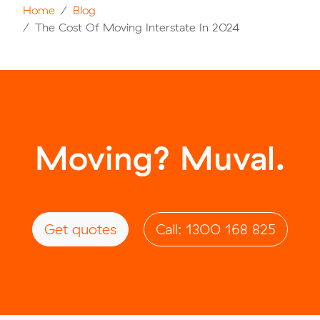
Home
Blog
The Cost Of Moving Interstate In 2024
Moving? Muval.
Get quotes
Call: 1300 168 825