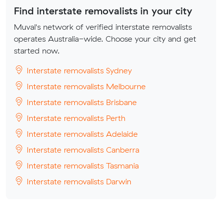
Find interstate removalists in your city
Muval's network of verified interstate removalists
operates Australia-wide. Choose your city and get
started now.
Interstate removalists Sydney
Interstate removalists Melbourne
Interstate removalists Brisbane
Interstate removalists Perth
Interstate removalists Adelaide
Interstate removalists Canberra
Interstate removalists Tasmania
Interstate removalists Darwin