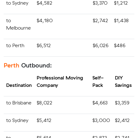
to Sydney
$4,582
$3,370
$1,212
to
$4,180
$2,742
$1,438
Melbourne
to Perth
$6,512
$6,026
$486
Perth
Outbound:
Professional Moving
Self-
DIY
Destination
Company
Pack
Savings
to Brisbane
$8,022
$4,663
$3,359
to Sydney
$5,412
$3,000
$2,412
to
$5,614
$2,873
$2,741