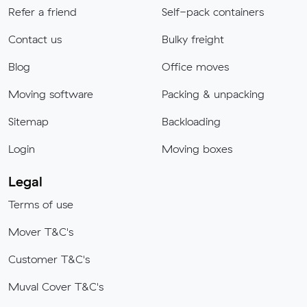
Refer a friend
Self-pack containers
Contact us
Bulky freight
Blog
Office moves
Moving software
Packing & unpacking
Sitemap
Backloading
Login
Moving boxes
Legal
Terms of use
Mover T&C's
Customer T&C's
Muval Cover T&C's