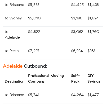
to Brisbane
$5,863
$4,425
$1,438
to Sydney
$5,010
$3,186
$1,824
to
$4,822
$3,062
$1,760
Adelaide
to Perth
$7,297
$6,934
$363
Adelaide
Outbound:
Professional Moving
Self-
DIY
Destination
Company
Pack
Savings
to Brisbane
$5,741
$4,264
$1,477