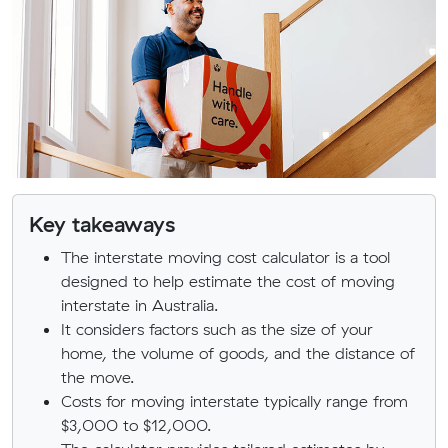
Key takeaways
The interstate moving cost calculator is a tool
designed to help estimate the cost of moving
interstate in Australia.
It considers factors such as the size of your
home, the volume of goods, and the distance of
the move.
Costs for moving interstate typically range from
$3,000 to $12,000.