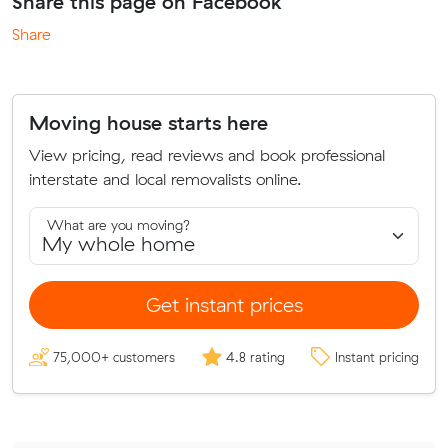
Share this page on Facebook
Share
Moving house starts here
View pricing, read reviews and book professional
interstate and local removalists online.
What are you moving?
Get instant prices
75,000+ customers
4.8 rating
Instant pricing