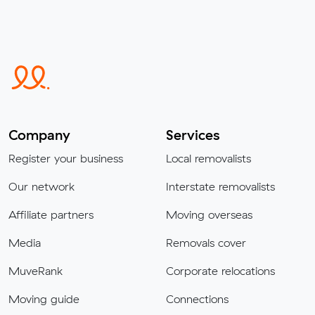
Company
Services
Register your business
Local removalists
Our network
Interstate removalists
Affiliate partners
Moving overseas
Media
Removals cover
MuveRank
Corporate relocations
Moving guide
Connections