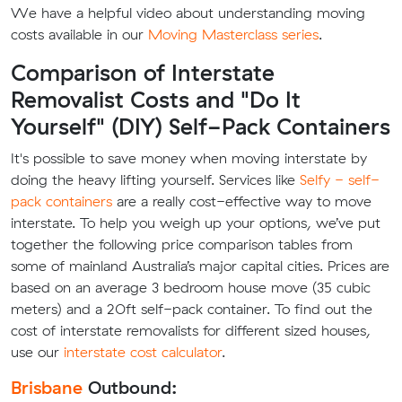
We have a helpful video about understanding moving
costs available in our
Moving Masterclass series
.
Comparison of Interstate
Removalist Costs and "Do It
Yourself" (DIY) Self-Pack Containers
It's possible to save money when moving interstate by
doing the heavy lifting yourself. Services like
Selfy - self-
pack containers
are a really cost-effective way to move
interstate. To help you weigh up your options, we’ve put
together the following price comparison tables from
some of mainland Australia’s major capital cities. Prices are
based on an average 3 bedroom house move (35 cubic
meters) and a 20ft self-pack container. To find out the
cost of interstate removalists for different sized houses,
use our
interstate cost calculator
.
Brisbane
Outbound: