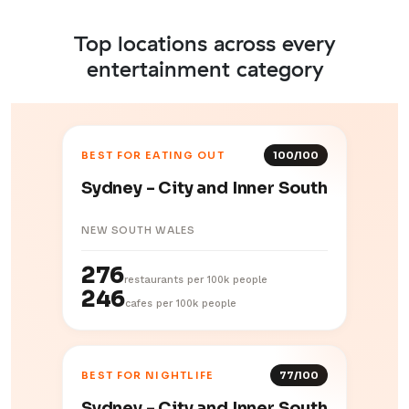
Top locations across every
entertainment category