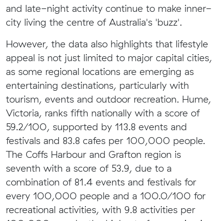
and late-night activity continue to make inner-
city living the centre of Australia's 'buzz'.
However, the data also highlights that lifestyle
appeal is not just limited to major capital cities,
as some regional locations are emerging as
entertaining destinations, particularly with
tourism, events and outdoor recreation. Hume,
Victoria, ranks fifth nationally with a score of
59.2/100, supported by 113.8 events and
festivals and 83.8 cafes per 100,000 people.
The Coffs Harbour and Grafton region is
seventh with a score of 53.9, due to a
combination of 81.4 events and festivals for
every 100,000 people and a 100.0/100 for
recreational activities, with 9.8 activities per