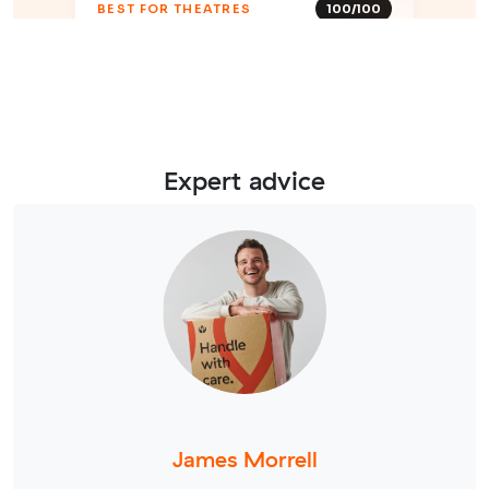
Expert advice
James Morrell