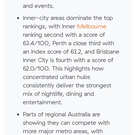
and events.
Inner-city areas dominate the top
rankings, with Inner
Melbourne
ranking second with a score of
63.4/100, Perth a close third with
an index score of 63.2, and Brisbane
Inner City is fourth with a score of
62.0/100. This highlights how
concentrated urban hubs
consistently deliver the strongest
mix of nightlife, dining and
entertainment.
Parts of regional Australia are
showing they can compete with
more major metro areas, with