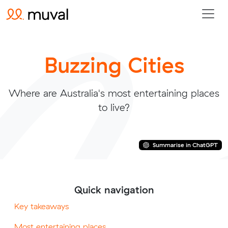
Buzzing Cities
Where are Australia's most entertaining places
to live?
Summarise in ChatGPT
Quick navigation
Key takeaways
Most entertaining places