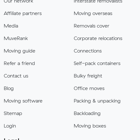
Our network
Interstate removalists
Affiliate partners
Moving overseas
Media
Removals cover
MuveRank
Corporate relocations
Moving guide
Connections
Refer a friend
Self-pack containers
Contact us
Bulky freight
Blog
Office moves
Moving software
Packing & unpacking
Sitemap
Backloading
Login
Moving boxes