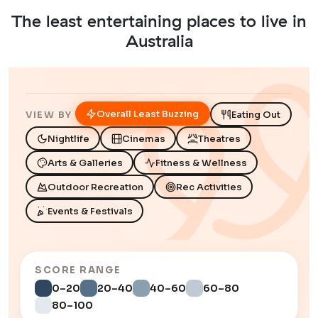
The least entertaining places to live in
Australia