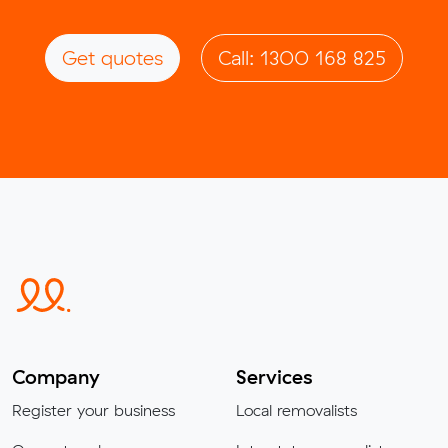
Get quotes
Call: 1300 168 825
Company
Services
Register your business
Local removalists