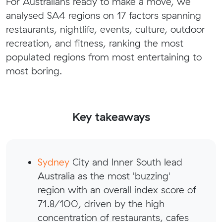
For Australians ready to make a move, we
analysed SA4 regions on 17 factors spanning
restaurants, nightlife, events, culture, outdoor
recreation, and fitness, ranking the most
populated regions from most entertaining to
most boring.
Key takeaways
Sydney
City and Inner South lead
Australia as the most 'buzzing'
region with an overall index score of
71.8/100, driven by the high
concentration of restaurants, cafes