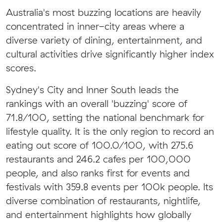
Australia's most buzzing locations are heavily
concentrated in inner-city areas where a
diverse variety of dining, entertainment, and
cultural activities drive significantly higher index
scores.
Sydney's City and Inner South leads the
rankings with an overall 'buzzing' score of
71.8/100, setting the national benchmark for
lifestyle quality. It is the only region to record an
eating out score of 100.0/100, with 275.6
restaurants and 246.2 cafes per 100,000
people, and also ranks first for events and
festivals with 359.8 events per 100k people. Its
diverse combination of restaurants, nightlife,
and entertainment highlights how globally