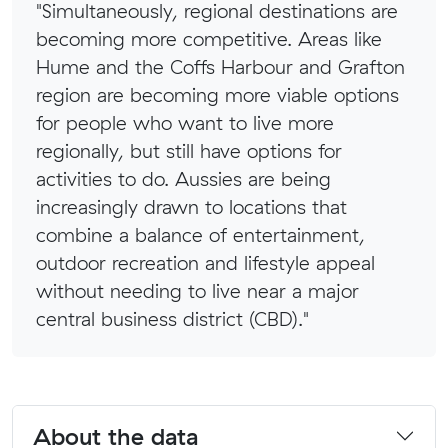
"Simultaneously, regional destinations are
becoming more competitive. Areas like
Hume and the Coffs Harbour and Grafton
region are becoming more viable options
for people who want to live more
regionally, but still have options for
activities to do. Aussies are being
increasingly drawn to locations that
combine a balance of entertainment,
outdoor recreation and lifestyle appeal
without needing to live near a major
central business district (CBD)."
About the data