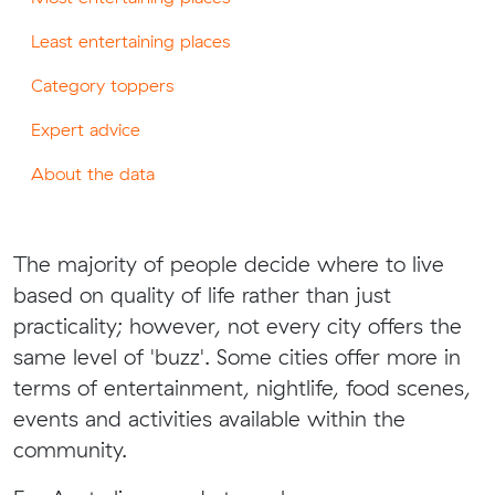
Least entertaining places
Category toppers
Expert advice
About the data
The majority of people decide where to live
based on quality of life rather than just
practicality; however, not every city offers the
same level of 'buzz'. Some cities offer more in
terms of entertainment, nightlife, food scenes,
events and activities available within the
community.