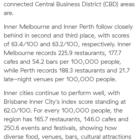
connected Central Business District (CBD) areas
are.
Inner Melbourne and Inner Perth follow closely
behind in second and third place, with scores
of 63.4/100 and 63.2/100, respectively. Inner
Melbourne records 225.9 restaurants, 177.7
cafes and 54.2 bars per 100,000 people,
while Perth records 188.3 restaurants and 21.7
late-night venues per 100,000 people.
Inner cities continue to perform well, with
Brisbane Inner City's index score standing at
62.0/100. For every 100,000 people, the
region has 165.7 restaurants, 146.0 cafes and
250.6 events and festivals, showing how
diverse food, venues, bars, cultural attractions