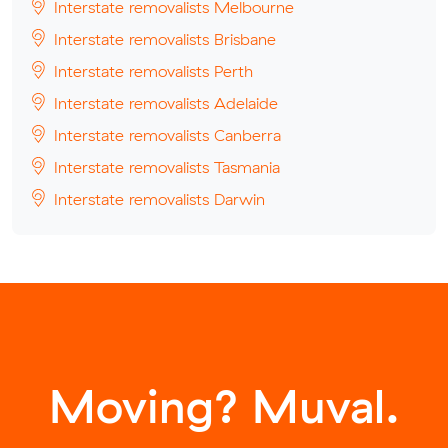
Interstate removalists Melbourne
Interstate removalists Brisbane
Interstate removalists Perth
Interstate removalists Adelaide
Interstate removalists Canberra
Interstate removalists Tasmania
Interstate removalists Darwin
Moving? Muval.