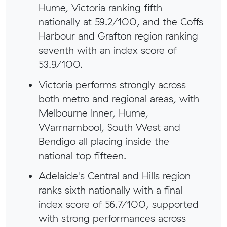
Hume, Victoria ranking fifth
nationally at 59.2/100, and the Coffs
Harbour and Grafton region ranking
seventh with an index score of
53.9/100.
Victoria performs strongly across
both metro and regional areas, with
Melbourne Inner, Hume,
Warrnambool, South West and
Bendigo all placing inside the
national top fifteen.
Adelaide's Central and Hills region
ranks sixth nationally with a final
index score of 56.7/100, supported
with strong performances across