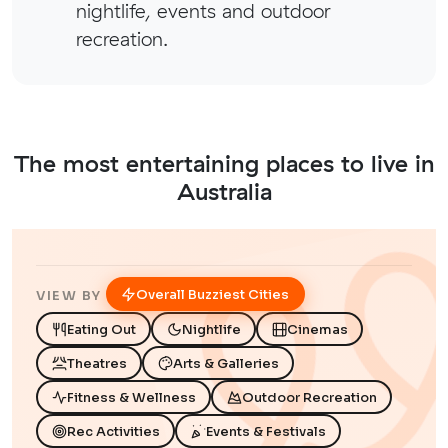
nightlife, events and outdoor
recreation.
The most entertaining places to live in
Australia