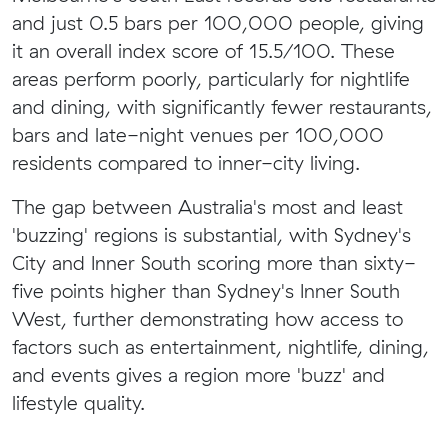
and just 0.5 bars per 100,000 people, giving
it an overall index score of 15.5/100. These
areas perform poorly, particularly for nightlife
and dining, with significantly fewer restaurants,
bars and late-night venues per 100,000
residents compared to inner-city living.
The gap between Australia's most and least
'buzzing' regions is substantial, with Sydney's
City and Inner South scoring more than sixty-
five points higher than Sydney's Inner South
West, further demonstrating how access to
factors such as entertainment, nightlife, dining,
and events gives a region more 'buzz' and
lifestyle quality.