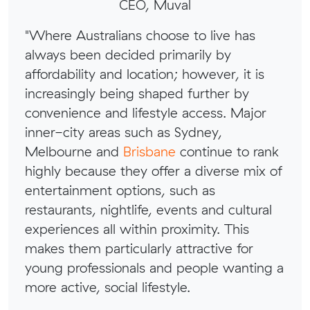
CEO, Muval
"Where Australians choose to live has
always been decided primarily by
affordability and location; however, it is
increasingly being shaped further by
convenience and lifestyle access. Major
inner-city areas such as Sydney,
Melbourne and
Brisbane
continue to rank
highly because they offer a diverse mix of
entertainment options, such as
restaurants, nightlife, events and cultural
experiences all within proximity. This
makes them particularly attractive for
young professionals and people wanting a
more active, social lifestyle.