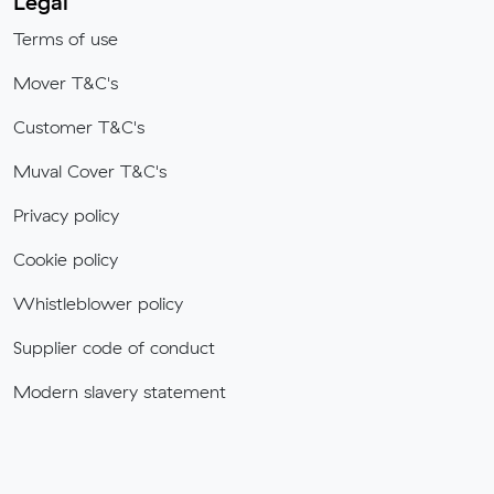
Legal
Terms of use
Mover T&C's
Customer T&C's
Muval Cover T&C's
Privacy policy
Cookie policy
Whistleblower policy
Supplier code of conduct
Modern slavery statement