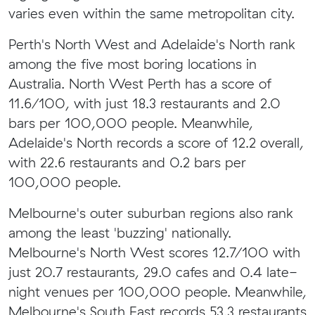
varies even within the same metropolitan city.
Perth's North West and Adelaide's North rank
among the five most boring locations in
Australia. North West Perth has a score of
11.6/100, with just 18.3 restaurants and 2.0
bars per 100,000 people. Meanwhile,
Adelaide's North records a score of 12.2 overall,
with 22.6 restaurants and 0.2 bars per
100,000 people.
Melbourne's outer suburban regions also rank
among the least 'buzzing' nationally.
Melbourne's North West scores 12.7/100 with
just 20.7 restaurants, 29.0 cafes and 0.4 late-
night venues per 100,000 people. Meanwhile,
Melbourne's South East records 53.3 restaurants