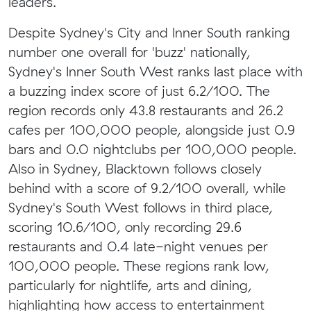
leaders.
Despite Sydney's City and Inner South ranking
number one overall for 'buzz' nationally,
Sydney's Inner South West ranks last place with
a buzzing index score of just 6.2/100. The
region records only 43.8 restaurants and 26.2
cafes per 100,000 people, alongside just 0.9
bars and 0.0 nightclubs per 100,000 people.
Also in Sydney, Blacktown follows closely
behind with a score of 9.2/100 overall, while
Sydney's South West follows in third place,
scoring 10.6/100, only recording 29.6
restaurants and 0.4 late-night venues per
100,000 people. These regions rank low,
particularly for nightlife, arts and dining,
highlighting how access to entertainment