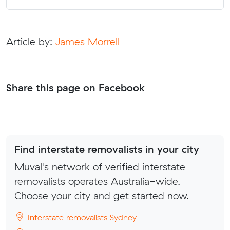
Article by:
James Morrell
Share this page on Facebook
Find interstate removalists in your city
Muval's network of verified interstate
removalists operates Australia-wide.
Choose your city and get started now.
Interstate removalists Sydney