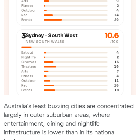
Australia's least buzzing cities are concentrated
largely in outer suburban areas, where
entertainment, dining and nightlife
infrastructure is lower than in its national