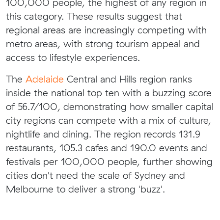
100,000 people, the highest of any region in
this category. These results suggest that
regional areas are increasingly competing with
metro areas, with strong tourism appeal and
access to lifestyle experiences.
The
Adelaide
Central and Hills region ranks
inside the national top ten with a buzzing score
of 56.7/100, demonstrating how smaller capital
city regions can compete with a mix of culture,
nightlife and dining. The region records 131.9
restaurants, 105.3 cafes and 190.0 events and
festivals per 100,000 people, further showing
cities don't need the scale of Sydney and
Melbourne to deliver a strong 'buzz'.