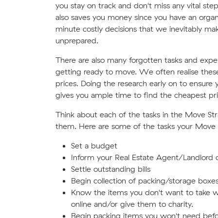
you stay on track and don't miss any vital st
also saves you money since you have an organis
minute costly decisions that we inevitably m
unprepared.
There are also many forgotten tasks and expe
getting ready to move. We often realise these 
prices. Doing the research early on to ensure
gives you ample time to find the cheapest pri
Think about each of the tasks in the Move S
them. Here are some of the tasks your Move
Set a budget
Inform your Real Estate Agent/Landlord o
Settle outstanding bills
Begin collection of packing/storage boxe
Know the items you don't want to take wi
online and/or give them to charity.
Begin packing items you won't need befo