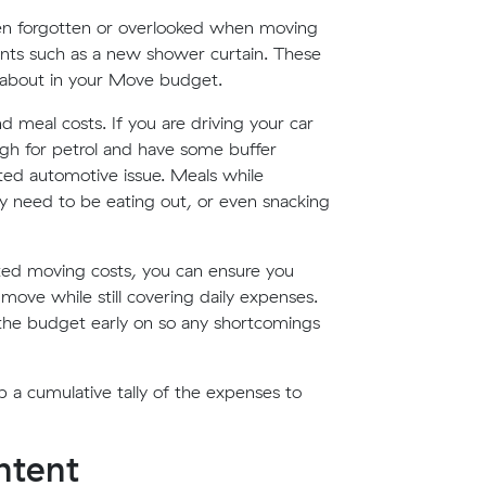
ften forgotten or overlooked when moving
ents such as a new shower curtain. These
 about in your Move budget.
d meal costs. If you are driving your car
gh for petrol and have some buffer
ed automotive issue. Meals while
ay need to be eating out, or even snacking
ted moving costs, you can ensure you
ove while still covering daily expenses.
n the budget early on so any shortcomings
a cumulative tally of the expenses to
ontent