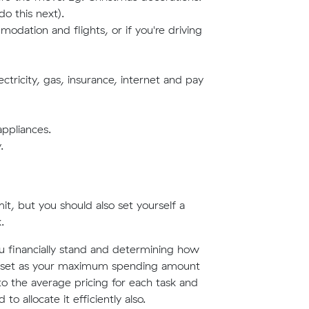
do this next).
dation and flights, or if you're driving
ectricity, gas, insurance, internet and pay
appliances.
.
it, but you should also set yourself a
.
u financially stand and determining how
e to set as your maximum spending amount
to the average pricing for each task and
o allocate it efficiently also.