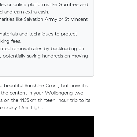
es or online platforms like Gumtree and
 and earn extra cash.
rities like Salvation Army or St Vincent
materials and techniques to protect
king fees.
counted removal rates by backloading on
n, potentially saving hundreds on moving
beautiful Sunshine Coast, but now it's
all the content in your Wollongong two-
n the 1135km thirteen-hour trip to its
cruisy 1.5hr flight.