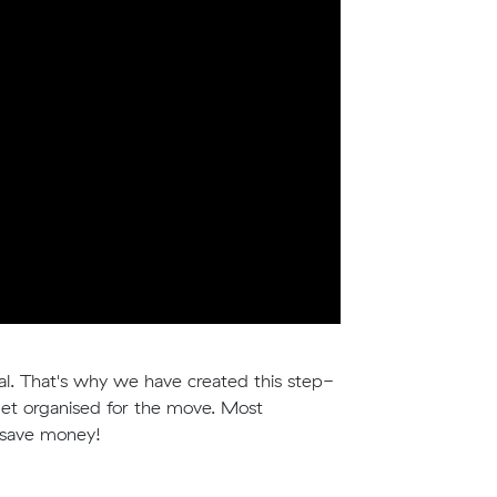
deal. That's why we have created this step-
et organised for the move. Most
u save money!