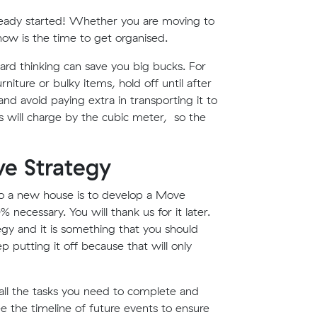
lready started! Whether you are moving to
ow is the time to get organised.
ward thinking can save you big bucks. For
niture or bulky items, hold off until after
nd avoid paying extra in transporting it to
will charge by the cubic meter, so the
e Strategy
 a new house is to develop a Move
 necessary. You will thank us for it later.
egy and it is something that you should
p putting it off because that will only
all the tasks you need to complete and
ee the timeline of future events to ensure