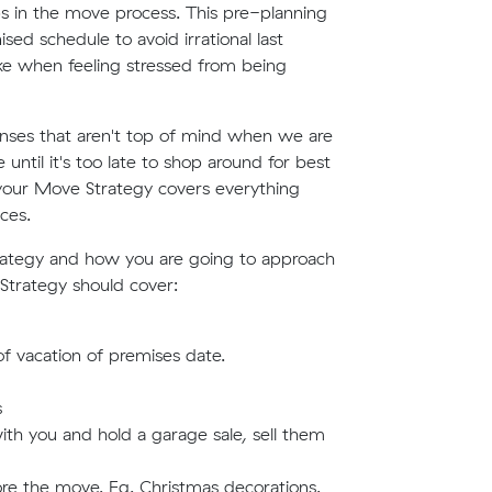
eps in the move process. This pre-planning
ed schedule to avoid irrational last
ake when feeling stressed from being
nses that aren't top of mind when we are
until it's too late to shop around for best
 your Move Strategy covers everything
ces.
trategy and how you are going to approach
 Strategy should cover:
f vacation of premises date.
s
th you and hold a garage sale, sell them
re the move. Eg. Christmas decorations.