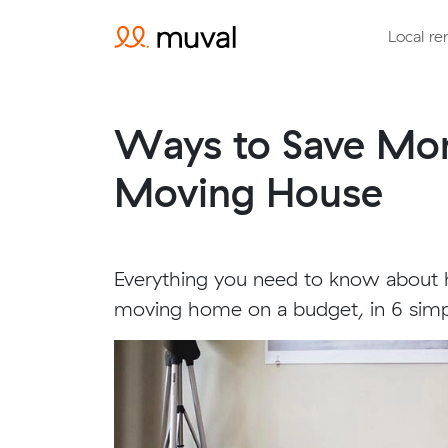
Local re
Ways to Save M
Moving House
Everything you need to know abou
moving home on a budget, in 6 simp