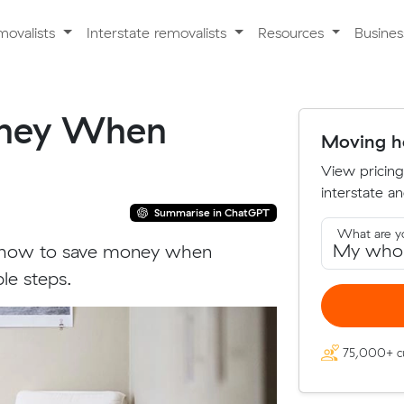
movalists
Interstate removalists
Resources
Busine
oney When
Moving ho
View pricing
interstate an
Summarise in ChatGPT
What are y
t how to save money when
le steps.
75,000+ c