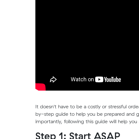
It doesn't have to be a costly or stressful or
by-step guide to help you be prepared and g
importantly, following this guide will help yo
Step 1: Start ASAP