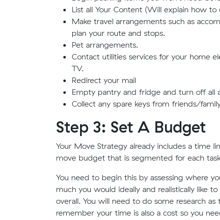
List all Your Content (Will explain how to 
Make travel arrangements such as accommo
plan your route and stops.
Pet arrangements.
Contact utilities services for your home el
TV.
Redirect your mail
Empty pantry and fridge and turn off all 
Collect any spare keys from friends/family
Step 3: Set A Budget
Your Move Strategy already includes a time lim
move budget that is segmented for each task
You need to begin this by assessing where yo
much you would ideally and realistically lik
overall. You will need to do some research as 
remember your time is also a cost so you need t