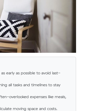
as early as possible to avoid last-
ing all tasks and timelines to stay
ften-overlooked expenses like meals,
calculate moving space and costs.