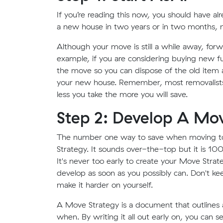
If you’re reading this now, you should have a
a new house in two years or in two months, n
Although your move is still a while away, for
example, if you are considering buying new fur
the move so you can dispose of the old item a
your new house. Remember, most removalists 
less you take the more you will save.
Step 2: Develop A Mov
The number one way to save when moving to
Strategy. It sounds over-the-top but it is 100%
It's never too early to create your Move Strat
develop as soon as you possibly can. Don't kee
make it harder on yourself.
A Move Strategy is a document that outlines 
when. By writing it all out early on, you can s