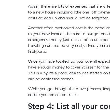
Again, there are lots of expenses that are o
to a new house including little one-off paym
costs do add up and should not be forgotten
Another often overlooked cost is the petrol an
to your new location, be sure to budget enou
emergency money just in case of an unexpect
travelling can also be very costly since you m
in airports.
Once you have totalled up your overall expec
have enough money to cover yourself for the m
This is why it's a good idea to get started o
can be addressed sooner.
While you go through the move process, keep 
ensure you remain on track.
Step 4: List all your c