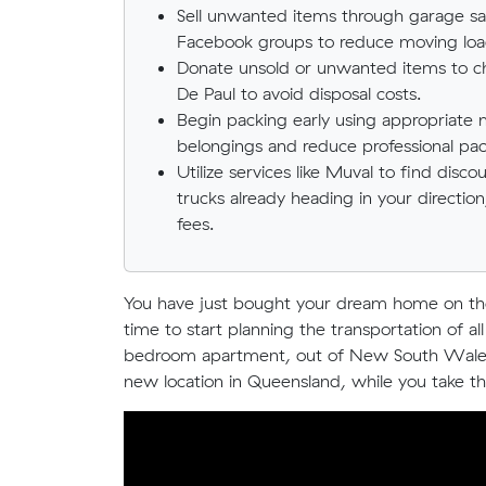
Sell unwanted items through garage sal
Facebook groups to reduce moving load
Donate unsold or unwanted items to cha
De Paul to avoid disposal costs.
Begin packing early using appropriate 
belongings and reduce professional pac
Utilize services like Muval to find dis
trucks already heading in your directio
fees.
You have just bought your dream home on the 
time to start planning the transportation of 
bedroom apartment, out of New South Wales o
new location in Queensland, while you take the 