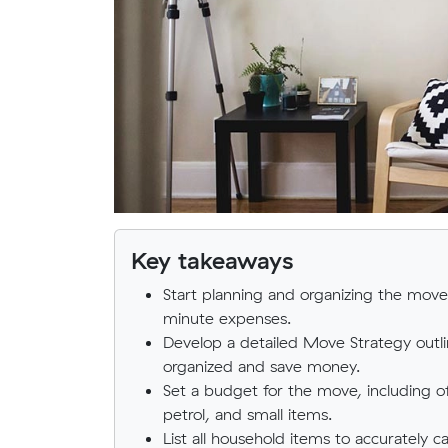
Key takeaways
Start planning and organizing the move 
minute expenses.
Develop a detailed Move Strategy outlin
organized and save money.
Set a budget for the move, including o
petrol, and small items.
List all household items to accurately 