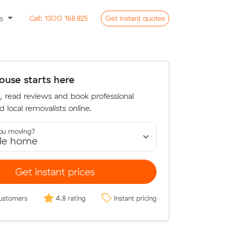
ss
Call:
1300 168 825
Get
instant
quotes
use starts here
, read reviews and book professional
d local removalists online.
ou moving?
Get instant prices
ustomers
4.8 rating
Instant pricing