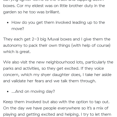
boxes. Cor my eldest was on little brother duty in the
garden so he too was brilliant.
How do you get them involved leading up to the
move?
They each get 2-3 big Muval boxes and I give them the
autonomy to pack their own things (with help of course)
which is great.
We also visit the new neighbourhood lots, particularly the
parks and activities, so they get excited. If they voice
concern, which my shyer daughter does, I take her aside
and validate her fears and we talk them through.
…And on moving day?
Keep them involved but also with the option to tap out.
On the day we have people everywhere so it’s a mix of
playing and getting excited and helping. I try to let them