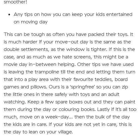
smoother!
Any tips on how you can keep your kids entertained
on moving day
This can be tough as often you have packed their toys. It
is much harder if your move-out day is the same as the
double settlements, as the window is tighter. If this is the
case, and as much as we hate screens, this might be a
movie day in-between helping. Other tips we have used
is leaving the trampoline till the end and letting them turn
that into a play area with their favourite teddies, board
games and pillows. Ours is a ‘springfree’ so you can zip
the little ones in there safely with toys and an adult
watching. Keep a few spare boxes out and they can paint
them during the day or colouring books. Lastly if it’s all too
much, move on a week-day… then the bulk of the day
the kids are in care. If your kids are not yet in care, this is
the day to lean on your village.