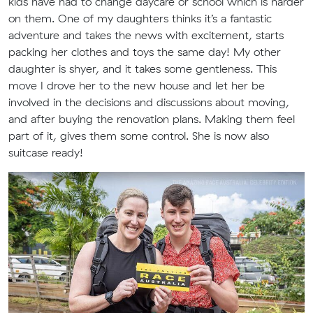
kids have had to change daycare or school which is harder
on them. One of my daughters thinks it’s a fantastic
adventure and takes the news with excitement, starts
packing her clothes and toys the same day! My other
daughter is shyer, and it takes some gentleness. This
move I drove her to the new house and let her be
involved in the decisions and discussions about moving,
and after buying the renovation plans. Making them feel
part of it, gives them some control. She is now also
suitcase ready!