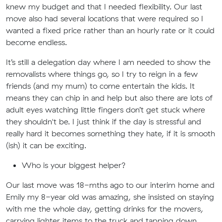
knew my budget and that I needed flexibility. Our last
move also had several locations that were required so I
wanted a fixed price rather than an hourly rate or it could
become endless.
It’s still a delegation day where I am needed to show the
removalists where things go, so I try to reign in a few
friends (and my mum) to come entertain the kids. It
means they can chip in and help but also there are lots of
adult eyes watching little fingers don’t get stuck where
they shouldn't be. I just think if the day is stressful and
really hard it becomes something they hate, if it is smooth
(ish) it can be exciting.
Who is your biggest helper?
Our last move was 18-mths ago to our interim home and
Emily my 8-year old was amazing, she insisted on staying
with me the whole day, getting drinks for the movers,
carrying lighter items to the truck and tapping down