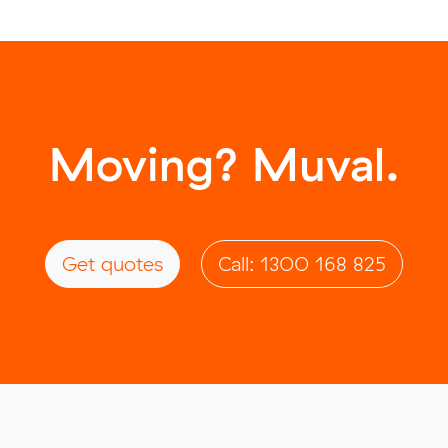
Moving? Muval.
Get quotes
Call: 1300 168 825