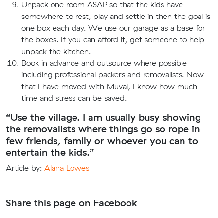
Unpack one room ASAP so that the kids have
somewhere to rest, play and settle in then the goal is
one box each day. We use our garage as a base for
the boxes. If you can afford it, get someone to help
unpack the kitchen.
Book in advance and outsource where possible
including professional packers and removalists. Now
that I have moved with Muval, I know how much
time and stress can be saved.
“Use the village. I am usually busy showing
the removalists where things go so rope in
few friends, family or whoever you can to
entertain the kids.”
Article by:
Alana Lowes
Share this page on Facebook