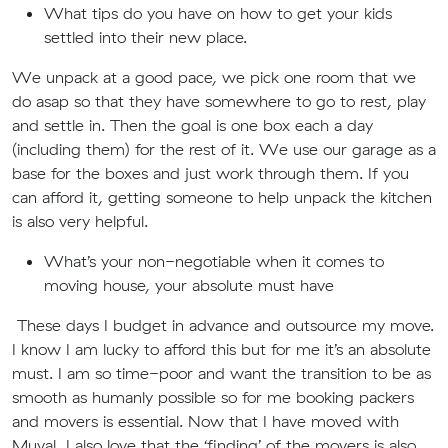
What tips do you have on how to get your kids
settled into their new place.
We unpack at a good pace, we pick one room that we
do asap so that they have somewhere to go to rest, play
and settle in. Then the goal is one box each a day
(including them) for the rest of it. We use our garage as a
base for the boxes and just work through them. If you
can afford it, getting someone to help unpack the kitchen
is also very helpful.
What’s your non-negotiable when it comes to
moving house, your absolute must have
These days I budget in advance and outsource my move.
I know I am lucky to afford this but for me it’s an absolute
must. I am so time-poor and want the transition to be as
smooth as humanly possible so for me booking packers
and movers is essential. Now that I have moved with
Muval, I also love that the ‘finding’ of the movers is also