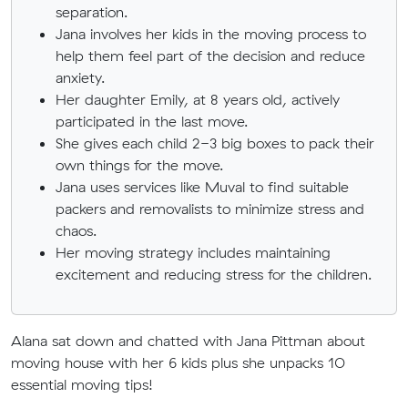
separation.
Jana involves her kids in the moving process to
help them feel part of the decision and reduce
anxiety.
Her daughter Emily, at 8 years old, actively
participated in the last move.
She gives each child 2-3 big boxes to pack their
own things for the move.
Jana uses services like Muval to find suitable
packers and removalists to minimize stress and
chaos.
Her moving strategy includes maintaining
excitement and reducing stress for the children.
Alana sat down and chatted with Jana Pittman about
moving house with her 6 kids plus she
unpacks 10
essential moving tips!