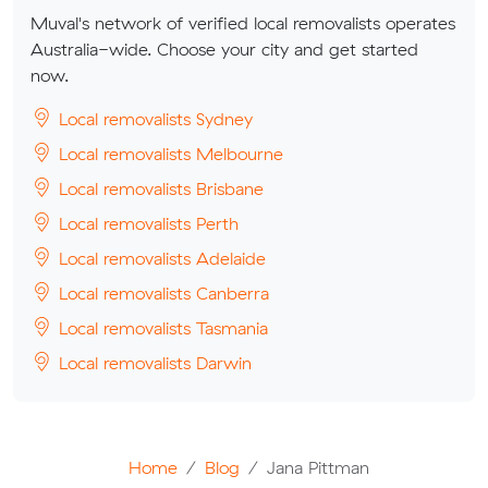
Muval's network of verified local removalists operates
Australia-wide. Choose your city and get started
now.
Local removalists Sydney
Local removalists Melbourne
Local removalists Brisbane
Local removalists Perth
Local removalists Adelaide
Local removalists Canberra
Local removalists Tasmania
Local removalists Darwin
Home
Blog
Jana Pittman