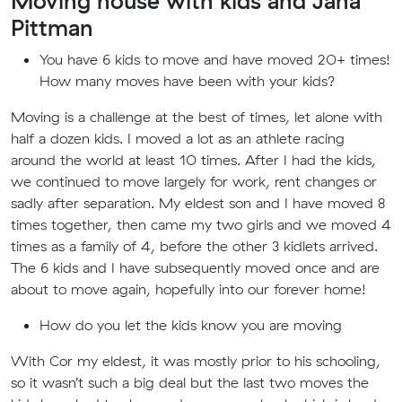
Moving house with kids and Jana
Pittman
You have 6 kids to move and have moved 20+ times!
How many moves have been with your kids?
Moving is a challenge at the best of times, let alone with
half a dozen kids. I moved a lot as an athlete racing
around the world at least 10 times. After I had the kids,
we continued to move largely for work, rent changes or
sadly after separation. My eldest son and I have moved 8
times together, then came my two girls and we moved 4
times as a family of 4, before the other 3 kidlets arrived.
The 6 kids and I have subsequently moved once and are
about to move again, hopefully into our forever home!
How do you let the kids know you are moving
With Cor my eldest, it was mostly prior to his schooling,
so it wasn’t such a big deal but the last two moves the