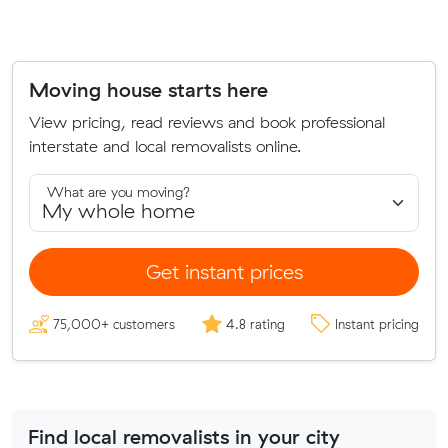
Moving house starts here
View pricing, read reviews and book professional
interstate and local removalists online.
What are you moving?
Get instant prices
75,000+ customers
4.8 rating
Instant pricing
Find local removalists in your city