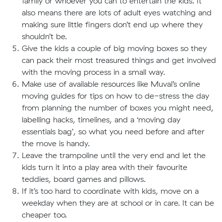
family or whoever you can to entertain the kids. It
also means there are lots of adult eyes watching and
making sure little fingers don’t end up where they
shouldn’t be.
Give the kids a couple of big moving boxes so they
can pack their most treasured things and get involved
with the moving process in a small way.
Make use of available resources like Muval’s online
moving guides for tips on how to de-stress the day
from planning the number of boxes you might need,
labelling hacks, timelines, and a ‘moving day
essentials bag’, so what you need before and after
the move is handy.
Leave the trampoline until the very end and let the
kids turn it into a play area with their favourite
teddies, board games and pillows.
If it’s too hard to coordinate with kids, move on a
weekday when they are at school or in care. It can be
cheaper too.