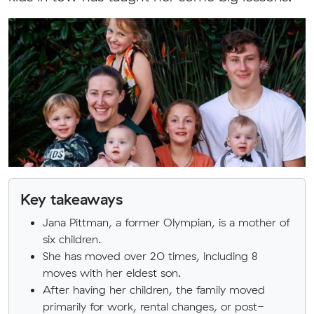
Key takeaways
Jana Pittman, a former Olympian, is a mother of
six children.
She has moved over 20 times, including 8
moves with her eldest son.
After having her children, the family moved
primarily for work, rental changes, or post-