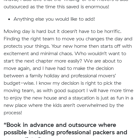
outsourced as the time this saved is enormous!
Anything else you would like to add!
Moving day is hard but it doesn’t have to be horrific.
Finding the right team to move you changes the day and
protects your things. Your new home then starts off with
excitement and minimal chaos. Who wouldn’t want to
start the next chapter more easily? We are about to
move again, and I have had to make the decision
between a family holiday and professional movers’
budget-wise. I know my decision is right to pick the
moving team, as with good support I will have more time
to enjoy the new house and a staycation is just as fun in a
new place where the kids aren’t overwhelmed by the
process!
“Book in advance and outsource where
possible including professional packers and