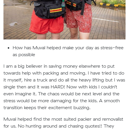
How has Muval helped make your day as stress-free
as possible
I am a big believer in saving money elsewhere to put
towards help with packing and moving. I have tried to do
it myself, hire a truck and do all the heavy lifting but I was
single then and it was HARD! Now with kids I couldn’t
even imagine it. The chaos would be next level and the
stress would be more damaging for the kids. A smooth
transition keeps their excitement buzzing.
Muval helped find the most suited packer and removalist
for us. No hunting around and chasing quotes!! They