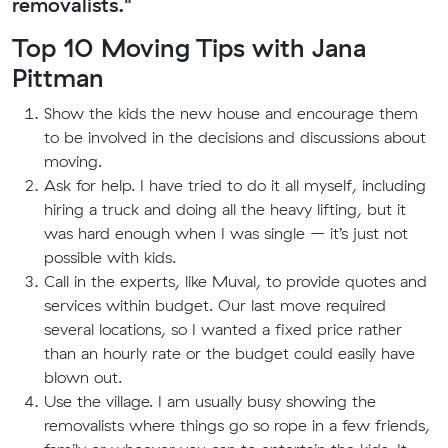
removalists."
Top 10 Moving Tips with Jana
Pittman
Show the kids the new house and encourage them
to be involved in the decisions and discussions about
moving.
Ask for help. I have tried to do it all myself, including
hiring a truck and doing all the heavy lifting, but it
was hard enough when I was single – it’s just not
possible with kids.
Call in the experts, like Muval, to provide quotes and
services within budget. Our last move required
several locations, so I wanted a fixed price rather
than an hourly rate or the budget could easily have
blown out.
Use the village. I am usually busy showing the
removalists where things go so rope in a few friends,