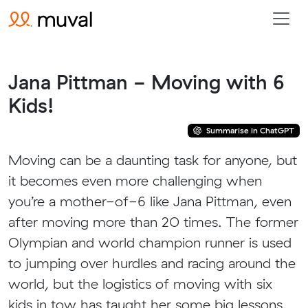
Jana Pittman - Moving with 6
Kids!
Summarise in ChatGPT
Moving can be a daunting task for anyone, but
it becomes even more challenging when
you’re a mother-of-6 like Jana Pittman, even
after moving more than 20 times. The former
Olympian and world champion runner is used
to jumping over hurdles and racing around the
world, but the logistics of moving with six
kids in tow has taught her some big lessons.