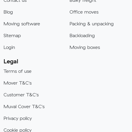
Contact us
Bulky freight
Blog
Office moves
Moving software
Packing & unpacking
Sitemap
Backloading
Login
Moving boxes
Legal
Terms of use
Mover T&C's
Customer T&C's
Muval Cover T&C's
Privacy policy
Cookie policy