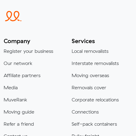
Company
Services
Register your business
Local removalists
Our network
Interstate removalists
Affiliate partners
Moving overseas
Media
Removals cover
MuveRank
Corporate relocations
Moving guide
Connections
Refer a friend
Self-pack containers