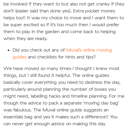
be involved if they want to but also not get cranky if they
don’t (easier said than done yes). Extra pocket money
helps too!! It was my choice to move and I want them to
be super excited so if it’s too much then I would prefer
them to play in the garden and come back to helping
when they are ready.
Did you check out any of
Muval’s online moving
guides
and checklists for hints and tips?
We have moved so many times I thought I knew most
things, but I still found it helpful. The online guides
basically cover everything you need to destress the day,
particularly around planning the number of boxes you
might need, labelling hacks and timeline planning. For me
though the advice to pack a separate ‘moving day bag’
was fabulous. The Muval online guide suggests an
essentials bag and yes it makes such a difference!! You
can never get enough advice on making this day