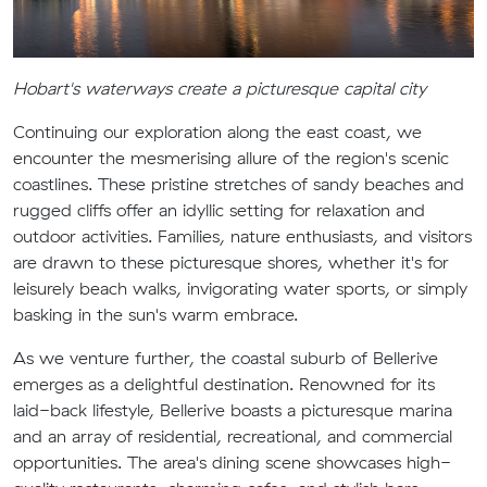
Hobart's waterways create a picturesque capital city
Continuing our exploration along the east coast, we
encounter the mesmerising allure of the region's scenic
coastlines. These pristine stretches of sandy beaches and
rugged cliffs offer an idyllic setting for relaxation and
outdoor activities. Families, nature enthusiasts, and visitors
are drawn to these picturesque shores, whether it's for
leisurely beach walks, invigorating water sports, or simply
basking in the sun's warm embrace.
As we venture further, the coastal suburb of Bellerive
emerges as a delightful destination. Renowned for its
laid-back lifestyle, Bellerive boasts a picturesque marina
and an array of residential, recreational, and commercial
opportunities. The area's dining scene showcases high-