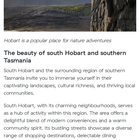
Hobart is a popular place for nature adventures
The beauty of south Hobart and southern
Tasmania
South Hobart and the surrounding region of southern
Tasmania invite you to immerse yourself in their
captivating landscapes, cultural richness, and thriving local
communities.
South Hobart, with its charming neighbourhoods, serves
as a hub of activity within this region. The area offers a
delightful blend of modern conveniences and a warm
community spirit. Its bustling streets showcase a diverse
range of shopping destinations, delectable dining