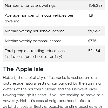
Number of private dwellings
106,298
Average number of motor vehicles per
1.9
dwelling
Median weekly household income
$1,542
Median weekly personal income
$776
Total people attending educational
58,164
institutions (preschool to tertiary)
The Apple Isle
Hobart, the capital city of Tasmania, is nestled amid a
picturesque natural setting, surrounded by the stunning
waters of the Southern Ocean and the Derwent River
flowing through its heart. If you are seeking to move to a
new city, Hobart's coastal neighbourhoods offer a
delightful coastal lifestyle, boasting pristine beaches with