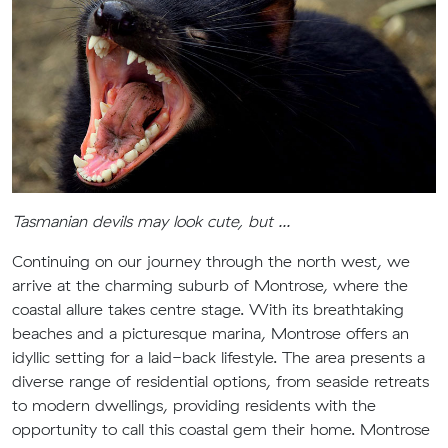
Tasmanian devils may look cute, but ...
Continuing on our journey through the north west, we
arrive at the charming suburb of Montrose, where the
coastal allure takes centre stage. With its breathtaking
beaches and a picturesque marina, Montrose offers an
idyllic setting for a laid-back lifestyle. The area presents a
diverse range of residential options, from seaside retreats
to modern dwellings, providing residents with the
opportunity to call this coastal gem their home. Montrose