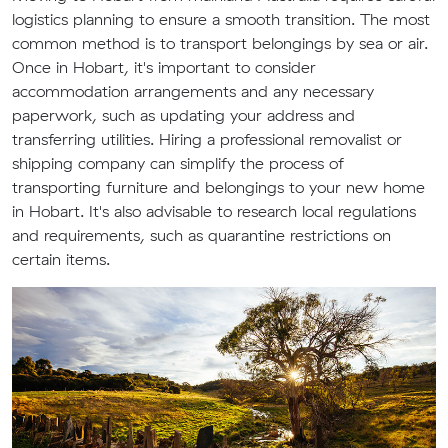
logistics planning to ensure a smooth transition. The most
common method is to transport belongings by sea or air.
Once in Hobart, it's important to consider
accommodation arrangements and any necessary
paperwork, such as updating your address and
transferring utilities. Hiring a professional removalist or
shipping company can simplify the process of
transporting furniture and belongings to your new home
in Hobart. It's also advisable to research local regulations
and requirements, such as quarantine restrictions on
certain items.