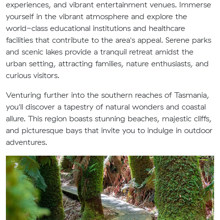
experiences, and vibrant entertainment venues. Immerse
yourself in the vibrant atmosphere and explore the
world-class educational institutions and healthcare
facilities that contribute to the area's appeal. Serene parks
and scenic lakes provide a tranquil retreat amidst the
urban setting, attracting families, nature enthusiasts, and
curious visitors.
Venturing further into the southern reaches of Tasmania,
you'll discover a tapestry of natural wonders and coastal
allure. This region boasts stunning beaches, majestic cliffs,
and picturesque bays that invite you to indulge in outdoor
adventures.