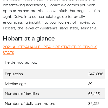
breathtaking landscapes, Hobart welcomes you with
open arms and promises a love affair that begins at first
sight. Delve into our complete guide for an all-
encompassing insight into your journey of moving to
Hobart, the jewel of Australia's island state, Tasmania.
Hobart at a glance
2021 AUSTRALIAN BUREAU OF STATISTICS CENSUS
STATS
The demographics:
Population
247,086
Median age
39
Number of families
66,185
Number of daily commuters
86,333