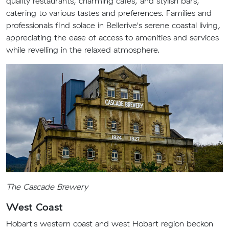
quality restaurants, charming cafes, and stylish bars,
catering to various tastes and preferences. Families and
professionals find solace in Bellerive's serene coastal living,
appreciating the ease of access to amenities and services
while revelling in the relaxed atmosphere.
The Cascade Brewery
West Coast
Hobart's western coast and west Hobart region beckon