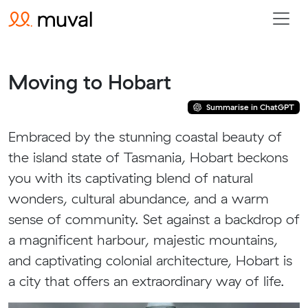
Moving to Hobart
Summarise in ChatGPT
Embraced by the stunning coastal beauty of
the island state of Tasmania, Hobart beckons
you with its captivating blend of natural
wonders, cultural abundance, and a warm
sense of community. Set against a backdrop of
a magnificent harbour, majestic mountains,
and captivating colonial architecture, Hobart is
a city that offers an extraordinary way of life.