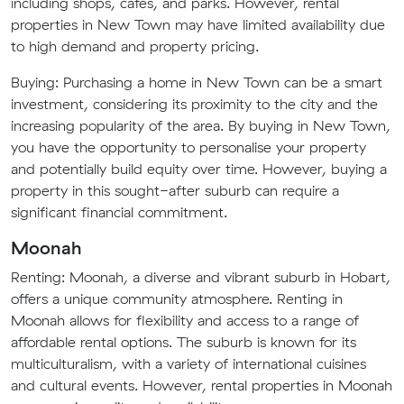
including shops, cafes, and parks. However, rental
properties in New Town may have limited availability due
to high demand and property pricing.
Buying: Purchasing a home in New Town can be a smart
investment, considering its proximity to the city and the
increasing popularity of the area. By buying in New Town,
you have the opportunity to personalise your property
and potentially build equity over time. However, buying a
property in this sought-after suburb can require a
significant financial commitment.
Moonah
Renting: Moonah, a diverse and vibrant suburb in Hobart,
offers a unique community atmosphere. Renting in
Moonah allows for flexibility and access to a range of
affordable rental options. The suburb is known for its
multiculturalism, with a variety of international cuisines
and cultural events. However, rental properties in Moonah