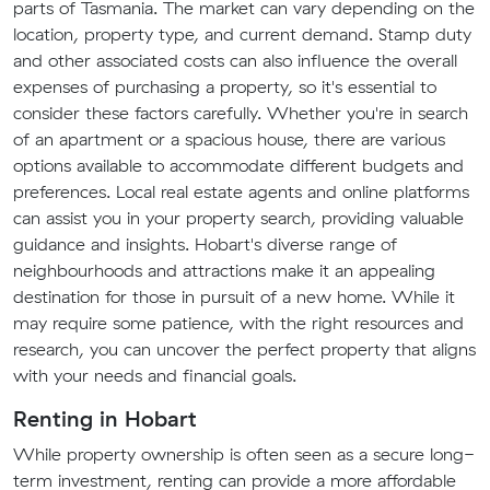
parts of Tasmania. The market can vary depending on the
location, property type, and current demand. Stamp duty
and other associated costs can also influence the overall
expenses of purchasing a property, so it's essential to
consider these factors carefully. Whether you're in search
of an apartment or a spacious house, there are various
options available to accommodate different budgets and
preferences. Local real estate agents and online platforms
can assist you in your property search, providing valuable
guidance and insights. Hobart's diverse range of
neighbourhoods and attractions make it an appealing
destination for those in pursuit of a new home. While it
may require some patience, with the right resources and
research, you can uncover the perfect property that aligns
with your needs and financial goals.
Renting in Hobart
While property ownership is often seen as a secure long-
term investment, renting can provide a more affordable