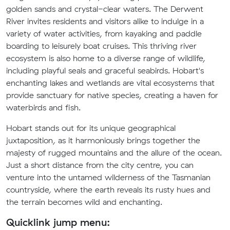
golden sands and crystal-clear waters. The Derwent
River invites residents and visitors alike to indulge in a
variety of water activities, from kayaking and paddle
boarding to leisurely boat cruises. This thriving river
ecosystem is also home to a diverse range of wildlife,
including playful seals and graceful seabirds. Hobart's
enchanting lakes and wetlands are vital ecosystems that
provide sanctuary for native species, creating a haven for
waterbirds and fish.
Hobart stands out for its unique geographical
juxtaposition, as it harmoniously brings together the
majesty of rugged mountains and the allure of the ocean.
Just a short distance from the city centre, you can
venture into the untamed wilderness of the Tasmanian
countryside, where the earth reveals its rusty hues and
the terrain becomes wild and enchanting.
Quicklink jump menu: