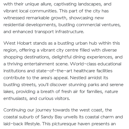
with their unique allure, captivating landscapes, and
vibrant local communities. This part of the city has
witnessed remarkable growth, showcasing new
residential developments, bustling commercial ventures,
and enhanced transport infrastructure.
West Hobart stands as a bustling urban hub within this
region, offering a vibrant city centre filled with diverse
shopping destinations, delightful dining experiences, and
a thriving entertainment scene. World-class educational
institutions and state-of-the-art healthcare facilities
contribute to the area's appeal. Nestled amidst its
bustling streets, you'll discover stunning parks and serene
lakes, providing a breath of fresh air for families, nature
enthusiasts, and curious visitors.
Continuing our journey towards the west coast, the
coastal suburb of Sandy Bay unveils its coastal charm and
laid-back lifestyle. This picturesque haven presents an