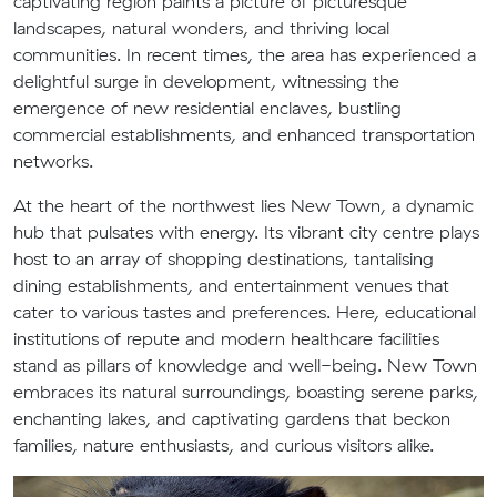
captivating region paints a picture of picturesque
landscapes, natural wonders, and thriving local
communities. In recent times, the area has experienced a
delightful surge in development, witnessing the
emergence of new residential enclaves, bustling
commercial establishments, and enhanced transportation
networks.
At the heart of the northwest lies New Town, a dynamic
hub that pulsates with energy. Its vibrant city centre plays
host to an array of shopping destinations, tantalising
dining establishments, and entertainment venues that
cater to various tastes and preferences. Here, educational
institutions of repute and modern healthcare facilities
stand as pillars of knowledge and well-being. New Town
embraces its natural surroundings, boasting serene parks,
enchanting lakes, and captivating gardens that beckon
families, nature enthusiasts, and curious visitors alike.