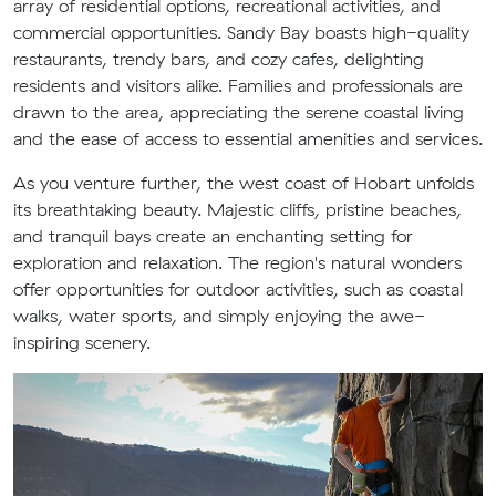
array of residential options, recreational activities, and
commercial opportunities. Sandy Bay boasts high-quality
restaurants, trendy bars, and cozy cafes, delighting
residents and visitors alike. Families and professionals are
drawn to the area, appreciating the serene coastal living
and the ease of access to essential amenities and services.
As you venture further, the west coast of Hobart unfolds
its breathtaking beauty. Majestic cliffs, pristine beaches,
and tranquil bays create an enchanting setting for
exploration and relaxation. The region's natural wonders
offer opportunities for outdoor activities, such as coastal
walks, water sports, and simply enjoying the awe-
inspiring scenery.