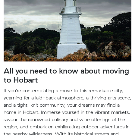
All you need to know about moving
to Hobart
If you're contemplating a move to this remarkable city,
yearning for a laid-back atmosphere, a thriving arts scene,
and a tight-knit community, your dreams may find a
home in Hobart. Immerse yourself in the vibrant markets,
savour the renowned culinary and wine offerings of the
region, and embark on exhilarating outdoor adventures in
the nearby wilderness. With its historical streets and