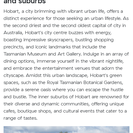
and suburbs
Hobart, a city brimming with vibrant urban life, offers a
distinct experience for those seeking an urban lifestyle. As
the second driest and the second oldest capital of city in
Australia, Hobart's city centre buzzes with energy,
boasting impressive skyscrapers, bustling shopping
precincts, and iconic landmarks that include the
Tasmanian Museum and Art Gallery. Indulge in an array of
dining options, immerse yourself in the vibrant nightlife,
and embrace the entertainment venues that adorn the
cityscape. Amidst this urban landscape, Hobart's green
spaces, such as the Royal Tasmanian Botanical Gardens,
provide a serene oasis where you can escape the hustle
and bustle. The inner suburbs of Hobart are renowned for
their diverse and dynamic communities, offering unique
cafes, boutique shops, and cultural events that cater to a
range of tastes.