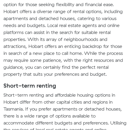
option for those seeking flexibility and financial ease.
Hobart offers a diverse range of rental options, including
apartments and detached houses, catering to various
needs and budgets. Local real estate agents and online
platforms can assist in the search for suitable rental
properties. With its array of neighbourhoods and
attractions, Hobart offers an enticing backdrop for those
in search of a new place to call home. While the process
may require some patience, with the right resources and
guidance, you can certainly find the perfect rental
property that suits your preferences and budget.
Short-term renting
Short-term renting and affordable housing options in
Hobart differ from other capital cities and regions in
Tasmania. If you prefer apartments or detached houses,
there is a wide range of options available to
accommodate different budgets and preferences. Utilising
the services of local real estate agents and online