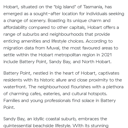
Hobart, situated on the "big island" of Tasmania, has
emerged as a sought-after location for individuals seeking
a change of scenery. Boasting its unique charm and
affordability compared to other capitals, Hobart offers a
range of suburbs and neighbourhoods that provide
enticing amenities and lifestyle choices. According to
migration data from Muval, the most favoured areas to
settle within the Hobart metropolitan region in 2021
include Battery Point, Sandy Bay, and North Hobart.
Battery Point, nestled in the heart of Hobart, captivates
residents with its historic allure and close proximity to the
waterfront. The neighbourhood flourishes with a plethora
of charming cafes, eateries, and cultural hotspots.
Families and young professionals find solace in Battery
Point.
Sandy Bay, an idyllic coastal suburb, embraces the
quintessential beachside lifestyle. With its stunning