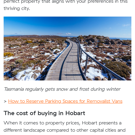
perfect property that aligns with your preferences in this
thriving city.
Tasmania regularly gets snow and frost during winter
>
How to Reserve Parking Spaces for Removalist Vans
The cost of buying in Hobart
When it comes to property prices, Hobart presents a
different landscape compared to other capital cities and