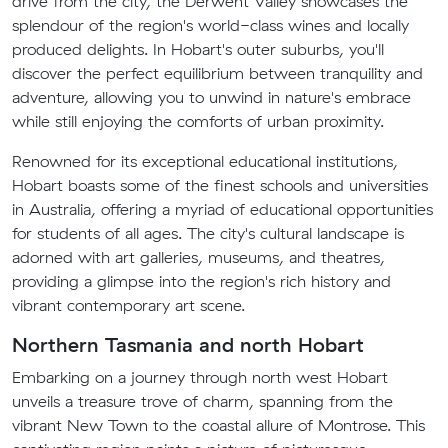
drive from the city, the Derwent Valley showcases the
splendour of the region's world-class wines and locally
produced delights. In Hobart's outer suburbs, you'll
discover the perfect equilibrium between tranquility and
adventure, allowing you to unwind in nature's embrace
while still enjoying the comforts of urban proximity.
Renowned for its exceptional educational institutions,
Hobart boasts some of the finest schools and universities
in Australia, offering a myriad of educational opportunities
for students of all ages. The city's cultural landscape is
adorned with art galleries, museums, and theatres,
providing a glimpse into the region's rich history and
vibrant contemporary art scene.
Northern Tasmania and north Hobart
Embarking on a journey through north west Hobart
unveils a treasure trove of charm, spanning from the
vibrant New Town to the coastal allure of Montrose. This