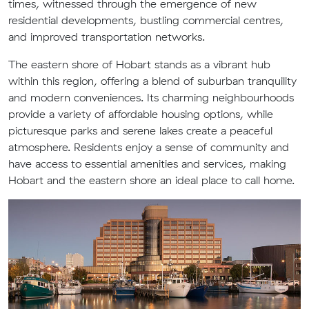
times, witnessed through the emergence of new
residential developments, bustling commercial centres,
and improved transportation networks.
The eastern shore of Hobart stands as a vibrant hub
within this region, offering a blend of suburban tranquility
and modern conveniences. Its charming neighbourhoods
provide a variety of affordable housing options, while
picturesque parks and serene lakes create a peaceful
atmosphere. Residents enjoy a sense of community and
have access to essential amenities and services, making
Hobart and the eastern shore an ideal place to call home.