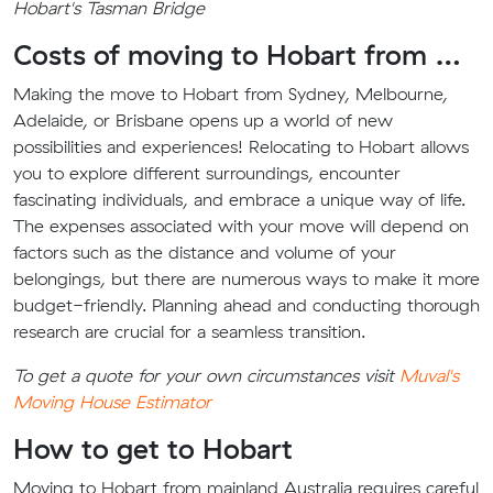
Hobart's Tasman Bridge
Costs of moving to Hobart from …
Making the move to Hobart from Sydney, Melbourne,
Adelaide, or Brisbane opens up a world of new
possibilities and experiences! Relocating to Hobart allows
you to explore different surroundings, encounter
fascinating individuals, and embrace a unique way of life.
The expenses associated with your move will depend on
factors such as the distance and volume of your
belongings, but there are numerous ways to make it more
budget-friendly. Planning ahead and conducting thorough
research are crucial for a seamless transition.
To get a quote for your own circumstances visit
Muval's
Moving House Estimator
How to get to Hobart
Moving to Hobart from mainland Australia requires careful