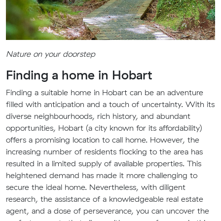
Nature on your doorstep
Finding a home in Hobart
Finding a suitable home in Hobart can be an adventure
filled with anticipation and a touch of uncertainty. With its
diverse neighbourhoods, rich history, and abundant
opportunities, Hobart (a city known for its affordability)
offers a promising location to call home. However, the
increasing number of residents flocking to the area has
resulted in a limited supply of available properties. This
heightened demand has made it more challenging to
secure the ideal home. Nevertheless, with diligent
research, the assistance of a knowledgeable real estate
agent, and a dose of perseverance, you can uncover the