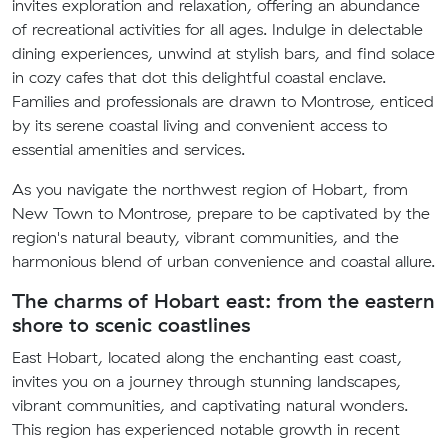
invites exploration and relaxation, offering an abundance
of recreational activities for all ages. Indulge in delectable
dining experiences, unwind at stylish bars, and find solace
in cozy cafes that dot this delightful coastal enclave.
Families and professionals are drawn to Montrose, enticed
by its serene coastal living and convenient access to
essential amenities and services.
As you navigate the northwest region of Hobart, from
New Town to Montrose, prepare to be captivated by the
region's natural beauty, vibrant communities, and the
harmonious blend of urban convenience and coastal allure.
The charms of Hobart east: from the eastern
shore to scenic coastlines
East Hobart, located along the enchanting east coast,
invites you on a journey through stunning landscapes,
vibrant communities, and captivating natural wonders.
This region has experienced notable growth in recent