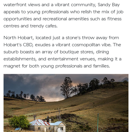
waterfront views and a vibrant community, Sandy Bay
appeals to young professionals who relish the mix of job
opportunities and recreational amenities such as fitness
centres and trendy cafes.
North Hobart, located just a stone's throw away from
Hobart's CBD, exudes a vibrant cosmopolitan vibe. The
suburb boasts an array of boutique stores, dining
establishments, and entertainment venues, making it a
magnet for both young professionals and families.