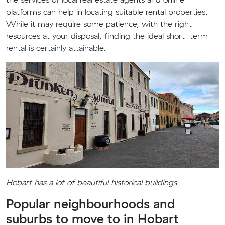
platforms can help in locating suitable rental properties.
While it may require some patience, with the right
resources at your disposal, finding the ideal short-term
rental is certainly attainable.
Hobart has a lot of beautiful historical buildings
Popular neighbourhoods and
suburbs to move to in Hobart