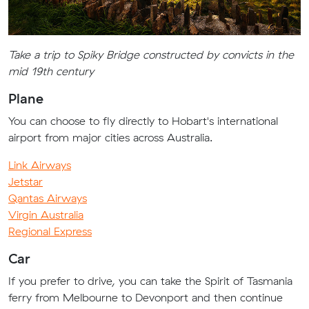
Take a trip to Spiky Bridge constructed by convicts in the
mid 19th century
Plane
You can choose to fly directly to Hobart's international
airport from major cities across Australia.
Link Airways
Jetstar
Qantas Airways
Virgin Australia
Regional Express
Car
If you prefer to drive, you can take the Spirit of Tasmania
ferry from Melbourne to Devonport and then continue