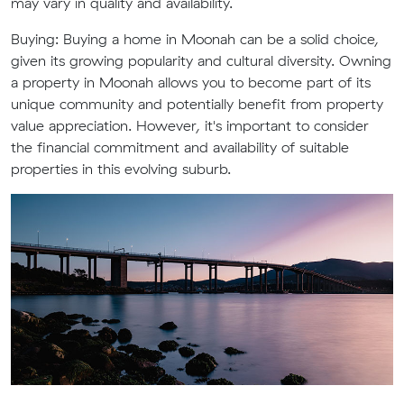
may vary in quality and availability.
Buying: Buying a home in Moonah can be a solid choice,
given its growing popularity and cultural diversity. Owning
a property in Moonah allows you to become part of its
unique community and potentially benefit from property
value appreciation. However, it's important to consider
the financial commitment and availability of suitable
properties in this evolving suburb.