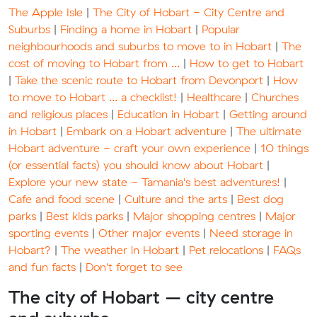
The Apple Isle
|
The City of Hobart - City Centre and
Suburbs
|
Finding a home in Hobart
|
Popular
neighbourhoods and suburbs to move to in Hobart
|
The
cost of moving to Hobart from ...
|
How to get to Hobart
|
Take the scenic route to Hobart from Devonport
|
How
to move to Hobart ... a checklist!
|
Healthcare
|
Churches
and religious places
|
Education in Hobart
|
Getting around
in Hobart
|
Embark on a Hobart adventure
|
The ultimate
Hobart adventure - craft your own experience
|
10 things
(or essential facts) you should know about Hobart
|
Explore your new state - Tamania's best adventures!
|
Cafe and food scene
|
Culture and the arts
|
Best dog
parks
|
Best kids parks
|
Major shopping centres
|
Major
sporting events
|
Other major events
|
Need storage in
Hobart?
|
The weather in Hobart
|
Pet relocations
|
FAQs
and fun facts
|
Don't forget to see
The city of Hobart – city centre