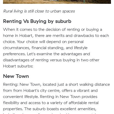
Rural living is still close to urban spaces
Renting Vs Buying by suburb
When it comes to the decision of renting or buying a
home in Hobart, there are merits and drawbacks to each
choice. Your choice will depend on personal
circumstances, financial standing, and lifestyle
preferences. Let's examine the advantages and
disadvantages of renting versus buying in two other
Hobart suburbs:
New Town
Renting: New Town, located just a short walking distance
from from Hobart's city centre, offers a vibrant and
convenient lifestyle. Renting in New Town provides
flexibility and access to a variety of affordable rental
properties. The suburb boasts excellent amenities,