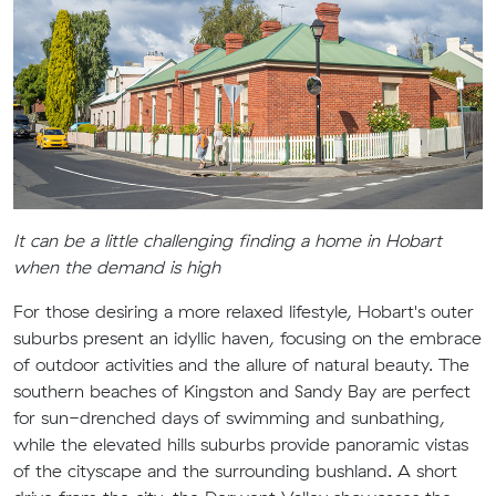
It can be a little challenging finding a home in Hobart
when the demand is high
For those desiring a more relaxed lifestyle, Hobart's outer
suburbs present an idyllic haven, focusing on the embrace
of outdoor activities and the allure of natural beauty. The
southern beaches of Kingston and Sandy Bay are perfect
for sun-drenched days of swimming and sunbathing,
while the elevated hills suburbs provide panoramic vistas
of the cityscape and the surrounding bushland. A short