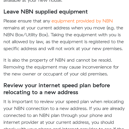
available at your new house.
Leave NBN supplied equipment
Please ensure that any
equipment provided by NBN
remains at your current address when you move (e.g. the
NBN Box/Utility Box). Taking the equipment with you is
not allowed by law, as the equipment is registered to the
specific address and will not work at your new premises.
It is also the property of NBN and cannot be resold.
Removing the equipment may cause inconvenience for
the new owner or occupant of your old premises.
Review your internet speed plan before
relocating to a new address
It is important to review your speed plan when relocating
your NBN connection to a new address. If you are already
connected to an NBN plan through your phone and
internet provider at your current address, you should