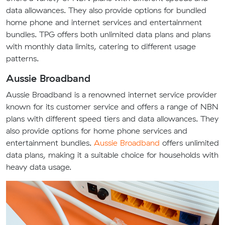
data allowances. They also provide options for bundled
home phone and internet services and entertainment
bundles. TPG offers both unlimited data plans and plans
with monthly data limits, catering to different usage
patterns.
Aussie Broadband
Aussie Broadband is a renowned internet service provider
known for its customer service and offers a range of NBN
plans with different speed tiers and data allowances. They
also provide options for home phone services and
entertainment bundles.
Aussie Broadband
offers unlimited
data plans, making it a suitable choice for households with
heavy data usage.