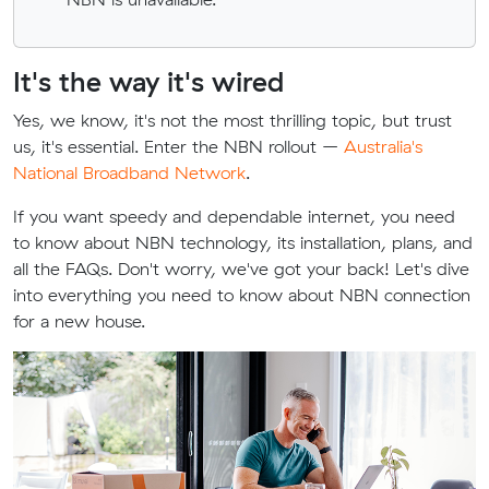
It's the way it's wired
Yes, we know, it's not the most thrilling topic, but trust
us, it's essential. Enter the NBN rollout –
Australia's
National Broadband Network
.
If you want speedy and dependable internet, you need
to know about NBN technology, its installation, plans, and
all the FAQs. Don't worry, we've got your back! Let's dive
into everything you need to know about NBN connection
for a new house.