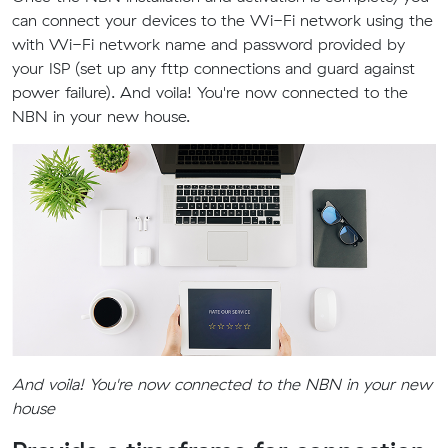
can connect your devices to the Wi-Fi network using the
with Wi-Fi network name and password provided by
your ISP (set up any fttp connections and guard against
power failure). And voila! You're now connected to the
NBN in your new house.
And voila! You're now connected to the NBN in your new
house