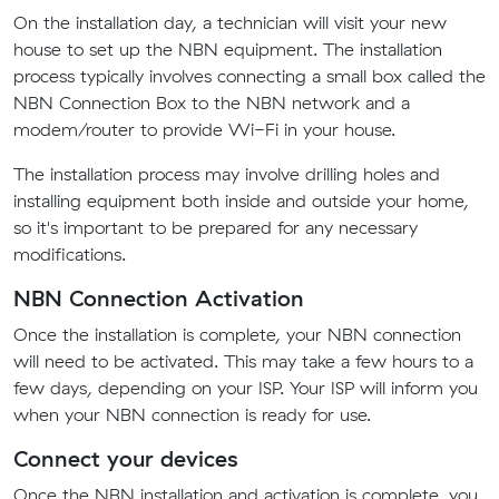
On the installation day, a technician will visit your new
house to set up the NBN equipment. The installation
process typically involves connecting a small box called the
NBN Connection Box to the NBN network and a
modem/router to provide Wi-Fi in your house.
The installation process may involve drilling holes and
installing equipment both inside and outside your home,
so it's important to be prepared for any necessary
modifications.
NBN Connection Activation
Once the installation is complete, your NBN connection
will need to be activated. This may take a few hours to a
few days, depending on your ISP. Your ISP will inform you
when your NBN connection is ready for use.
Connect your devices
Once the NBN installation and activation is complete, you