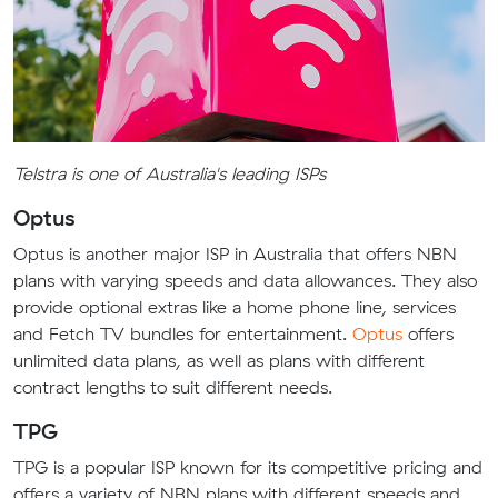
Telstra is one of Australia's leading ISPs
Optus
Optus is another major ISP in Australia that offers NBN
plans with varying speeds and data allowances. They also
provide optional extras like a home phone line, services
and Fetch TV bundles for entertainment.
Optus
offers
unlimited data plans, as well as plans with different
contract lengths to suit different needs.
TPG
TPG is a popular ISP known for its competitive pricing and
offers a variety of NBN plans with different speeds and