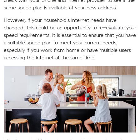
check with your phone and internet provider to see if the
same speed plan is available at your new address.
However, if your household's internet needs have
changed, this could be an opportunity to re-evaluate your
speed requirements. It is essential to ensure that you have
a suitable speed plan to meet your current needs,
especially if you work from home or have multiple users
accessing the internet at the same time.