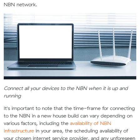
NBN network.
Connect all your devices to the NBN when it is up and
running
It's important to note that the time-frame for connecting
to the NBN in a new house build can vary depending on
various factors, including the
availability of NBN
infrastructure
in your area, the scheduling availability of
your chosen internet service provider, and any unforeseen