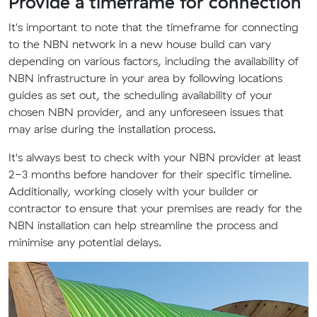
Provide a timeframe for connection
It's important to note that the timeframe for connecting
to the NBN network in a new house build can vary
depending on various factors, including the availability of
NBN infrastructure in your area by following locations
guides as set out, the scheduling availability of your
chosen NBN provider, and any unforeseen issues that
may arise during the installation process.
It's always best to check with your NBN provider at least
2-3 months before handover for their specific timeline.
Additionally, working closely with your builder or
contractor to ensure that your premises are ready for the
NBN installation can help streamline the process and
minimise any potential delays.