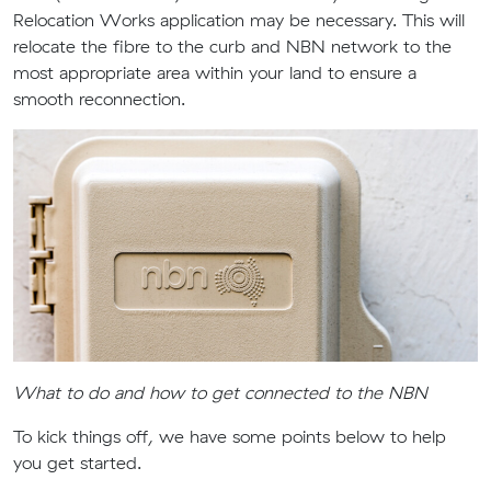
Relocation Works application may be necessary. This will
relocate the fibre to the curb and NBN network to the
most appropriate area within your land to ensure a
smooth reconnection.
What to do and how to get connected to the NBN
To kick things off, we have some points below to help
you get started.