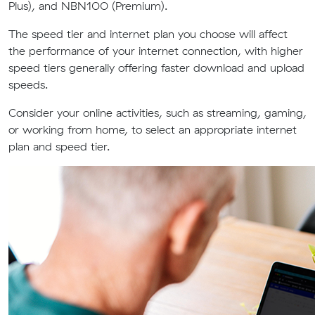
Plus), and NBN100 (Premium).
The speed tier and internet plan you choose will affect
the performance of your internet connection, with higher
speed tiers generally offering faster download and upload
speeds.
Consider your online activities, such as streaming, gaming,
or working from home, to select an appropriate internet
plan and speed tier.