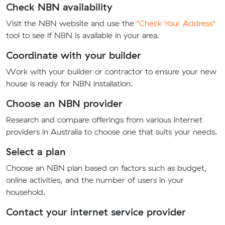
Check NBN availability
Visit the NBN website and use the
"Check Your Address"
tool to see if NBN is available in your area.
Coordinate with your builder
Work with your builder or contractor to ensure your new
house is ready for NBN installation.
Choose an NBN provider
Research and compare offerings from various internet
providers in Australia to choose one that suits your needs.
Select a plan
Choose an NBN plan based on factors such as budget,
online activities, and the number of users in your
household.
Contact your internet service provider