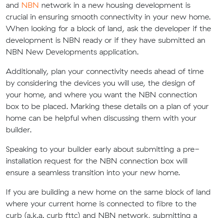
and
NBN
network in a new housing development is
crucial in ensuring smooth connectivity in your new home.
When looking for a block of land, ask the developer if the
development is NBN ready or if they have submitted an
NBN New Developments application.
Additionally, plan your connectivity needs ahead of time
by considering the devices you will use, the design of
your home, and where you want the NBN connection
box to be placed. Marking these details on a plan of your
home can be helpful when discussing them with your
builder.
Speaking to your builder early about submitting a pre-
installation request for the NBN connection box will
ensure a seamless transition into your new home.
If you are building a new home on the same block of land
where your current home is connected to fibre to the
curb (a.k.a. curb fttc) and NBN network, submitting a