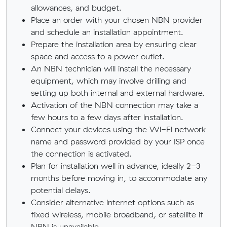
allowances, and budget.
Place an order with your chosen NBN provider
and schedule an installation appointment.
Prepare the installation area by ensuring clear
space and access to a power outlet.
An NBN technician will install the necessary
equipment, which may involve drilling and
setting up both internal and external hardware.
Activation of the NBN connection may take a
few hours to a few days after installation.
Connect your devices using the Wi-Fi network
name and password provided by your ISP once
the connection is activated.
Plan for installation well in advance, ideally 2-3
months before moving in, to accommodate any
potential delays.
Consider alternative internet options such as
fixed wireless, mobile broadband, or satellite if
NBN is unavailable.