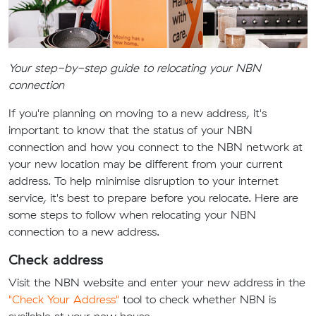
Your step-by-step guide to relocating your NBN
connection
If you're planning on moving to a new address, it's
important to know that the status of your NBN
connection and how you connect to the NBN network at
your new location may be different from your current
address. To help minimise disruption to your internet
service, it's best to prepare before you relocate. Here are
some steps to follow when relocating your NBN
connection to a new address.
Check address
Visit the NBN website and enter your new address in the
"Check Your Address"
tool to check whether NBN is