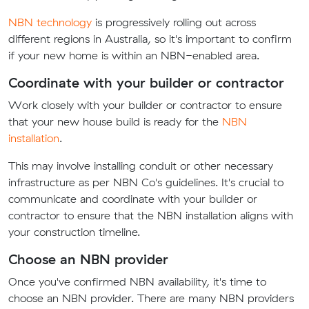
NBN technology
is progressively rolling out across
different regions in Australia, so it's important to confirm
if your new home is within an NBN-enabled area.
Coordinate with your builder or contractor
Work closely with your builder or contractor to ensure
that your new house build is ready for the
NBN
installation
.
This may involve installing conduit or other necessary
infrastructure as per NBN Co's guidelines. It's crucial to
communicate and coordinate with your builder or
contractor to ensure that the NBN installation aligns with
your construction timeline.
Choose an NBN provider
Once you've confirmed NBN availability, it's time to
choose an NBN provider. There are many NBN providers