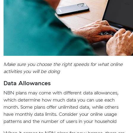
Make sure you choose the right speeds for what online
activities you will be doing
Data Allowances
NBN plans may come with different data allowances,
which determine how much data you can use each
month. Some plans offer unlimited data, while others
have monthly data limits. Consider your online usage
patterns and the number of users in your household