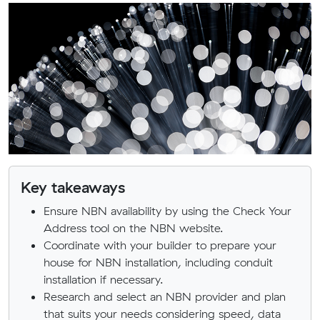
Key takeaways
Ensure NBN availability by using the Check Your
Address tool on the NBN website.
Coordinate with your builder to prepare your
house for NBN installation, including conduit
installation if necessary.
Research and select an NBN provider and plan
that suits your needs considering speed, data