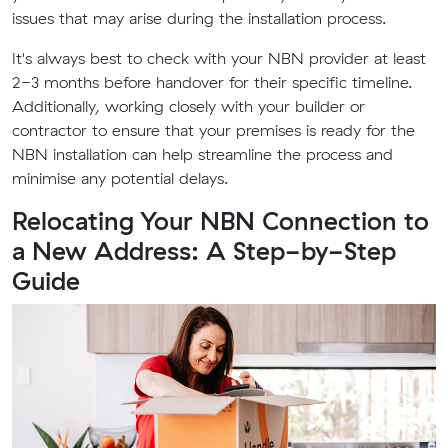
issues that may arise during the installation process.
It's always best to check with your NBN provider at least
2-3 months before handover for their specific timeline.
Additionally, working closely with your builder or
contractor to ensure that your premises is ready for the
NBN installation can help streamline the process and
minimise any potential delays.
Relocating Your NBN Connection to
a New Address: A Step-by-Step
Guide