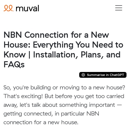
NBN Connection for a New
House: Everything You Need to
Know | Installation, Plans, and
FAQs
Summarise in ChatGPT
So, you're building or moving to a new house?
That's exciting! But before you get too carried
away, let's talk about something important –
getting connected, in particular NBN
connection for a new house.