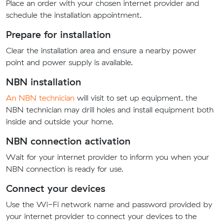
Place an order with your chosen internet provider and
schedule the installation appointment.
Prepare for installation
Clear the installation area and ensure a nearby power
point and power supply is available.
NBN installation
An NBN technician
will visit to set up equipment. the
NBN technician may drill holes and install equipment both
inside and outside your home.
NBN connection activation
Wait for your internet provider to inform you when your
NBN connection is ready for use.
Connect your devices
Use the Wi-Fi network name and password provided by
your internet provider to connect your devices to the