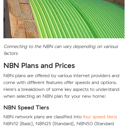
Connecting to the NBN can vary depending on various
factors
NBN Plans and Prices
NBN plans are offered by various internet providers and
come with different features offer speeds and options.
Here's a breakdown of some key aspects to understand
when selecting an NBN plan for your new home:
NBN Speed Tiers
NBN network plans are classified into
four speed tiers
:
NBN12 (Basic), NBN25 (Standard), NBN50 (Standard