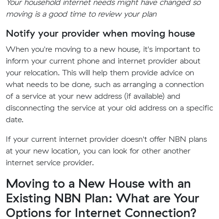
Your household internet needs might have changed so
moving is a good time to review your plan
Notify your provider when moving house
When you're moving to a new house, it's important to
inform your current phone and internet provider about
your relocation. This will help them provide advice on
what needs to be done, such as arranging a connection
of a service at your new address (if available) and
disconnecting the service at your old address on a specific
date.
If your current internet provider doesn't offer NBN plans
at your new location, you can look for other another
internet service provider.
Moving to a New House with an
Existing NBN Plan: What are Your
Options for Internet Connection?