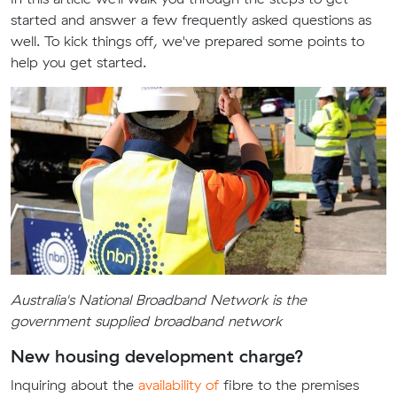
started and answer a few frequently asked questions as
well. To kick things off, we've prepared some points to
help you get started.
Australia's National Broadband Network is the
government supplied broadband network
New housing development charge?
Inquiring about the
availability of
fibre to the premises