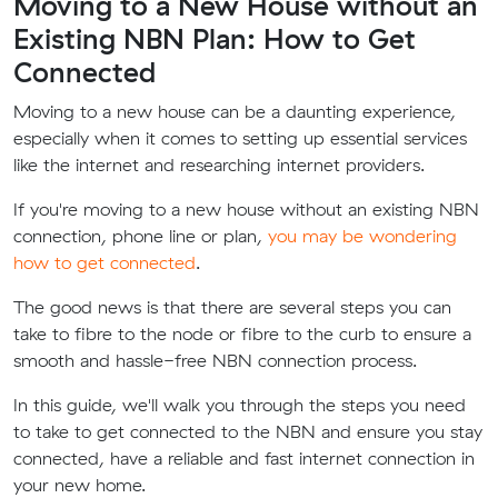
Moving to a New House without an
Existing NBN Plan: How to Get
Connected
Moving to a new house can be a daunting experience,
especially when it comes to setting up essential services
like the internet and researching internet providers.
If you're moving to a new house without an existing NBN
connection, phone line or plan,
you may be wondering
how to get connected
.
The good news is that there are several steps you can
take to fibre to the node or fibre to the curb to ensure a
smooth and hassle-free NBN connection process.
In this guide, we'll walk you through the steps you need
to take to get connected to the NBN and ensure you stay
connected, have a reliable and fast internet connection in
your new home.