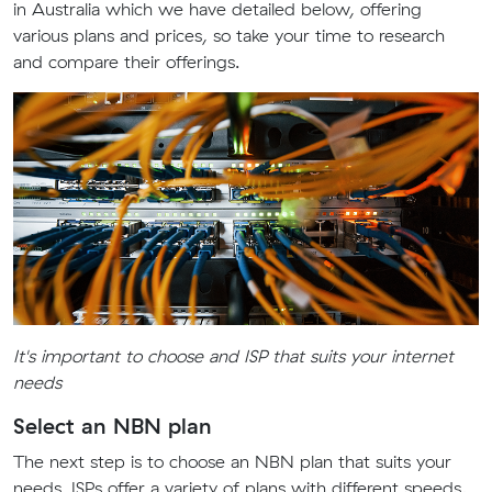
in Australia which we have detailed below, offering
various plans and prices, so take your time to research
and compare their offerings.
It's important to choose and ISP that suits your internet
needs
Select an NBN plan
The next step is to choose an NBN plan that suits your
needs. ISPs offer a variety of plans with different speeds,