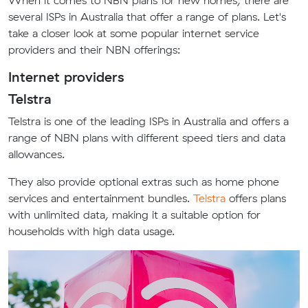
When it comes to NBN plans for new homes, there are
several ISPs in Australia that offer a range of plans. Let's
take a closer look at some popular internet service
providers and their NBN offerings:
Internet providers
Telstra
Telstra is one of the leading ISPs in Australia and offers a
range of NBN plans with different speed tiers and data
allowances.
They also provide optional extras such as home phone
services and entertainment bundles.
Telstra
offers plans
with unlimited data, making it a suitable option for
households with high data usage.