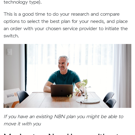
technology type).
This is a good time to do your research and compare
options to select the best plan for your needs, and place
an order with your chosen service provider to initiate the
switch.
If you have an existing NBN plan you might be able to
move it with you