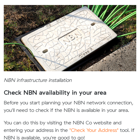
NBN infrastructure installation
Check NBN availability in your area
Before you start planning your NBN network connection,
you'll need to check if the NBN is available in your area.
You can do this by visiting the NBN Co website and
entering your address in the
"Check Your Address"
tool. If
NBN is available, you're good to go!