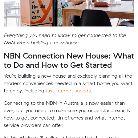
Everything you need to know to get connected to the
NBN when building a new house
NBN Connection New House: What
to Do and How to Get Started
You’re building a new house and excitedly planning all the
modern conveniences needed in a smart home you want
to enjoy, including
fast internet speeds
.
Connecting to the NBN in Australia is now easier than
ever, but you need to make sure you understand exactly
how to get connected, timeframes and what internet
service providers can offer.
In this article we’ll walk you through the steps to get