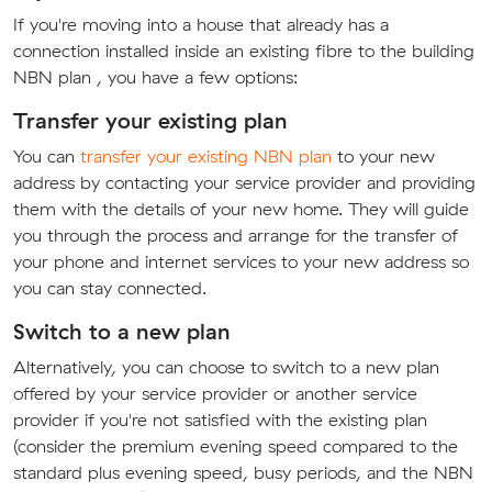
If you're moving into a house that already has a
connection installed inside an existing fibre to the building
NBN plan , you have a few options:
Transfer your existing plan
You can
transfer your existing NBN plan
to your new
address by contacting your service provider and providing
them with the details of your new home. They will guide
you through the process and arrange for the transfer of
your phone and internet services to your new address so
you can stay connected.
Switch to a new plan
Alternatively, you can choose to switch to a new plan
offered by your service provider or another service
provider if you're not satisfied with the existing plan
(consider the premium evening speed compared to the
standard plus evening speed, busy periods, and the NBN