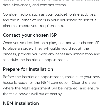
data allowances, and contract terms.
Consider factors such as your budget, online activities,
and the number of users in your household to select a
plan that meets your requirements.
Contact your chosen ISP
Once you've decided on a plan, contact your chosen ISP
to place an order. They will guide you through the
process, provide you with any necessary information and
schedule the installation appointment.
Prepare for installation
Before the installation appointment, make sure your new
house is ready for the NBN connection. Clear the area
where the NBN equipment will be installed, and ensure
there's a power wall outlet nearby.
NBN installation