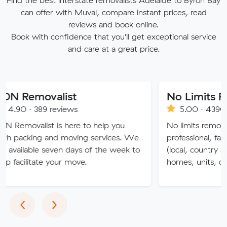
Find the best interstate removalists Adelaide to Byron Bay
can offer with Muval, compare instant prices, read
reviews and book online.
Book with confidence that you'll get exceptional service
and care at a great price.
valist
No Limits Removalis
9 reviews
5.00 · 4390 reviews
st is here to help you
No limits removalists Special
 and moving services. We
professional, fast and effici
 seven days of the week to
(local, country and interstate
te your move.
homes, units, commercial.
Previous
Next
‹
›