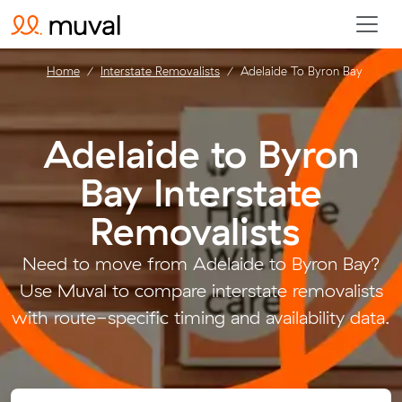
Home
Interstate Removalists
Adelaide To Byron Bay
Adelaide to Byron
Bay Interstate
Removalists
.
Need to move from Adelaide to Byron Bay?
Use Muval to compare interstate removalists
with route-specific timing and availability data.