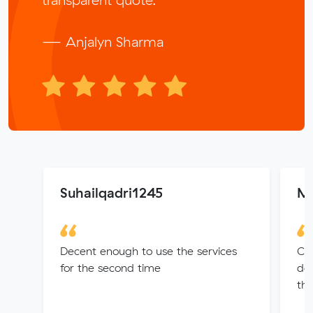
— Anjalyn Sharma
Suhailqadri1245
Me
Decent enough to use the services
Car
for the second time
del
tha