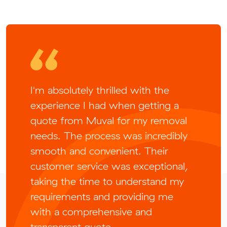
I'm absolutely thrilled with the
experience I had when getting a
quote from Muval for my removal
needs. The process was incredibly
smooth and convenient. Their
customer service was exceptional,
taking the time to understand my
requirements and providing me
with a comprehensive and
transparent quote.