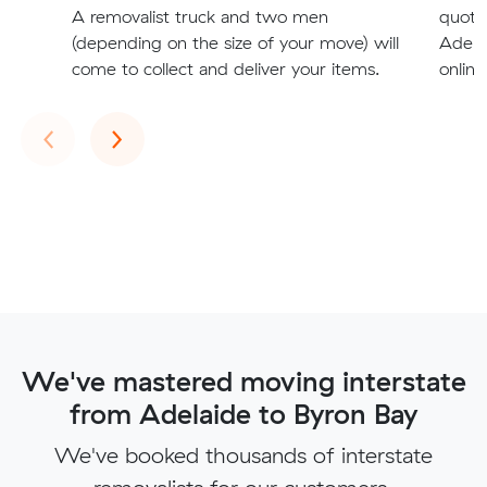
A removalist truck and two men
quote
(depending on the size of your move) will
Adelai
come to collect and deliver your items.
online
Previous
Next
‹
›
We've mastered moving interstate
from Adelaide to Byron Bay
We've booked thousands of interstate