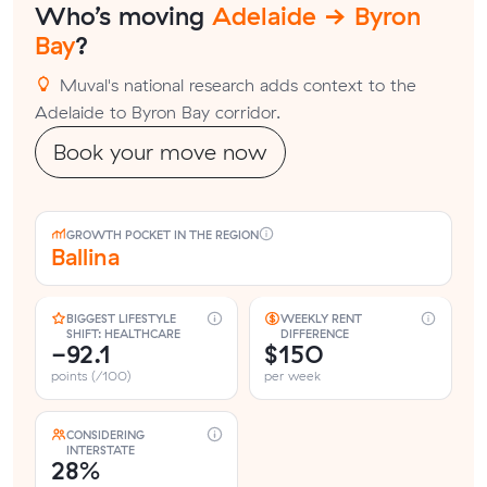
Who’s moving
Adelaide → Byron
Bay
?
Muval's national research adds context to the
Adelaide to Byron Bay corridor.
Book your move now
GROWTH POCKET IN THE REGION
Ballina
BIGGEST LIFESTYLE
WEEKLY RENT
SHIFT: HEALTHCARE
DIFFERENCE
-92.1
$150
points (/100)
per week
CONSIDERING
INTERSTATE
28%