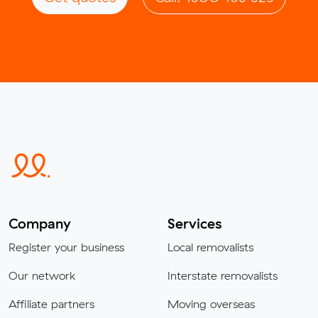
Company
Services
Register your business
Local removalists
Our network
Interstate removalists
Affiliate partners
Moving overseas