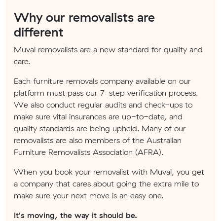
Why our removalists are
different
Muval removalists are a new standard for quality and
care.
Each furniture removals company available on our
platform must pass our 7-step verification process.
We also conduct regular audits and check-ups to
make sure vital insurances are up-to-date, and
quality standards are being upheld. Many of our
removalists are also members of the Australian
Furniture Removalists Association (AFRA).
When you book your removalist with Muval, you get
a company that cares about going the extra mile to
make sure your next move is an easy one.
It's moving, the way it should be.