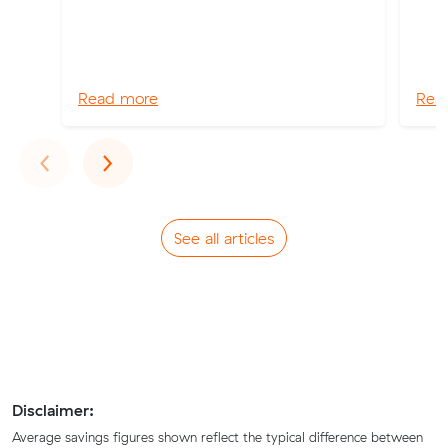
Read more
Rea
Previous
Next
‹
›
See all articles
Disclaimer:
Average savings figures shown reflect the typical difference between