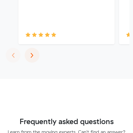
Previous
Next
‹
›
Frequently asked questions
Learn from the moving experts. Can't find an answer?