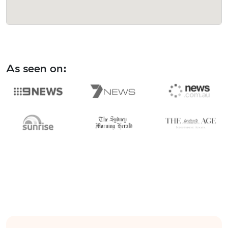
As seen on: