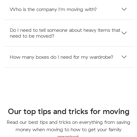
Who is the company I'm moving with?
Do I need to tell someone about heavy items that
need to be moved?
How many boxes do I need for my wardrobe?
Our top tips and tricks for moving
Read our best tips and tricks on everything from saving
money when moving to how to get your family
organised.