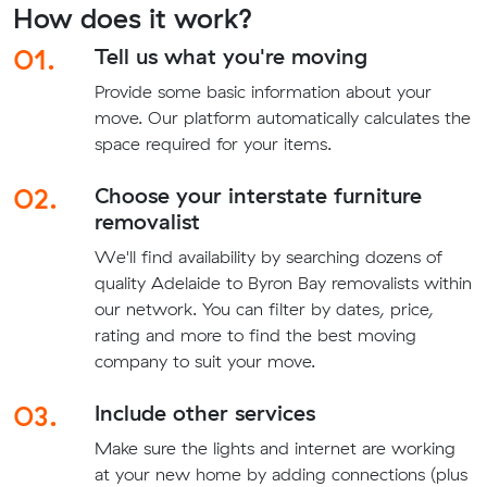
How does it work?
01.
Tell us what you're moving
Provide some basic information about your
move. Our platform automatically calculates the
space required for your items.
02.
Choose your interstate furniture
removalist
We'll find availability by searching dozens of
quality Adelaide to Byron Bay removalists within
our network. You can filter by dates, price,
rating and more to find the best moving
company to suit your move.
03.
Include other services
Make sure the lights and internet are working
at your new home by adding connections (plus