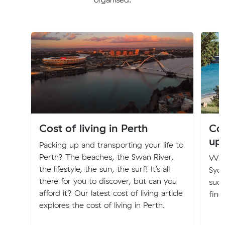
Cost of living in Perth
Cos
up
Packing up and transporting your life to
Perth? The beaches, the Swan River,
Will
the lifestyle, the sun, the surf! It’s all
Syd
there for you to discover, but can you
such
afford it? Our latest cost of living article
find
explores the cost of living in Perth.