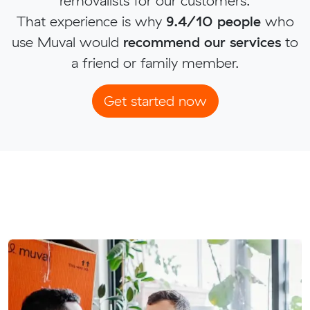
removalists for our customers.
That experience is why
9.4/10 people
who
use Muval would
recommend our services
to
a friend or family member.
Get started now