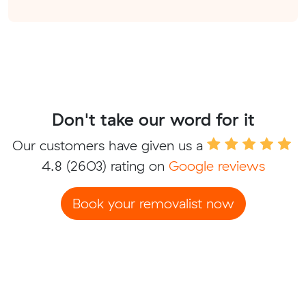
Don't take our word for it
Our customers have given us a
4.8
(2603) rating on
Google reviews
Book your removalist now