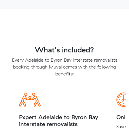
What's included?
Every Adelaide to Byron Bay interstate removalists
booking through Muval comes with the following
benefits:
Expert Adelaide to Byron Bay
Onli
interstate removalists
Save t