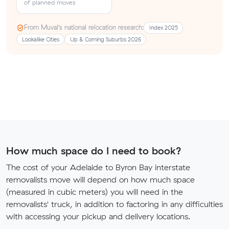
of planned moves
From Muval’s national relocation research:
Index 2025
Lookalike Cities
Up & Coming Suburbs 2026
How much space do I need to book?
The cost of your Adelaide to Byron Bay interstate
removalists move will depend on how much space
(measured in cubic meters) you will need in the
removalists' truck, in addition to factoring in any difficulties
with accessing your pickup and delivery locations.