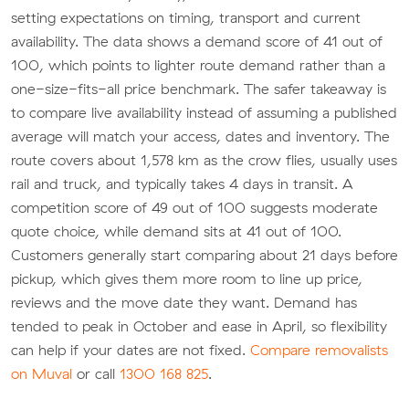
setting expectations on timing, transport and current
availability. The data shows a demand score of 41 out of
100, which points to lighter route demand rather than a
one-size-fits-all price benchmark. The safer takeaway is
to compare live availability instead of assuming a published
average will match your access, dates and inventory. The
route covers about 1,578 km as the crow flies, usually uses
rail and truck, and typically takes 4 days in transit. A
competition score of 49 out of 100 suggests moderate
quote choice, while demand sits at 41 out of 100.
Customers generally start comparing about 21 days before
pickup, which gives them more room to line up price,
reviews and the move date they want. Demand has
tended to peak in October and ease in April, so flexibility
can help if your dates are not fixed.
Compare removalists
on Muval
or call
1300 168 825
.