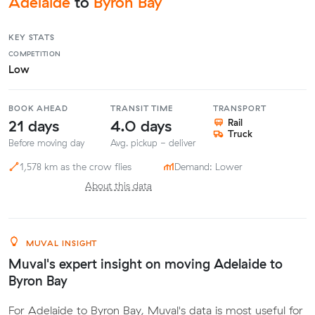
Adelaide
to
Byron Bay
KEY STATS
COMPETITION
Low
BOOK AHEAD
TRANSIT TIME
TRANSPORT
21 days
4.0 days
Rail
Truck
Before moving day
Avg. pickup - deliver
1,578 km as the crow flies
Demand: Lower
About this data
MUVAL INSIGHT
Muval's expert insight on moving Adelaide to
Byron Bay
For Adelaide to Byron Bay, Muval's data is most useful for