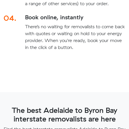
a range of other services) to your order.
04.
Book online, instantly
There’s no waiting for removalists to come back
with quotes or waiting on hold to your energy
provider. When you're ready, book your move
in the click of a button.
The best Adelaide to Byron Bay
interstate removalists are here