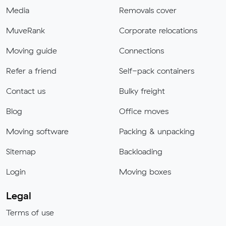
Media
Removals cover
MuveRank
Corporate relocations
Moving guide
Connections
Refer a friend
Self-pack containers
Contact us
Bulky freight
Blog
Office moves
Moving software
Packing & unpacking
Sitemap
Backloading
Login
Moving boxes
Legal
Terms of use