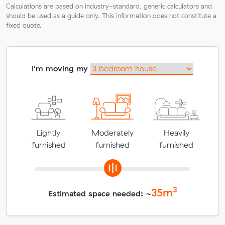
Calculations are based on industry-standard, generic calculators and
should be used as a guide only. This information does not constitute a
fixed quote.
I'm moving my
Lightly
Moderately
Heavily
furnished
furnished
furnished
3
35
m
Estimated space needed: ~