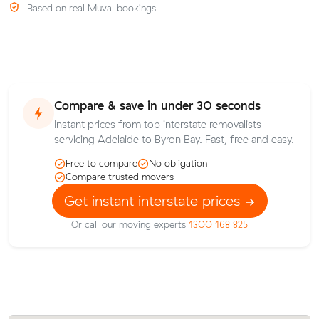
Based on real Muval bookings
Compare & save in under 30 seconds
Instant prices from top interstate removalists
servicing Adelaide to Byron Bay. Fast, free and easy.
Free to compare
No obligation
Compare trusted movers
Get instant interstate prices
Or call our moving experts
1300 168 825