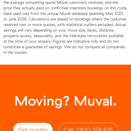
the average competing quote Muval customers received, and the
price they actually paid on confirmed interstate bookings on this route.
Data used was from the unique Muval database spanning May 2023
to June 2026. Calculations are based on bookings where the customer
received two or more quotes, with statistical outliers excluded. Actual
savings will vary depending on your move size, dates, distance,
property access, seasonality, and the interstate removalists available
at the time of your enquiry. Figures are indicative only and do not
constitute a guarantee of savings. We do not compare all companies
in the market.
Moving? Muval.
Get quotes
Call: 1300 168 825