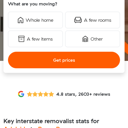
What are you moving?
Whole home
A few rooms
A few items
Other
Get prices
4.8 stars, 2603+ reviews
Key interstate removalist stats for