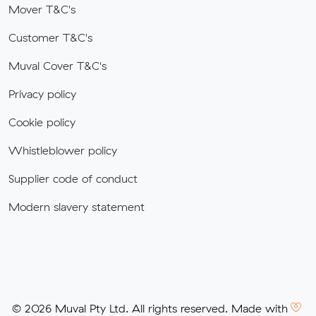
Mover T&C's
Customer T&C's
Muval Cover T&C's
Privacy policy
Cookie policy
Whistleblower policy
Supplier code of conduct
Modern slavery statement
© 2026 Muval Pty Ltd. All rights reserved. Made with