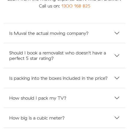
Call us on:
1300 168 825
Is Muval the actual moving company?
Should I book a removalist who doesn't have a
perfect 5 star rating?
Is packing into the boxes included in the price?
How should I pack my TV?
How big is a cubic meter?