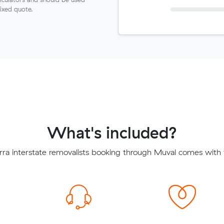
fixed quote.
What's included?
rra interstate removalists booking through Muval comes with t