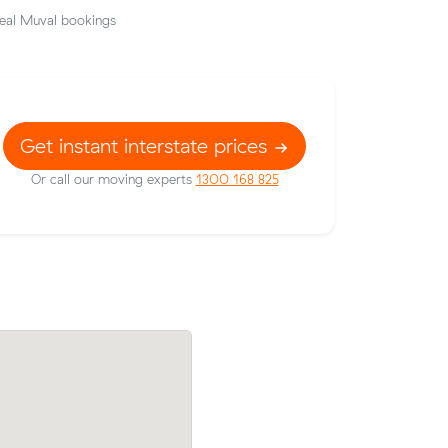
eal Muval bookings
Get instant interstate prices
Or call our moving experts
1300 168 825