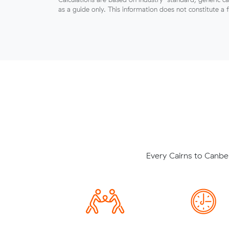
as a guide only. This information does not constitute a 
Every Cairns to Canbe