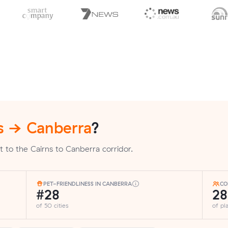
s → Canberra
?
 to the Cairns to Canberra corridor.
PET-FRIENDLINESS IN CANBERRA
CO
#28
2
of 50 cities
of p