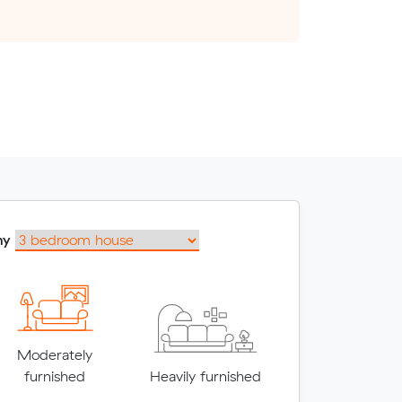
my
Moderately
furnished
Heavily furnished