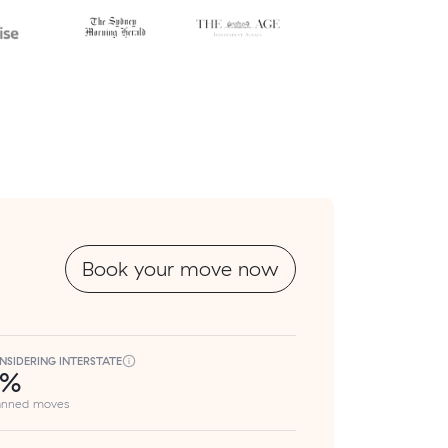
Book your move now
NSIDERING INTERSTATE
8%
lanned moves