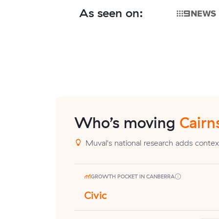
As seen on:
Who’s moving
Cairn
Muval's national research adds context
GROWTH POCKET IN CANBERRA
Civic