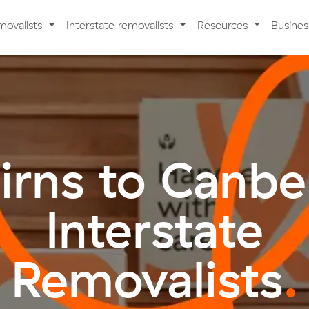
movalists
Interstate removalists
Resources
Busine
irns to Canbe
Interstate
Removalists
.