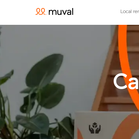
Local re
Ca