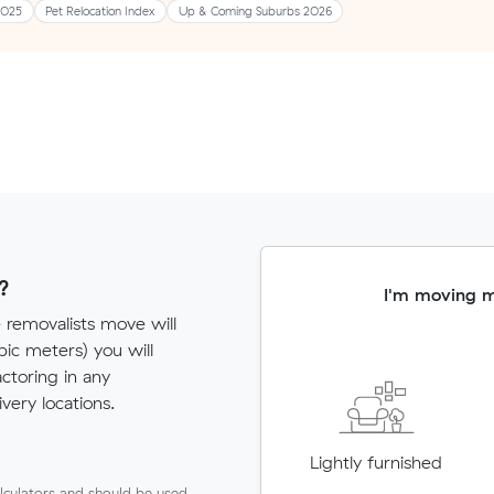
2025
Pet Relocation Index
Up & Coming Suburbs 2026
?
I'm moving 
e removalists move will
c meters) you will
actoring in any
very locations.
Lightly furnished
lculators and should be used