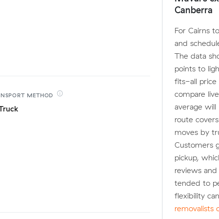
Canberra
For Cairns t
and schedule
The data sh
points to li
fits-all pri
compare live
ANSPORT
METHOD
average will
Truck
route covers
moves by truc
Customers ge
pickup, whic
reviews and
tended to p
flexibility c
removalists