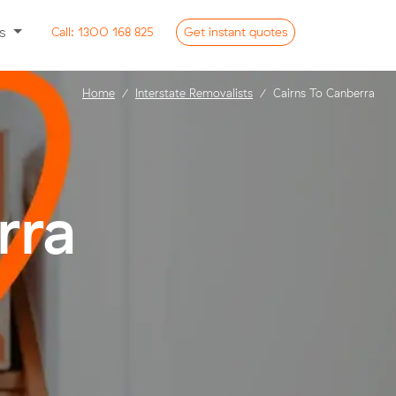
ss
Call:
1300 168 825
Get
instant
quotes
Home
Interstate Removalists
Cairns To Canberra
rra