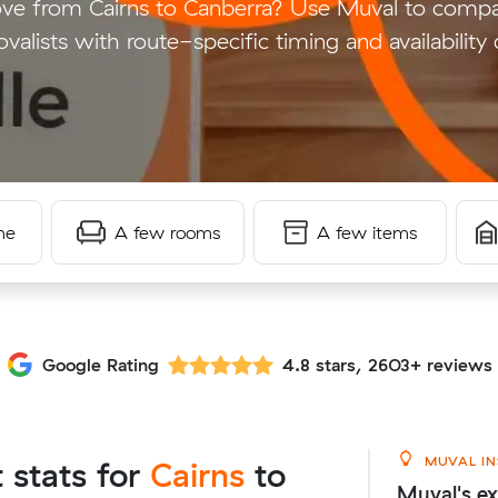
e from Cairns to Canberra? Use Muval to compar
valists with route-specific timing and availability 
me
A few rooms
A few items
Google Rating
4.8 stars, 2603+ reviews
MUVAL IN
t stats for
Cairns
to
Muval's ex