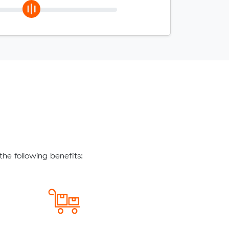
he following benefits: