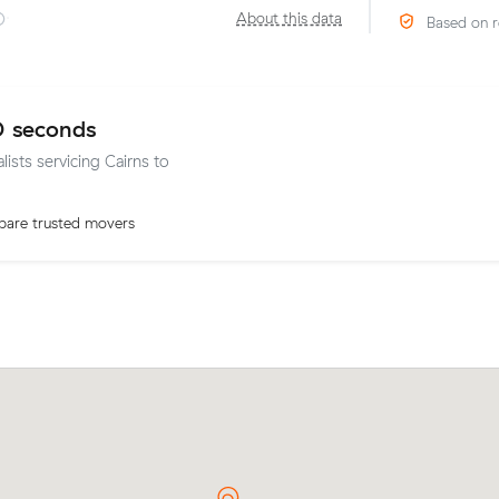
·
About this data
Based on r
0 seconds
lists servicing Cairns to
are trusted movers