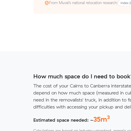
From Muval’s national relocation research:
Index 
How much space do I need to book
The cost of your Cairns to Canberra interstat
depend on how much space (measured in cubi
need in the removalists' truck, in addition to f
difficulties with accessing your pickup and deli
3
35
m
Estimated space needed: ~
Calculations are based on industry-standard, generic ca