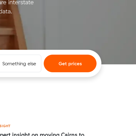
e interstate
data.
Something else
Get prices
SIGHT
pert insight on moving Cairns to