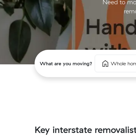
Need to mov
remo
What are you moving?
Whole ho
Key interstate removalis