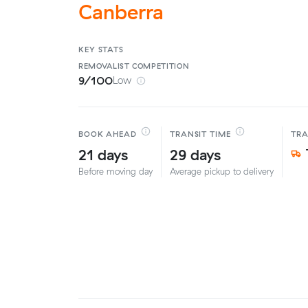
Canberra
KEY STATS
REMOVALIST
COMPETITION
9/100
Low
BOOK AHEAD
TRANSIT TIME
TR
21 days
29 days
Before moving day
Average pickup to delivery