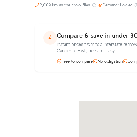
2,069 km as the crow flies
·
Demand: Lower
Compare & save in under 3
Instant prices from top interstate remova
Canberra. Fast, free and easy.
Free to compare
No obligation
Comp