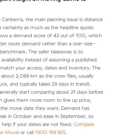
o Canberra, the main planning issue is distance
 certainty as much as the headline quote.
ows a demand score of 43 out of 100, which
ghter route demand rather than a one-size-
ce benchmark. The safer takeaway is to
 availability instead of assuming a published
 match your access, dates and inventory. The
 about 2,068 km as the crow flies, usually
k, and typically takes 29 days in transit.
nerally start comparing about 21 days before
h gives them more room to line up price,
 the move date they want. Demand has
eak in October and ease in September, so
an help if your dates are not fixed.
Compare
 on Muval
or call
1300 168 825
.