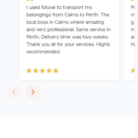
I used Muval to transport my
Pic
belongings from Cairns to Perth. The
mad
local boys in Cairns where amazing
gre
and very professional. Same service in
mu
Perth. Delivery time was two weeks.
ans
Thank you all for your services. Highly
hi
recommended
Previous
Next
‹
›