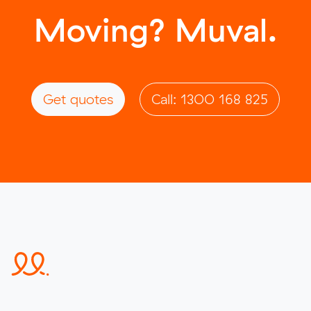
Moving? Muval.
Get quotes
Call: 1300 168 825