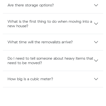
Are there storage options?
What is the first thing to do when moving into a
new house?
What time will the removalists arrive?
Do I need to tell someone about heavy items that
need to be moved?
How big is a cubic meter?