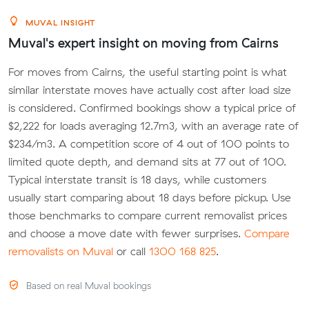
MUVAL INSIGHT
Muval's expert insight on moving from Cairns
For moves from Cairns, the useful starting point is what
similar interstate moves have actually cost after load size
is considered. Confirmed bookings show a typical price of
$2,222 for loads averaging 12.7m3, with an average rate of
$234/m3. A competition score of 4 out of 100 points to
limited quote depth, and demand sits at 77 out of 100.
Typical interstate transit is 18 days, while customers
usually start comparing about 18 days before pickup. Use
those benchmarks to compare current removalist prices
and choose a move date with fewer surprises.
Compare
removalists on Muval
or call
1300 168 825
.
Based on real Muval bookings