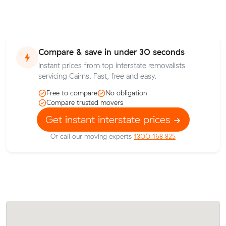
Compare & save in under 30 seconds
Instant prices from top interstate removalists
servicing Cairns. Fast, free and easy.
Free to compare
No obligation
Compare trusted movers
Get instant interstate prices
Or call our moving experts
1300 168 825