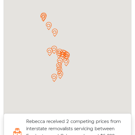
Rebecca received 2 competing prices from
d
interstate removalists servicing between