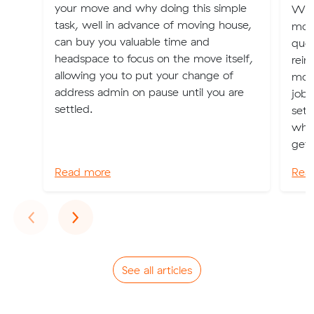
your move and why doing this simple
We r
task, well in advance of moving house,
mon
can buy you valuable time and
quot
headspace to focus on the move itself,
reim
allowing you to put your change of
movi
address admin on pause until you are
job.
settled.
set 
whic
get .
Read more
Rea
Previous
Next
‹
›
See all articles