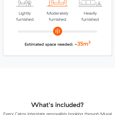
Lightly
Moderately
Heavily
furnished
furnished
furnished
3
35
m
Estimated space needed: ~
What's included?
Every Cairns interstate removalists booking through Muval