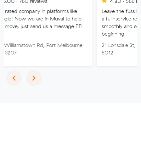
760 reviews
4.80 · 566 reviews
ompany in platforms like
Leave the fuss behind wit
w we are in Muval to help
a full-service removals 
ust send us a message 👍🏼
smoothly and securely to
beginning.
mstown Rd, Port Melbourne
21 Lonsdale St, Woodville
5012
Previous
Next
‹
›