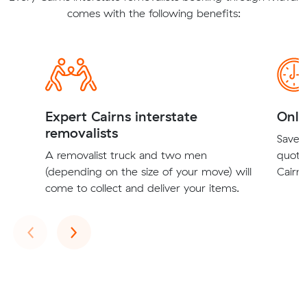
comes with the following benefits:
Expert Cairns interstate
Onli
removalists
Save t
A removalist truck and two men
quote
(depending on the size of your move) will
Cairns
come to collect and deliver your items.
Previous
Next
‹
›