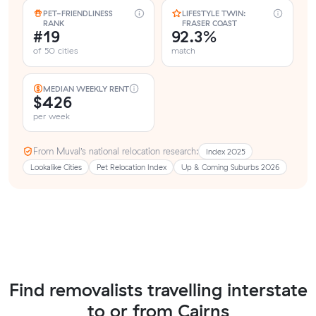
PET-FRIENDLINESS
LIFESTYLE TWIN:
RANK
FRASER COAST
#19
92.3%
of 50 cities
match
MEDIAN WEEKLY RENT
$426
per week
From Muval’s national relocation research:
Index 2025
Lookalike Cities
Pet Relocation Index
Up & Coming Suburbs 2026
Find removalists travelling interstate
to or from Cairns