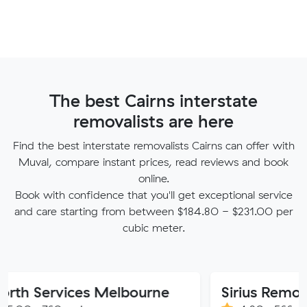
The best Cairns interstate
removalists are here
Find the best interstate removalists Cairns can offer with
Muval, compare instant prices, read reviews and book
online.
Book with confidence that you'll get exceptional service
and care starting from between $184.80 - $231.00 per
cubic meter.
ervices Melbourne
Sirius Removals