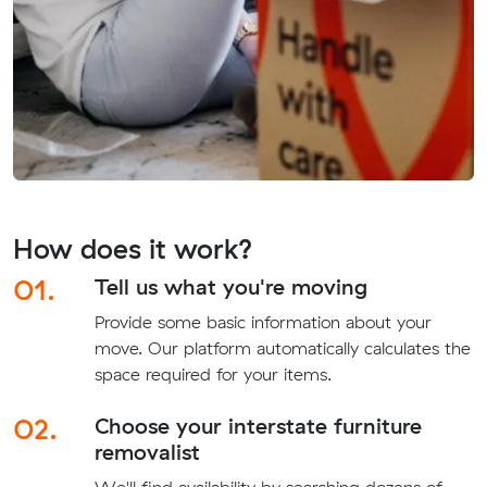
How does it work?
01.
Tell us what you're moving
Provide some basic information about your
move. Our platform automatically calculates the
space required for your items.
02.
Choose your interstate furniture
removalist
We'll find availability by searching dozens of