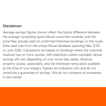
Disclaimer:
Average savings figures shown reflect the typical difference between
the average competing quote Muval customers received, and the
price they actually paid on confirmed interstate bookings on this route.
Data used was from the unique Muval database spanning May 2023
to June 2026. Calculations are based on bookings where the customer
received two or more quotes, with statistical outliers excluded. Actual
savings will vary depending on your move size, dates, distance,
property access, seasonality, and the interstate removalists available
at the time of your enquiry. Figures are indicative only and do not
constitute a guarantee of savings. We do not compare all companies
in the market.