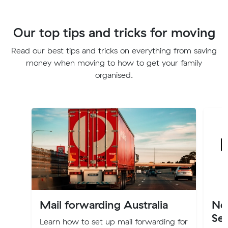
Our top tips and tricks for moving
Read our best tips and tricks on everything from saving
money when moving to how to get your family
organised.
Mail forwarding Australia
Ne
Ser
Learn how to set up mail forwarding for