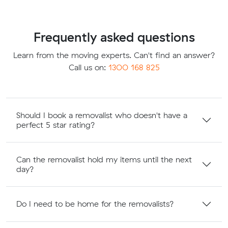
Frequently asked questions
Learn from the moving experts. Can't find an answer?
Call us on:
1300 168 825
Should I book a removalist who doesn't have a
perfect 5 star rating?
Can the removalist hold my items until the next
day?
Do I need to be home for the removalists?