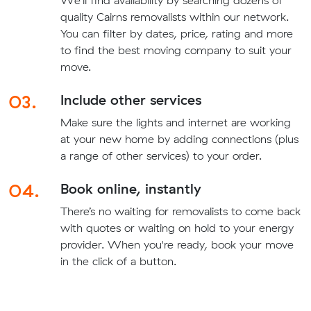
quality Cairns removalists within our network.
You can filter by dates, price, rating and more
to find the best moving company to suit your
move.
03.
Include other services
Make sure the lights and internet are working
at your new home by adding connections (plus
a range of other services) to your order.
04.
Book online, instantly
There’s no waiting for removalists to come back
with quotes or waiting on hold to your energy
provider. When you're ready, book your move
in the click of a button.