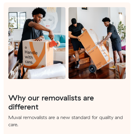
Why our removalists are
different
Muval removalists are a new standard for quality and
care.