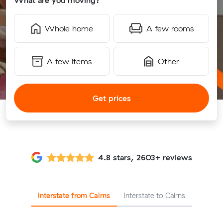
What are you moving?
Whole home
A few rooms
A few items
Other
Get prices
4.8 stars, 2603+ reviews
Interstate from Cairns
Interstate to Cairns