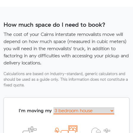
How much space do I need to book?
The cost of your Cairns interstate removalists move will
depend on how much space (measured in cubic meters)
you will need in the removalists' truck, in addition to
factoring in any difficulties with accessing your pickup and
delivery locations.
Calculations are based on industry-standard, generic calculators and
should be used as a guide only. This information does not constitute a
fixed quote.
I'm moving my