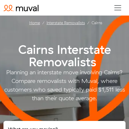
Home
Interstate Removalists
Cairns
Cairns Interstate
Removalists
.
Planning an interstate move involving Cairns?
Compare removalists with Muval, where
customers who saved typically paid $1,511 less
than their quote average.