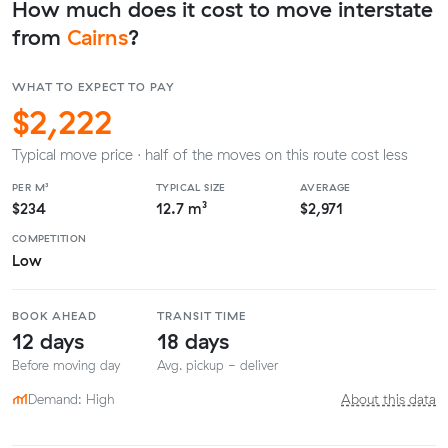
How much does it cost to move interstate
from
Cairns
?
WHAT TO EXPECT TO PAY
$2,222
Typical move price · half of the moves on this route cost less
PER M³
TYPICAL SIZE
AVERAGE
$234
12.7 m³
$2,971
COMPETITION
Low
BOOK AHEAD
TRANSIT TIME
12 days
18 days
Before moving day
Avg. pickup - deliver
Demand: High
About this data