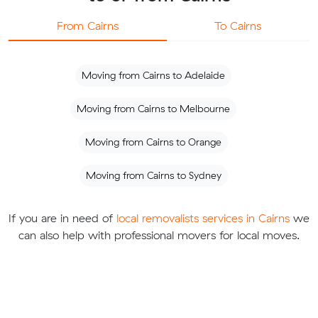
From Cairns
To Cairns
Moving from Cairns to Adelaide
Moving from Cairns to Melbourne
Moving from Cairns to Orange
Moving from Cairns to Sydney
If you are in need of
local removalists services in Cairns
we
can also help with professional movers for local moves.