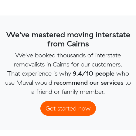
We've mastered moving interstate
from Cairns
We've booked thousands of interstate
removalists in Cairns for our customers.
That experience is why
9.4/10 people
who
use Muval would
recommend our services
to
a friend or family member.
Get started now