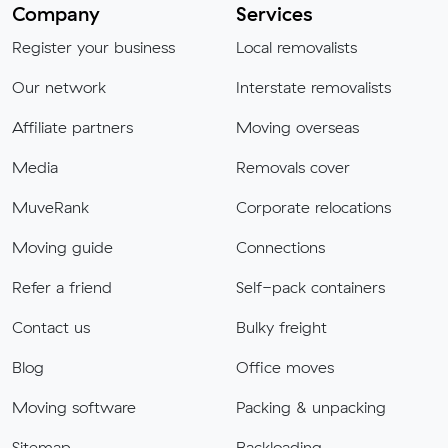
Company
Services
Register your business
Local removalists
Our network
Interstate removalists
Affiliate partners
Moving overseas
Media
Removals cover
MuveRank
Corporate relocations
Moving guide
Connections
Refer a friend
Self-pack containers
Contact us
Bulky freight
Blog
Office moves
Moving software
Packing & unpacking
Sitemap
Backloading