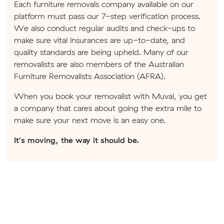
Each furniture removals company available on our
platform must pass our 7-step verification process.
We also conduct regular audits and check-ups to
make sure vital insurances are up-to-date, and
quality standards are being upheld. Many of our
removalists are also members of the Australian
Furniture Removalists Association (AFRA).
When you book your removalist with Muval, you get
a company that cares about going the extra mile to
make sure your next move is an easy one.
It's moving, the way it should be.