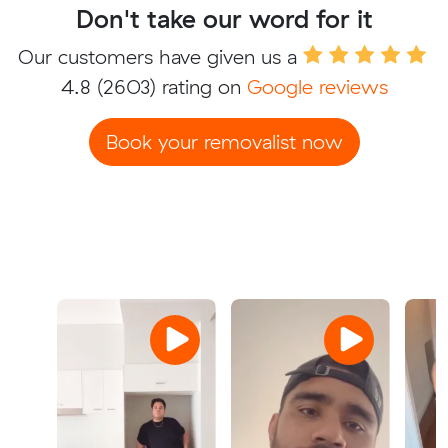
Don't take our word for it
Our customers have given us a
4.8
(2603) rating on
Google reviews
Book your removalist now