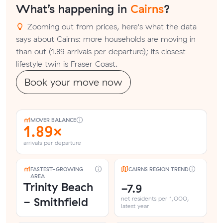
What’s happening in
Cairns
?
Zooming out from prices, here's what the data
says about Cairns: more households are moving in
than out (1.89 arrivals per departure); its closest
lifestyle twin is Fraser Coast.
Book your move now
MOVER BALANCE
1.89×
arrivals per departure
FASTEST-GROWING
CAIRNS REGION TREND
AREA
Trinity Beach
-7.9
- Smithfield
net residents per 1,000,
latest year