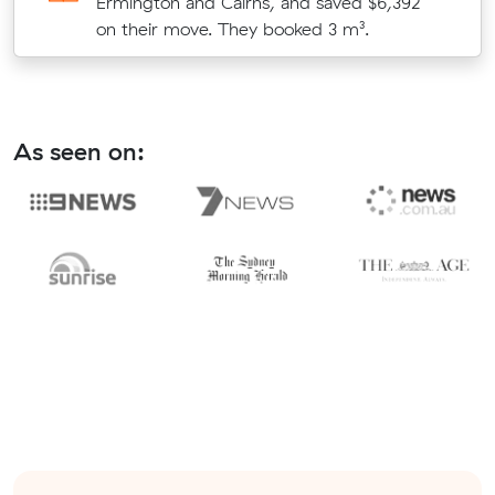
Ermington and Cairns, and saved $6,392
on their move. They booked 3 m³.
As seen on: