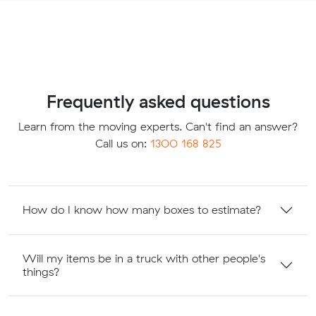
Frequently asked questions
Learn from the moving experts. Can't find an answer?
Call us on:
1300 168 825
How do I know how many boxes to estimate?
Will my items be in a truck with other people's
things?