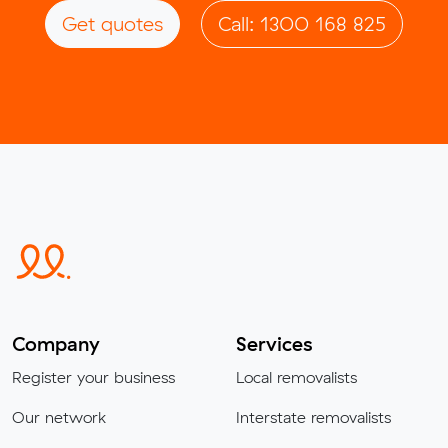
Get quotes
Call: 1300 168 825
Company
Services
Register your business
Local removalists
Our network
Interstate removalists