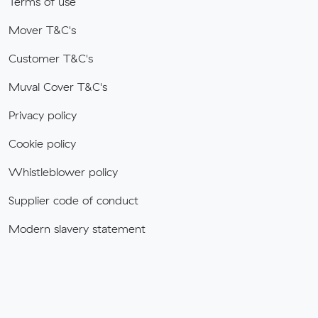
Terms of use
Mover T&C's
Customer T&C's
Muval Cover T&C's
Privacy policy
Cookie policy
Whistleblower policy
Supplier code of conduct
Modern slavery statement