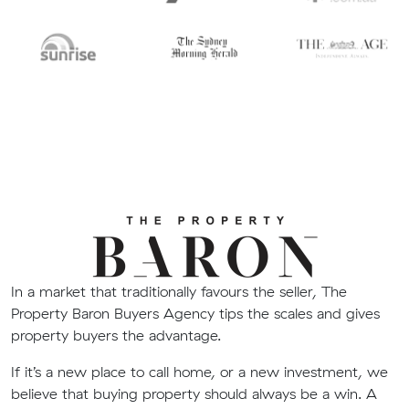
In a market that traditionally favours the seller, The
Property Baron Buyers Agency tips the scales and gives
property buyers the advantage.
If it’s a new place to call home, or a new investment, we
believe that buying property should always be a win. A