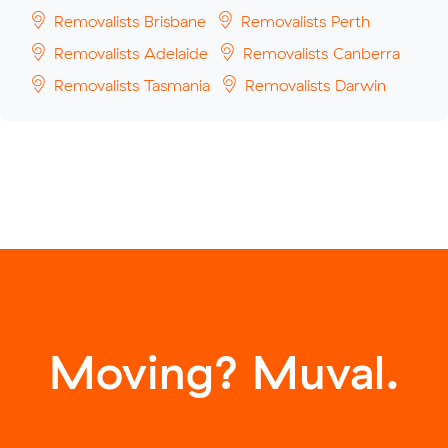
Removalists Brisbane
Removalists Perth
Removalists Adelaide
Removalists Canberra
Removalists Tasmania
Removalists Darwin
Moving? Muval.