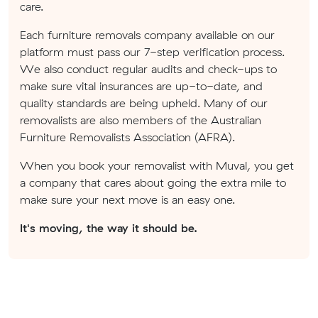
care.
Each furniture removals company available on our
platform must pass our 7-step verification process.
We also conduct regular audits and check-ups to
make sure vital insurances are up-to-date, and
quality standards are being upheld. Many of our
removalists are also members of the Australian
Furniture Removalists Association (AFRA).
When you book your removalist with Muval, you get
a company that cares about going the extra mile to
make sure your next move is an easy one.
It's moving, the way it should be.