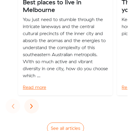
Best places to live in
Th
Melbourne
you
You just need to stumble through the
Keep
intricate laneways and the central
hous
cultural precincts of the inner city and
pick
absorb the aromas and the energies to
understand the complexity of this
southeastern Australian metropolis.
With so much active and vibrant
diversity in one city, how do you choose
which ...
Read more
Rea
Previous
Next
‹
›
See all articles