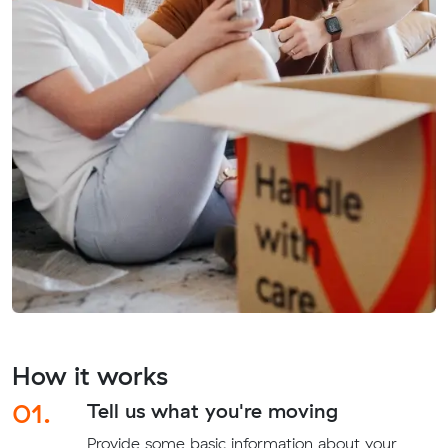
How it works
01.
Tell us what you're moving
Provide some basic information about your