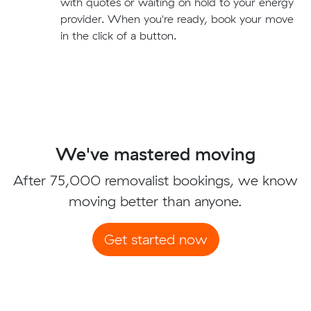
with quotes or waiting on hold to your energy
provider. When you're ready, book your move
in the click of a button.
We've mastered moving
After 75,000 removalist bookings, we know
moving better than anyone.
Get started now