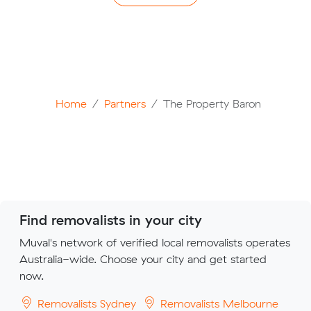
Home
Partners
The Property Baron
Find removalists in your city
Muval's network of verified local removalists operates
Australia-wide. Choose your city and get started
now.
Removalists Sydney
Removalists Melbourne