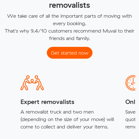
removalists
We take care of all the important parts of moving with
every booking.
That's why 9.4/10 customers recommend Muval to their
friends and family.
Get started now
Expert removalists
Onli
A removalist truck and two men
Save t
(depending on the size of your move) will
quote
come to collect and deliver your items.
remova