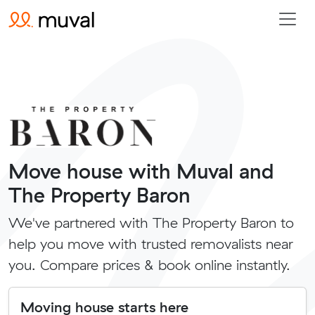
Move house with Muval and
The Property Baron
We've partnered with The Property Baron to
help you move with trusted removalists near
you. Compare prices & book online instantly.
Moving house starts here