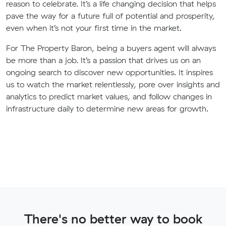
reason to celebrate. It’s a life changing decision that helps
pave the way for a future full of potential and prosperity,
even when it’s not your first time in the market.
For The Property Baron, being a buyers agent will always
be more than a job. It’s a passion that drives us on an
ongoing search to discover new opportunities. It inspires
us to watch the market relentlessly, pore over insights and
analytics to predict market values, and follow changes in
infrastructure daily to determine new areas for growth.
There's no better way to book