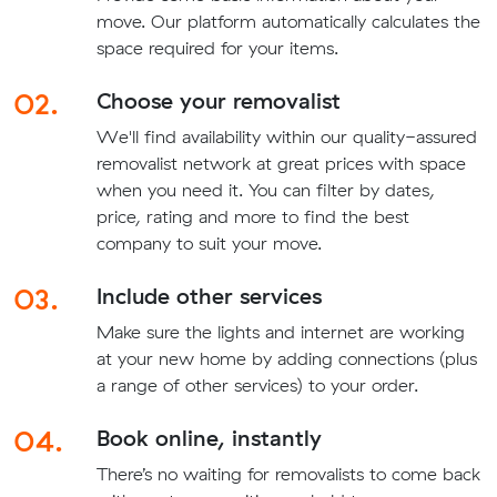
move. Our platform automatically calculates the
space required for your items.
02.
Choose your removalist
We'll find availability within our quality-assured
removalist network at great prices with space
when you need it. You can filter by dates,
price, rating and more to find the best
company to suit your move.
03.
Include other services
Make sure the lights and internet are working
at your new home by adding connections (plus
a range of other services) to your order.
04.
Book online, instantly
There’s no waiting for removalists to come back