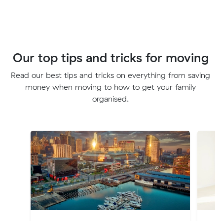
Our top tips and tricks for moving
Read our best tips and tricks on everything from saving
money when moving to how to get your family
organised.