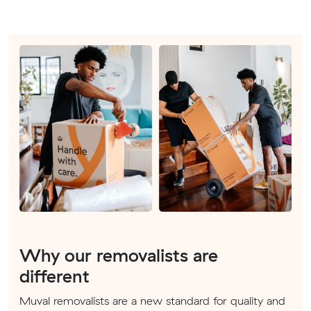
Why our removalists are
different
Muval removalists are a new standard for quality and