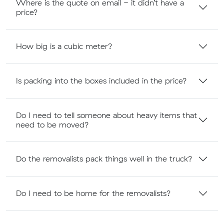
Where is the quote on email - it didn’t have a
price?
How big is a cubic meter?
Is packing into the boxes included in the price?
Do I need to tell someone about heavy items that
need to be moved?
Do the removalists pack things well in the truck?
Do I need to be home for the removalists?