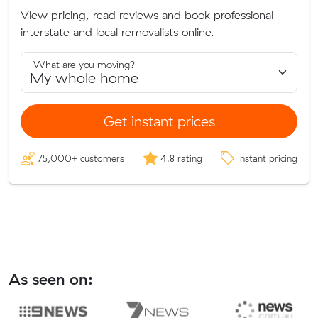
View pricing, read reviews and book professional
interstate and local removalists online.
What are you moving?
Get instant prices
75,000+ customers
4.8 rating
Instant pricing
As seen on: