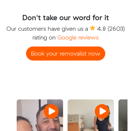
Don't take our word for it
Our customers have given us a
4.8
(2603)
rating on
Google reviews
Book your removalist now