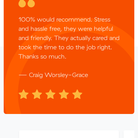
100% would recommend. Stress
and hassle free, they were helpful
and friendly. They actually cared and
took the time to do the job right.
Thanks so much.
— Craig Worsley-Grace