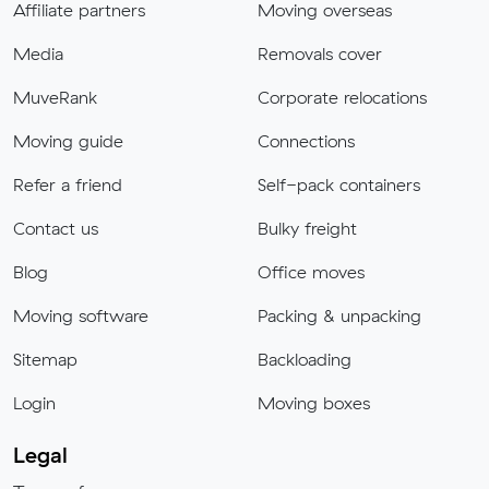
Affiliate partners
Moving overseas
Media
Removals cover
MuveRank
Corporate relocations
Moving guide
Connections
Refer a friend
Self-pack containers
Contact us
Bulky freight
Blog
Office moves
Moving software
Packing & unpacking
Sitemap
Backloading
Login
Moving boxes
Legal