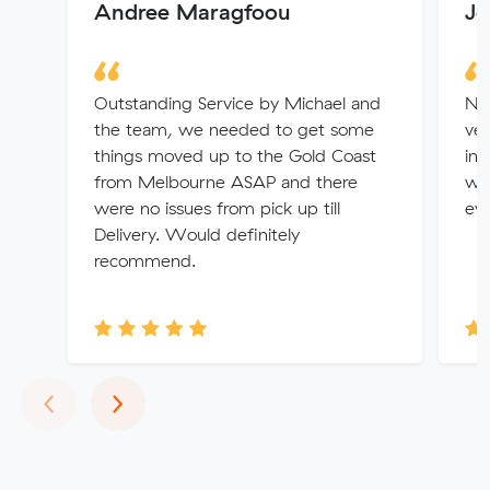
Andree Maragfoou
Jo
Outstanding Service by Michael and
Nya
the team, we needed to get some
ver
things moved up to the Gold Coast
int
from Melbourne ASAP and there
wo
were no issues from pick up till
ev
Delivery. Would definitely
recommend.
Previous
Next
‹
›