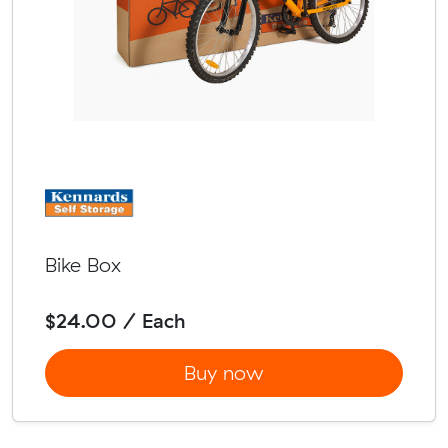
Bike Box
$24.00 / Each
Buy now