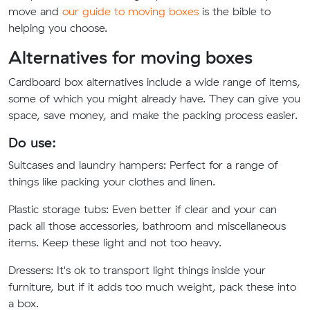
move and
our guide to moving boxes
is the bible to
helping you choose.
Alternatives for moving boxes
Cardboard box alternatives include a wide range of items,
some of which you might already have. They can give you
space, save money, and make the packing process easier.
Do use:
Suitcases and laundry hampers:
Perfect for a range of
things like packing your clothes and linen.
Plastic storage tubs:
Even better if clear and your can
pack all those accessories, bathroom and miscellaneous
items. Keep these light and not too heavy.
Dressers:
It's ok to transport light things inside your
furniture, but if it adds too much weight, pack these into
a box.