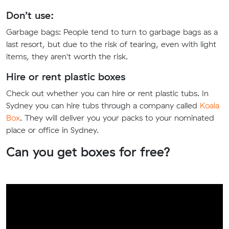
Don’t use:
Garbage bags:
People tend to turn to garbage bags as a
last resort, but due to the risk of tearing, even with light
items, they aren't worth the risk.
Hire or rent plastic boxes
Check out whether you can hire or rent plastic tubs. In
Sydney you can hire tubs through a company called
Koala
Box
. They will deliver you your packs to your nominated
place or office in Sydney.
Can you get boxes for free?