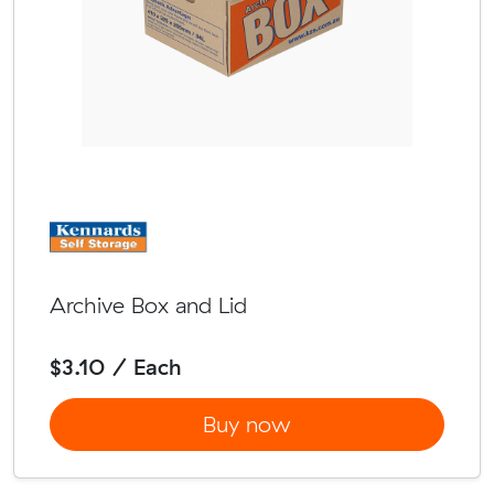
Archive Box and Lid
$3.10 / Each
Buy now