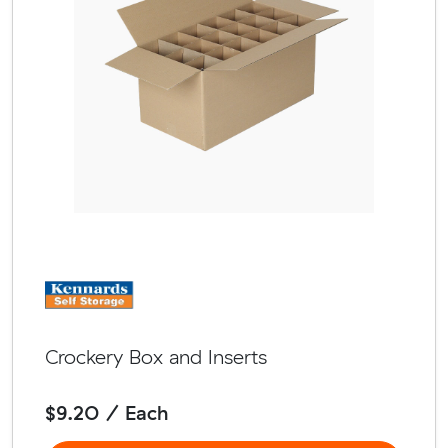
Crockery Box and Inserts
$9.20 / Each