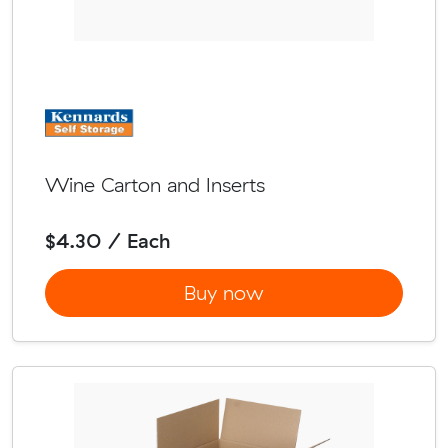
Wine Carton and Inserts
$4.30 / Each
Buy now