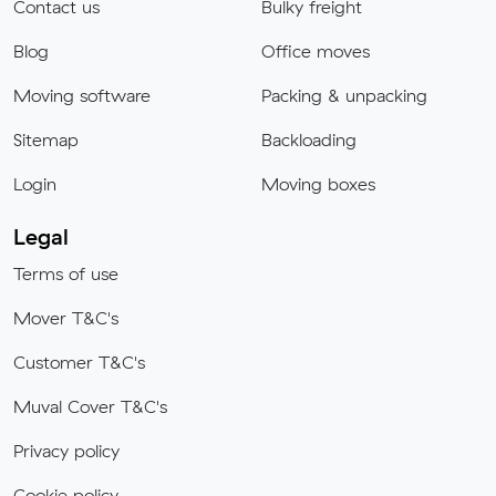
Contact us
Bulky freight
Blog
Office moves
Moving software
Packing & unpacking
Sitemap
Backloading
Login
Moving boxes
Legal
Terms of use
Mover T&C's
Customer T&C's
Muval Cover T&C's
Privacy policy
Cookie policy