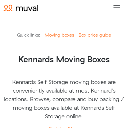
Quick links:
Moving boxes
Box price guide
Kennards Moving Boxes
Kennards Self Storage moving boxes are
conveniently available at most Kennard's
locations. Browse, compare and buy packing /
moving boxes available at Kennards Self
Storage online.