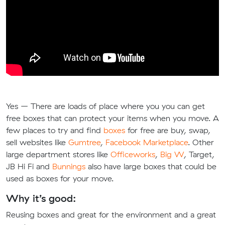
Yes – There are loads of place where you you can get
free boxes that can protect your items when you move. A
few places to try and find
boxes
for free are buy, swap,
sell websites like
Gumtree
,
Facebook Marketplace
. Other
large department stores like
Officeworks
,
Big W
, Target,
JB Hi Fi and
Bunnings
also have large boxes that could be
used as boxes for your move.
Why it’s good:
Reusing boxes and great for the environment and a great