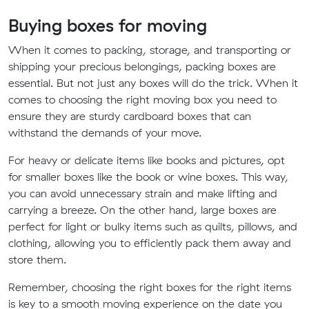
Buying boxes for moving
When it comes to packing, storage, and transporting or
shipping your precious belongings, packing boxes are
essential. But not just any boxes will do the trick. When it
comes to choosing the right moving box you need to
ensure they are sturdy cardboard boxes that can
withstand the demands of your move.
For heavy or delicate items like books and pictures, opt
for smaller boxes like the book or wine boxes. This way,
you can avoid unnecessary strain and make lifting and
carrying a breeze. On the other hand, large boxes are
perfect for light or bulky items such as quilts, pillows, and
clothing, allowing you to efficiently pack them away and
store them.
Remember, choosing the right boxes for the right items
is key to a smooth moving experience on the date you