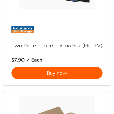
Two Piece Picture Plasma Box (Flat TV)
$7.90 / Each
Buy now