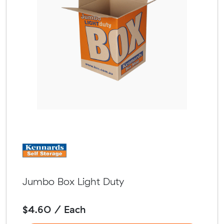
Jumbo Box Light Duty
$4.60 / Each