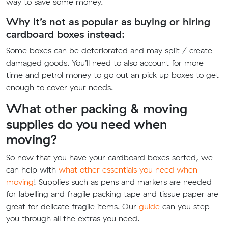
way to save some money.
Why it’s not as popular as buying or hiring
cardboard boxes instead:
Some boxes can be deteriorated and may split / create
damaged goods. You’ll need to also account for more
time and petrol money to go out an pick up boxes to get
enough to cover your needs.
What other packing & moving
supplies do you need when
moving?
So now that you have your cardboard boxes sorted, we
can help with
what other essentials you need when
moving
! Supplies such as pens and markers are needed
for labelling and fragile packing tape and tissue paper are
great for delicate fragile items. Our
guide
can you step
you through all the extras you need.