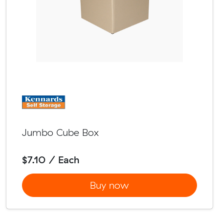
Jumbo Cube Box
$7.10 / Each
Buy now