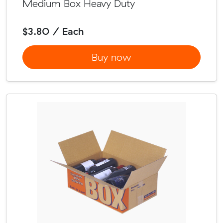
Medium Box Heavy Duty
$3.80 / Each
Buy now