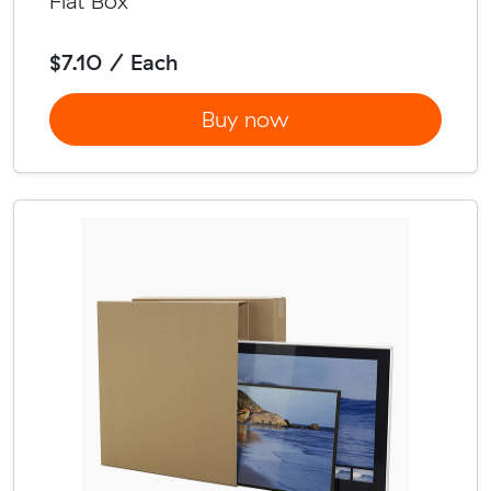
Flat Box
$7.10 / Each
Buy now