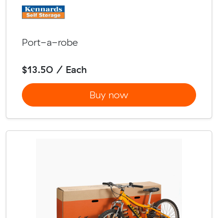
Port-a-robe
$13.50 / Each
Buy now