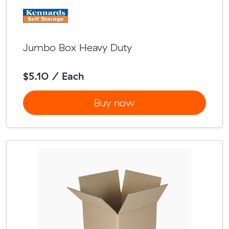
Jumbo Box Heavy Duty
$5.10 / Each
Buy now