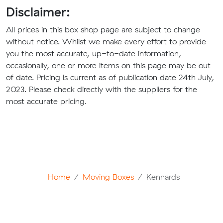
Disclaimer:
All prices in this box shop page are subject to change
without notice. Whilst we make every effort to provide
you the most accurate, up-to-date information,
occasionally, one or more items on this page may be out
of date. Pricing is current as of publication date 24th July,
2023. Please check directly with the suppliers for the
most accurate pricing.
Home
Moving Boxes
Kennards