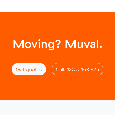
Moving? Muval.
Get quotes
Call: 1300 168 825