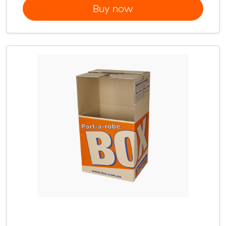
Buy now