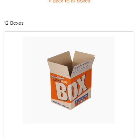
< Back to all boxes
12
Boxes