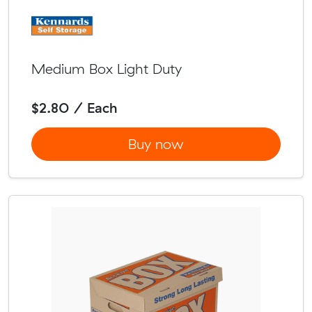
Medium Box Light Duty
$2.80 / Each
Buy now