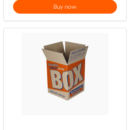
Buy now