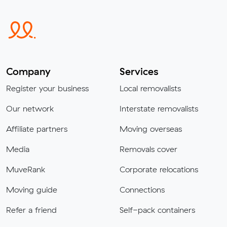
Company
Services
Register your business
Local removalists
Our network
Interstate removalists
Affiliate partners
Moving overseas
Media
Removals cover
MuveRank
Corporate relocations
Moving guide
Connections
Refer a friend
Self-pack containers