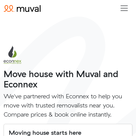
Move house with Muval and
Econnex
We've partnered with Econnex to help you
move with trusted removalists near you.
Compare prices & book online instantly.
Moving house starts here