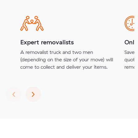
Expert removalists
Onli
A removalist truck and two men
Save t
(depending on the size of your move) will
quote
come to collect and deliver your items.
remova
Previous
Next
‹
›