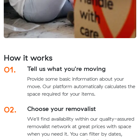
How it works
01.
Tell us what you're moving
Provide some basic information about your
move. Our platform automatically calculates the
space required for your items.
02.
Choose your removalist
We'll find availability within our quality-assured
removalist network at great prices with space
when you need it. You can filter by dates,