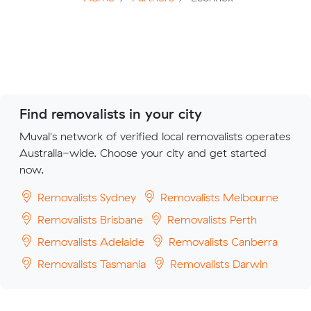
Find removalists in your city
Muval's network of verified local removalists operates
Australia-wide. Choose your city and get started
now.
Removalists Sydney
Removalists Melbourne
Removalists Brisbane
Removalists Perth
Removalists Adelaide
Removalists Canberra
Removalists Tasmania
Removalists Darwin