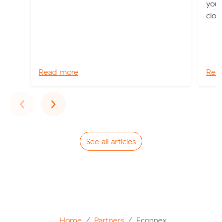
you 
clot
Read more
Rea
Previous
Next
‹
›
See all articles
Home
Partners
Econnex