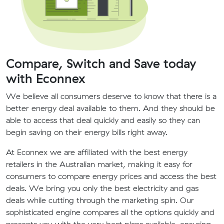
Compare, Switch and Save today
with Econnex
We believe all consumers deserve to know that there is a
better energy deal available to them. And they should be
able to access that deal quickly and easily so they can
begin saving on their energy bills right away.
At Econnex we are affiliated with the best energy
retailers in the Australian market, making it easy for
consumers to compare energy prices and access the best
deals. We bring you only the best electricity and gas
deals while cutting through the marketing spin. Our
sophisticated engine compares all the options quickly and