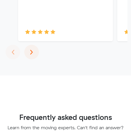
Previous
Next
‹
›
Frequently asked questions
Learn from the moving experts. Can't find an answer?