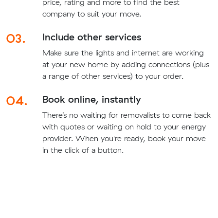
price, rating and more to find the best
company to suit your move.
03.
Include other services
Make sure the lights and internet are working
at your new home by adding connections (plus
a range of other services) to your order.
04.
Book online, instantly
There’s no waiting for removalists to come back
with quotes or waiting on hold to your energy
provider. When you're ready, book your move
in the click of a button.