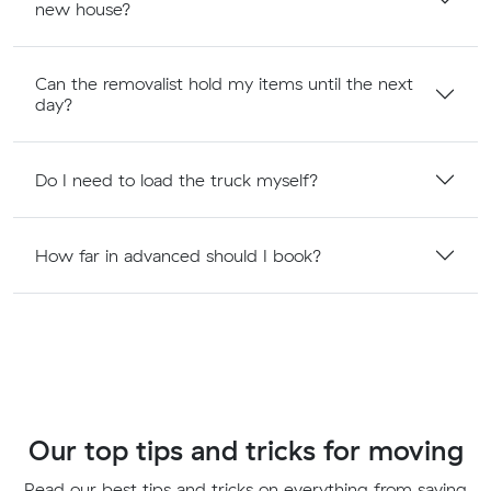
new house?
Can the removalist hold my items until the next
day?
Do I need to load the truck myself?
How far in advanced should I book?
Our top tips and tricks for moving
Read our best tips and tricks on everything from saving