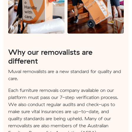
Why our removalists are
different
Muval removalists are a new standard for quality and
care.
Each furniture removals company available on our
platform must pass our 7-step verification process.
We also conduct regular audits and check-ups to
make sure vital insurances are up-to-date, and
quality standards are being upheld. Many of our
removalists are also members of the Australian