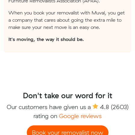
Furniture Removalists Association (AFRA).
When you book your removalist with Muval, you get
a company that cares about going the extra mile to
make sure your next move is an easy one.
It's moving, the way it should be.
Don't take our word for it
Our customers have given us a
4.8
(2603)
rating on
Google reviews
Book your removalist now