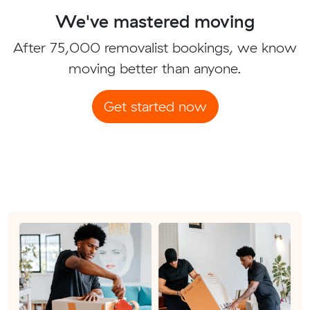
We've mastered moving
After 75,000 removalist bookings, we know
moving better than anyone.
Get started now