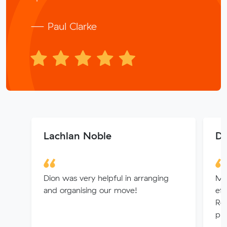
— Paul Clarke
Lachlan Noble
Da
Dion was very helpful in arranging
Mit
and organising our move!
eff
Re
pro