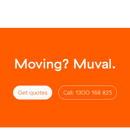
Moving? Muval.
Get quotes
Call: 1300 168 825