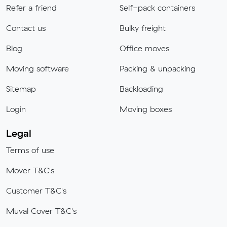
Refer a friend
Self-pack containers
Contact us
Bulky freight
Blog
Office moves
Moving software
Packing & unpacking
Sitemap
Backloading
Login
Moving boxes
Legal
Terms of use
Mover T&C's
Customer T&C's
Muval Cover T&C's