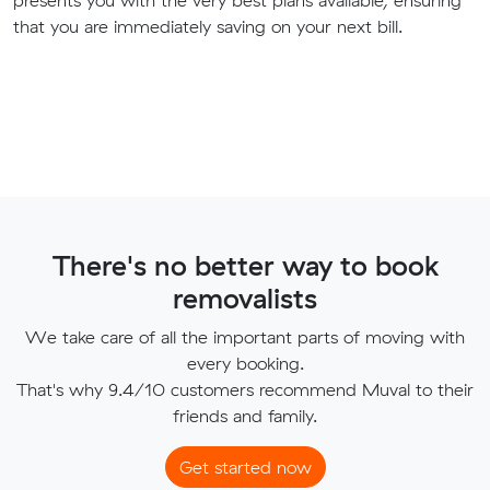
presents you with the very best plans available, ensuring
that you are immediately saving on your next bill.
There's no better way to book
removalists
We take care of all the important parts of moving with
every booking.
That's why 9.4/10 customers recommend Muval to their
friends and family.
Get started now