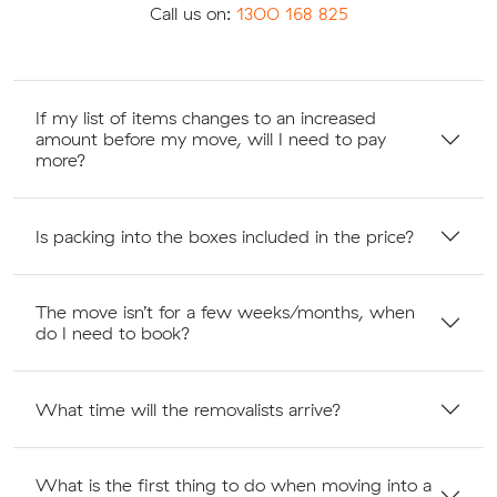
Call us on:
1300 168 825
If my list of items changes to an increased
amount before my move, will I need to pay
more?
Is packing into the boxes included in the price?
The move isn’t for a few weeks/months, when
do I need to book?
What time will the removalists arrive?
What is the first thing to do when moving into a