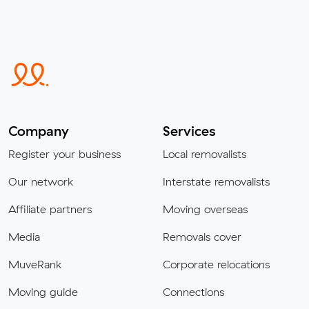
Company
Services
Register your business
Local removalists
Our network
Interstate removalists
Affiliate partners
Moving overseas
Media
Removals cover
MuveRank
Corporate relocations
Moving guide
Connections