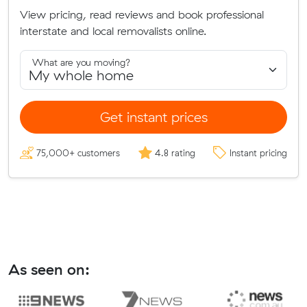
View pricing, read reviews and book professional
interstate and local removalists online.
What are you moving?
Get instant prices
75,000+ customers
4.8 rating
Instant pricing
As seen on: