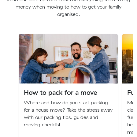
money when moving to how to get your family
organised.
How to pack for a move
Fur
Where and how do you start packing
Movi
for a house move? Take the stress away
clea
with our packing tips, guides and
furn
moving checklist.
help
mov