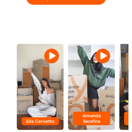
Amanda
Ella Cervetto
Serafina