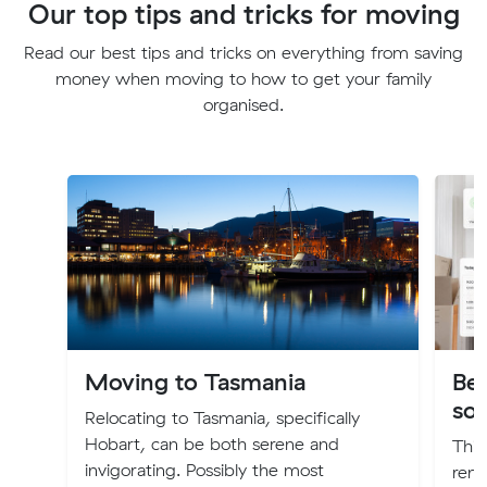
Our top tips and tricks for moving
Read our best tips and tricks on everything from saving
money when moving to how to get your family
organised.
Moving to Tasmania
Be
so
Relocating to Tasmania, specifically
Hobart, can be both serene and
This
invigorating. Possibly the most
remo