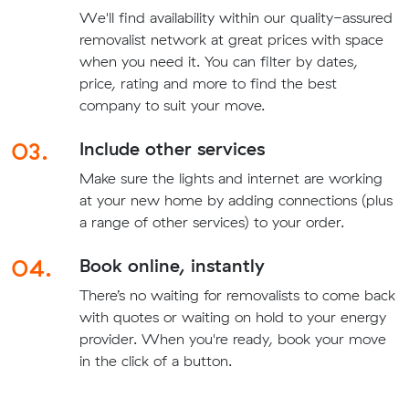
We'll find availability within our quality-assured
removalist network at great prices with space
when you need it. You can filter by dates,
price, rating and more to find the best
company to suit your move.
03.
Include other services
Make sure the lights and internet are working
at your new home by adding connections (plus
a range of other services) to your order.
04.
Book online, instantly
There’s no waiting for removalists to come back
with quotes or waiting on hold to your energy
provider. When you're ready, book your move
in the click of a button.