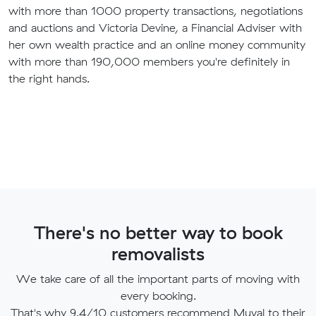
with more than 1000 property transactions, negotiations
and auctions and Victoria Devine, a Financial Adviser with
her own wealth practice and an online money community
with more than 190,000 members you're definitely in
the right hands.
There's no better way to book
removalists
We take care of all the important parts of moving with
every booking.
That's why 9.4/10 customers recommend Muval to their