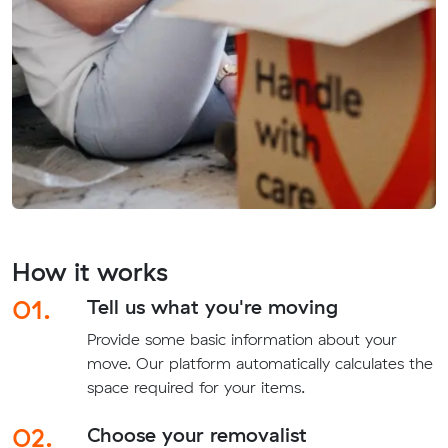
How it works
01.
Tell us what you're moving
Provide some basic information about your
move. Our platform automatically calculates the
space required for your items.
02.
Choose your removalist