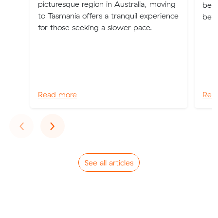
picturesque region in Australia, moving
best
to Tasmania offers a tranquil experience
bey
for those seeking a slower pace.
Read more
Rea
Previous
Next
‹
›
See all articles