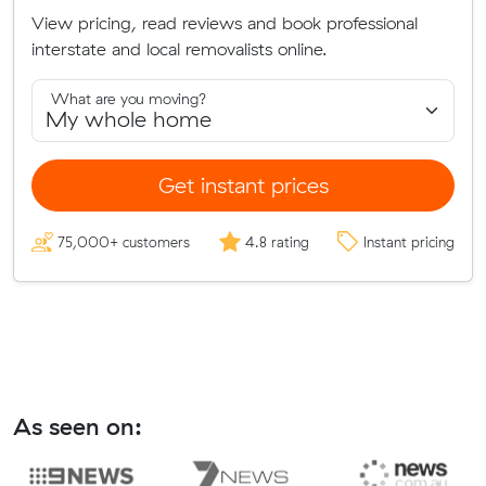
View pricing, read reviews and book professional
interstate and local removalists online.
What are you moving?
Get instant prices
75,000+ customers
4.8 rating
Instant pricing
As seen on: