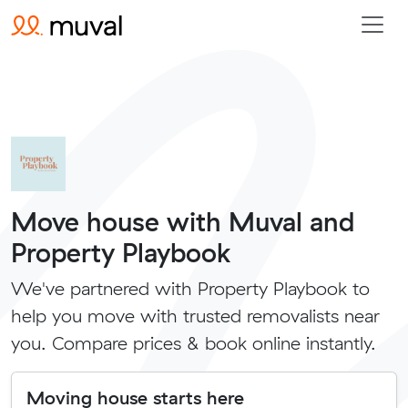
Move house with Muval and
Property Playbook
We've partnered with Property Playbook to
help you move with trusted removalists near
you. Compare prices & book online instantly.
Moving house starts here