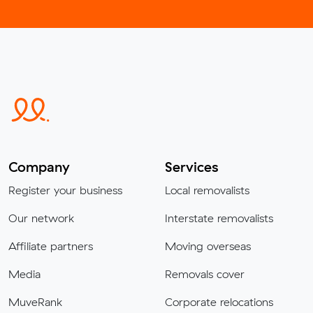
Company
Services
Register your business
Local removalists
Our network
Interstate removalists
Affiliate partners
Moving overseas
Media
Removals cover
MuveRank
Corporate relocations