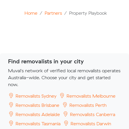
Home
Partners
Property Playbook
Find removalists in your city
Muval's network of verified local removalists operates
Australia-wide. Choose your city and get started
now.
Removalists Sydney
Removalists Melbourne
Removalists Brisbane
Removalists Perth
Removalists Adelaide
Removalists Canberra
Removalists Tasmania
Removalists Darwin