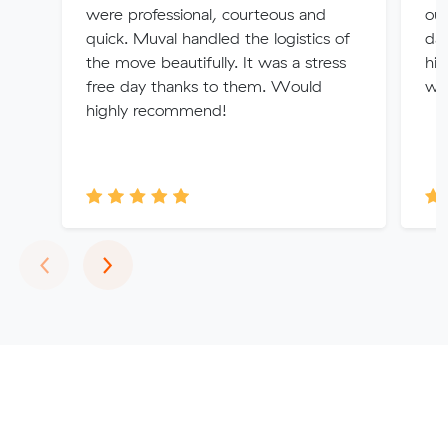
were professional, courteous and
out
quick. Muval handled the logistics of
da
the move beautifully. It was a stress
hi
free day thanks to them. Would
wil
highly recommend!
Previous
Next
‹
›