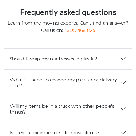
Frequently asked questions
Learn from the moving experts. Can't find an answer?
Call us on:
1300 168 825
Should I wrap my mattresses in plastic?
What if I need to change my pick up or delivery
date?
Will my items be in a truck with other people's
things?
Is there a minimum cost to move items?