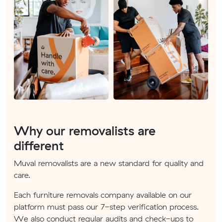
Why our removalists are
different
Muval removalists are a new standard for quality and
care.
Each furniture removals company available on our
platform must pass our 7-step verification process.
We also conduct regular audits and check-ups to