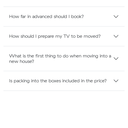
How far in advanced should I book?
How should I prepare my TV to be moved?
What is the first thing to do when moving into a
new house?
Is packing into the boxes included in the price?