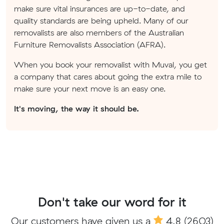
make sure vital insurances are up-to-date, and
quality standards are being upheld. Many of our
removalists are also members of the Australian
Furniture Removalists Association (AFRA).
When you book your removalist with Muval, you get
a company that cares about going the extra mile to
make sure your next move is an easy one.
It's moving, the way it should be.
Don't take our word for it
Our customers have given us a
4.8
(2603)