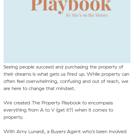
Seeing people succeed and purchasing the property of
their dreams is what gets us fired up. While property can
often feel overwhelming, confusing and out of reach, we
are here to change that mindset.
We created The Property Playbook to encompass
everything from A to V (get it?) when it comes to
property.
With Amy Lunardi, a Buyers Agent who's been involved