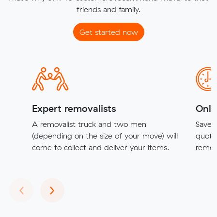
friends and family.
Get started now
Expert removalists
Onli
A removalist truck and two men
Save t
(depending on the size of your move) will
quote
come to collect and deliver your items.
remova
Previous
Next
‹
›