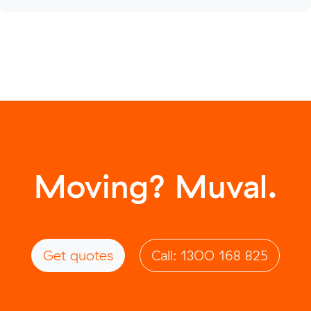
Moving? Muval.
Get quotes
Call: 1300 168 825