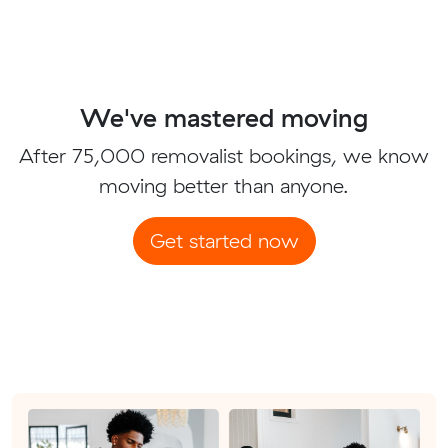
We've mastered moving
After 75,000 removalist bookings, we know
moving better than anyone.
Get started now