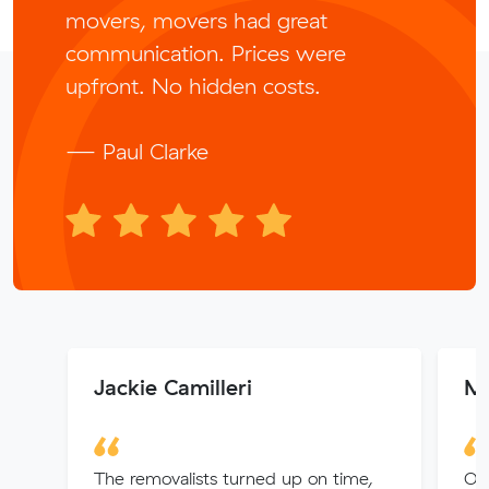
movers, movers had great
communication. Prices were
upfront. No hidden costs.
— Paul Clarke
Jackie Camilleri
Mu
The removalists turned up on time,
Our