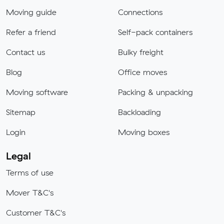
Moving guide
Connections
Refer a friend
Self-pack containers
Contact us
Bulky freight
Blog
Office moves
Moving software
Packing & unpacking
Sitemap
Backloading
Login
Moving boxes
Legal
Terms of use
Mover T&C's
Customer T&C's