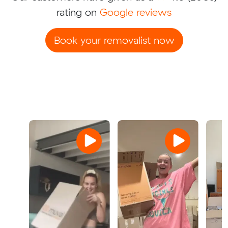
rating on
Google reviews
Book your removalist now