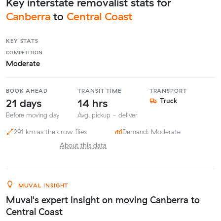
Key interstate removalist stats for
Canberra
to
Central Coast
KEY STATS
COMPETITION
Moderate
BOOK AHEAD
TRANSIT TIME
TRANSPORT
21 days
14 hrs
Truck
Before moving day
Avg. pickup - deliver
291 km as the crow flies
Demand: Moderate
About this data
MUVAL INSIGHT
Muval's expert insight on moving Canberra to
Central Coast