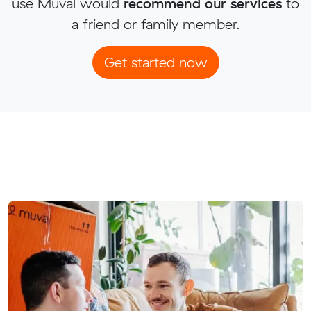
use Muval would
recommend our services
to
a friend or family member.
Get started now