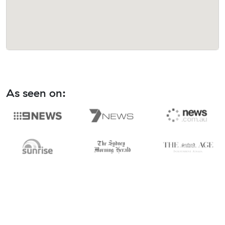
As seen on: