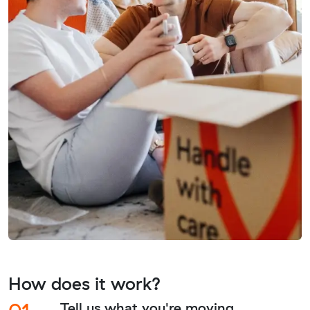
How does it work?
01.
Tell us what you're moving