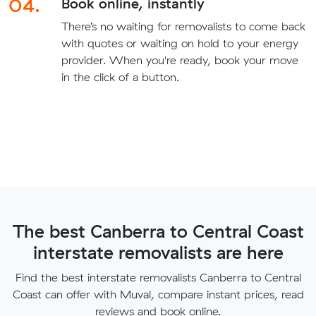
04.
Book online, instantly
There’s no waiting for removalists to come back
with quotes or waiting on hold to your energy
provider. When you're ready, book your move
in the click of a button.
The best Canberra to Central Coast
interstate removalists are here
Find the best interstate removalists Canberra to Central
Coast can offer with Muval, compare instant prices, read
reviews and book online.