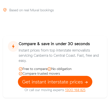
Based on real Muval bookings
Compare & save in under 30 seconds
Instant prices from top interstate removalists
servicing Canberra to Central Coast. Fast, free and
easy.
Free to compare
No obligation
Compare trusted movers
Get instant interstate prices
Or call our moving experts
1300 168 825