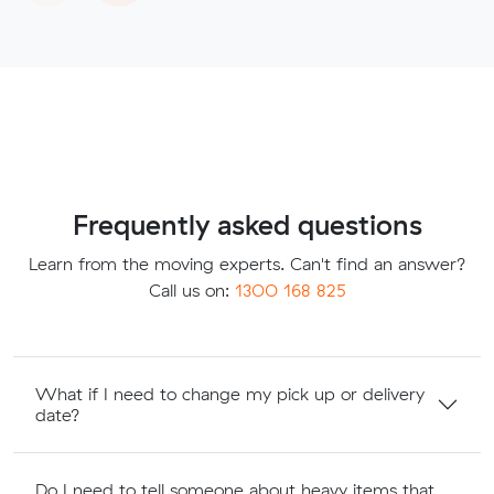
Frequently asked questions
Learn from the moving experts. Can't find an answer?
Call us on:
1300 168 825
What if I need to change my pick up or delivery
date?
Do I need to tell someone about heavy items that