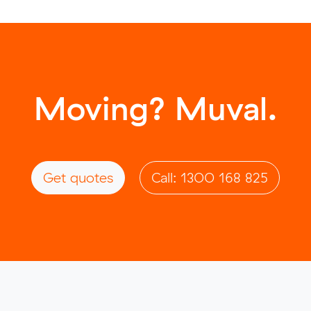
Moving? Muval.
Get quotes
Call: 1300 168 825