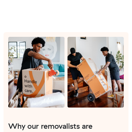
Why our removalists are