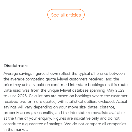
See all articles
Disclaimer:
Average savings figures shown reflect the typical difference between
the average competing quote Muval customers received, and the
price they actually paid on confirmed interstate bookings on this route.
Data used was from the unique Muval database spanning May 2023
to June 2026. Calculations are based on bookings where the customer
received two or more quotes, with statistical outliers excluded. Actual
savings will vary depending on your move size, dates, distance,
property access, seasonality, and the interstate removalists available
at the time of your enquiry. Figures are indicative only and do not
constitute a guarantee of savings. We do not compare all companies
in the market.