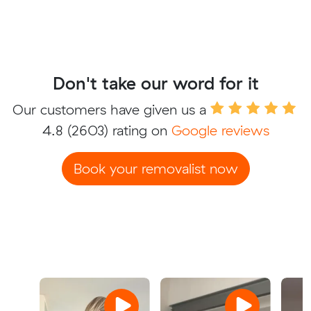
Don't take our word for it
Our customers have given us a
4.8
(2603) rating on
Google reviews
Book your removalist now