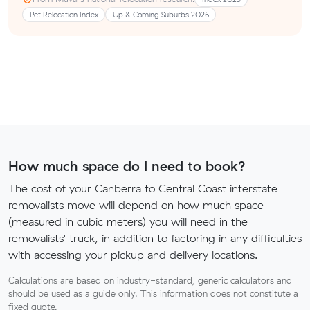
Pet Relocation Index
Up & Coming Suburbs 2026
How much space do I need to book?
The cost of your Canberra to Central Coast interstate
removalists move will depend on how much space
(measured in cubic meters) you will need in the
removalists' truck, in addition to factoring in any difficulties
with accessing your pickup and delivery locations.
Calculations are based on industry-standard, generic calculators and
should be used as a guide only. This information does not constitute a
fixed quote.