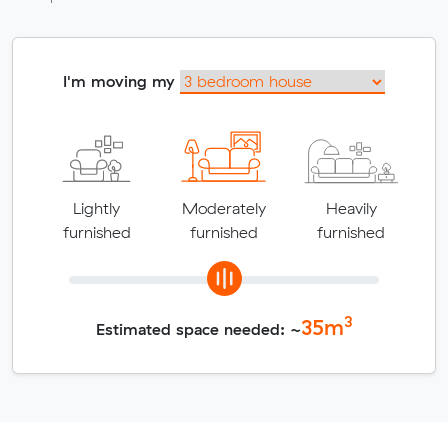
I'm moving my
Lightly
Moderately
Heavily
furnished
furnished
furnished
3
35
m
Estimated space needed: ~