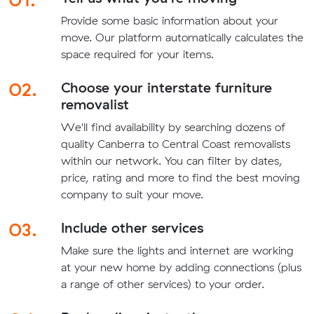
Provide some basic information about your
move. Our platform automatically calculates the
space required for your items.
02.
Choose your interstate furniture
removalist
We'll find availability by searching dozens of
quality Canberra to Central Coast removalists
within our network. You can filter by dates,
price, rating and more to find the best moving
company to suit your move.
03.
Include other services
Make sure the lights and internet are working
at your new home by adding connections (plus
a range of other services) to your order.