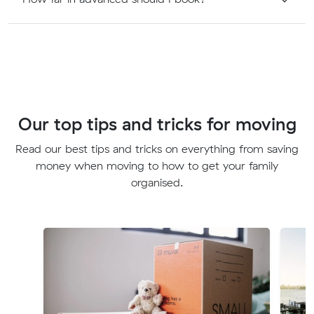
Our top tips and tricks for moving
Read our best tips and tricks on everything from saving
money when moving to how to get your family
organised.