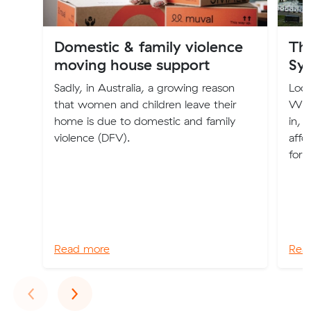
Domestic & family violence
The
moving house support
Sy
Sadly, in Australia, a growing reason
Look
that women and children leave their
We'v
home is due to domestic and family
in, 
violence (DFV).
affo
for 
Read more
Rea
Previous
Next
‹
›