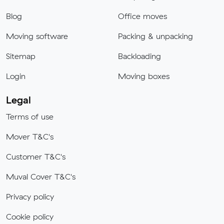
Blog
Office moves
Moving software
Packing & unpacking
Sitemap
Backloading
Login
Moving boxes
Legal
Terms of use
Mover T&C's
Customer T&C's
Muval Cover T&C's
Privacy policy
Cookie policy