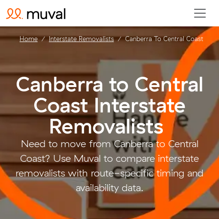
Home
Interstate Removalists
Canberra To Central Coast
Canberra to Central
Coast Interstate
Removalists
.
Need to move from Canberra to Central
Coast? Use Muval to compare interstate
removalists with route-specific timing and
availability data.