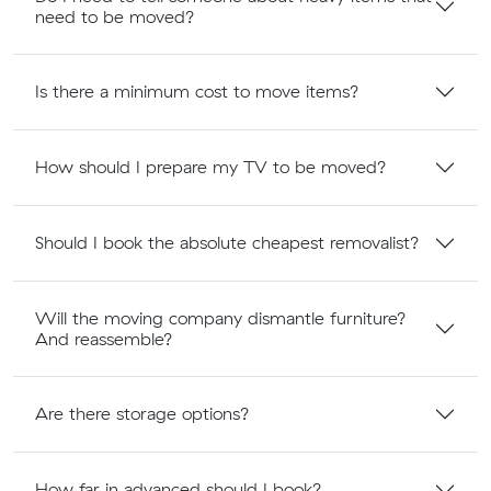
need to be moved?
Is there a minimum cost to move items?
How should I prepare my TV to be moved?
Should I book the absolute cheapest removalist?
Will the moving company dismantle furniture?
And reassemble?
Are there storage options?
How far in advanced should I book?