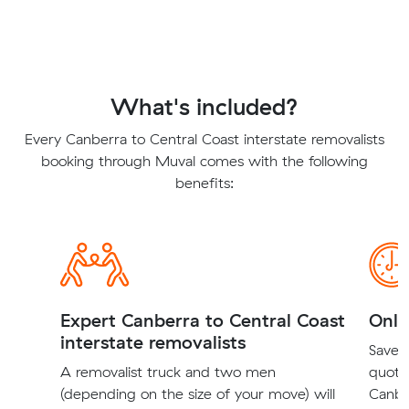
What's included?
Every Canberra to Central Coast interstate removalists
booking through Muval comes with the following
benefits:
Expert Canberra to Central Coast
Onli
interstate removalists
Save t
A removalist truck and two men
quote
(depending on the size of your move) will
Canbe