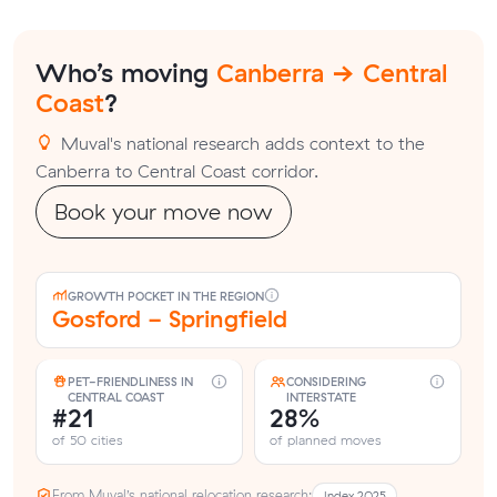
Who’s moving
Canberra → Central
Coast
?
Muval's national research adds context to the
Canberra to Central Coast corridor.
Book your move now
GROWTH POCKET IN THE REGION
Gosford - Springfield
PET-FRIENDLINESS IN
CONSIDERING
CENTRAL COAST
INTERSTATE
#21
28%
of 50 cities
of planned moves
From Muval’s national relocation research:
Index 2025