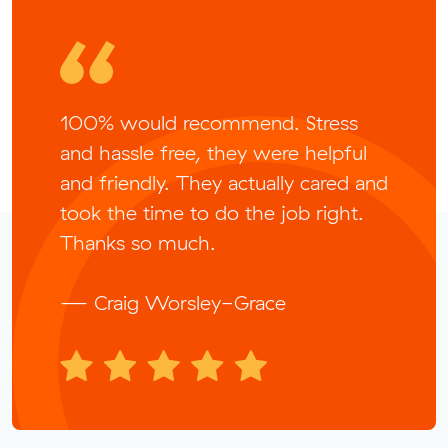
100% would recommend. Stress
and hassle free, they were helpful
and friendly. They actually cared and
took the time to do the job right.
Thanks so much.
— Craig Worsley-Grace