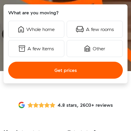
What are you moving?
Whole home
A few rooms
A few items
Other
Get prices
4.8 stars, 2603+ reviews