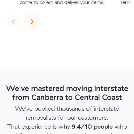
come to collect and deliver your items.
remova
Previous
Next
‹
›
We've mastered moving interstate
from Canberra to Central Coast
We've booked thousands of interstate
removalists for our customers.
That experience is why
9.4/10 people
who