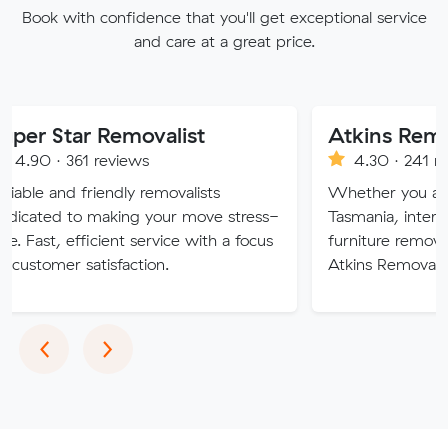
Book with confidence that you'll get exceptional service
and care at a great price.
r Removalist
1 reviews
4.30 · 241 reviews
friendly removalists
Whether you are moving wi
 making your move stress-
Tasmania, interstate or over
fficient service with a focus
furniture removalists expert
atisfaction.
Atkins Removals & Storage 
Previous
Next
‹
›