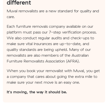
different
Muval removalists are a new standard for quality and
care.
Each furniture removals company available on our
platform must pass our 7-step verification process.
We also conduct regular audits and check-ups to
make sure vital insurances are up-to-date, and
quality standards are being upheld. Many of our
removalists are also members of the Australian
Furniture Removalists Association (AFRA).
When you book your removalist with Muval, you get
a company that cares about going the extra mile to
make sure your next move is an easy one.
It's moving, the way it should be.