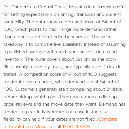
For Canberra to Central Coast, Muval's data is most useful
for setting expectations on timing, transport and current
availability. The data shows a demand score of 54 out of
100, which points to mid-range route demand rather
than a one-size-fits-all price benchmark. The safer
takeaway is to compare live availability instead of assuming
a published average will match your access, dates and
inventory. The route covers about 291 km as the crow
flies, usually moves by truck, and typically takes 1 days in
transit. A competition score of 61 out of 100 suggests
moderate quote choice, while demand sits at 54 out of
100. Customers generally start comparing about 21 days
before pickup, which gives them more room to line up
price, reviews and the move date they want. Demand has
tended to peak in November and ease in June, so
flexibility can help if your dates are not fixed.
Compare
removalists on Muval
or call
1300 168 825
.