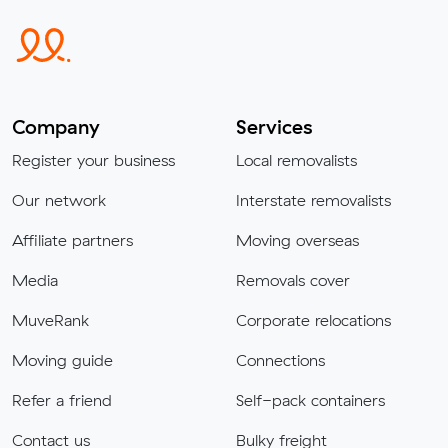
Company
Services
Register your business
Local removalists
Our network
Interstate removalists
Affiliate partners
Moving overseas
Media
Removals cover
MuveRank
Corporate relocations
Moving guide
Connections
Refer a friend
Self-pack containers
Contact us
Bulky freight