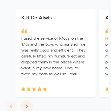
K.R De Alwis
An
I used the service of Moval on the
Har
17th and the boys who assisted me
opt
was really good and efficient . They
cru
carefully lifted my furniture ect and
mad
dropped them in the places where I
pai
want in my new home. They re-
be 
fixed my beds as well so I reall...
wou
Previous
Next
‹
›