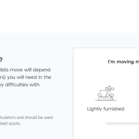
?
I'm moving 
lists move will depend
) you will need in the
ny difficulties with
Lightly furnished
lculators and should be used
fixed quote.