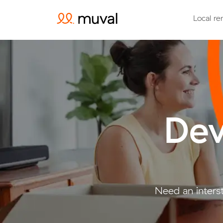
Local re
Dev
Need an inters