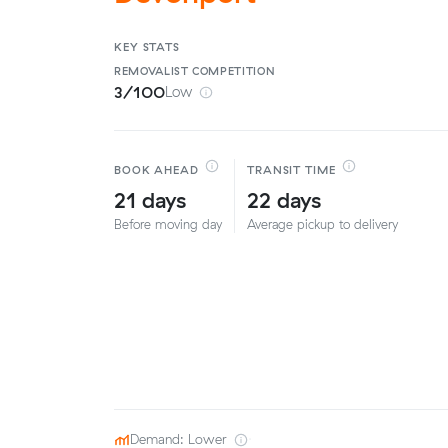
KEY STATS
REMOVALIST
COMPETITION
3/100
Low
BOOK AHEAD
TRANSIT TIME
21 days
22 days
Before moving day
Average pickup to delivery
Demand: Lower
·