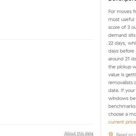
For moves fr
most useful 
score of 3 o
demand sits a
22 days, whi
days before 
around 21 da
the pickup w
value is get
removalists 
date. If you
windows befo
benchmarks 
choose a mo
current pric
About this data
Based on r