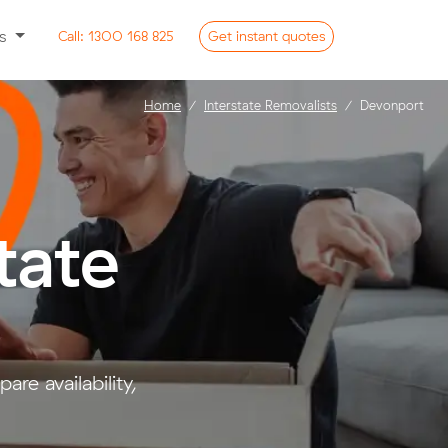
ss
Call:
1300 168 825
Get
instant
quotes
Home
Interstate Removalists
Devonport
tate
e availability,