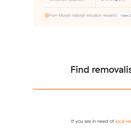
From Muval’s national relocation research:
Index 
Find removalis
If you are in need of
local r