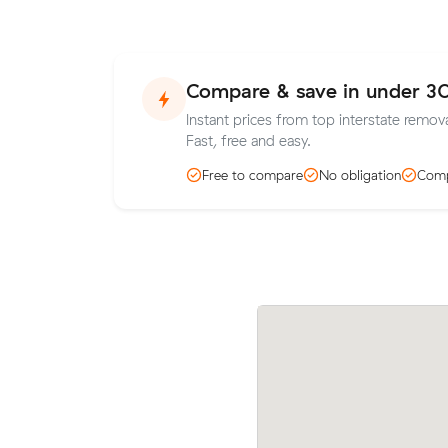
Compare & save in under 3
Instant prices from top interstate remov
Fast, free and easy.
Free to compare
No obligation
Comp