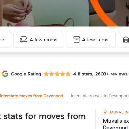
me
A few rooms
A few items
Google Rating
4.8 stars, 2603+ reviews
Interstate moves from Devonport
Interstate moves to Devonpor
MUVAL IN
t stats for moves from
Muval's ex
Devonport