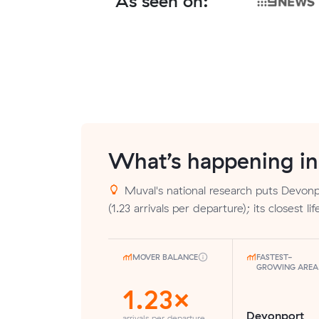
As seen on:
What’s happening i
Muval's national research puts Devonp
(1.23 arrivals per departure); its closest l
MOVER BALANCE
FASTEST-
GROWING AREA
1.23×
Devonport
arrivals per departure