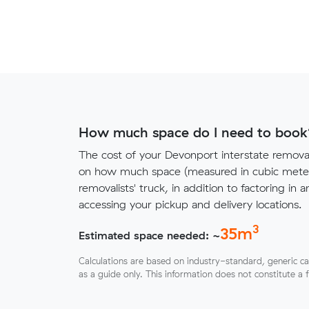
How much space do I need to book
The cost of your Devonport interstate remova
on how much space (measured in cubic meters
removalists' truck, in addition to factoring in a
accessing your pickup and delivery locations.
3
35
m
Estimated space needed: ~
Calculations are based on industry-standard, generic ca
as a guide only. This information does not constitute a 