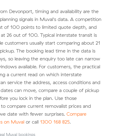
om Devonport, timing and availability are the
planning signals in Muval's data. A competition
ut of 100 points to limited quote depth, and
t 26 out of 100. Typical interstate transit is
le customers usually start comparing about 21
pickup. The booking lead time in the data is
ys, so leaving the enquiry too late can narrow
indows available. For customers, the practical
ting a current read on which interstate
can service the address, access conditions and
r dates can move, compare a couple of pickup
re you lock in the plan. Use those
to compare current removalist prices and
ve date with fewer surprises.
Compare
es on Muval
or call
1300 168 825
.
eal Muval bookings