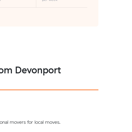
 from Devonport
onal movers for local moves.