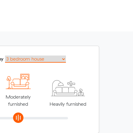
my
Moderately
furnished
Heavily furnished