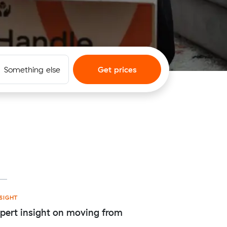
Something else
Get prices
t
SIGHT
pert insight on moving from