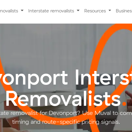
movalists
Interstate removalists
Resources
Busine
onport Inters
Removalists
.
tate removalist for Devonport? Use Muval to compar
timing and route-specific pricing signals.