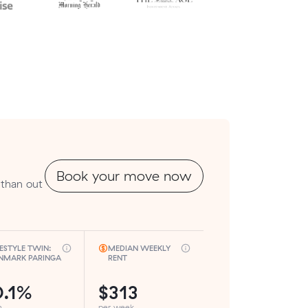
Book your move now
 than out
FESTYLE TWIN:
MEDIAN WEEKLY
NMARK PARINGA
RENT
0.1%
$313
h
per week