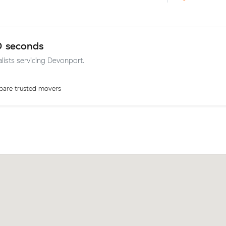
0 seconds
alists servicing Devonport.
are trusted movers