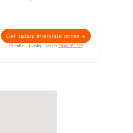
Get instant interstate prices
Or call our moving experts
1300 168 825