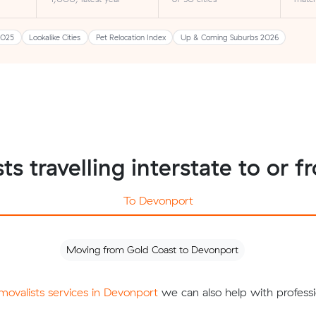
2025
Lookalike Cities
Pet Relocation Index
Up & Coming Suburbs 2026
ts travelling interstate to or
To Devonport
Moving from Gold Coast to Devonport
emovalists services in Devonport
we can also help with professi