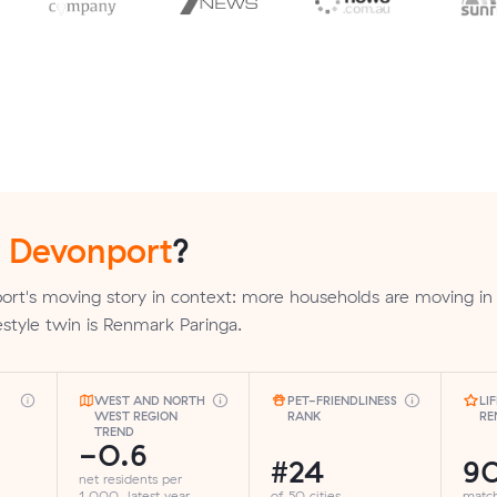
n
Devonport
?
ort's moving story in context: more households are moving in
ifestyle twin is Renmark Paringa.
WEST AND NORTH
PET-FRIENDLINESS
LI
WEST REGION
RANK
RE
TREND
-0.6
#24
9
net residents per
1,000, latest year
of 50 cities
matc