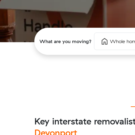
What are you moving?
Whole ho
Key interstate removalis
Devonport